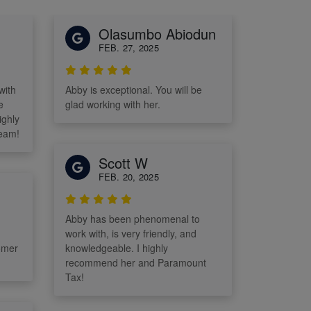
Olasumbo Abiodun
FEB. 27, 2025
with
Abby is exceptional. You will be
e
glad working with her.
ighly
eam!
Scott W
FEB. 20, 2025
Abby has been phenomenal to
work with, is very friendly, and
omer
knowledgeable. I highly
recommend her and Paramount
Tax!