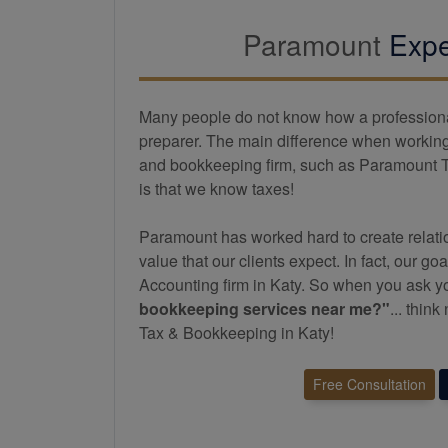
Paramount
Expe
Many people do not know how a professional 
preparer. The main difference when working 
and
bookkeeping
firm, such as Paramount 
is that we know taxes!
Paramount has worked hard to create relatio
value that our clients expect. In fact, our goa
Accounting firm in Katy. So when you ask y
bookkeeping
services near me?"
... thin
Tax & Bookkeeping in Katy!
Free Consultation