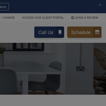
ions
Y
- CHANGE
ACCESS OUR CLIENT PORTAL
LEAVE A REVIEW
Call Us
Schedule