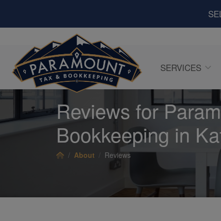
SE
SERVICES
Reviews for Param
Bookkeeping in Ka
About
Reviews