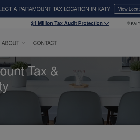
LECT A PARAMOUNT TAX LOCATION IN KATY
View Locat
$1 Million Tax Audit Protection
KAT
ABOUT
CONTACT
ount Tax &
ty