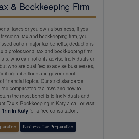
ax &
Bookkeeping
Firm
sonal taxes or you own a business, if you
ofessional tax and
bookkeeping
firm, you
issed out on major tax benefits, deductions
se a professional tax and
bookkeeping
firm
onals, who can not only advise individuals on
 but who are qualified to advise businesses,
profit organizations and government
 financial topics. Our strict standards
 the complicated tax laws and how to
eturn the most benefits to individuals and
t Tax & Bookkeeping in Katy a call or visit
firm in Katy
for a free consultation.
eparation
Business Tax Preparation