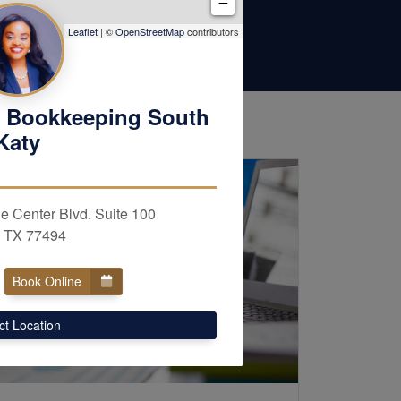
−
Leaflet
| ©
OpenStreetMap
contributors
 Bookkeeping South
Katy
e Center Blvd. Suite 100
, TX 77494
Book Online
ct Location