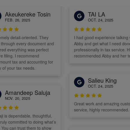
Akeukereke Tosin
TAI LA
FEB. 26, 2025
OCT. 24, 2025
emely detail-oriented. They
I had good experience talking 
 through every document and
Abby and get what I need don
red everything was perfect
professionally in tax service. H
ling. I recommend
recommended Abby and her t
mount tax and accounting for
y of your tax needs.
Salieu King
OCT. 24, 2025
Amandeep Saluja
NOV. 20, 2025
Great work and amazing cust
service, highly recommended.
ji is dependable, thoughtful,
truly committed to doing what’s
t. You can trust them to show