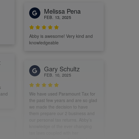
Melissa Pena
FEB. 13, 2025
Abby is awesome! Very kind and
knowledgeable
t
Gary Schultz
FEB. 10, 2025
s
 and
We have used Paramount Tax for
the past few years and are so glad
we made the decision to have
them prepare our 2 business and
our personal tax returns. Abby’s
knowledge of the ever changing
tax laws coupled with her