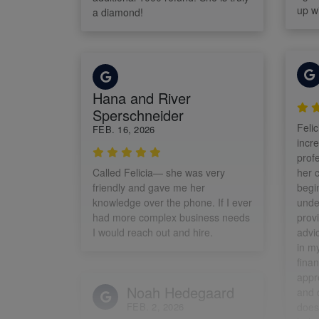
up wi
a diamond!
Hana and River
Sperschneider
Felic
FEB. 16, 2026
incr
profe
Called Felicia— she was very
her c
friendly and gave me her
begin
knowledge over the phone. If I ever
unde
had more complex business needs
prov
I would reach out and hire.
advi
in m
finan
appr
Noah Hedegaard
and 
FEB. 2, 2026
doesn