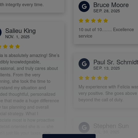
Bruce Moore
th integrity every time.
SEP. 28, 2025
Salieu King
10 out of 10……. Excellence
service
NOV. 1, 2025
ia is absolutely amazing! She’s
Paul Sr. Schmid
edibly knowledgeable,
ssional, and truly cares about
SEP. 13, 2025
lients. From the very
ning, she took the time to
My experience with Felicia wa
rstand my situation and
very positive. She goes above
ided thoughtful, personalized
beyond the call of duty.
ce that made a huge difference
y tax planning and overall
cial strategy. What I
eciate most is how proactive
Stephen Sun
detail-oriented she is — she
JUL. 30, 2025
’t just file your taxes, she