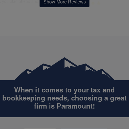
Show More Reviews
s you plan ahead and make
 financial decisions. Her
Felicia was quick, extremely
unication is always clear, and
helpful, and great to work with.
makes even the most complex
definitely continue working wit
matters easy to understand.
in the future!
cia and her team at Paramount
& Bookkeeping South Katy go
e and beyond. I feel confident
at ease knowing I have
Catherine Omot
ne I can trust looking out for
APR. 12, 2025
st interests. Highly
mmend her to anyone looking
an expert who’s also warm,
Simply, easy to understand an
oachable, and genuinely
use applications
sted in helping you succeed!
When it comes to your tax and
bookkeeping
needs, choosing a great
firm is Paramount!
Felicia Allen
'JT' Tatem
APR. 20, 2022
OCT. 27, 2025