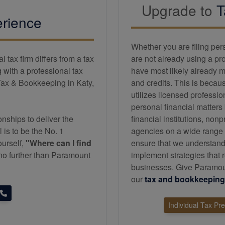
Upgrade to
T
rience
Whether you are filing per
tax firm differs from a tax
are not already using a pr
with a professional tax
have most likely already m
Tax & Bookkeeping in Katy,
and credits. This is becau
utilizes licensed professi
personal financial matters
nships to deliver the
financial institutions, non
l is to be the No. 1
agencies on a wide range of
ourself,
"Where can I find
ensure that we understand
k no further than Paramount
implement strategies that r
businesses. Give Paramoun
our
tax and
bookkeeping
Individual Tax Pr