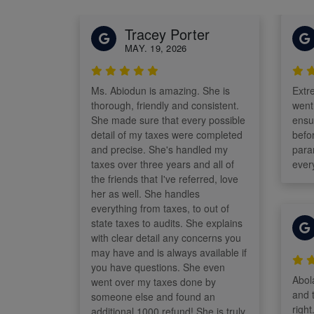
Tracey Porter
MAY. 19, 2026
Ms. Abiodun is amazing. She is
Extr
thorough, friendly and consistent.
went
She made sure that every possible
ensu
detail of my taxes were completed
before fi
and precise. She's handled my
para
taxes over three years and all of
ever
the friends that I've referred, love
her as well. She handles
everything from taxes, to out of
state taxes to audits. She explains
with clear detail any concerns you
may have and is always available if
you have questions. She even
Abola
went over my taxes done by
and 
someone else and found an
righ
additional 1000 refund! She is truly