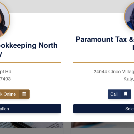
Paramount Tax &
ookkeeping North
y
pf Rd
24044 Cinco Villag
77493
Katy
k Online
Call
ation
Sele