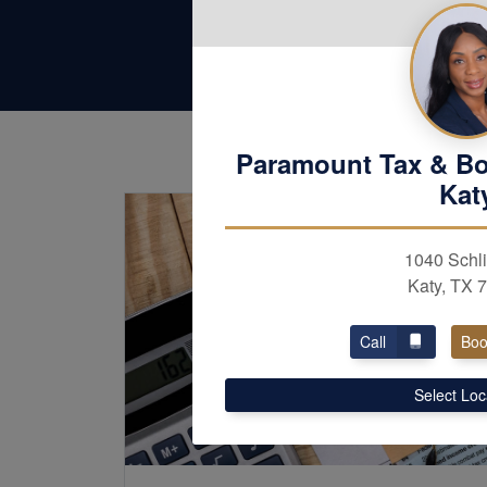
Paramount Tax & B
Kat
1040 Schli
Katy, TX 
Call
Boo
Select Loc