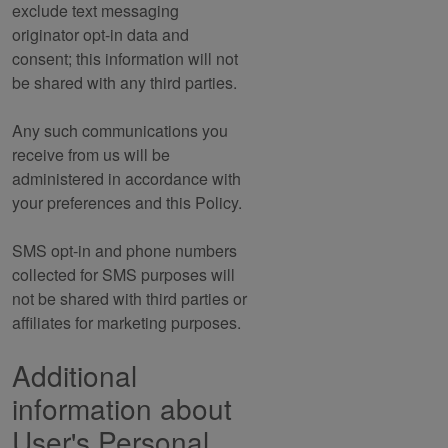
exclude text messaging
originator opt-in data and
consent; this information will not
be shared with any third parties.
Any such communications you
receive from us will be
administered in accordance with
your preferences and this Policy.
SMS opt-in and phone numbers
collected for SMS purposes will
not be shared with third parties or
affiliates for marketing purposes.
Additional
information about
User's Personal