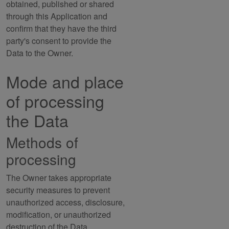
obtained, published or shared
through this Application and
confirm that they have the third
party's consent to provide the
Data to the Owner.
Mode and place
of processing
the Data
Methods of
processing
The Owner takes appropriate
security measures to prevent
unauthorized access, disclosure,
modification, or unauthorized
destruction of the Data.