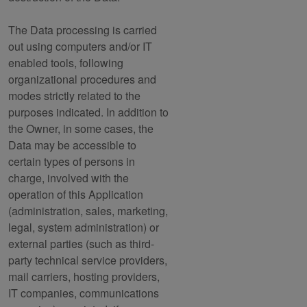
The Data processing is carried
out using computers and/or IT
enabled tools, following
organizational procedures and
modes strictly related to the
purposes indicated. In addition to
the Owner, in some cases, the
Data may be accessible to
certain types of persons in
charge, involved with the
operation of this Application
(administration, sales, marketing,
legal, system administration) or
external parties (such as third-
party technical service providers,
mail carriers, hosting providers,
IT companies, communications