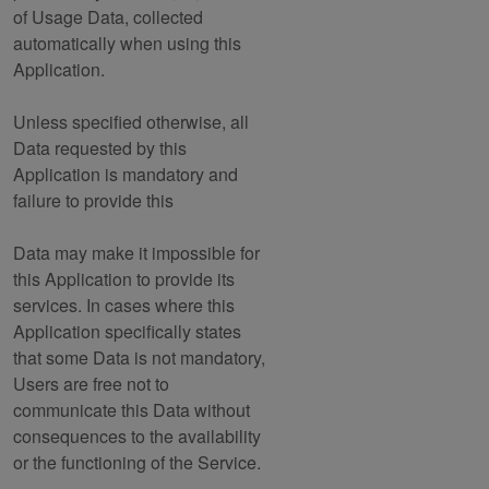
of Usage Data, collected
automatically when using this
Application.
Unless specified otherwise, all
Data requested by this
Application is mandatory and
failure to provide this
Data may make it impossible for
this Application to provide its
services. In cases where this
Application specifically states
that some Data is not mandatory,
Users are free not to
communicate this Data without
consequences to the availability
or the functioning of the Service.