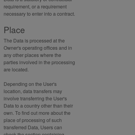
requirement, or a requirement
necessary to enter into a contract.
Place
The Data is processed at the
Owner's operating offices and in
any other places where the
parties involved in the processing
are located.
Depending on the User's
location, data transfers may
involve transferring the User's
Data to a country other than their
own. To find out more about the
place of processing of such
transferred Data, Users can
check the section containing