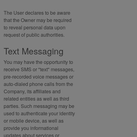
The User declares to be aware
that the Owner may be required
to reveal personal data upon
request of public authorities.
Text Messaging
You may have the opportunity to
receive SMS or "text" messages,
pre-recorded voice messages or
auto-dialed phone calls from the
Company, its affiliates and
related entities as well as third
parties. Such messaging may be
used to authenticate your identity
or mobile device, as well as
provide you informational
updates about services or