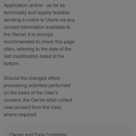
Application and/or - as far as
technically and legally feasible -
sending a notice to Users via any
contact information available to
the Owner. It is strongly
recommended to check this page
often, referring to the date of the
last modification listed at the
bottom.
Should the changes affect
processing activities performed
on the basis of the User’s
consent, the Owner shall collect
new consent from the User,
where required.
Owner and Data Controller