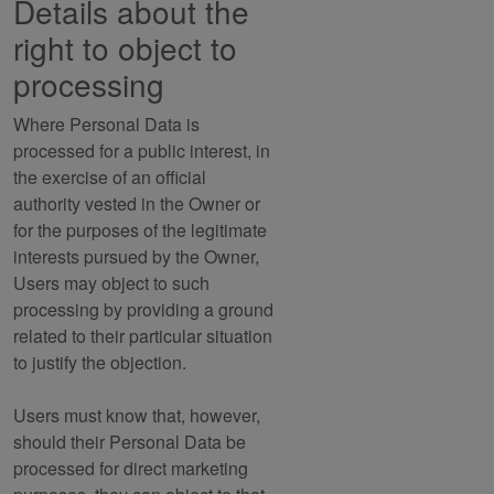
Details about the
right to object to
processing
Where Personal Data is
processed for a public interest, in
the exercise of an official
authority vested in the Owner or
for the purposes of the legitimate
interests pursued by the Owner,
Users may object to such
processing by providing a ground
related to their particular situation
to justify the objection.
Users must know that, however,
should their Personal Data be
processed for direct marketing