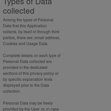
Types of Data
collected
Among the types of Personal
Data that this Application
collects, by itself or through third
parties, there are: email address,
Cookies and Usage Data.
Complete details on each type of
Personal Data collected are
provided in the dedicated
sections of this privacy policy or
by specific explanation texts
displayed prior to the Data
collection.
Personal Data may be freely
provided by the User, or, in case