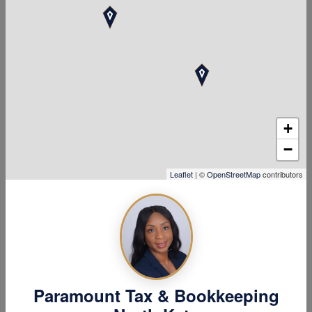
information on
the processing
of Personal
Data
+
Personal Data is collected for the
following purposes and using the
−
following services:
Leaflet
| ©
OpenStreetMap
contributors
Displaying content from
external platforms
Managing contacts and
sending messages
User database management
The rights of
Paramount Tax & Bookkeeping