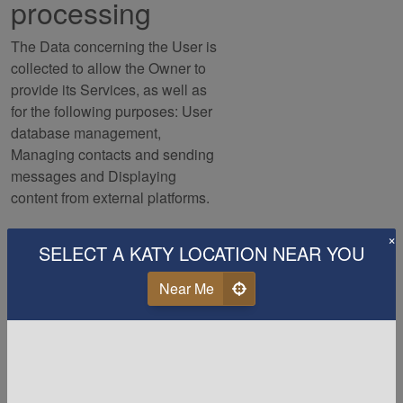
processing
The Data concerning the User is
collected to allow the Owner to
provide its Services, as well as
for the following purposes: User
database management,
Managing contacts and sending
messages and Displaying
content from external platforms.
×
Users can find further detailed
SELECT A KATY LOCATION NEAR YOU
information about such purposes
of processing and about the
Near Me
specific Personal Data used for
each purpose in the respective
sections of this document.
Detailed