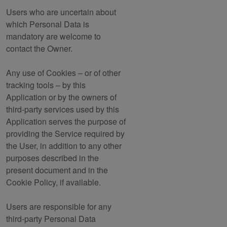
Users who are uncertain about
which Personal Data is
mandatory are welcome to
contact the Owner.
Any use of Cookies – or of other
tracking tools – by this
Application or by the owners of
third-party services used by this
Application serves the purpose of
providing the Service required by
the User, in addition to any other
purposes described in the
present document and in the
Cookie Policy, if available.
Users are responsible for any
third-party Personal Data