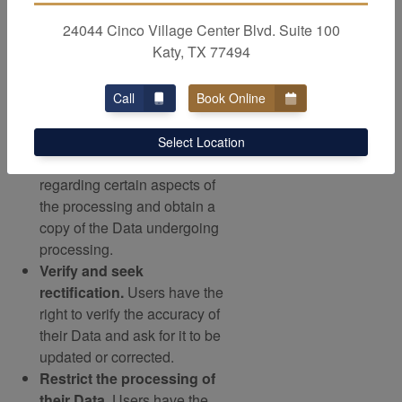
on a legal basis other than
24044 Cinco Village Center Blvd. Suite 100
consent. Further details are
Katy, TX 77494
provided in the dedicated
section below.
Access their Data.
Users
Call
Book Online
have the right to learn if Data
is being processed by the
Select Location
Owner, obtain disclosure
regarding certain aspects of
the processing and obtain a
copy of the Data undergoing
processing.
Verify and seek
rectification.
Users have the
right to verify the accuracy of
their Data and ask for it to be
updated or corrected.
Restrict the processing of
their Data.
Users have the