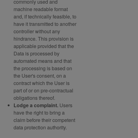
commonly used and
machine readable format
and, if technically feasible, to
have it transmitted to another
controller without any
hindrance. This provision is
applicable provided that the
Data is processed by
automated means and that
the processing is based on
the User's consent, on a
contract which the User is
part of or on pre-contractual
obligations thereof.
Lodge a complaint.
Users
have the right to bring a
claim before their competent
data protection authority.