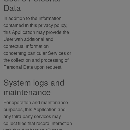
Data
In addition to the information
contained in this privacy policy,
this Application may provide the
User with additional and
contextual information
concerning particular Services or
the collection and processing of
Personal Data upon request.
System logs and
maintenance
For operation and maintenance
purposes, this Application and
any third-party services may
collect files that record interaction