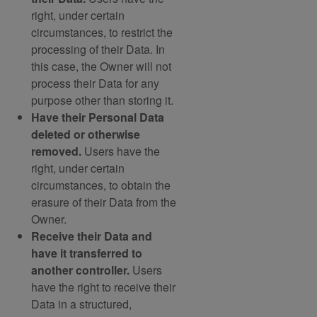
right, under certain
circumstances, to restrict the
processing of their Data. In
this case, the Owner will not
process their Data for any
purpose other than storing it.
Have their Personal Data
deleted or otherwise
removed.
Users have the
right, under certain
circumstances, to obtain the
erasure of their Data from the
Owner.
Receive their Data and
have it transferred to
another controller.
Users
have the right to receive their
Data in a structured,