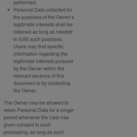
performed.
Personal Data collected for
the purposes of the Owner’s
legitimate interests shall be
retained as long as needed
to fulfill such purposes.
Users may find specific
information regarding the
legitimate interests pursued
by the Owner within the
relevant sections of this
document or by contacting
the Owner.
The Owner may be allowed to
retain Personal Data for a longer
period whenever the User has
given consent to such
processing, as long as such