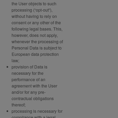
the User objects to such
processing (“opt-out”),
without having to rely on
consent or any other of the
following legal bases. This,
however, does not apply,
whenever the processing of
Personal Data is subject to
European data protection
law;
provision of Data is
necessary for the
performance of an
agreement with the User
and/or for any pre-
contractual obligations
thereof;
processing is necessary for
compliance with a legal