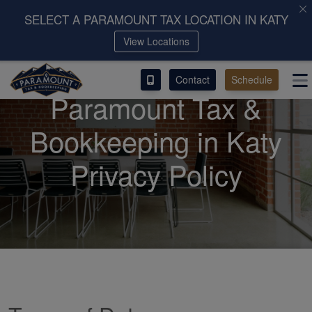
SELECT A PARAMOUNT TAX LOCATION IN KATY
View Locations
ACCESS OUR CLIENT PORTAL
Contact
Schedule
SERVICES
Paramount Tax &
ABOUT
Bookkeeping in Katy
CONTACT
Privacy Policy
LEAVE A REVIEW!