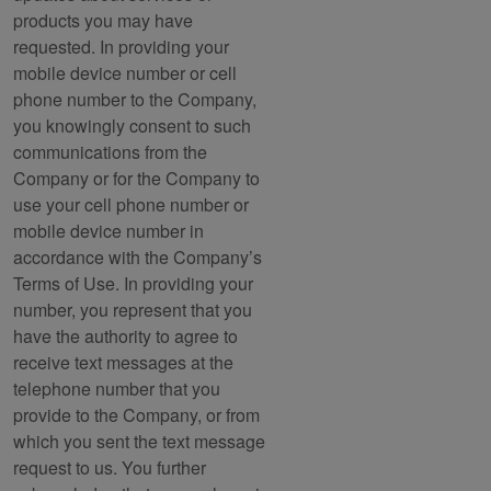
products you may have
requested. In providing your
mobile device number or cell
phone number to the Company,
you knowingly consent to such
communications from the
Company or for the Company to
use your cell phone number or
mobile device number in
accordance with the Company’s
Terms of Use. In providing your
number, you represent that you
have the authority to agree to
receive text messages at the
telephone number that you
provide to the Company, or from
which you sent the text message
request to us. You further