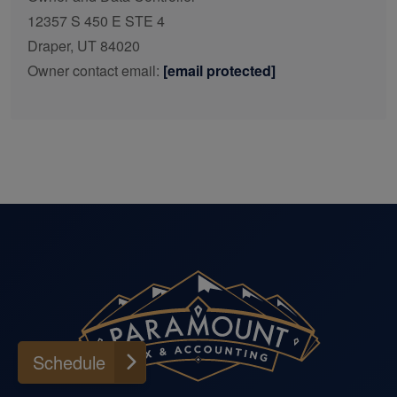
12357 S 450 E STE 4
Draper, UT 84020
Owner contact email:
[email protected]
Schedule