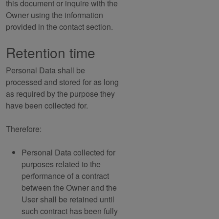
this document or inquire with the
Owner using the information
provided in the contact section.
Retention time
Personal Data shall be
processed and stored for as long
as required by the purpose they
have been collected for.
Therefore:
Personal Data collected for
purposes related to the
performance of a contract
between the Owner and the
User shall be retained until
such contract has been fully