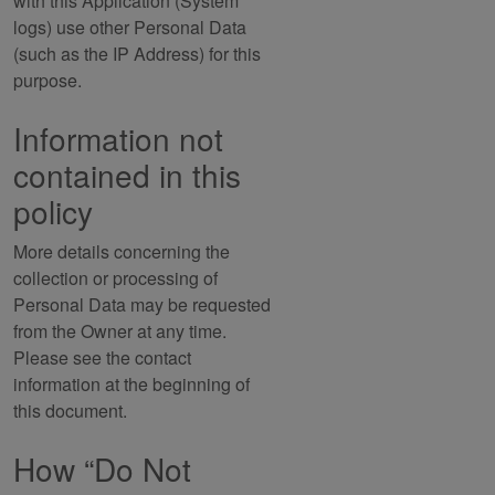
with this Application (System
logs) use other Personal Data
(such as the IP Address) for this
purpose.
Information not
contained in this
policy
More details concerning the
collection or processing of
Personal Data may be requested
from the Owner at any time.
Please see the contact
information at the beginning of
this document.
How “Do Not