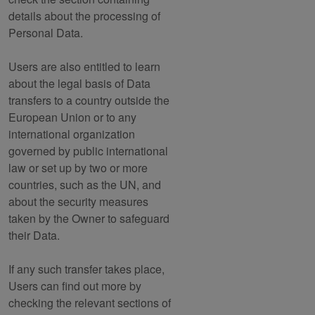
details about the processing of
Personal Data.
Users are also entitled to learn
about the legal basis of Data
transfers to a country outside the
European Union or to any
international organization
governed by public international
law or set up by two or more
countries, such as the UN, and
about the security measures
taken by the Owner to safeguard
their Data.
If any such transfer takes place,
Users can find out more by
checking the relevant sections of