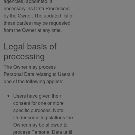
agencies) appointed, if
necessary, as Data Processors
by the Owner. The updated list of
these parties may be requested
from the Owner at any time.
Legal basis of
processing
The Owner may process
Personal Data relating to Users if
one of the following applies:
Users have given their
consent for one or more
specific purposes. Note:
Under some legislations the
Owner may be allowed to
process Personal Data until