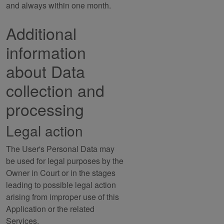
and always within one month.
Additional
information
about Data
collection and
processing
Legal action
The User's Personal Data may
be used for legal purposes by the
Owner in Court or in the stages
leading to possible legal action
arising from improper use of this
Application or the related
Services.