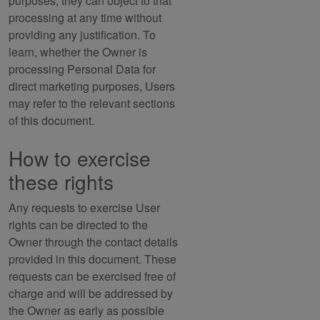
purposes, they can object to that
processing at any time without
providing any justification. To
learn, whether the Owner is
processing Personal Data for
direct marketing purposes, Users
may refer to the relevant sections
of this document.
How to exercise
these rights
Any requests to exercise User
rights can be directed to the
Owner through the contact details
provided in this document. These
requests can be exercised free of
charge and will be addressed by
the Owner as early as possible