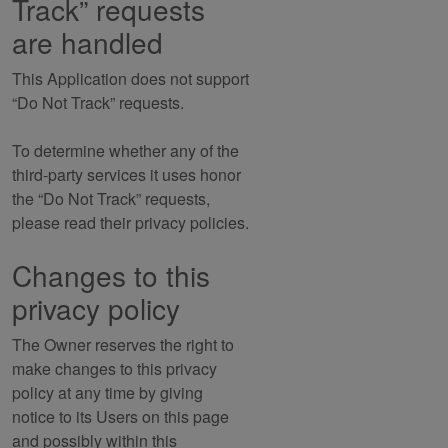
Track” requests
are handled
This Application does not support
“Do Not Track” requests.
To determine whether any of the
third-party services it uses honor
the “Do Not Track” requests,
please read their privacy policies.
Changes to this
privacy policy
The Owner reserves the right to
make changes to this privacy
policy at any time by giving
notice to its Users on this page
and possibly within this