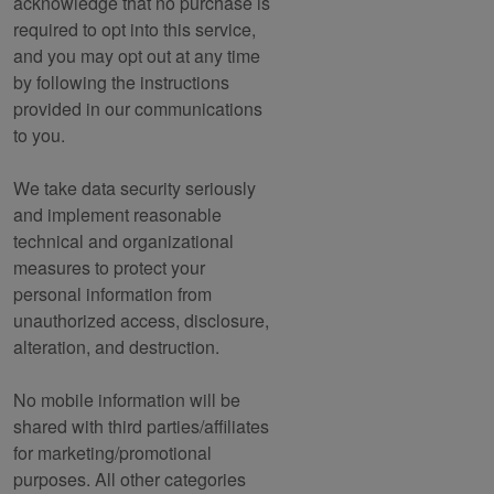
acknowledge that no purchase is
required to opt into this service,
and you may opt out at any time
by following the instructions
provided in our communications
to you.
We take data security seriously
and implement reasonable
technical and organizational
measures to protect your
personal information from
unauthorized access, disclosure,
alteration, and destruction.
No mobile information will be
shared with third parties/affiliates
for marketing/promotional
purposes. All other categories