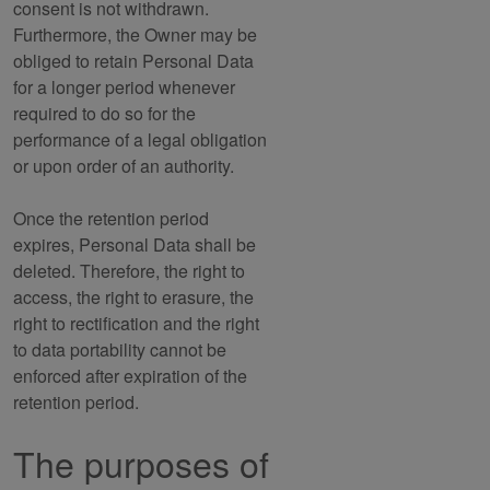
consent is not withdrawn.
Furthermore, the Owner may be
obliged to retain Personal Data
for a longer period whenever
required to do so for the
performance of a legal obligation
or upon order of an authority.
Once the retention period
expires, Personal Data shall be
deleted. Therefore, the right to
access, the right to erasure, the
right to rectification and the right
to data portability cannot be
enforced after expiration of the
retention period.
The purposes of