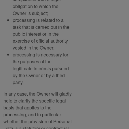
obligation to which the
Owner is subject;
processing is related to a
task that is carried out in the
public interest or in the
exercise of official authority
vested in the Owner;
processing is necessary for
the purposes of the
legitimate interests pursued
by the Owner or by a third
party.
In any case, the Owner will gladly
help to clarify the specific legal
basis that applies to the
processing, and in particular
whether the provision of Personal
Data is a statutory or contractual