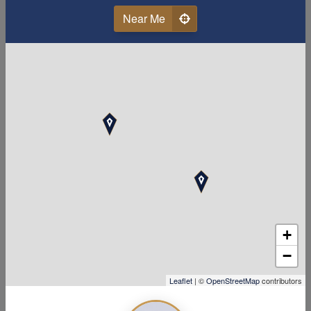
Near Me
Last Name
Email
Phone
Your Zipcode
Accounting Related Degree or Experience
+
−
Leaflet
| ©
OpenStreetMap
contributors
Work Availability (days and hours open)