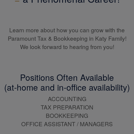
Learn more about how you can grow with the
Paramount Tax & Bookkeeping in Katy Family!
We look forward to hearing from you!
Positions Often Available
(at-home and in-office availability)
ACCOUNTING
TAX PREPARATION
BOOKKEEPING
OFFICE ASSISTANT / MANAGERS