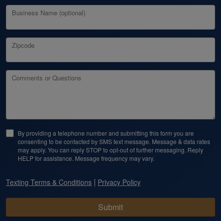
Business Name (optional)
Zipcode
Comments or Questions
By providing a telephone number and submitting this form you are
consenting to be contacted by SMS text message. Message & data rates
may apply. You can reply STOP to opt-out of further messaging. Reply
HELP for assistance. Message frequency may vary.
|
Texting Terms & Conditions
Privacy Policy
Submit