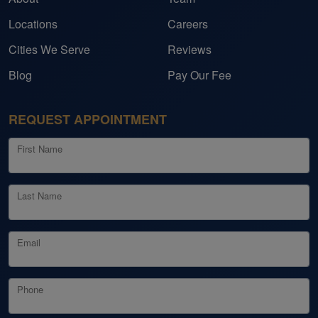
Locations
Careers
Cities We Serve
Reviews
Blog
Pay Our Fee
REQUEST APPOINTMENT
First Name
Last Name
Email
Phone