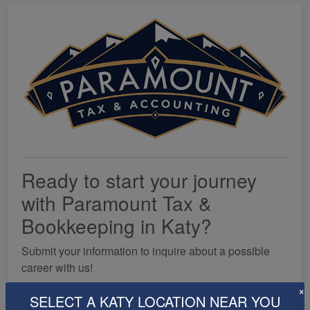
Ready to start your journey
with Paramount Tax &
Bookkeeping in Katy?
Submit your information to inquire about a possible
career with us!
×
SELECT A KATY LOCATION NEAR YOU
First Name