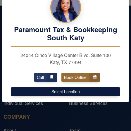
Paramount Tax & Bookkeeping
South Katy
24044 Cinco Village Center Blvd. Suite 100
Katy, TX 77494
Call
Book Online
OUR SERVICES
Select Location
Personal Taxes
Business Taxes
Individual Services
Business Services
COMPANY
About
Team