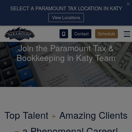
SELECT A PARAMOUNT TAX LOCATION IN KATY
View Locations
ACCESS OUR CLIENT PORTAL
Contact
Schedule
SERVICES
Join the Paramount Tax &
ABOUT
Bookkeeping in Katy Team
CONTACT
LEAVE A REVIEW!
Top Talent
+
Amazing Clients
=
a Phenomenal Career!