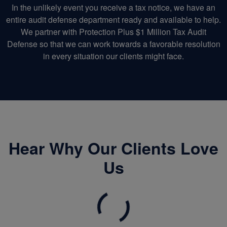
In the unlikely event you receive a tax notice, we have an
entire audit defense department ready and available to help.
We partner with Protection Plus $1 Million Tax Audit
Defense so that we can work towards a favorable resolution
in every situation our clients might face.
Hear Why Our Clients Love
Us