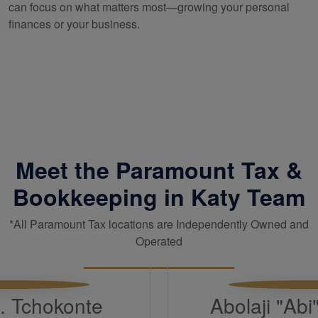
can focus on what matters most—growing your personal
finances or your business.
Meet the Paramount Tax &
Bookkeeping in Katy Team
*All Paramount Tax locations are Independently Owned and
Operated
H. Tchokonte
Abolaji "Ab