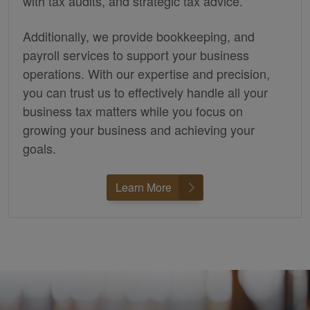
with tax audits, and strategic tax advice.
Additionally, we provide
bookkeeping,
and
payroll services to support your business
operations. With our expertise and precision,
you can trust us to effectively handle all your
business tax matters while you focus on
growing your business and achieving your
goals.
Learn More