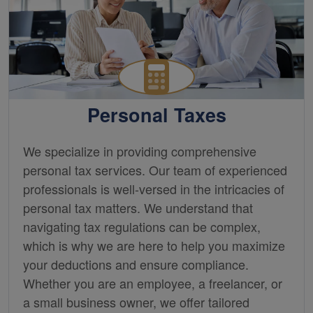
Personal Taxes
We specialize in providing comprehensive
personal tax services. Our team of experienced
professionals is well-versed in the intricacies of
personal tax matters. We understand that
navigating tax regulations can be complex,
which is why we are here to help you maximize
your deductions and ensure compliance.
Whether you are an employee, a freelancer, or
a small business owner, we offer tailored