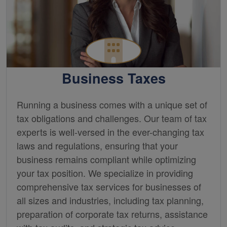
Business Taxes
Running a business comes with a unique set of
tax obligations and challenges. Our team of tax
experts is well-versed in the ever-changing tax
laws and regulations, ensuring that your
business remains compliant while optimizing
your tax position. We specialize in providing
comprehensive tax services for businesses of
all sizes and industries, including tax planning,
preparation of corporate tax returns, assistance