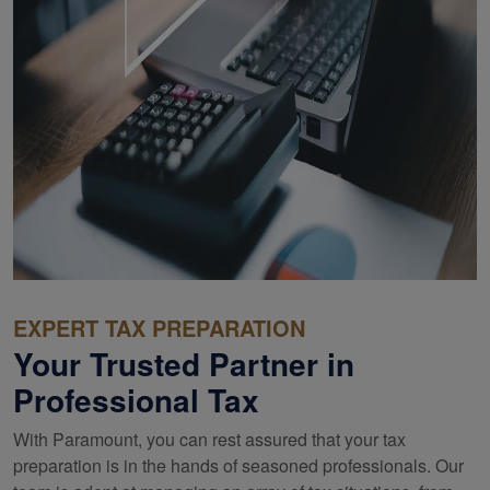
EXPERT TAX PREPARATION
Your Trusted Partner in
Professional Tax
With Paramount, you can rest assured that your tax
preparation is in the hands of seasoned professionals. Our