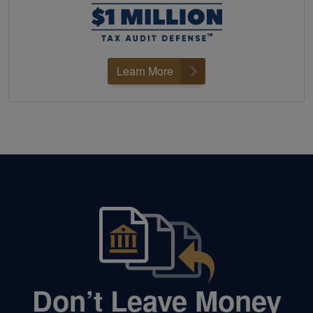
Learn More
Don’t Leave Money