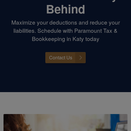
Behind
Maximize your deductions and reduce your
liabilities. Schedule with Paramount Tax &
Bookkeeping in Katy today
Contact Us