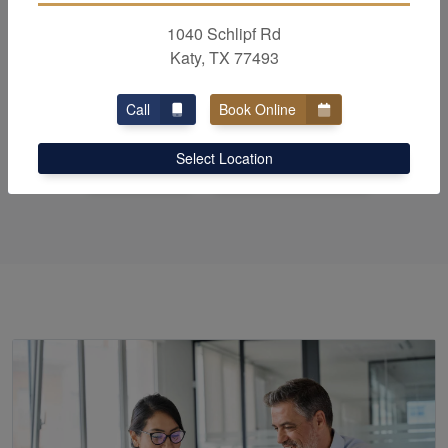
and
bookkeeping
needs,
1040 Schlipf Rd
choosing a great firm is
Katy, TX 77493
Paramount!
Call
Book Online
Select Location
Call Us
Schedule Now