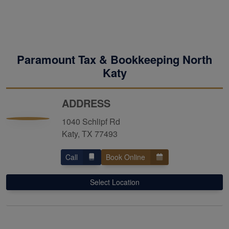
Paramount Tax & Bookkeeping North
Katy
ADDRESS
1040 Schlipf Rd
Katy, TX 77493
Call
Book Online
Select Location