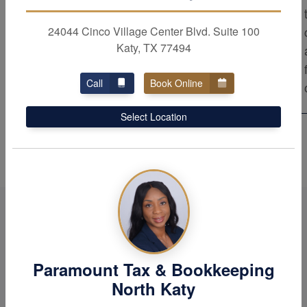
results. As trusted advisors, we provide the
top level of professional service to our
24044 Cinco Village Center Blvd. Suite 100
Katy, TX 77494
clients. Rest assured that our firm strives
for excellence in all aspects of our work.
Call
Book Online
Select Location
Paramount Tax & Bookkeeping
North Katy
When it comes to your tax