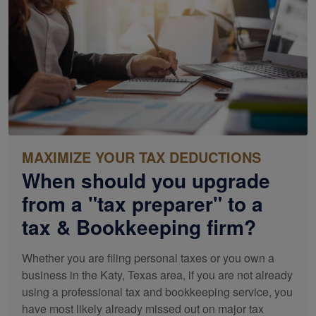
MAXIMIZE YOUR TAX DEDUCTIONS
When should you upgrade
from a "tax preparer" to a
tax &
Bookkeeping
firm?
Whether you are filing personal taxes or you own a
business in the Katy, Texas area, if you are not already
using a professional tax and
bookkeeping
service, you
have most likely already missed out on major tax