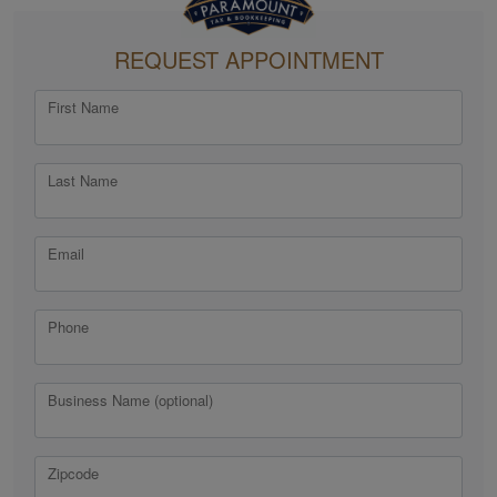
REQUEST APPOINTMENT
First Name
Last Name
Email
Phone
Business Name (optional)
Zipcode