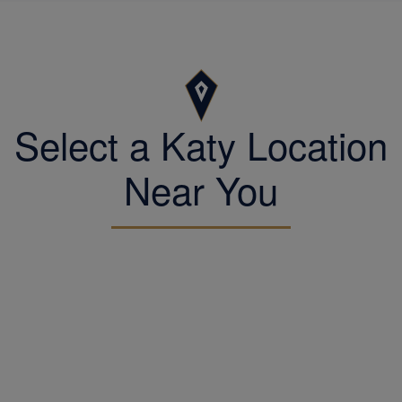
Select a Katy Location
Near You