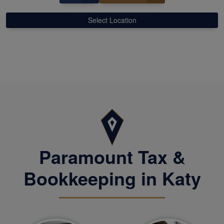
Select Location
Paramount Tax &
Bookkeeping in Katy