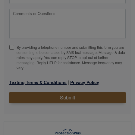
Comments or Questions
By providing a telephone number and submitting this form you are
consenting to be contacted by SMS text message. Message & data
rates may apply. You can reply STOP to opt-out of further
messaging. Reply HELP for assistance. Message frequency may
vary.
|
Texting Terms & Conditions
Privacy Policy
Submit