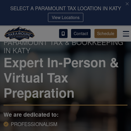
SELECT A PARAMOUNT TAX LOCATION IN KATY
View Locations
ACCESS OUR CLIENT PORTAL
Contact
Schedule
SERVICES
PARAMOUNT TAX & BOOKKEEPING
IN KATY
ABOUT
Expert In-Person &
CONTACT
Virtual Tax
LEAVE A REVIEW!
Preparation
We are dedicated to:
PROFESSIONALISM