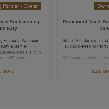
 Partner - Owner
Owne
ax & Bookkeeping
Paramount Tax & Bo
th Katy
Kat
ng Partner of Paramount
Abolaji Abiodun owns an
 Katy, a premier
Tax & Bookkeeping (North 
business specializing in
on and Planning,
She obtained her Masters i
presentation, and
University of Virginia and 
n services.
degree from the University
D MORE
READ M
Enrolled Agent designation
She has about 20 years of 
 the Treasury, Felicia is
experience executing leader
nt taxpayers before the
strategies, M&A integratio
ice. She holds a Master of
implementation, business 
 with a focus on Taxation
process improvement.