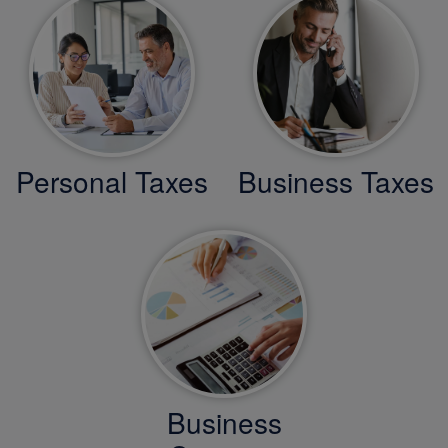
Personal Taxes
Business Taxes
Business