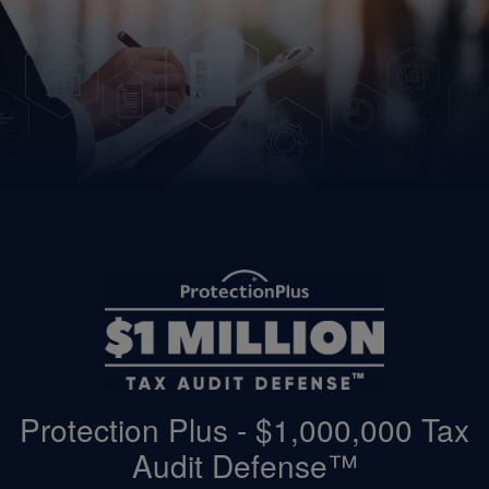
Protection Plus - $1,000,000 Tax
Audit Defense™