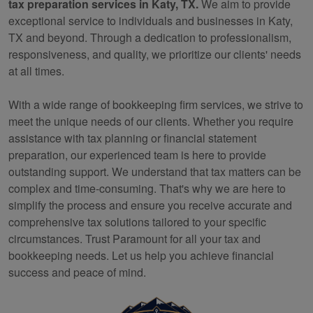
tax preparation services in Katy, TX.
We aim to provide
exceptional service to individuals and businesses in Katy,
TX and beyond. Through a dedication to professionalism,
responsiveness, and quality, we prioritize our clients' needs
at all times.
With a wide range of
bookkeeping
firm services, we strive to
meet the unique needs of our clients. Whether you require
assistance with tax planning or financial statement
preparation, our experienced team is here to provide
outstanding support. We understand that tax matters can be
complex and time-consuming. That's why we are here to
simplify the process and ensure you receive accurate and
comprehensive tax solutions tailored to your specific
circumstances. Trust Paramount for all your tax and
bookkeeping
needs. Let us help you achieve financial
success and peace of mind.