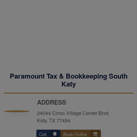
Paramount Tax & Bookkeeping South
Katy
ADDRESS
24044 Cinco Village Center Blvd.
Katy, TX 77494
Call
Book Online