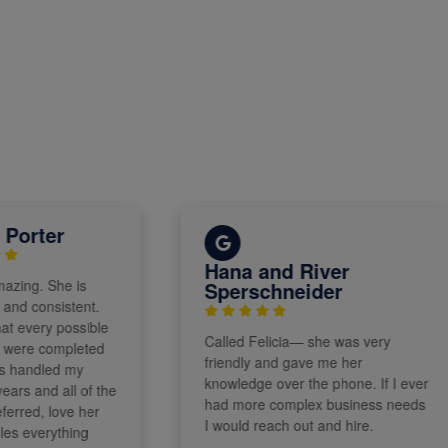
ter
Hana and River
. She is
Sperschneider
consistent.
ry possible
Called Felicia— she was very
e completed
friendly and gave me her
dled my
knowledge over the phone. If I ever
nd all of the
had more complex business needs
d, love her
I would reach out and hire.
erything