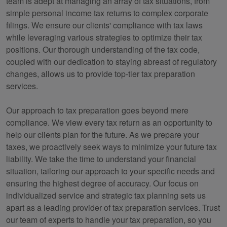
team is adept at managing an array of tax situations, from
simple personal income tax returns to complex corporate
filings. We ensure our clients' compliance with tax laws
while leveraging various strategies to optimize their tax
positions. Our thorough understanding of the tax code,
coupled with our dedication to staying abreast of regulatory
changes, allows us to provide top-tier tax preparation
services.
Our approach to tax preparation goes beyond mere
compliance. We view every tax return as an opportunity to
help our clients plan for the future. As we prepare your
taxes, we proactively seek ways to minimize your future tax
liability. We take the time to understand your financial
situation, tailoring our approach to your specific needs and
ensuring the highest degree of accuracy. Our focus on
individualized service and strategic tax planning sets us
apart as a leading provider of tax preparation services. Trust
our team of experts to handle your tax preparation, so you