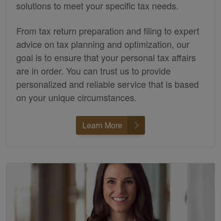
solutions to meet your specific tax needs.
From tax return preparation and filing to expert
advice on tax planning and optimization, our
goal is to ensure that your personal tax affairs
are in order. You can trust us to provide
personalized and reliable service that is based
on your unique circumstances.
Learn More