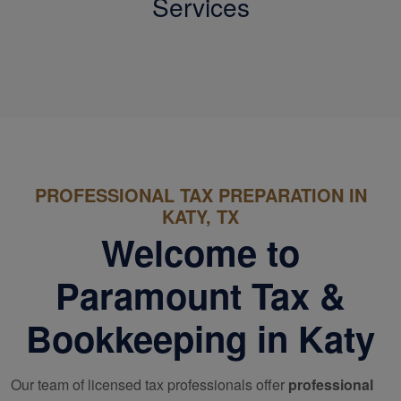
Services
PROFESSIONAL TAX PREPARATION IN
KATY, TX
Welcome to
Paramount Tax &
Bookkeeping in Katy
Our team of licensed tax professionals offer
professional