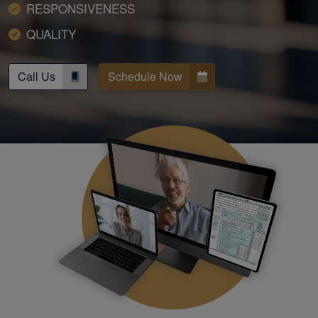
RESPONSIVENESS
QUALITY
Call Us
Schedule Now