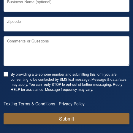
Business Name (optional)
Zipcode
Comments or Questions
By providing a telephone number and submitting this form you are
consenting to be contacted by SMS text message. Message & data rates
may apply. You can reply STOP to opt-out of further messaging. Reply
HELP for assistance. Message frequency may vary.
|
Texting Terms & Conditions
Privacy Policy
Submit