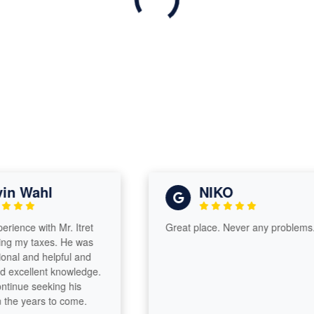
 Wahl
NIKO
nce with Mr. Itret
Great place. Never any problems.
my taxes. He was
l and helpful and
cellent knowledge.
inue seeking his
e years to come.