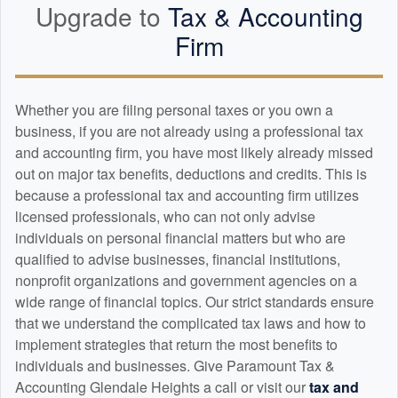
Upgrade to
Tax &
Accounting
Firm
Whether you are filing personal taxes or you own a
business, if you are not already using a professional tax
and
accounting
firm, you have most likely already missed
out on major tax benefits, deductions and credits. This is
because a professional tax and
accounting
firm utilizes
licensed professionals, who can not only advise
individuals on personal financial matters but who are
qualified to advise businesses, financial institutions,
nonprofit organizations and government agencies on a
wide range of financial topics. Our strict standards ensure
that we understand the complicated tax laws and how to
implement strategies that return the most benefits to
individuals and businesses. Give Paramount Tax &
Accounting Glendale Heights a call or visit our
tax and