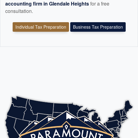
accounting
firm in Glendale Heights
for a free
consultation.
Individual Tax Preparation
Business Tax Preparation