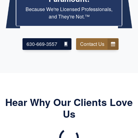
Because We're Licensed Professionals,
and They're Not.™
630-669-3557
Contact Us
Hear Why Our Clients Love
Us