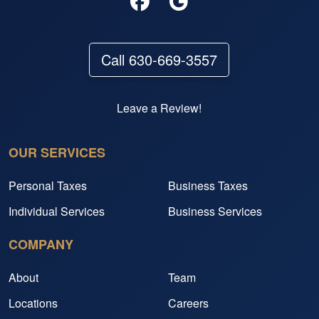
Call 630-669-3557
Leave a Review!
OUR SERVICES
Personal Taxes
Business Taxes
Individual Services
Business Services
COMPANY
About
Team
Locations
Careers