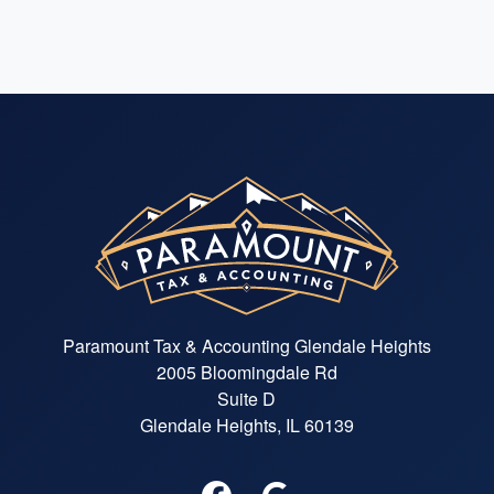
Paramount Tax & Accounting Glendale Heights
2005 Bloomingdale Rd
Suite D
Glendale Heights, IL 60139