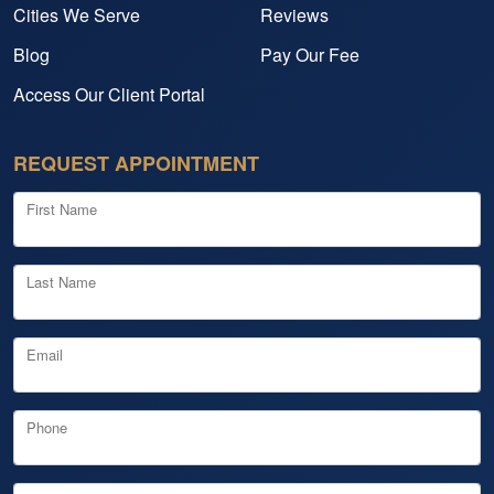
Cities We Serve
Reviews
Blog
Pay Our Fee
Access Our Client Portal
REQUEST APPOINTMENT
First Name
Last Name
Email
Phone