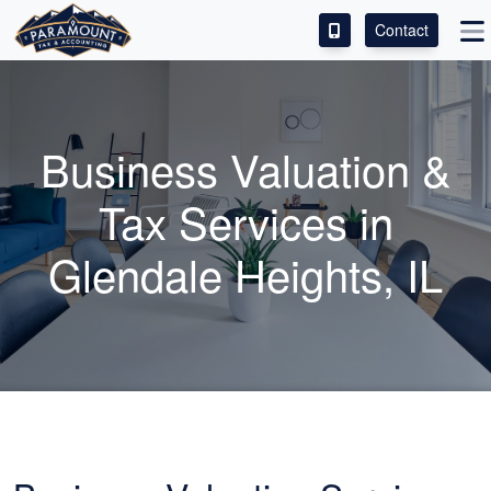
Contact
ACCESS OUR CLIENT PORTAL
SERVICES
Business Valuation &
ABOUT
Tax Services in
CONTACT
Glendale Heights, IL
LEAVE A REVIEW!