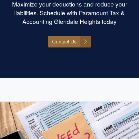
Maximize your deductions and reduce your
liabilities. Schedule with Paramount Tax &
Accounting Glendale Heights today
Contact Us