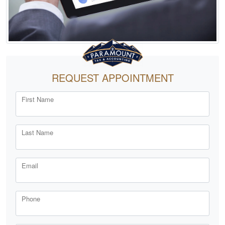
REQUEST APPOINTMENT
First Name
Last Name
Email
Phone