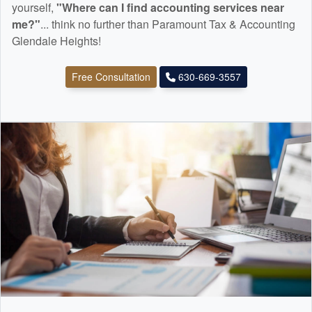
yourself,
"Where can I find
accounting
services near
me?"
... think no further than Paramount Tax & Accounting
Glendale Heights!
Free Consultation
630-669-3557