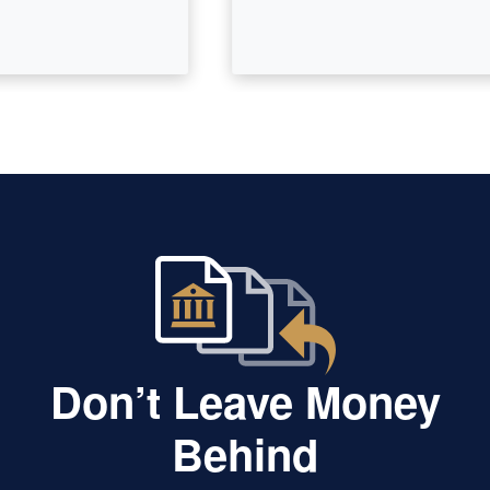
Don’t Leave Money
Behind