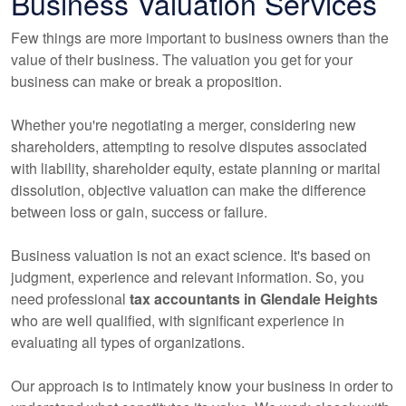
Business Valuation Services
Few things are more important to business owners than the
value of their business. The valuation you get for your
business can make or break a proposition.
Whether you're negotiating a merger, considering new
shareholders, attempting to resolve disputes associated
with liability, shareholder equity, estate planning or marital
dissolution, objective valuation can make the difference
between loss or gain, success or failure.
Business valuation is not an exact science. It's based on
judgment, experience and relevant information. So, you
need professional
tax
accountants
in Glendale Heights
who are well qualified, with significant experience in
evaluating all types of organizations.
Our approach is to intimately know your business in order to