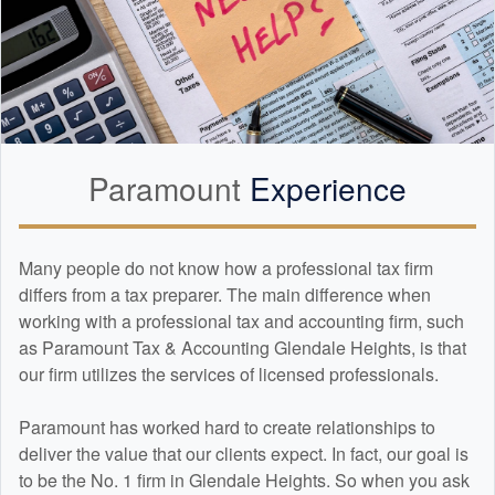
Paramount
Experience
Many people do not know how a professional tax firm
differs from a tax preparer. The main difference when
working with a professional tax and
accounting
firm, such
as Paramount Tax & Accounting Glendale Heights, is that
our firm utilizes the services of licensed professionals.
Paramount has worked hard to create relationships to
deliver the value that our clients expect. In fact, our goal is
to be the No. 1 firm in Glendale Heights. So when you ask