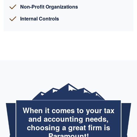
Non-Profit Organizations
Internal Controls
When it comes to your tax
and accounting needs,
choosing a great firm is
Paramount!