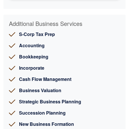
Additional Business Services
S-Corp Tax Prep
Accounting
Bookkeeping
Incorporate
Cash Flow Management
Business Valuation
Strategic Business Planning
Succession Planning
New Business Formation