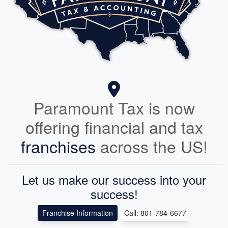
Paramount Tax is now
offering financial and tax
franchises
across the US!
Let us make our success into your
success!
Franchise Information
Call: 801-784-6677