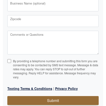
Business Name (optional)
Zipcode
Comments or Questions
By providing a telephone number and submitting this form you are
consenting to be contacted by SMS text message. Message & data
rates may apply. You can reply STOP to opt-out of further
messaging. Reply HELP for assistance. Message frequency may
vary.
|
Texting Terms & Conditions
Privacy Policy
Submit