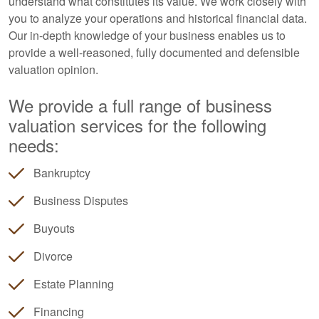
understand what constitutes its value. We work closely with
you to analyze your operations and historical financial data.
Our in-depth knowledge of your business enables us to
provide a well-reasoned, fully documented and defensible
valuation opinion.
We provide a full range of business
valuation services for the following
needs:
Bankruptcy
Business Disputes
Buyouts
Divorce
Estate Planning
Financing