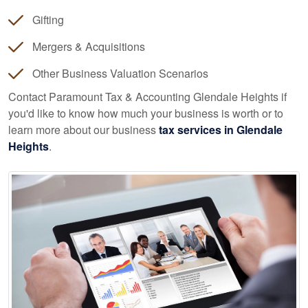
Gifting
Mergers & Acquisitions
Other Business Valuation Scenarios
Contact Paramount Tax & Accounting Glendale Heights if
you'd like to know how much your business is worth or to
learn more about our business
tax services in Glendale
Heights
.