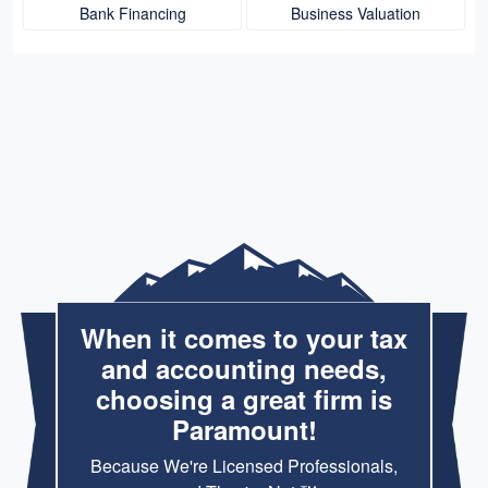
Bank Financing
Business Valuation
When it comes to your tax
and accounting needs,
choosing a great firm is
Paramount!
Because We're Licensed Professionals,