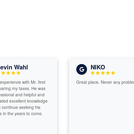
vin Wahl
NIKO
xperience with Mr. Itret
Great place. Never any problem
ring my taxes. He was
sional and helpful and
ed excellent knowledge.
 continue seeking his
in the years to come.