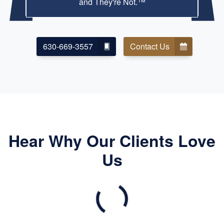
and They're Not.™
630-669-3557
Contact Us
Hear Why Our Clients Love
Us