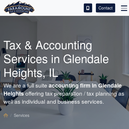
Contact
ACCESS OUR CLIENT PORTAL
SERVICES
Tax &
Accounting
ABOUT
Services in Glendale
CONTACT
Heights, IL
LEAVE A REVIEW!
We are a full suite
accounting
firm in Glendale
Heights
offering tax preparation / tax planning as
well as individual and business services.
Services