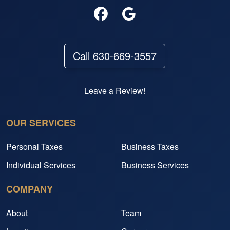
Call 630-669-3557
Leave a Review!
OUR SERVICES
Personal Taxes
Business Taxes
Individual Services
Business Services
COMPANY
About
Team