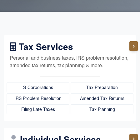
Tax Services
Personal and business taxes, IRS problem resolution,
amended tax returns, tax planning & more.
S-Corporations
Tax Preparation
IRS Problem Resolution
Amended Tax Returns
Filing Late Taxes
Tax Planning
Individual Services