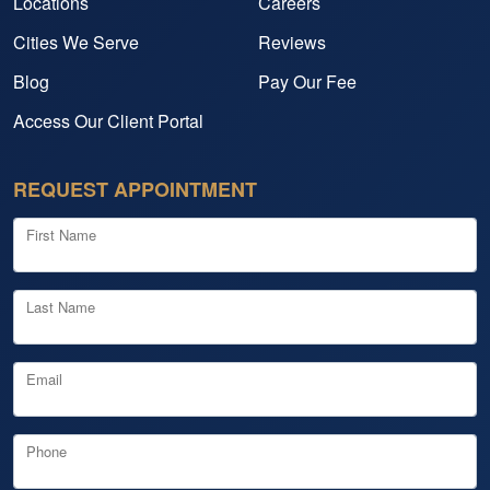
Locations
Careers
Cities We Serve
Reviews
Blog
Pay Our Fee
Access Our Client Portal
REQUEST APPOINTMENT
First Name
Last Name
Email
Phone