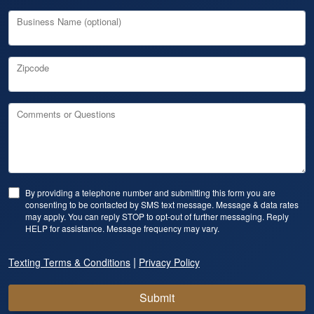
Business Name (optional)
Zipcode
Comments or Questions
By providing a telephone number and submitting this form you are
consenting to be contacted by SMS text message. Message & data rates
may apply. You can reply STOP to opt-out of further messaging. Reply
HELP for assistance. Message frequency may vary.
|
Texting Terms & Conditions
Privacy Policy
Submit