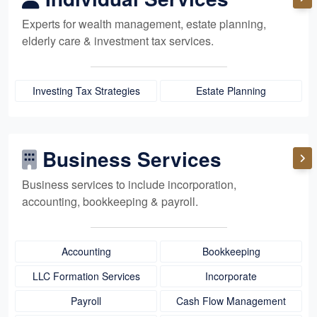
Experts for
wealth management,
estate planning,
elderly care
& investment tax services.
Investing Tax Strategies
Estate Planning
Business Services
Business services to include incorporation,
accounting, bookkeeping
& payroll.
Accounting
Bookkeeping
LLC Formation Services
Incorporate
Payroll
Cash Flow Management