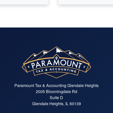
Paramount Tax & Accounting Glendale Heights
2005 Bloomingdale Rd
Suite D
Glendale Heights, IL 60139