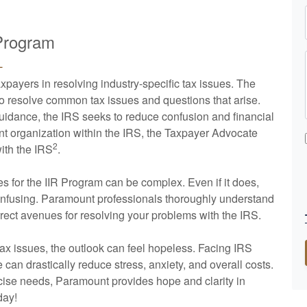
 Program
L
payers in resolving industry-specific tax issues. The
to resolve common tax issues and questions that arise.
guidance, the IRS seeks to reduce confusion and financial
nt organization within the IRS, the Taxpayer Advocate
2
with the IRS
.
es for the IIR Program can be complex. Even if it does,
confusing. Paramount professionals thoroughly understand
rrect avenues for resolving your problems with the IRS.
ax issues, the outlook can feel hopeless. Facing IRS
can drastically reduce stress, anxiety, and overall costs.
cise needs, Paramount provides hope and clarity in
day!