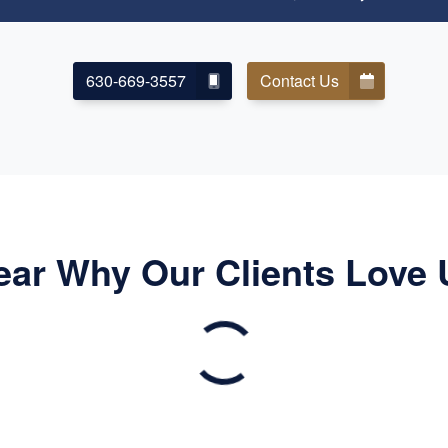
630-669-3557
Contact Us
ear Why Our Clients Love 