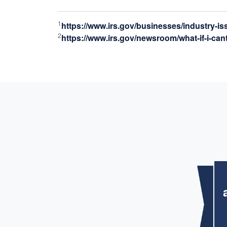
1
https://www.irs.gov/businesses/industry-i
2
https://www.irs.gov/newsroom/what-if-i-can