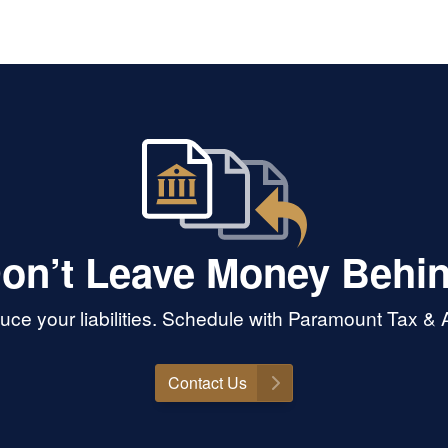
on’t Leave Money Behi
ce your liabilities. Schedule with Paramount Tax &
Contact Us