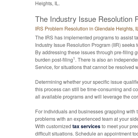
Heights, IL.
The Industry Issue Resolution
IRS Problem Resolution in Glendale Heights, I
The IRS has implemented programs to assist tax
Industry Issue Resolution Program (IIR) seeks 
By addressing these issues through pre-filing 
1
burden post-filing
. There is also an independe
Service, for situations that cannot be resolved 
Determining whether your specific issue qualifi
this process can still be time-consuming and 
all available programs and will leverage the co
For individuals and businesses grappling with t
problems with an experienced team at your side 
With customized
tax services
to meet your pre
difficult situations. Schedule an appointment to