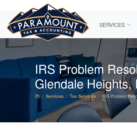
SERVICES
IRS Problem Resol
Glendale Heights, 
Services
Tax Services
IRS Problem Reso