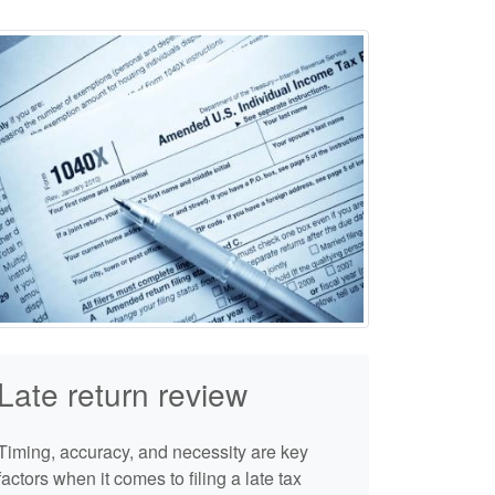
Late return review
Timing, accuracy, and necessity are key
factors when it comes to filing a late tax