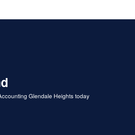
nd
 Accounting Glendale Heights today