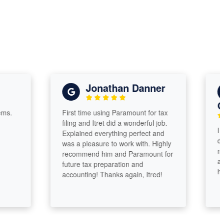
Jonathan Danner
Gua
First time using Paramount for tax
filing and Itret did a wonderful job.
I cam
Explained everything perfect and
deadl
was a pleasure to work with. Highly
much.
recommend him and Paramount for
and k
future tax preparation and
him!
accounting! Thanks again, Itred!