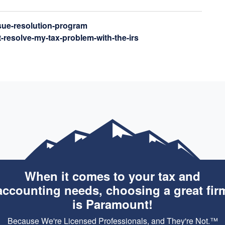
ssue-resolution-program
t-resolve-my-tax-problem-with-the-irs
When it comes to your tax and
accounting needs, choosing a great fir
is Paramount!
Because We're Licensed Professionals, and They're Not.™