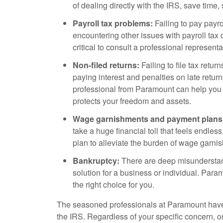
of dealing directly with the IRS, save tim
Payroll tax problems:
Failing to pay payrol
encountering other issues with payroll tax 
critical to consult a professional represent
Non-filed returns:
Failing to file tax retur
paying interest and penalties on late return
professional from Paramount can help you
protects your freedom and assets.
Wage garnishments and payment plans
take a huge financial toll that feels endle
plan to alleviate the burden of wage garni
Bankruptcy:
There are deep misunderstand
solution for a business or individual. Para
the right choice for you.
The seasoned professionals at Paramount have
the IRS. Regardless of your specific concern, 