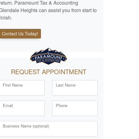
return. Paramount Tax & Accounting
Glendale Heights can assist you from start to
finish.
Contact Us Today!
REQUEST APPOINTMENT
First Name
Last Name
Email
Phone
Business Name (optional)