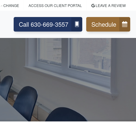
S
- CHANGE
ACCESS OUR CLIENT PORTAL
LEAVE A REVIEW
Call 630-669-3557
Schedule