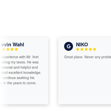
in Wahl
NIKO
rience with Mr. Itret
Great place. Never any problems.
ng my taxes. He was
onal and helpful and
 excellent knowledge.
ntinue seeking his
 the years to come.