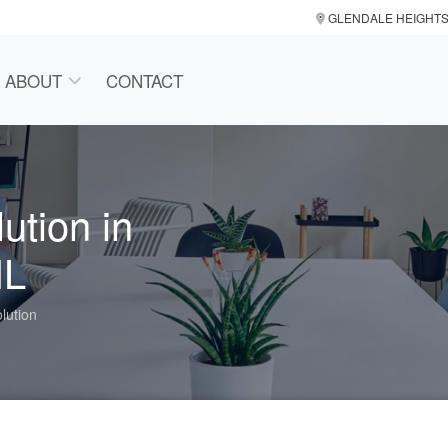
GLENDALE HEIGHT
ABOUT
CONTACT
ution in
IL
lution