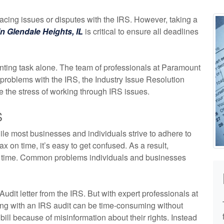
acing issues or disputes with the IRS. However, taking a
n Glendale Heights, IL
is critical to ensure all deadlines
unting task alone. The team of professionals at Paramount
roblems with the IRS, the Industry Issue Resolution
 the stress of working through IRS issues.
S
le most businesses and individuals strive to adhere to
x on time, it’s easy to get confused. As a result,
to time. Common problems individuals and businesses
 Audit letter from the IRS. But with expert professionals at
ying with an IRS audit can be time-consuming without
ill because of misinformation about their rights. Instead