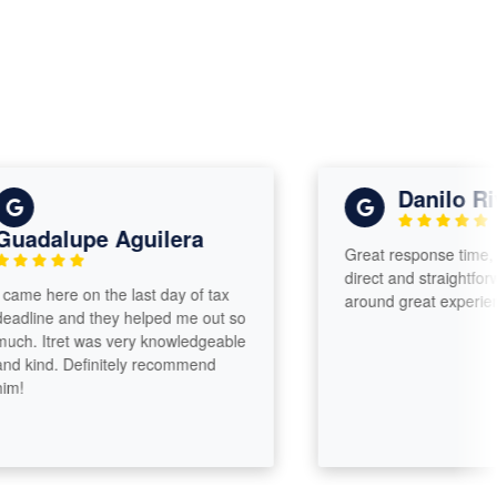
Danilo River
dalupe Aguilera
Great response time, very 
direct and straightforward. 
e here on the last day of tax
around great experience.
ine and they helped me out so
 Itret was very knowledgeable
ind. Definitely recommend