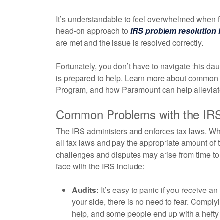
It’s understandable to feel overwhelmed when f
head-on approach to
IRS problem resolution i
are met and the issue is resolved correctly.
Fortunately, you don’t have to navigate this da
is prepared to help. Learn more about common p
Program, and how Paramount can help alleviate
Common Problems with the IR
The IRS administers and enforces tax laws. Whi
all tax laws and pay the appropriate amount of ta
challenges and disputes may arise from time 
face with the IRS include:
Audits:
It’s easy to panic if you receive an
your side, there is no need to fear. Compl
help, and some people end up with a hefty b