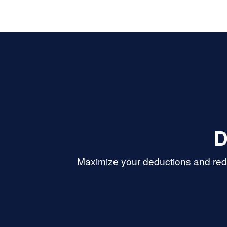
D
Maximize your deductions and redu