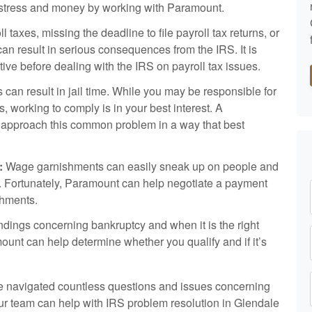
e, stress and money by working with Paramount.
l taxes, missing the deadline to file payroll tax returns, or
can result in serious consequences from the IRS. It is
ative before dealing with the IRS on payroll tax issues.
ns can result in jail time. While you may be responsible for
s, working to comply is in your best interest. A
 approach this common problem in a way that best
:
Wage garnishments can easily sneak up on people and
ss. Fortunately, Paramount can help negotiate a payment
shments.
ings concerning bankruptcy and when it is the right
mount can help determine whether you qualify and if it’s
 navigated countless questions and issues concerning
our team can help with IRS problem resolution in Glendale