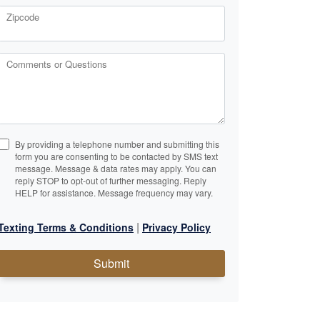
Zipcode
Comments or Questions
By providing a telephone number and submitting this
form you are consenting to be contacted by SMS text
message. Message & data rates may apply. You can
reply STOP to opt-out of further messaging. Reply
HELP for assistance. Message frequency may vary.
|
Texting Terms & Conditions
Privacy Policy
Submit