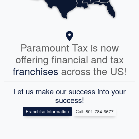
Paramount Tax is now
offering financial and tax
franchises
across the US!
Let us make our success into your
success!
Franchise Information
Call: 801-784-6677