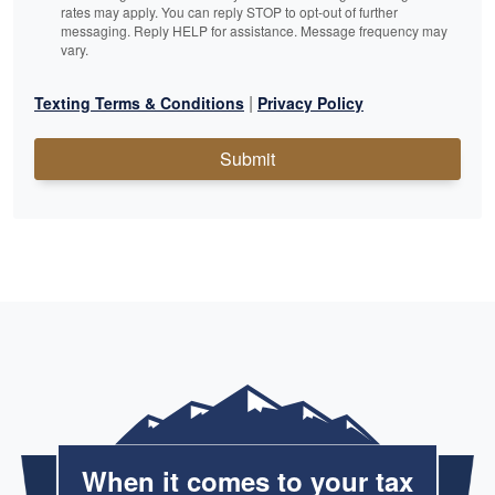
rates may apply. You can reply STOP to opt-out of further
messaging. Reply HELP for assistance. Message frequency may
vary.
|
Texting Terms & Conditions
Privacy Policy
Submit
When it comes to your tax