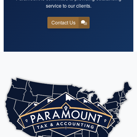
service to our clients.
Contact Us