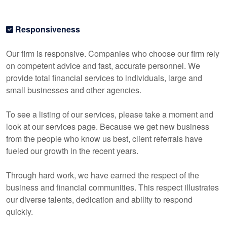
Responsiveness
Our firm is responsive. Companies who choose our firm rely
on competent advice and fast, accurate personnel. We
provide total financial services to individuals, large and
small businesses and other agencies.
To see a listing of our services, please take a moment and
look at our services page. Because we get new business
from the people who know us best, client referrals have
fueled our growth in the recent years.
Through hard work, we have earned the respect of the
business and financial communities. This respect illustrates
our diverse talents, dedication and ability to respond
quickly.