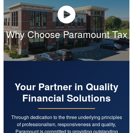
Why Choose Paramount Tax
Your Partner in Quality
Financial Solutions
Through dedication to the three underlying principles
of professionalism, responsiveness and quality,
Paramount is committed to providing outstanding