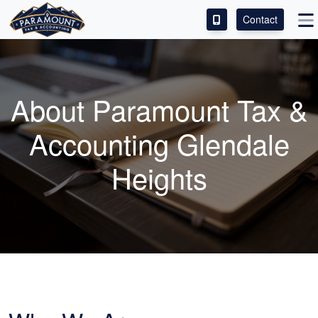
Contact
ACCESS OUR CLIENT PORTAL
SERVICES
About Paramount Tax &
ABOUT
Accounting Glendale
CONTACT
Heights
LEAVE A REVIEW!