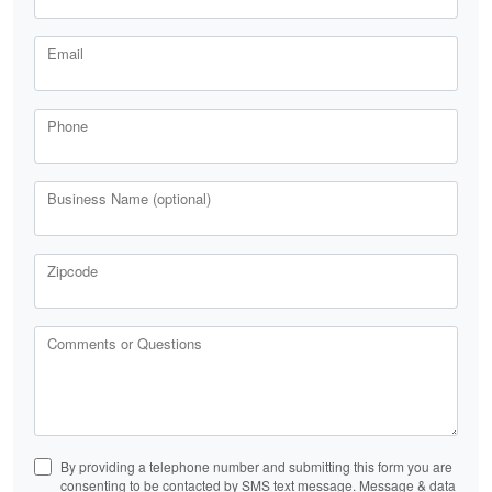
Email
Phone
Business Name (optional)
Zipcode
Comments or Questions
By providing a telephone number and submitting this form you are
consenting to be contacted by SMS text message. Message & data