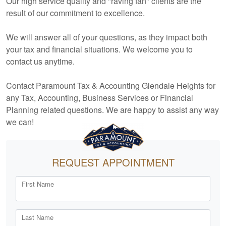
Our high service quality and "raving fan" clients are the
result of our commitment to excellence.
We will answer all of your questions, as they impact both
your tax and financial situations. We welcome you to
contact us anytime.
Contact Paramount Tax & Accounting Glendale Heights for
any Tax,
Accounting
, Business Services or Financial
Planning related questions. We are happy to assist any way
we can!
REQUEST APPOINTMENT
First Name
Last Name