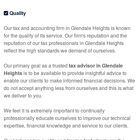
Quality
Our tax and
accounting
firm in Glendale Heights is known
for the quality of its service. Our firm's reputation and the
reputation of our tax professionals in Glendale Heights
reflect the high standards we demand of ourselves.
Our primary goal as a trusted
tax advisor in Glendale
Heights
is to be available to provide insightful advice to
enable our clients to make informed financial decisions. We
do not accept anything less from ourselves and this is what
we deliver to you.
We feel it is extremely important to continually
professionally educate ourselves to improve our technical
expertise, financial knowledge and service to our clients.