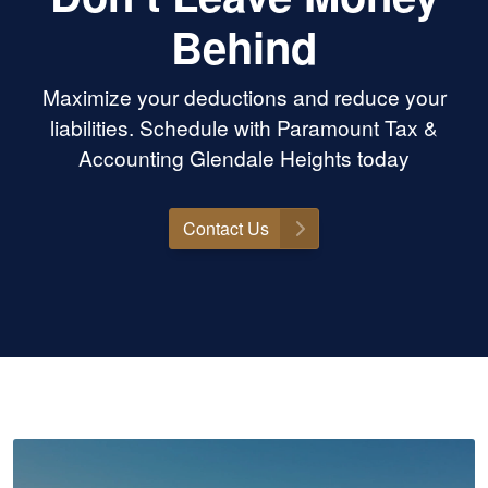
Behind
Maximize your deductions and reduce your
liabilities. Schedule with Paramount Tax &
Accounting Glendale Heights today
Contact Us