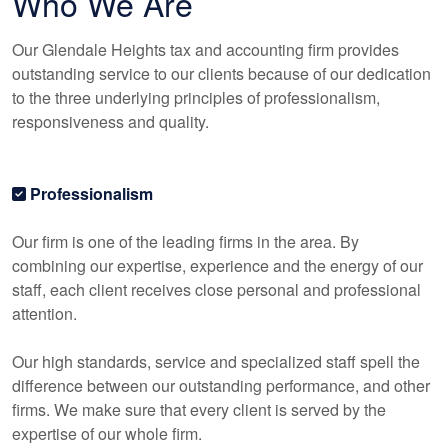
Who We Are
Our Glendale Heights tax and
accounting
firm provides
outstanding service to our clients because of our dedication
to the three underlying principles of professionalism,
responsiveness and quality.
Professionalism
Our firm is one of the leading firms in the area. By
combining our expertise, experience and the energy of our
staff, each client receives close personal and professional
attention.
Our high standards, service and specialized staff spell the
difference between our outstanding performance, and other
firms. We make sure that every client is served by the
expertise of our whole firm.