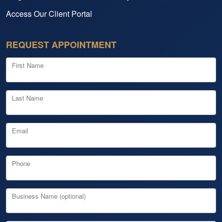
Access Our Client Portal
REQUEST APPOINTMENT
First Name
Last Name
Email
Phone
Business Name (optional)