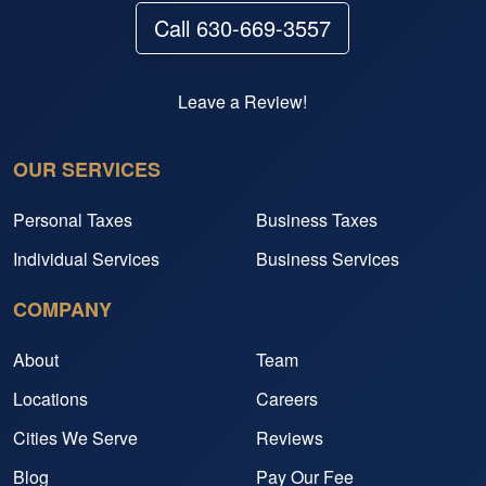
Call 630-669-3557
Leave a Review!
OUR SERVICES
Personal Taxes
Business Taxes
Individual Services
Business Services
COMPANY
About
Team
Locations
Careers
Cities We Serve
Reviews
Blog
Pay Our Fee