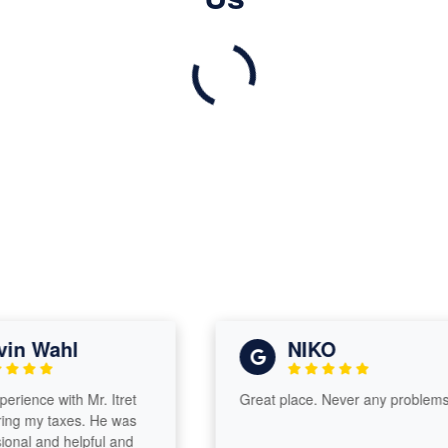
n Wahl
NIKO
ience with Mr. Itret
Great place. Never any problems.
g my taxes. He was
nal and helpful and