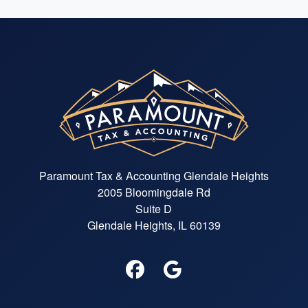
Paramount Tax & Accounting Glendale Heights
2005 Bloomingdale Rd
Suite D
Glendale Heights, IL 60139