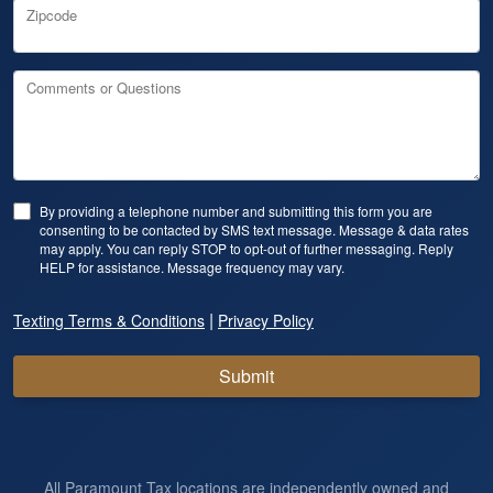
Zipcode
Comments or Questions
By providing a telephone number and submitting this form you are
consenting to be contacted by SMS text message. Message & data rates
may apply. You can reply STOP to opt-out of further messaging. Reply
HELP for assistance. Message frequency may vary.
|
Texting Terms & Conditions
Privacy Policy
Submit
All Paramount Tax locations are independently owned and