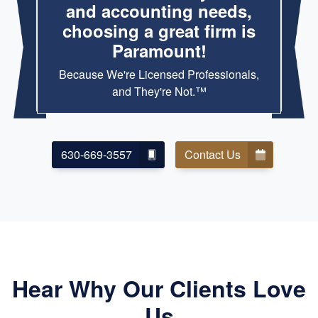
and accounting needs,
choosing a great firm is
Paramount!
Because We're Licensed Professionals,
and They're Not.™
630-669-3557
Contact Us
Hear Why Our Clients Love
Us