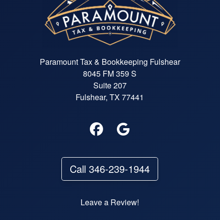
Paramount Tax & Bookkeeping Fulshear
8045 FM 359 S
Suite 207
Fulshear, TX 77441
Call 346-239-1944
Leave a Review!