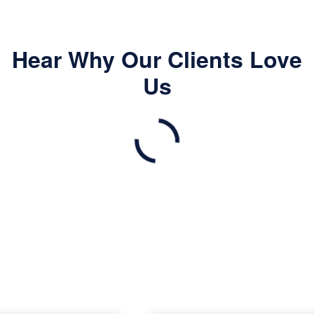
Hear Why Our Clients Love
Us