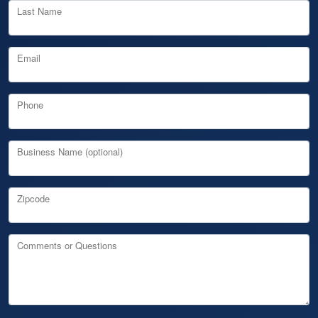
Last Name
Email
Phone
Business Name (optional)
Zipcode
Comments or Questions