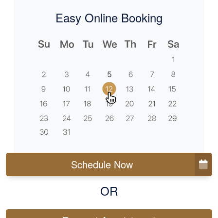
Easy Online Booking
Schedule Now
OR