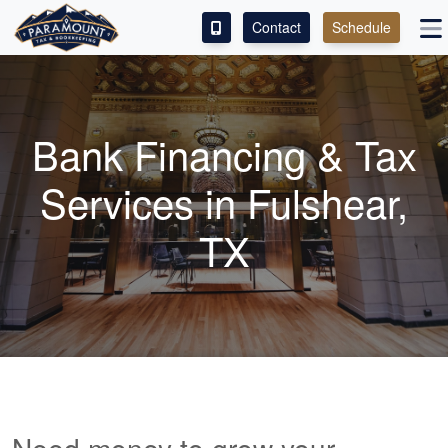
Contact
Schedule
ACCESS OUR CLIENT PORTAL
SERVICES
Bank Financing & Tax
ABOUT
Services in Fulshear,
CONTACT
TX
LEAVE A REVIEW!