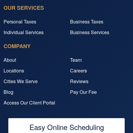
OUR SERVICES
Personal Taxes
Business Taxes
Individual Services
Business Services
COMPANY
About
Team
Locations
Careers
Cities We Serve
Reviews
Blog
Pay Our Fee
Access Our Client Portal
Easy Online Scheduling