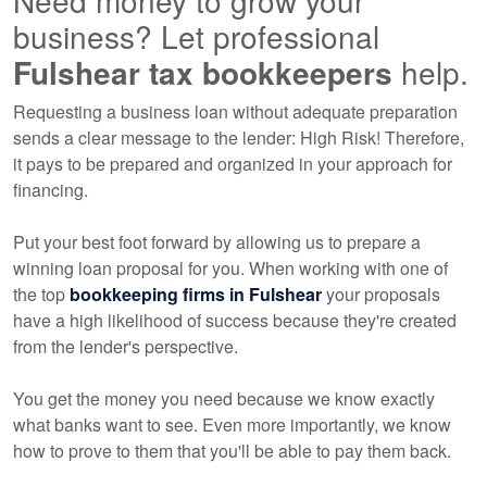
Need money to grow your
business? Let professional
Fulshear tax
bookkeepers
help.
Requesting a business loan without adequate preparation
sends a clear message to the lender: High Risk! Therefore,
it pays to be prepared and organized in your approach for
financing.
Put your best foot forward by allowing us to prepare a
winning loan proposal for you. When working with one of
the top
bookkeeping
firms in Fulshear
your proposals
have a high likelihood of success because they're created
from the lender's perspective.
You get the money you need because we know exactly
what banks want to see. Even more importantly, we know
how to prove to them that you'll be able to pay them back.