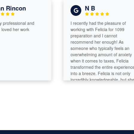
Rincon
N B
rofessional and
I recently had the pleasure of
ved her work
working with Felicia for 1099
preparation and I cannot
recommend her enough! As
someone who typically feels an
overwhelming amount of anxiety
when it comes to taxes, Felicia
transformed the entire experience
into a breeze. Felicia is not only
incredibly knowledgeable, but she
also has a remarkable ability to
break down complex tax concepts
into simple terms. She took the time
to explain everything in detail,
ensuring that I felt comfortable and
informed throughout the process.
What truly sets Felicia apart is her
efficiency. She was quick to gather