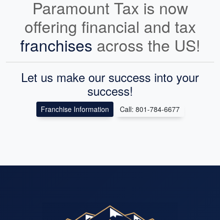
Paramount Tax is now
offering financial and tax
franchises
across the US!
Let us make our success into your
success!
Franchise Information
Call: 801-784-6677