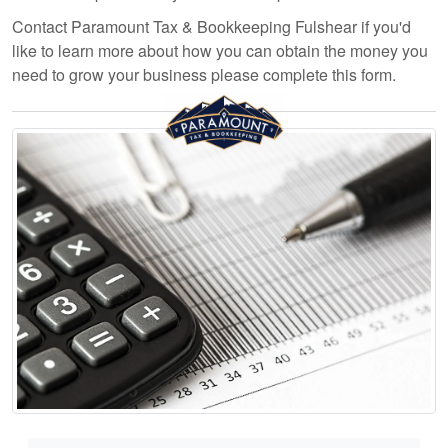
Contact Paramount Tax & Bookkeeping Fulshear if you'd
like to learn more about how you can obtain the money you
need to grow your business please complete this form.