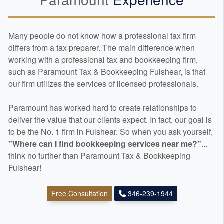
Many people do not know how a professional tax firm
differs from a tax preparer. The main difference when
working with a professional tax and
bookkeeping
firm,
such as Paramount Tax & Bookkeeping Fulshear, is that
our firm utilizes the services of licensed professionals.
Paramount has worked hard to create relationships to
deliver the value that our clients expect. In fact, our goal is
to be the No. 1 firm in Fulshear. So when you ask yourself,
"Where can I find
bookkeeping
services near me?"
...
think no further than Paramount Tax & Bookkeeping
Fulshear!
Free Consultation
346-239-1944