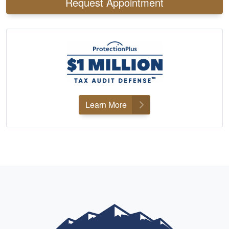
Request Appointment
Learn More