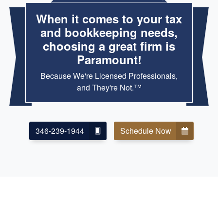
When it comes to your tax
and bookkeeping needs,
choosing a great firm is
Paramount!
Because We're Licensed Professionals,
and They're Not.™
346-239-1944
Schedule Now