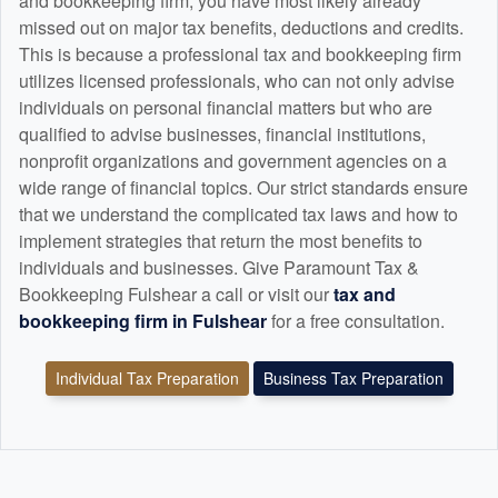
and
bookkeeping
firm, you have most likely already
missed out on major tax benefits, deductions and credits.
This is because a professional tax and
bookkeeping
firm
utilizes licensed professionals, who can not only advise
individuals on personal financial matters but who are
qualified to advise businesses, financial institutions,
nonprofit organizations and government agencies on a
wide range of financial topics. Our strict standards ensure
that we understand the complicated tax laws and how to
implement strategies that return the most benefits to
individuals and businesses. Give Paramount Tax &
Bookkeeping Fulshear a call or visit our
tax and
bookkeeping
firm in Fulshear
for a free consultation.
Individual Tax Preparation
Business Tax Preparation