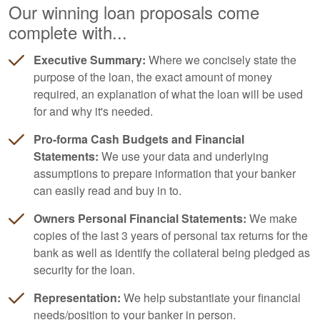
Our winning loan proposals come
complete with...
Executive Summary:
Where we concisely state the
purpose of the loan, the exact amount of money
required, an explanation of what the loan will be used
for and why it's needed.
Pro-forma Cash Budgets and Financial
Statements:
We use your data and underlying
assumptions to prepare information that your banker
can easily read and buy in to.
Owners Personal Financial Statements:
We make
copies of the last 3 years of personal tax returns for the
bank as well as identify the collateral being pledged as
security for the loan.
Representation:
We help substantiate your financial
needs/position to your banker in person.