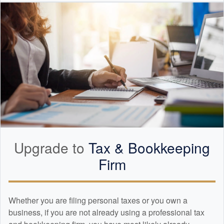
Upgrade to
Tax &
Bookkeeping
Firm
Whether you are filing personal taxes or you own a
business, if you are not already using a professional tax