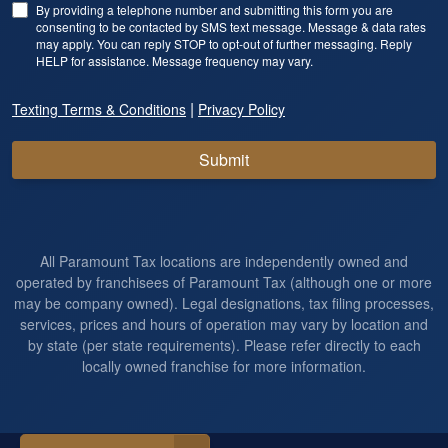
By providing a telephone number and submitting this form you are
consenting to be contacted by SMS text message. Message & data rates
may apply. You can reply STOP to opt-out of further messaging. Reply
HELP for assistance. Message frequency may vary.
|
Texting Terms & Conditions
Privacy Policy
Submit
All Paramount Tax locations are independently owned and
operated by franchisees of Paramount Tax (although one or more
may be company owned). Legal designations, tax filing processes,
services, prices and hours of operation may vary by location and
by state (per state requirements). Please refer directly to each
locally owned franchise for more information.