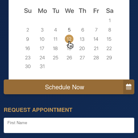
Schedule Now
REQUEST APPOINTMENT
First Name