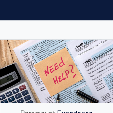
Paramount
Experience