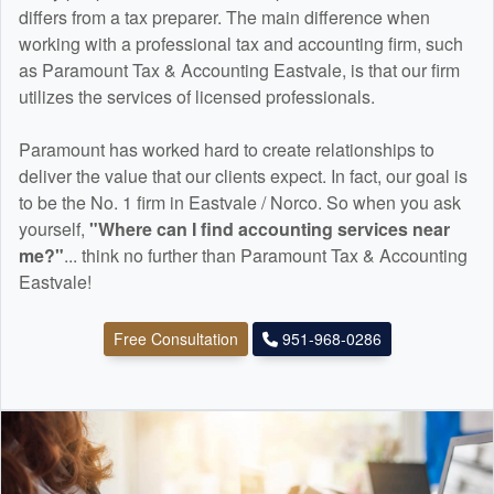
differs from a tax preparer. The main difference when
working with a professional tax and
accounting
firm, such
as Paramount Tax & Accounting Eastvale, is that our firm
utilizes the services of licensed professionals.
Paramount has worked hard to create relationships to
deliver the value that our clients expect. In fact, our goal is
to be the No. 1 firm in Eastvale / Norco. So when you ask
yourself,
"Where can I find
accounting
services near
me?"
... think no further than Paramount Tax & Accounting
Eastvale!
Free Consultation
951-968-0286