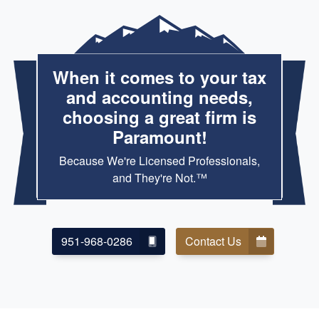
When it comes to your tax
and accounting needs,
choosing a great firm is
Paramount!
Because We're Licensed Professionals,
and They're Not.™
951-968-0286
Contact Us