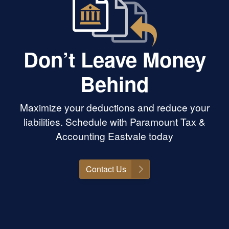
Don’t Leave Money
Behind
Maximize your deductions and reduce your
liabilities. Schedule with Paramount Tax &
Accounting Eastvale today
Contact Us