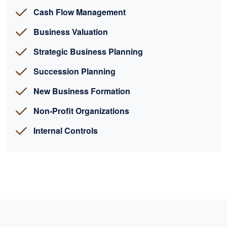
Cash Flow Management
Business Valuation
Strategic Business Planning
Succession Planning
New Business Formation
Non-Profit Organizations
Internal Controls