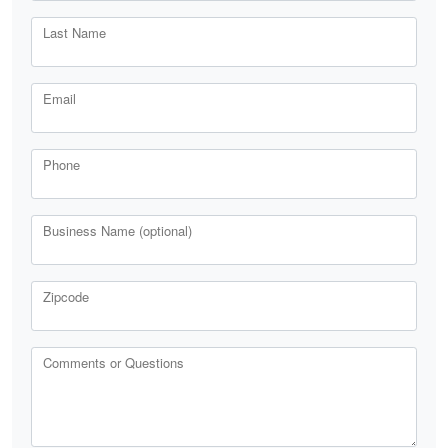
Last Name
Email
Phone
Business Name (optional)
Zipcode
Comments or Questions