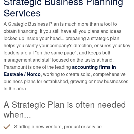
Strategic Business Planning
Services
A Strategic Business Plan is much more than a tool to
obtain financing. If you still have all you plans and ideas
locked up inside your head... preparing a strategic plan
helps you clarify your company's direction, ensures your key
leaders are all "on the same page", and keeps both
management and staff focused on the tasks at hand.
Paramount is one of the leading
accounting
firms in
Eastvale / Norco
, working to create solid, comprehensive
business plans for established, growing or new businesses
in the area.
A Strategic Plan is often needed
when...
Starting a new venture, product or service