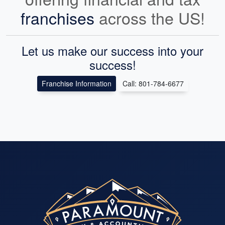
franchises
across the US!
Let us make our success into your
success!
Franchise Information
Call: 801-784-6677