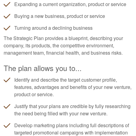
Expanding a current organization, product or service
Buying a new business, product or service
Turning around a declining business
The Strategic Plan provides a blueprint, describing your
company, its products, the competitive environment,
management team, financial health, and business risks.
The plan allows you to...
Identify and describe the target customer profile,
features, advantages and benefits of your new venture,
product or service.
Justify that your plans are credible by fully researching
the need being filled with your new venture.
Develop marketing plans including full descriptions of
targeted promotional campaigns with implementation