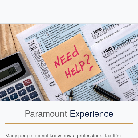
Paramount
Experience
Many people do not know how a professional tax firm