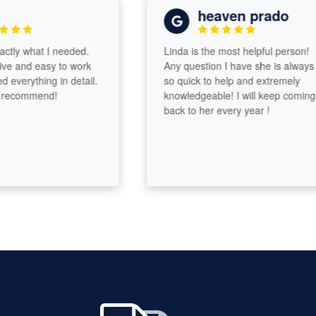
heaven prado
y what I needed.
Linda is the most helpful person!
and easy to work
Any question I have she is always
erything in detail.
so quick to help and extremely
commend!
knowledgeable! I will keep coming
back to her every year !