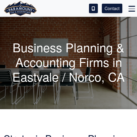
Contact
ACCESS OUR CLIENT PORTAL
SERVICES
Business Planning &
ABOUT
Accounting
Firms in
CONTACT
Eastvale / Norco, CA
LEAVE A REVIEW!