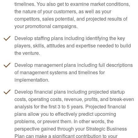
timelines. You also get to examine market conditions,
the nature of your customers, as well as your
competitors, sales potential, and projected results of
your promotional campaigns.
Develop staffing plans including identifying the key
players, skills, attitudes and expertise needed to build
the venture.
Develop management plans including full descriptions
of management systems and timelines for
implementation.
Develop financial plans including projected startup
costs, operating costs, revenue, profits, and break-even
analysis for the first 3 to 5 years. Projected financial
plans allow you to effectively predict upcoming
problems, or prevent them. In other words, the
perspective gained through your Strategic Business
Plan can make a significant contribution to your