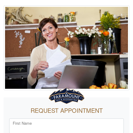
REQUEST APPOINTMENT
First Name