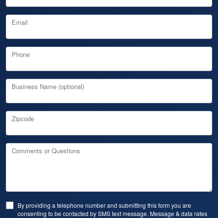
Email
Phone
Business Name (optional)
Zipcode
Comments or Questions
By providing a telephone number and submitting this form you are
consenting to be contacted by SMS text message. Message & data rates