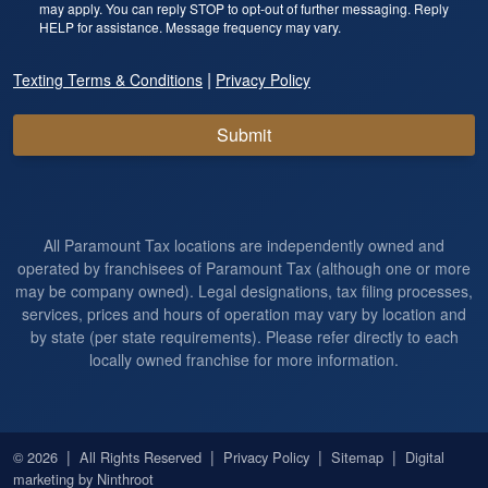
may apply. You can reply STOP to opt-out of further messaging. Reply
HELP for assistance. Message frequency may vary.
|
Texting Terms & Conditions
Privacy Policy
Submit
All Paramount Tax locations are independently owned and
operated by franchisees of Paramount Tax (although one or more
may be company owned). Legal designations, tax filing processes,
services, prices and hours of operation may vary by location and
by state (per state requirements). Please refer directly to each
locally owned franchise for more information.
|
|
|
|
© 2026
All Rights Reserved
Privacy Policy
Sitemap
Digital
marketing by
Ninthroot