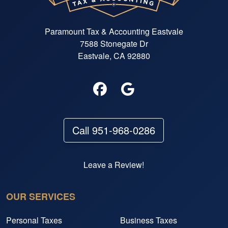
Paramount Tax & Accounting Eastvale
7588 Stonegate Dr
Eastvale, CA 92880
Call 951-968-0286
Leave a Review!
OUR SERVICES
Personal Taxes
Business Taxes