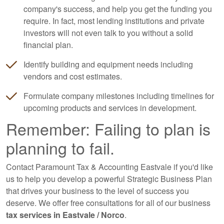
company's success, and help you get the funding you
require. In fact, most lending institutions and private
investors will not even talk to you without a solid
financial plan.
Identify building and equipment needs including
vendors and cost estimates.
Formulate company milestones including timelines for
upcoming products and services in development.
Remember: Failing to plan is
planning to fail.
Contact Paramount Tax & Accounting Eastvale if you'd like
us to help you develop a powerful Strategic Business Plan
that drives your business to the level of success you
deserve. We offer free consultations for all of our business
tax services in Eastvale / Norco
.