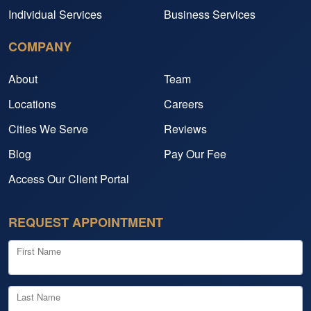
Individual Services
Business Services
COMPANY
About
Team
Locations
Careers
Cities We Serve
Reviews
Blog
Pay Our Fee
Access Our Client Portal
REQUEST APPOINTMENT
First Name
Last Name