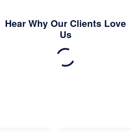
Hear Why Our Clients Love
Us