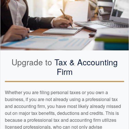
Upgrade to
Tax &
Accounting
Firm
Whether you are filing personal taxes or you own a
business, if you are not already using a professional tax
and
accounting
firm, you have most likely already missed
out on major tax benefits, deductions and credits. This is
because a professional tax and
accounting
firm utilizes
licensed professionals, who can not only advise