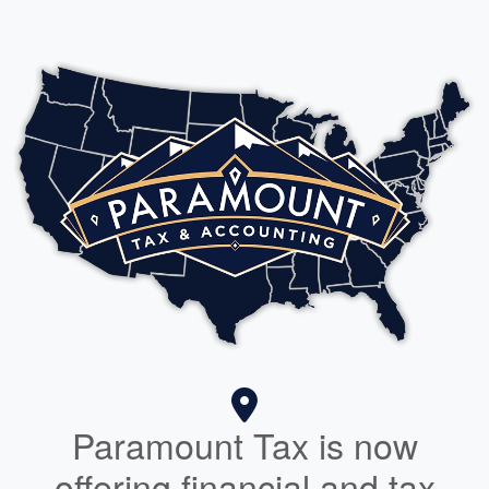
Paramount Tax is now
offering financial and tax