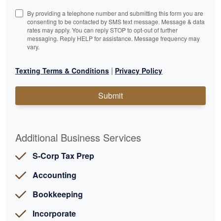
By providing a telephone number and submitting this form you are
consenting to be contacted by SMS text message. Message & data
rates may apply. You can reply STOP to opt-out of further
messaging. Reply HELP for assistance. Message frequency may
vary.
|
Texting Terms & Conditions
Privacy Policy
Submit
Additional Business Services
S-Corp Tax Prep
Accounting
Bookkeeping
Incorporate