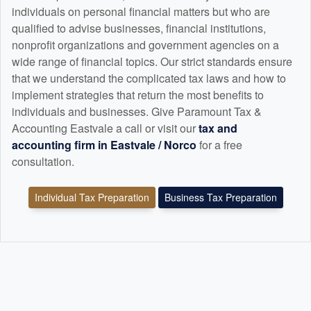
individuals on personal financial matters but who are
qualified to advise businesses, financial institutions,
nonprofit organizations and government agencies on a
wide range of financial topics. Our strict standards ensure
that we understand the complicated tax laws and how to
implement strategies that return the most benefits to
individuals and businesses. Give Paramount Tax &
Accounting Eastvale a call or visit our
tax and
accounting
firm in Eastvale / Norco
for a free
consultation.
Individual Tax Preparation
Business Tax Preparation