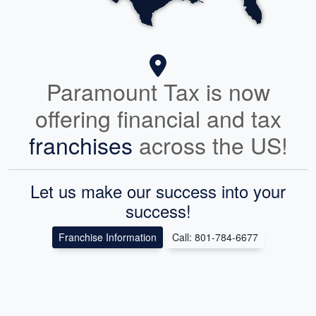
Paramount Tax is now
offering financial and tax
franchises
across the US!
Let us make our success into your
success!
Franchise Information
Call: 801-784-6677