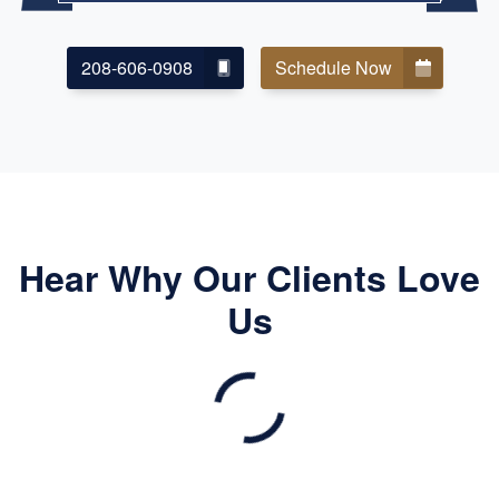
208-606-0908
Schedule Now
Hear Why Our Clients Love
Us