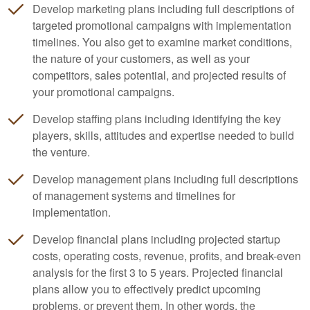
Develop marketing plans including full descriptions of
targeted promotional campaigns with implementation
timelines. You also get to examine market conditions,
the nature of your customers, as well as your
competitors, sales potential, and projected results of
your promotional campaigns.
Develop staffing plans including identifying the key
players, skills, attitudes and expertise needed to build
the venture.
Develop management plans including full descriptions
of management systems and timelines for
implementation.
Develop financial plans including projected startup
costs, operating costs, revenue, profits, and break-even
analysis for the first 3 to 5 years. Projected financial
plans allow you to effectively predict upcoming
problems, or prevent them. In other words, the