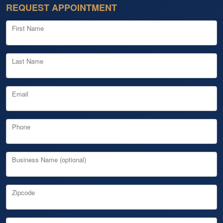
REQUEST APPOINTMENT
First Name
Last Name
Email
Phone
Business Name (optional)
Zipcode