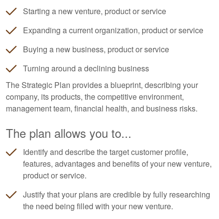
Starting a new venture, product or service
Expanding a current organization, product or service
Buying a new business, product or service
Turning around a declining business
The Strategic Plan provides a blueprint, describing your
company, its products, the competitive environment,
management team, financial health, and business risks.
The plan allows you to...
Identify and describe the target customer profile,
features, advantages and benefits of your new venture,
product or service.
Justify that your plans are credible by fully researching
the need being filled with your new venture.