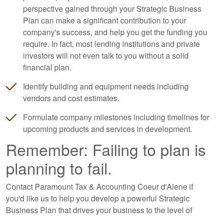
perspective gained through your Strategic Business
Plan can make a significant contribution to your
company's success, and help you get the funding you
require. In fact, most lending institutions and private
investors will not even talk to you without a solid
financial plan.
Identify building and equipment needs including
vendors and cost estimates.
Formulate company milestones including timelines for
upcoming products and services in development.
Remember: Failing to plan is
planning to fail.
Contact Paramount Tax & Accounting Coeur d'Alene if
you'd like us to help you develop a powerful Strategic
Business Plan that drives your business to the level of