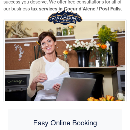
success you deserve. We offer free consultations for all of
our business
tax services in Coeur d'Alene / Post Falls
.
Easy Online Booking