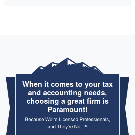
When it comes to your tax
and accounting needs,
choosing a great firm is
Paramount!
Because We're Licensed Professionals,
and They're Not.™