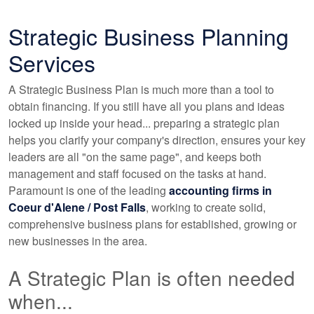
Strategic Business Planning
Services
A Strategic Business Plan is much more than a tool to
obtain financing. If you still have all you plans and ideas
locked up inside your head... preparing a strategic plan
helps you clarify your company's direction, ensures your key
leaders are all "on the same page", and keeps both
management and staff focused on the tasks at hand.
Paramount is one of the leading
accounting
firms in
Coeur d'Alene / Post Falls
, working to create solid,
comprehensive business plans for established, growing or
new businesses in the area.
A Strategic Plan is often needed
when...