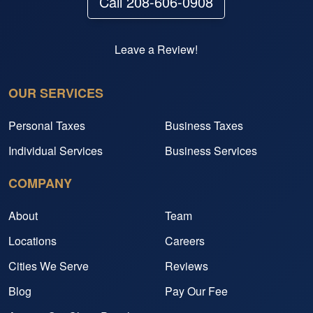
Call 208-606-0908
Leave a Review!
OUR SERVICES
Personal Taxes
Business Taxes
Individual Services
Business Services
COMPANY
About
Team
Locations
Careers
Cities We Serve
Reviews
Blog
Pay Our Fee