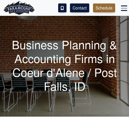
Contact
Schedule
ACCESS OUR CLIENT PORTAL
SERVICES
Business Planning &
ABOUT
Accounting
Firms in
CONTACT
Coeur d'Alene / Post
LEAVE A REVIEW!
Falls, ID