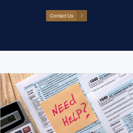
Contact Us