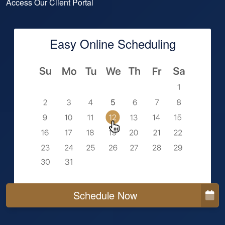
Access Our Client Portal
Easy Online Scheduling
Schedule Now