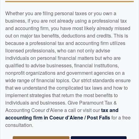
Whether you are filing personal taxes or you own a
business, if you are not already using a professional tax
and
accounting
firm, you have most likely already missed
out on major tax benefits, deductions and credits. This is
because a professional tax and
accounting
firm utilizes
licensed professionals, who can not only advise
individuals on personal financial matters but who are
qualified to advise businesses, financial institutions,
nonprofit organizations and government agencies on a
wide range of financial topics. Our strict standards ensure
that we understand the complicated tax laws and how to
implement strategies that return the most benefits to
individuals and businesses. Give Paramount Tax &
Accounting Coeur d'Alene a call or visit our
tax and
accounting
firm in Coeur d'Alene / Post Falls
for a free
consultation.