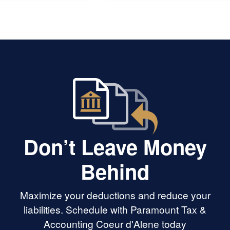
Don’t Leave Money
Behind
Maximize your deductions and reduce your
liabilities. Schedule with Paramount Tax &
Accounting Coeur d'Alene today