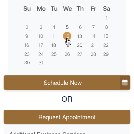
Schedule Now
OR
Request Appointment