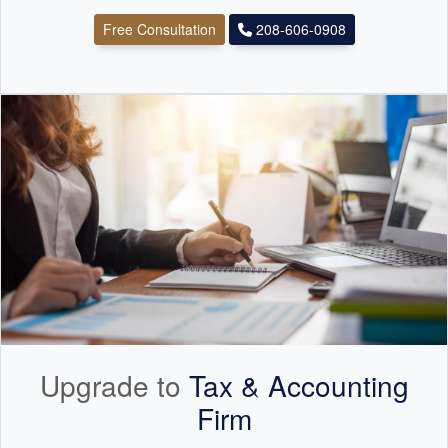
Free Consultation
208-606-0908
Upgrade to
Tax &
Accounting
Firm