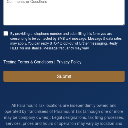
Comments or Questions
By providing a telephone number and submitting this form you are
consenting to be contacted by SMS text message. Message & data rates
may apply. You can reply STOP to opt-out of further messaging. Reply
HELP for assistance. Message frequency may vary.
|
Texting Terms & Conditions
Privacy Policy
Submit
All Paramount Tax locations are independently owned and
operated by franchisees of Paramount Tax (although one or more
may be company owned). Legal designations, tax filing processes,
services, prices and hours of operation may vary by location and