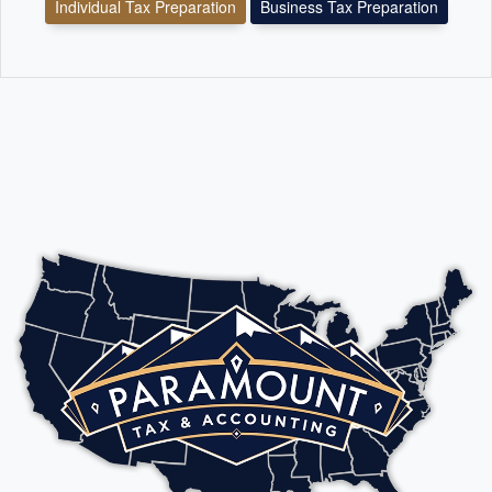
Individual Tax Preparation
Business Tax Preparation