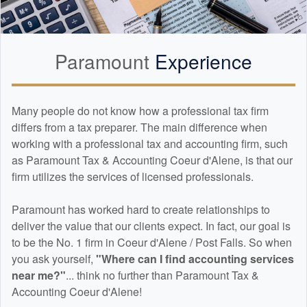
Paramount
Experience
Many people do not know how a professional tax firm
differs from a tax preparer. The main difference when
working with a professional tax and
accounting
firm, such
as Paramount Tax & Accounting Coeur d'Alene, is that our
firm utilizes the services of licensed professionals.
Paramount has worked hard to create relationships to
deliver the value that our clients expect. In fact, our goal is
to be the No. 1 firm in Coeur d'Alene / Post Falls. So when
you ask yourself,
"Where can I find
accounting
services
near me?"
... think no further than Paramount Tax &
Accounting Coeur d'Alene!