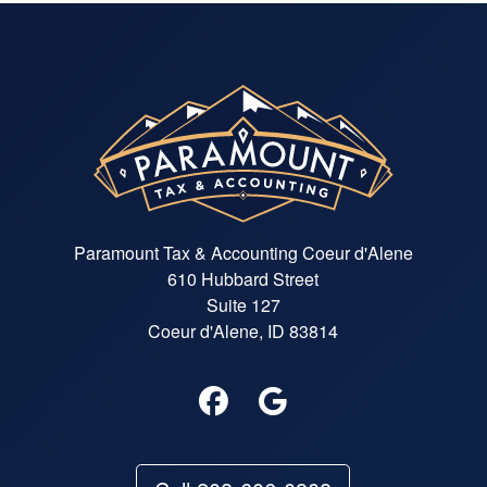
Paramount Tax & Accounting Coeur d'Alene
610 Hubbard Street
Suite 127
Coeur d'Alene, ID 83814