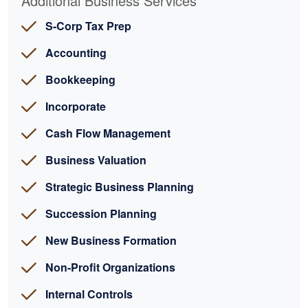
Additional Business Services
S-Corp Tax Prep
Accounting
Bookkeeping
Incorporate
Cash Flow Management
Business Valuation
Strategic Business Planning
Succession Planning
New Business Formation
Non-Profit Organizations
Internal Controls