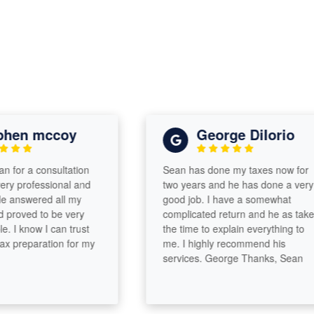
en mccoy
George DiIorio
or a consultation
Sean has done my taxes now for
professional and
two years and he has done a very
nswered all my
good job. I have a somewhat
oved to be very
complicated return and he as taken
know I can trust
the time to explain everything to
reparation for my
me. I highly recommend his
services. George Thanks, Sean