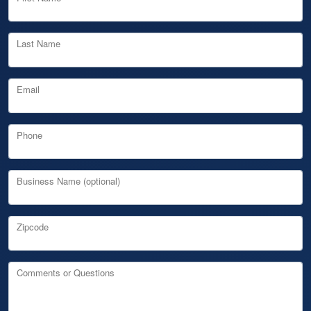
Last Name
Email
Phone
Business Name (optional)
Zipcode
Comments or Questions