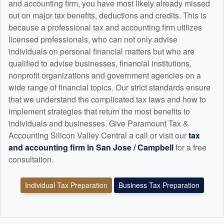
and
accounting
firm, you have most likely already missed
out on major tax benefits, deductions and credits. This is
because a professional tax and
accounting
firm utilizes
licensed professionals, who can not only advise
individuals on personal financial matters but who are
qualified to advise businesses, financial institutions,
nonprofit organizations and government agencies on a
wide range of financial topics. Our strict standards ensure
that we understand the complicated tax laws and how to
implement strategies that return the most benefits to
individuals and businesses. Give Paramount Tax &
Accounting Silicon Valley Central a call or visit our
tax
and
accounting
firm in San Jose / Campbell
for a free
consultation.
Individual Tax Preparation
Business Tax Preparation