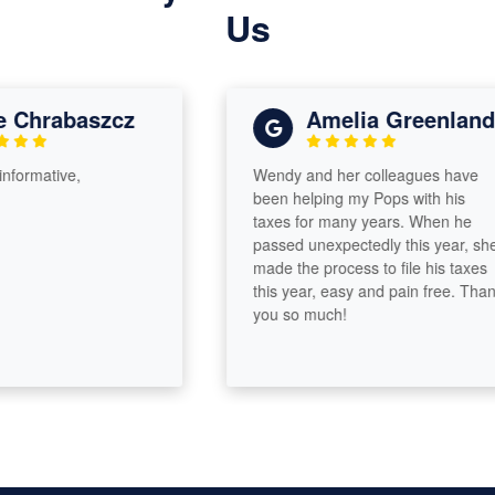
Us
Chrabaszcz
Amelia Greenland
rmative,
Wendy and her colleagues have
been helping my Pops with his
taxes for many years. When he
passed unexpectedly this year, she
made the process to file his taxes
this year, easy and pain free. Thank
you so much!