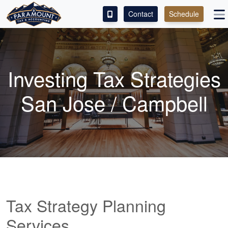
Contact
Schedule
ACCESS OUR CLIENT PORTAL
SERVICES
Investing Tax Strategies
ABOUT
San Jose / Campbell
CONTACT
LEAVE A REVIEW!
Tax Strategy Planning
Services