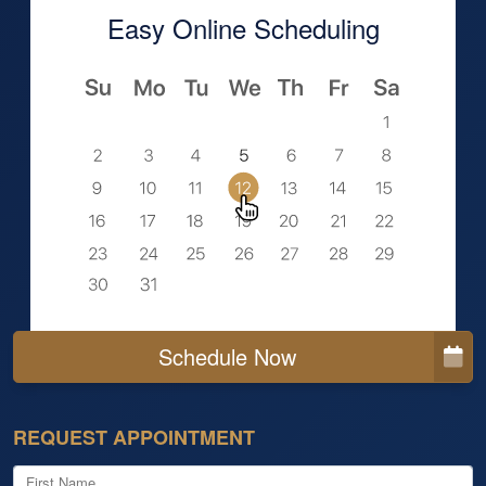
Easy Online Scheduling
Schedule Now
REQUEST APPOINTMENT
First Name