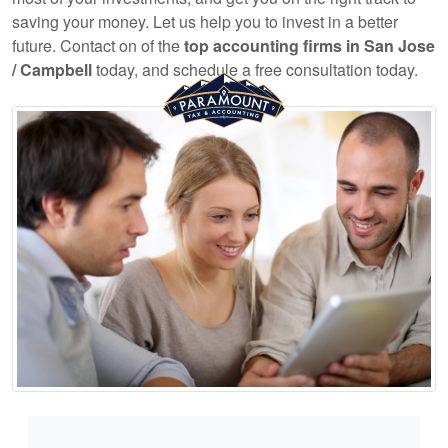
saving your money. Let us help you to invest in a better
future. Contact on of the
top
accounting
firms in San Jose
/ Campbell
today, and schedule a free consultation today.