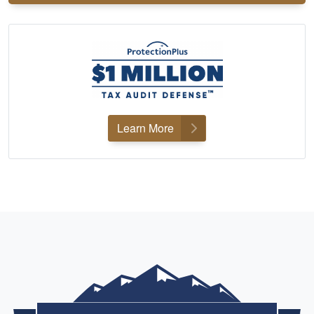
Learn More