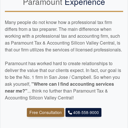
Paramount
Experience
Many people do not know how a professional tax firm
differs from a tax preparer. The main difference when
working with a professional tax and
accounting
firm, such
as Paramount Tax & Accounting Silicon Valley Central, is
that our firm utilizes the services of licensed professionals.
Paramount has worked hard to create relationships to
deliver the value that our clients expect. In fact, our goal is
to be the No. 1 firm in San Jose / Campbell. So when you
ask yourself,
"Where can I find
accounting
services
near me?"
... think no further than Paramount Tax &
Accounting Silicon Valley Central!
Free Consultation
408-558-9000