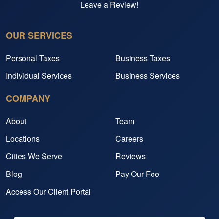
Leave a Review!
OUR SERVICES
Personal Taxes
Business Taxes
Individual Services
Business Services
COMPANY
About
Team
Locations
Careers
Cities We Serve
Reviews
Blog
Pay Our Fee
Access Our Client Portal