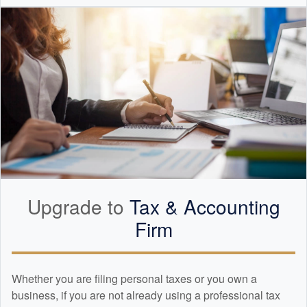
Upgrade to
Tax &
Accounting
Firm
Whether you are filing personal taxes or you own a
business, if you are not already using a professional tax