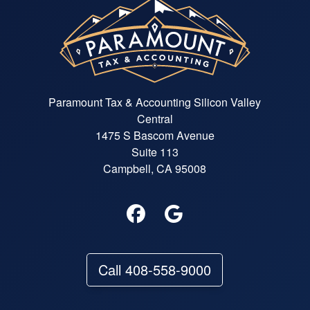
Paramount Tax & Accounting Silicon Valley
Central
1475 S Bascom Avenue
Suite 113
Campbell, CA 95008
Call 408-558-9000