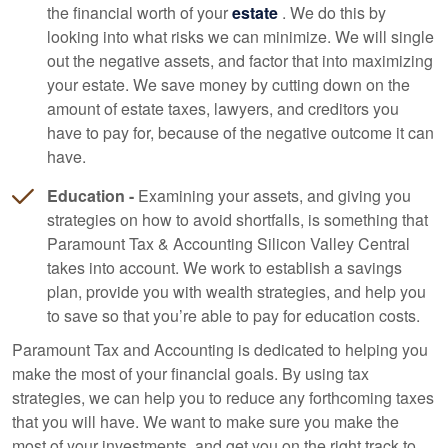
the financial worth of your
estate
. We do this by
looking into what risks we can minimize. We will single
out the negative assets, and factor that into maximizing
your estate. We save money by cutting down on the
amount of estate taxes, lawyers, and creditors you
have to pay for, because of the negative outcome it can
have.
Education -
Examining your assets, and giving you
strategies on how to avoid shortfalls, is something that
Paramount Tax & Accounting Silicon Valley Central
takes into account. We work to establish a savings
plan, provide you with wealth strategies, and help you
to save so that you’re able to pay for education costs.
Paramount Tax and
Accounting
is dedicated to helping you
make the most of your financial goals. By using tax
strategies, we can help you to reduce any forthcoming taxes
that you will have. We want to make sure you make the
most of your investments, and get you on the right track to