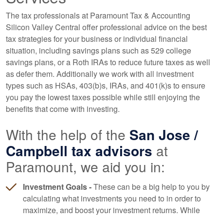
The tax professionals at Paramount Tax & Accounting
Silicon Valley Central offer professional advice on the best
tax strategies for your business or individual financial
situation, including savings plans such as 529 college
savings plans, or a Roth IRAs to reduce future taxes as well
as defer them. Additionally we work with all investment
types such as HSAs, 403(b)s, IRAs, and 401(k)s to ensure
you pay the lowest taxes possible while still enjoying the
benefits that come with investing.
With the help of the
San Jose /
Campbell tax advisors
at
Paramount, we aid you in:
Investment Goals -
These can be a big help to you by
calculating what investments you need to in order to
maximize, and boost your investment returns. While