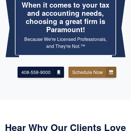
When it comes to your tax
and accounting needs,
choosing a great firm is
Paramount!
Because We're Licensed Professionals,
and They're Not.™
408-558-9000
Schedule Now
Hear Why Our Clients Love