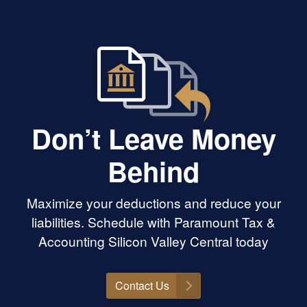
Don’t Leave Money
Behind
Maximize your deductions and reduce your
liabilities. Schedule with Paramount Tax &
Accounting Silicon Valley Central today
Contact Us