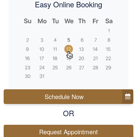
Easy Online Booking
Schedule Now
OR
Request Appointment