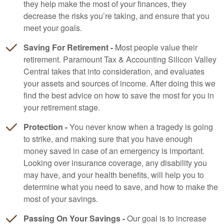
they help make the most of your finances, they
decrease the risks you’re taking, and ensure that you
meet your goals.
Saving For Retirement -
Most people value their
retirement. Paramount Tax & Accounting Silicon Valley
Central takes that into consideration, and evaluates
your assets and sources of income. After doing this we
find the best advice on how to save the most for you in
your retirement stage.
Protection -
You never know when a tragedy is going
to strike, and making sure that you have enough
money saved in case of an emergency is important.
Looking over insurance coverage, any disability you
may have, and your health benefits, will help you to
determine what you need to save, and how to make the
most of your savings.
Passing On Your Savings -
Our goal is to increase