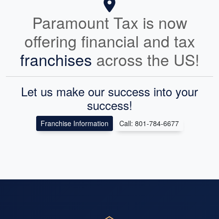
Paramount Tax is now
offering financial and tax
franchises
across the US!
Let us make our success into your
success!
Franchise Information
Call: 801-784-6677