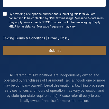
By providing a telephone number and submitting this form you are
consenting to be contacted by SMS text message. Message & data rates
may apply. You can reply STOP to opt-out of further messaging. Reply
HELP for assistance. Message frequency may vary.
|
Texting Terms & Conditions
Privacy Policy
Submit
All Paramount Tax locations are independently owned and
operated by franchisees of Paramount Tax (although one or more
may be company owned). Legal designations, tax filing processes,
services, prices and hours of operation may vary by location and
by state (per state requirements). Please refer directly to each
locally owned franchise for more information.