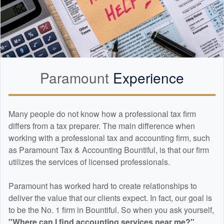
Paramount
Experience
Many people do not know how a professional tax firm
differs from a tax preparer. The main difference when
working with a professional tax and
accounting
firm, such
as Paramount Tax & Accounting Bountiful, is that our firm
utilizes the services of licensed professionals.
Paramount has worked hard to create relationships to
deliver the value that our clients expect. In fact, our goal is
to be the No. 1 firm in Bountiful. So when you ask yourself,
"Where can I find
accounting
services near me?"
...