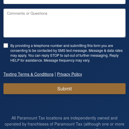
Comments or Questions
By providing a telephone number and submitting this form you are
consenting to be contacted by SMS text message. Message & data rates
may apply. You can reply STOP to opt-out of further messaging. Reply
HELP for assistance. Message frequency may vary.
|
Texting Terms & Conditions
Privacy Policy
Submit
All Paramount Tax locations are independently owned and
operated by franchisees of Paramount Tax (although one or more