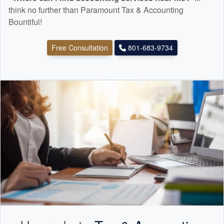
think no further than Paramount Tax & Accounting
Bountiful!
Free Consultation
801-683-9734