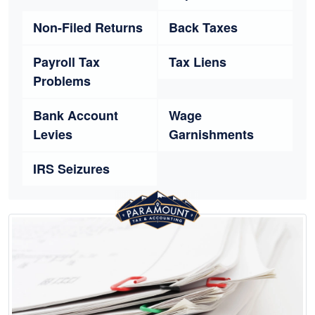
Non-Filed Returns
Back Taxes
Payroll Tax
Tax Liens
Problems
Bank Account
Wage
Levies
Garnishments
IRS Seizures