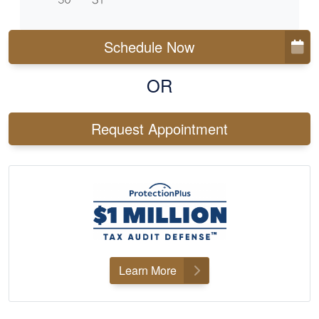
Schedule Now
OR
Request Appointment
Learn More