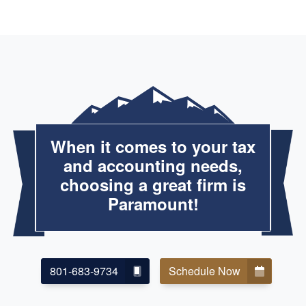
When it comes to your tax
and accounting needs,
choosing a great firm is
Paramount!
801-683-9734
Schedule Now