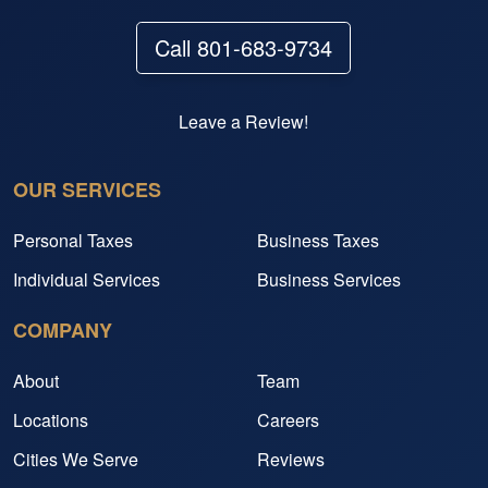
Call 801-683-9734
Leave a Review!
OUR SERVICES
Personal Taxes
Business Taxes
Individual Services
Business Services
COMPANY
About
Team
Locations
Careers
Cities We Serve
Reviews