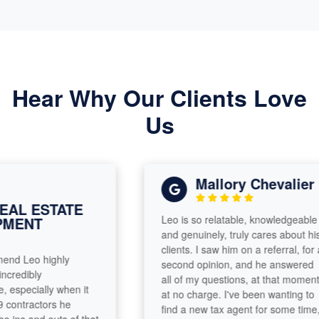
Hear Why Our Clients Love
Us
Mallory Chevalier
L ESTATE
Leo is so relatable, knowledgeable
ENT
and genuinely, truly cares about his
clients. I saw him on a referral, for a
d Leo highly
second opinion, and he answered
edibly
all of my questions, at that moment,
pecially when it
at no charge. I've been wanting to
ntractors he
find a new tax agent for some time,
ns and outs of that