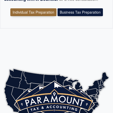
Individual Tax Preparation
Business Tax Preparation