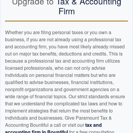
Upgrade to
Tax &
Accounting
Firm
Whether you are filing personal taxes or you own a
business, if you are not already using a professional tax
and
accounting
firm, you have most likely already missed
out on major tax benefits, deductions and credits. This is
because a professional tax and
accounting
firm utilizes
licensed professionals, who can not only advise
individuals on personal financial matters but who are
qualified to advise businesses, financial institutions,
nonprofit organizations and government agencies on a
wide range of financial topics. Our strict standards ensure
that we understand the complicated tax laws and how to
implement strategies that return the most benefits to
individuals and businesses. Give Paramount Tax &
Accounting Bountiful a call or visit our
tax and
accounting
firm in Bountiful
for a free consultation.