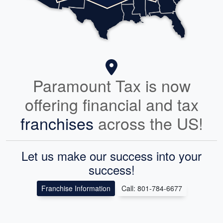
Paramount Tax is now
offering financial and tax
franchises
across the US!
Let us make our success into your
success!
Franchise Information
Call: 801-784-6677