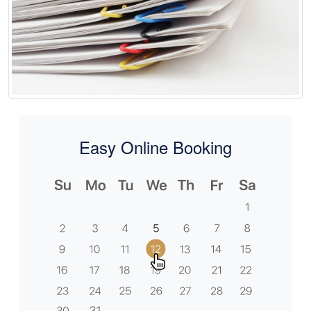
Easy Online Booking