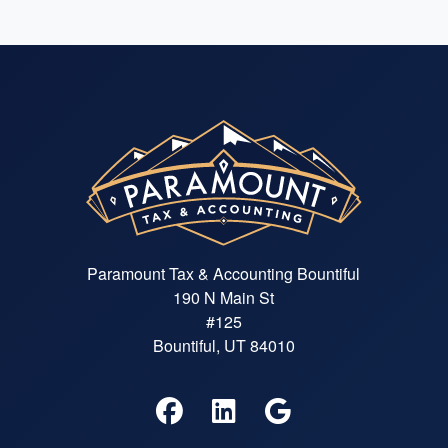
Paramount Tax & Accounting Bountiful
190 N Main St
#125
Bountiful, UT 84010