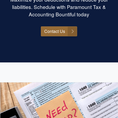
liabilities. Schedule with Paramount Tax &
Accounting Bountiful today
Contact Us