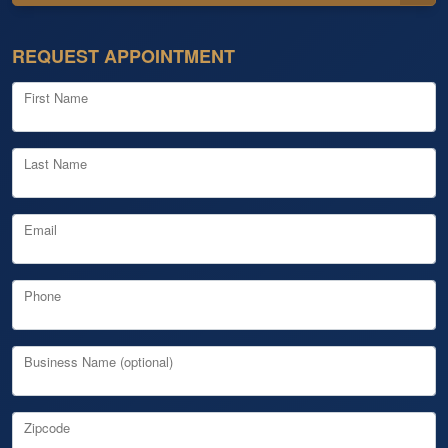
REQUEST APPOINTMENT
First Name
Last Name
Email
Phone
Business Name (optional)
Zipcode