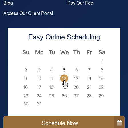
Blog
Pay Our Fee
Access Our Client Portal
Easy Online Scheduling
Schedule Now