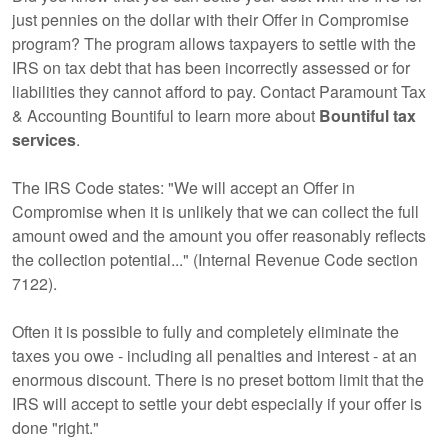
just pennies on the dollar with their Offer in Compromise
program? The program allows taxpayers to settle with the
IRS on tax debt that has been incorrectly assessed or for
liabilities they cannot afford to pay. Contact Paramount Tax
& Accounting Bountiful to learn more about
Bountiful tax
services
.
The IRS Code states: "We will accept an Offer in
Compromise when it is unlikely that we can collect the full
amount owed and the amount you offer reasonably reflects
the collection potential..." (Internal Revenue Code section
7122).
Often it is possible to fully and completely eliminate the
taxes you owe - including all penalties and interest - at an
enormous discount. There is no preset bottom limit that the
IRS will accept to settle your debt especially if your offer is
done "right."