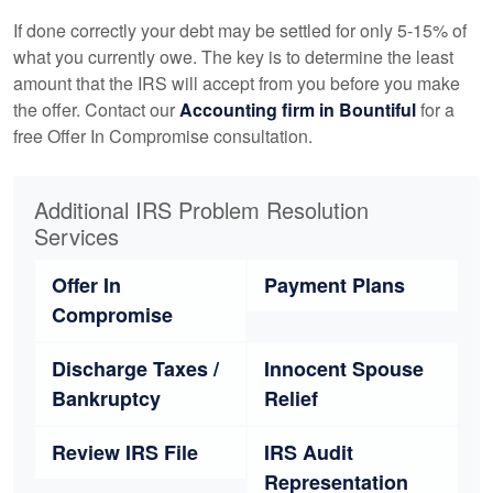
If done correctly your debt may be settled for only 5-15% of
what you currently owe. The key is to determine the least
amount that the IRS will accept from you before you make
the offer. Contact our
Accounting
firm in Bountiful
for a
free Offer In Compromise consultation.
Additional IRS Problem Resolution
Services
Offer In
Payment Plans
Compromise
Discharge Taxes /
Innocent Spouse
Bankruptcy
Relief
Review IRS File
IRS Audit
Representation