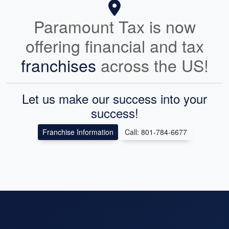
Paramount Tax is now
offering financial and tax
franchises
across the US!
Let us make our success into your
success!
Franchise Information
Call: 801-784-6677