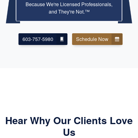
Because We're Licensed Professionals,
and They're Not.™
603-757-5980
Schedule Now
Hear Why Our Clients Love
Us