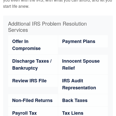
start life anew.
Additional IRS Problem Resolution
Services
Offer In
Payment Plans
Compromise
Discharge Taxes /
Innocent Spouse
Bankruptcy
Relief
Review IRS File
IRS Audit
Representation
Non-Filed Returns
Back Taxes
Payroll Tax
Tax Liens