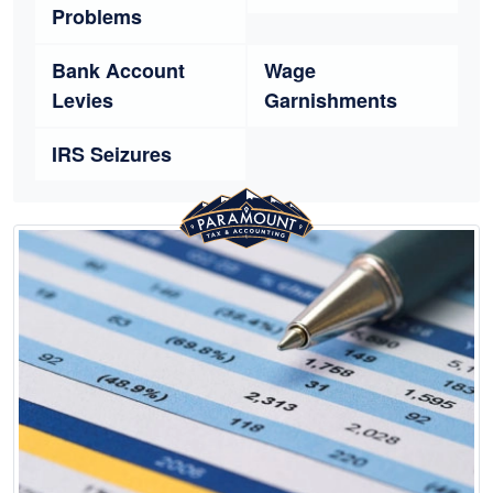
Problems
Bank Account
Wage
Levies
Garnishments
IRS Seizures