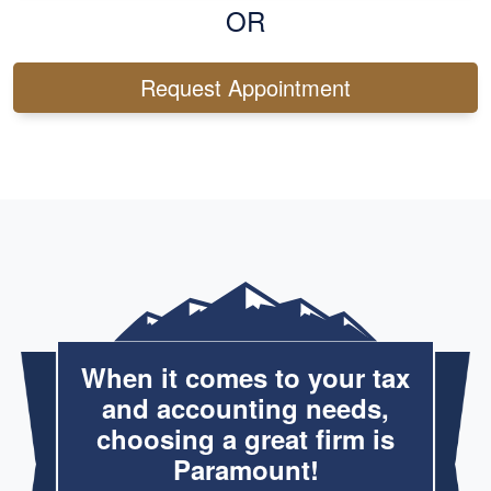
OR
Request Appointment
When it comes to your tax
and accounting needs,
choosing a great firm is
Paramount!