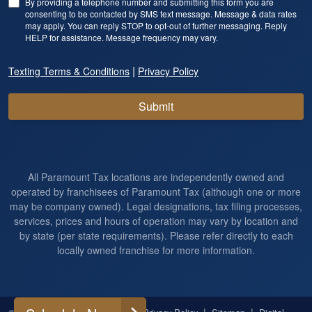
By providing a telephone number and submitting this form you are
consenting to be contacted by SMS text message. Message & data rates
may apply. You can reply STOP to opt-out of further messaging. Reply
HELP for assistance. Message frequency may vary.
|
Texting Terms & Conditions
Privacy Policy
Submit
All Paramount Tax locations are independently owned and
operated by franchisees of Paramount Tax (although one or more
may be company owned). Legal designations, tax filing processes,
services, prices and hours of operation may vary by location and
by state (per state requirements). Please refer directly to each
locally owned franchise for more information.