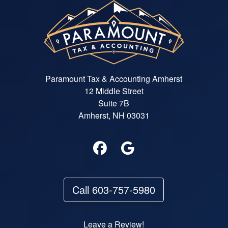
Paramount Tax & Accounting Amherst
12 Middle Street
Suite 7B
Amherst, NH 03031
Call 603-757-5980
Leave a Review!