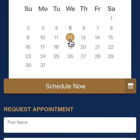
Schedule Now
REQUEST APPOINTMENT
First Name