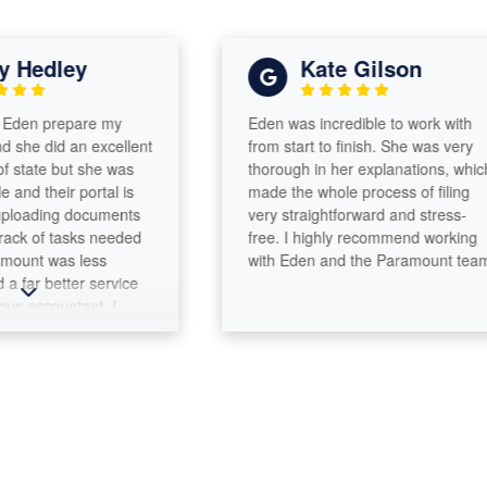
Hedley
Kate Gilson
en prepare my
Eden was incredible to work with
e did an excellent
from start to finish. She was very
state but she was
thorough in her explanations, which
d their portal is
made the whole process of filing
oading documents
very straightforward and stress-
 of tasks needed
free. I highly recommend working
unt was less
with Eden and the Paramount team!
ar better service
accountant. I
for more than 30
nothing but the
for her work ethic,
ect, integrity and
om our time
 at Princeton
 friendship over