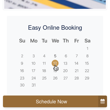
Easy Online Booking
Schedule Now