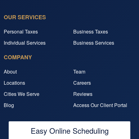
OUR SERVICES
Personal Taxes
Business Taxes
Individual Services
Business Services
COMPANY
About
Team
Locations
Careers
Cities We Serve
Reviews
Blog
Access Our Client Portal
Easy Online Scheduling