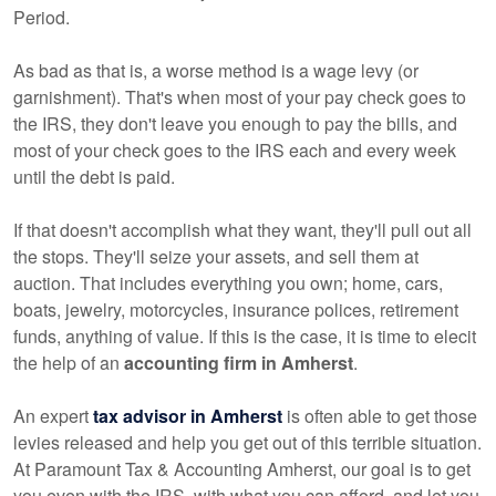
Period.
As bad as that is, a worse method is a wage levy (or
garnishment). That's when most of your pay check goes to
the IRS, they don't leave you enough to pay the bills, and
most of your check goes to the IRS each and every week
until the debt is paid.
If that doesn't accomplish what they want, they'll pull out all
the stops. They'll seize your assets, and sell them at
auction. That includes everything you own; home, cars,
boats, jewelry, motorcycles, insurance polices, retirement
funds, anything of value. If this is the case, it is time to elecit
the help of an
accounting firm in Amherst
.
An expert
tax advisor in Amherst
is often able to get those
levies released and help you get out of this terrible situation.
At Paramount Tax & Accounting Amherst, our goal is to get
you even with the IRS, with what you can afford, and let you