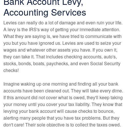
Bank Account Levy,
Accounting Services
Levies can really do a lot of damage and even ruin your life.
A levy is the IRS's way of getting your immediate attention.
What they are saying is, we have tried to communicate with
you but you have ignored us. Levies are used to seize your
wages and whatever other assets you have. If you own it,
they can take it. That includes checking accounts, auto's,
stocks, bonds, boats, paychecks, and even Social Security
checks!
Imagine waking up one morning and finding all your bank
accounts have been cleaned out. They will take every dime.
If this amount did not cover what is owed, they'll keep taking
your money until you cover your tax liability. They know that
levying your bank account will cause checks to bounce,
alerting many people that you have tax problems. But they
don't care! Their sole objective is to collect the taxes owed.