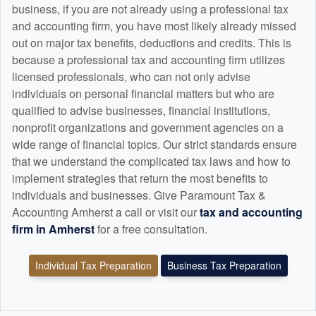
business, if you are not already using a professional tax
and
accounting
firm, you have most likely already missed
out on major tax benefits, deductions and credits. This is
because a professional tax and
accounting
firm utilizes
licensed professionals, who can not only advise
individuals on personal financial matters but who are
qualified to advise businesses, financial institutions,
nonprofit organizations and government agencies on a
wide range of financial topics. Our strict standards ensure
that we understand the complicated tax laws and how to
implement strategies that return the most benefits to
individuals and businesses. Give Paramount Tax &
Accounting Amherst a call or visit our
tax and
accounting
firm in Amherst
for a free consultation.
Individual Tax Preparation
Business Tax Preparation