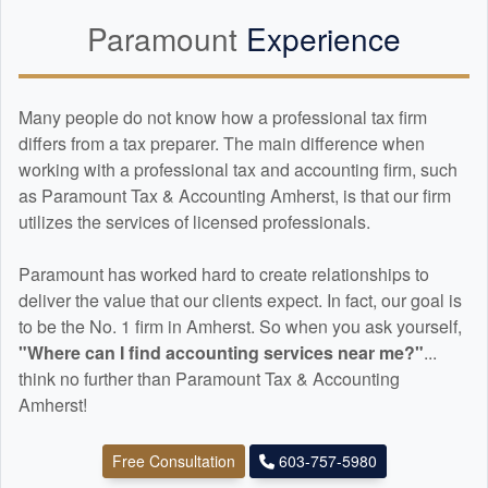
Paramount
Experience
Many people do not know how a professional tax firm
differs from a tax preparer. The main difference when
working with a professional tax and
accounting
firm, such
as Paramount Tax & Accounting Amherst, is that our firm
utilizes the services of licensed professionals.
Paramount has worked hard to create relationships to
deliver the value that our clients expect. In fact, our goal is
to be the No. 1 firm in Amherst. So when you ask yourself,
"Where can I find
accounting
services near me?"
...
think no further than Paramount Tax & Accounting
Amherst!
Free Consultation
603-757-5980