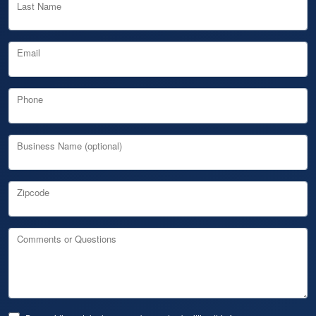
Last Name
Email
Phone
Business Name (optional)
Zipcode
Comments or Questions