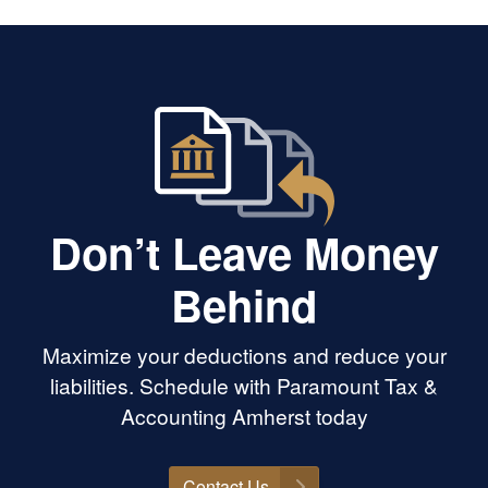
 I’ve always
lean on her for
ional and moral
rward to seeing
 new career and
y morally, legally,
Don’t Leave Money
Behind
Maximize your deductions and reduce your
liabilities. Schedule with Paramount Tax &
Accounting Amherst today
Contact Us