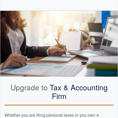
Upgrade to
Tax &
Accounting
Firm
Whether you are filing personal taxes or you own a