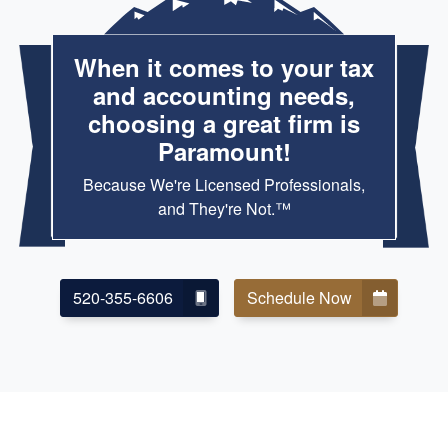
When it comes to your tax
and accounting needs,
choosing a great firm is
Paramount!
Because We're Licensed Professionals,
and They're Not.™
520-355-6606
Schedule Now