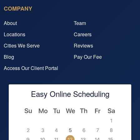
COMPANY
About
Team
Locations
Careers
Cities We Serve
Reviews
Blog
Pay Our Fee
Access Our Client Portal
Easy Online Scheduling