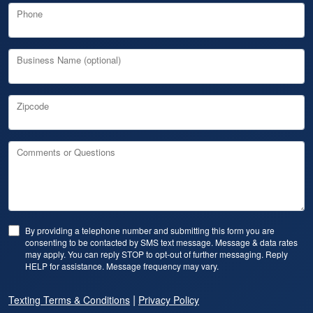
Phone
Business Name (optional)
Zipcode
Comments or Questions
By providing a telephone number and submitting this form you are
consenting to be contacted by SMS text message. Message & data rates
may apply. You can reply STOP to opt-out of further messaging. Reply
HELP for assistance. Message frequency may vary.
|
Texting Terms & Conditions
Privacy Policy