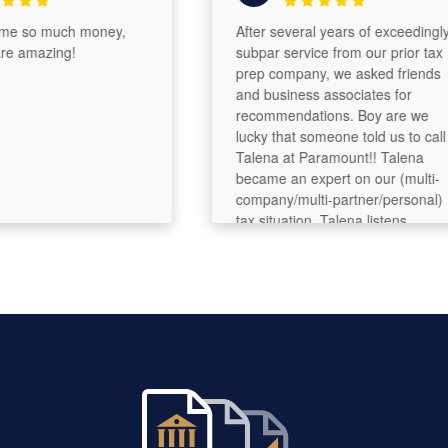
so much money,
After several years of exceedingly
amazing!
subpar service from our prior tax
prep company, we asked friends
and business associates for
recommendations. Boy are we
lucky that someone told us to call
Talena at Paramount!! Talena
became an expert on our (multi-
company/multi-partner/personal)
tax situation. Talena listens,
analyzes, asks questions, digs
deeper. She’s got great analytical
and problem-solving skills and
seems to have deep tax knowledge.
Her customer service is perfection.