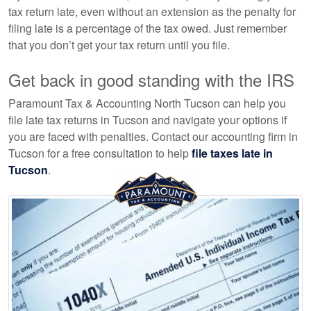
tax return late, even without an extension as the penalty for
filing late is a percentage of the tax owed. Just remember
that you don’t get your tax return until you file.
Get back in good standing with the IRS
Paramount Tax & Accounting North Tucson can help you
file late tax returns in Tucson and navigate your options if
you are faced with penalties. Contact our
accounting
firm in
Tucson for a free consultation to help
file taxes late in
Tucson
.