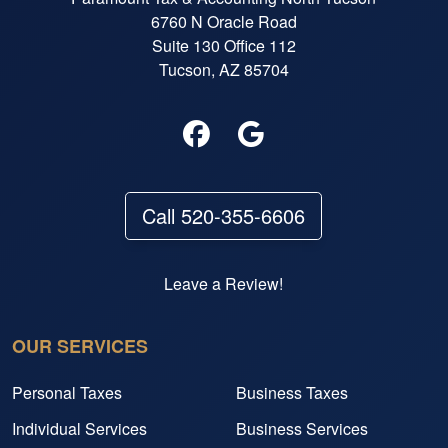
6760 N Oracle Road
Suite 130 Office 112
Tucson, AZ 85704
Call 520-355-6606
Leave a Review!
OUR SERVICES
Personal Taxes
Business Taxes
Individual Services
Business Services