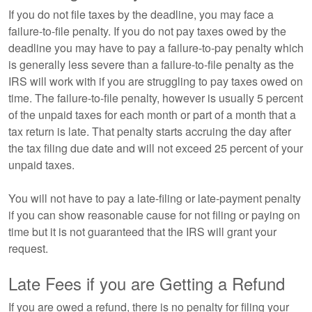
If you do not file taxes by the deadline, you may face a
failure-to-file penalty. If you do not pay taxes owed by the
deadline you may have to pay a failure-to-pay penalty which
is generally less severe than a failure-to-file penalty as the
IRS will work with if you are struggling to pay taxes owed on
time. The failure-to-file penalty, however is usually 5 percent
of the unpaid taxes for each month or part of a month that a
tax return is late. That penalty starts accruing the day after
the tax filing due date and will not exceed 25 percent of your
unpaid taxes.
You will not have to pay a late-filing or late-payment penalty
if you can show reasonable cause for not filing or paying on
time but it is not guaranteed that the IRS will grant your
request.
Late Fees if you are Getting a Refund
If you are owed a refund, there is no penalty for filing your