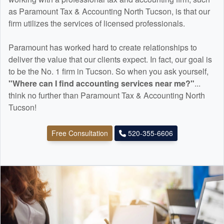
as Paramount Tax & Accounting North Tucson, is that our
firm utilizes the services of licensed professionals.
Paramount has worked hard to create relationships to
deliver the value that our clients expect. In fact, our goal is
to be the No. 1 firm in Tucson. So when you ask yourself,
"Where can I find
accounting
services near me?"
...
think no further than Paramount Tax & Accounting North
Tucson!
Free Consultation
520-355-6606