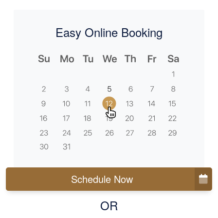
Easy Online Booking
Schedule Now
OR