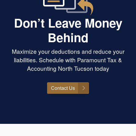
Don’t Leave Money
Behind
Maximize your deductions and reduce your
liabilities. Schedule with Paramount Tax &
Accounting North Tucson today
Contact Us