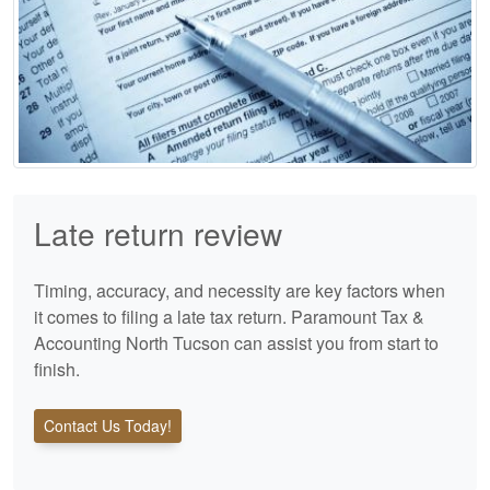
Late return review
Timing, accuracy, and necessity are key factors when
it comes to filing a late tax return. Paramount Tax &
Accounting North Tucson can assist you from start to
finish.
Contact Us Today!