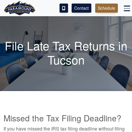
Contact
Schedule
ACCESS OUR CLIENT PORTAL
SERVICES
File Late Tax Returns in
ABOUT
Tucson
CONTACT
LEAVE A REVIEW!
Missed the Tax Filing Deadline?
If you have missed the IRS tax filing deadline without filing