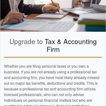
Upgrade to
Tax &
Accounting
Firm
Whether you are filing personal taxes or you own a
business, if you are not already using a professional tax
and
accounting
firm, you have most likely already missed
out on major tax benefits, deductions and credits. This is
because a professional tax and
accounting
firm utilizes
licensed professionals, who can not only advise
individuals on personal financial matters but who are
qualified to advise businesses, financial institutions,