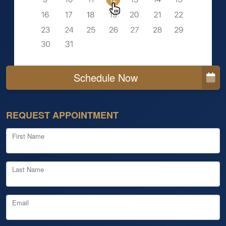
Schedule Now
REQUEST APPOINTMENT
First Name
Last Name
Email