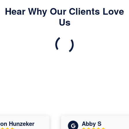
Hear Why Our Clients Love
Us
 Hunzeker
Abby S