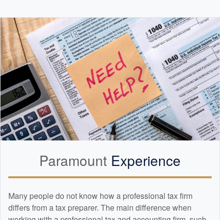
Paramount
Experience
Many people do not know how a professional tax firm
differs from a tax preparer. The main difference when
working with a professional tax and
accounting
firm, such