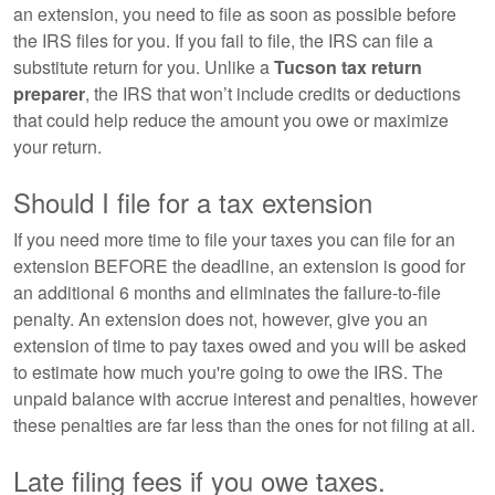
an extension, you need to file as soon as possible before
the IRS files for you. If you fail to file, the IRS can file a
substitute return for you. Unlike a
Tucson tax return
preparer
, the IRS that won’t include credits or deductions
that could help reduce the amount you owe or maximize
your return.
Should I file for a tax extension
If you need more time to file your taxes you can file for an
extension BEFORE the deadline, an extension is good for
an additional 6 months and eliminates the failure-to-file
penalty. An extension does not, however, give you an
extension of time to pay taxes owed and you will be asked
to estimate how much you're going to owe the IRS. The
unpaid balance with accrue interest and penalties, however
these penalties are far less than the ones for not filing at all.
Late filing fees if you owe taxes.