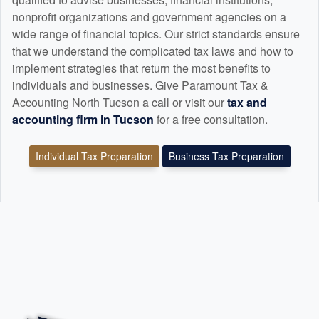
nonprofit organizations and government agencies on a
wide range of financial topics. Our strict standards ensure
that we understand the complicated tax laws and how to
implement strategies that return the most benefits to
individuals and businesses. Give Paramount Tax &
Accounting North Tucson a call or visit our
tax and
accounting
firm in Tucson
for a free consultation.
Individual Tax Preparation
Business Tax Preparation