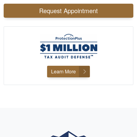
Request Appointment
Learn More