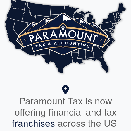
Paramount Tax is now
offering financial and tax
franchises
across the US!