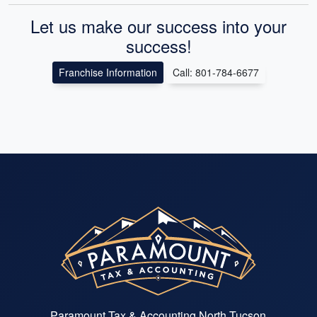
Let us make our success into your
success!
Franchise Information
Call: 801-784-6677
Paramount Tax & Accounting North Tucson