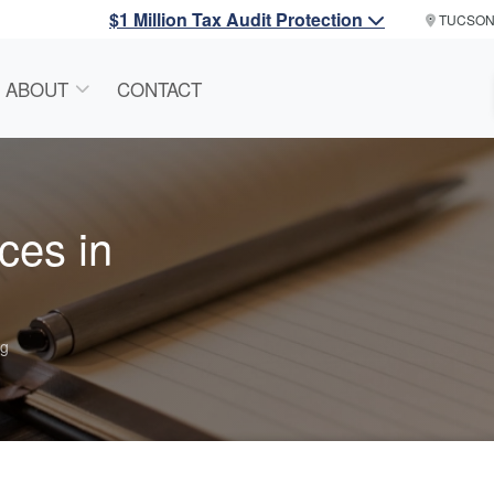
$1 Million Tax Audit Protection
TUCSO
ABOUT
CONTACT
ces in
ng