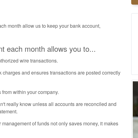
ch month allow us to keep your bank account,
t each month allows you to...
uthorized wire transactions.
k charges and ensures transactions are posted correctly
 from within your company.
t really know unless all accounts are reconciled and
tatement.
r management of funds not only saves money, it makes