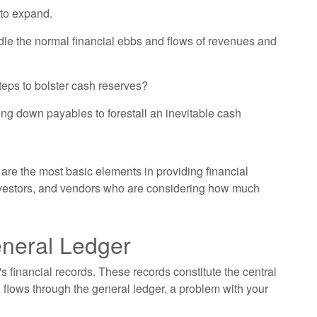
 to expand.
dle the normal financial ebbs and flows of revenues and
teps to bolster cash reserves?
ng down payables to forestall an inevitable cash
are the most basic elements in providing financial
investors, and vendors who are considering how much
eneral Ledger
s financial records. These records constitute the central
 flows through the general ledger, a problem with your