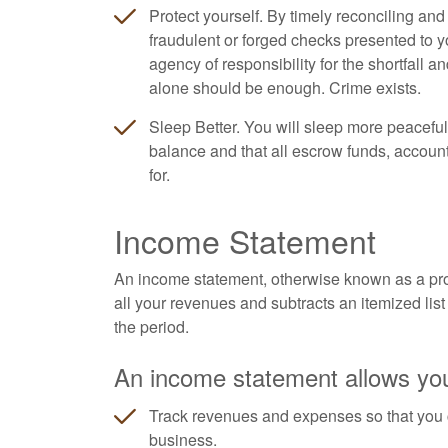
Protect yourself. By timely reconciling an
fraudulent or forged checks presented to y
agency of responsibility for the shortfall a
alone should be enough. Crime exists.
Sleep Better. You will sleep more peaceful
balance and that all escrow funds, accoun
for.
Income Statement
An income statement, otherwise known as a profi
all your revenues and subtracts an itemized list 
the period.
An income statement allows you
Track revenues and expenses so that you 
business.