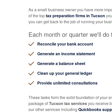
As a small business owner you have more impor
of the top
tax preparation firms in Tucson
you
you can get back to the job of running your bus
Each month or quarter we'll do t
Reconcile your bank account
Generate an income statement
Generate a balance sheet
Clean up your general ledger
Provide unlimited consultations
These tasks form the solid foundation of your 
package of
Tucson tax services
you receive by
our other services including
Quickbooks supp