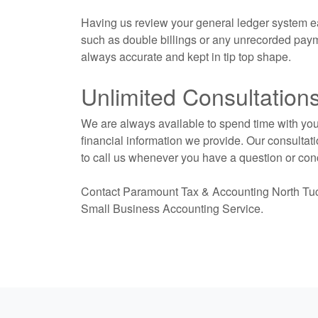
Having us review your general ledger system e
such as double billings or any unrecorded paym
always accurate and kept in tip top shape.
Unlimited Consultation
We are always available to spend time with you 
financial information we provide. Our consultati
to call us whenever you have a question or con
Contact Paramount Tax & Accounting North Tucso
Small Business
Accounting
Service.