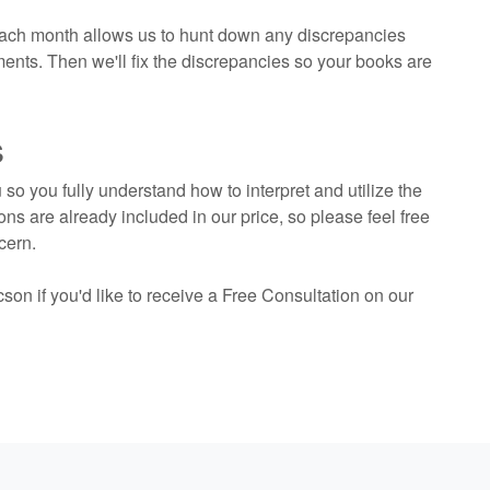
ach month allows us to hunt down any discrepancies
ents. Then we'll fix the discrepancies so your books are
s
so you fully understand how to interpret and utilize the
ons are already included in our price, so please feel free
cern.
n if you'd like to receive a Free Consultation on our