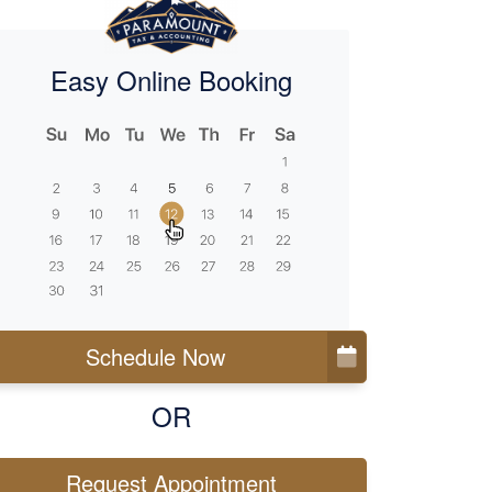
Easy Online Booking
Schedule Now
OR
Request Appointment