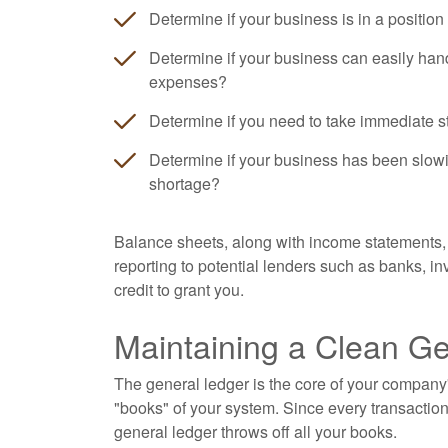
Determine if your business is in a position
Determine if your business can easily han
expenses?
Determine if you need to take immediate s
Determine if your business has been slowi
shortage?
Balance sheets, along with income statements, 
reporting to potential lenders such as banks, 
credit to grant you.
Maintaining a Clean G
The general ledger is the core of your company'
"books" of your system. Since every transaction
general ledger throws off all your books.