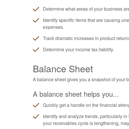
Determine what areas of your business ar
Identify specific items that are causing un
expenses.
Track dramatic increases in product return
Determine your income tax liability.
Balance Sheet
A balance sheet gives you a snapshot of your bu
A balance sheet helps you...
Quickly get a handle on the financial stren
Identify and analyze trends, particularly i
your receivables cycle is lengthening, ma