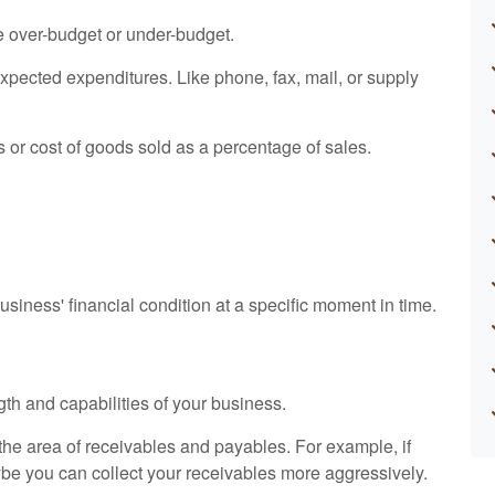
e over-budget or under-budget.
expected expenditures. Like phone, fax, mail, or supply
s or cost of goods sold as a percentage of sales.
siness' financial condition at a specific moment in time.
gth and capabilities of your business.
n the area of receivables and payables. For example, if
ybe you can collect your receivables more aggressively.