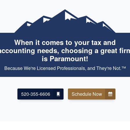
When it comes to your tax and
accounting needs, choosing a great fir
is Paramount!
Because We're Licensed Professionals, and They're Not.™
520-355-6606
Schedule Now