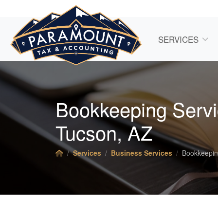
SERVICES
Bookkeeping Servi
Tucson, AZ
Services
Business Services
Bookkeepi