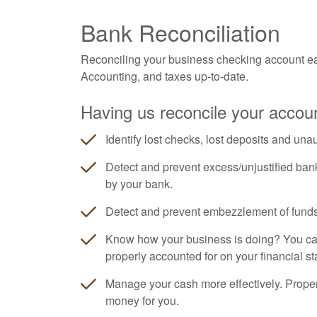
Bank Reconciliation
Reconciling your business checking account ea
Accounting
, and taxes up-to-date.
Having us reconcile your accoun
Identify lost checks, lost deposits and una
Detect and prevent excess/unjustified ban
by your bank.
Detect and prevent embezzlement of funds
Know how your business is doing? You can'
properly accounted for on your financial s
Manage your cash more effectively. Prope
money for you.