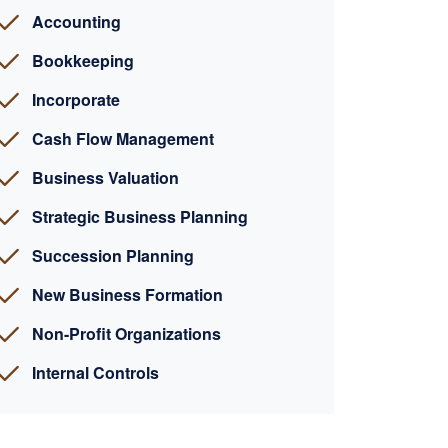
Accounting
Bookkeeping
Incorporate
Cash Flow Management
Business Valuation
Strategic Business Planning
Succession Planning
New Business Formation
Non-Profit Organizations
Internal Controls