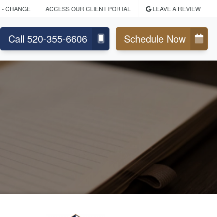
N
- CHANGE
ACCESS OUR CLIENT PORTAL
LEAVE A REVIEW
Call 520-355-6606
Schedule Now