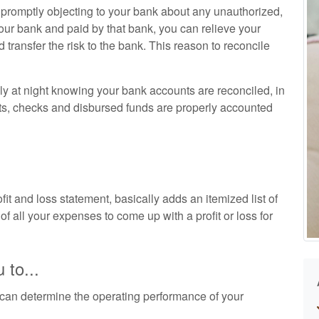
d promptly objecting to your bank about any unauthorized,
our bank and paid by that bank, you can relieve your
nd transfer the risk to the bank. This reason to reconcile
ly at night knowing your bank accounts are reconciled, in
ts, checks and disbursed funds are properly accounted
t and loss statement, basically adds an itemized list of
of all your expenses to come up with a profit or loss for
 to...
can determine the operating performance of your