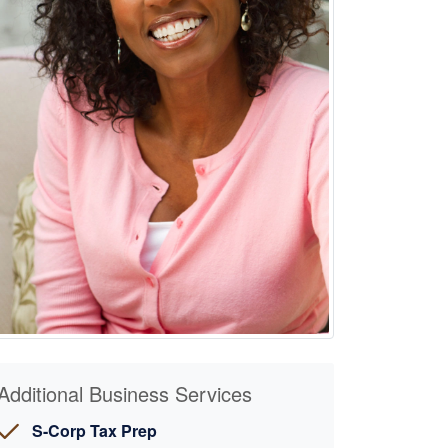
Additional Business Services
S-Corp Tax Prep