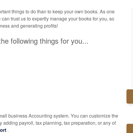
tant things to do than to keep your own books. As one
 can trust us to expertly manage your books for you, so
iness and generating profits!
he following things for you...
small business
Accounting
system. You can customize the
 adding payroll, tax planning, tax preparation, or any of
ort
.