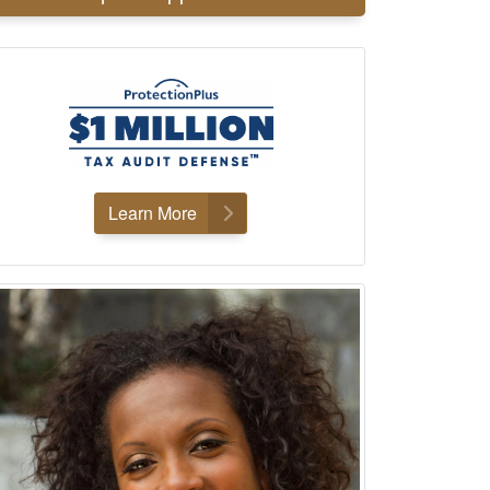
Learn More