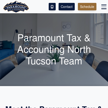
Contact
Schedule
ACCESS OUR CLIENT PORTAL
SERVICES
Paramount Tax &
ABOUT
Accounting North
CONTACT
Tucson Team
LEAVE A REVIEW!