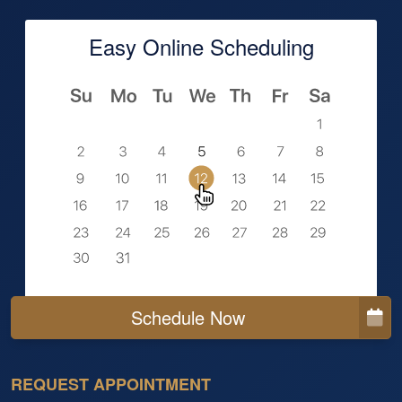
Easy Online Scheduling
Schedule Now
REQUEST APPOINTMENT