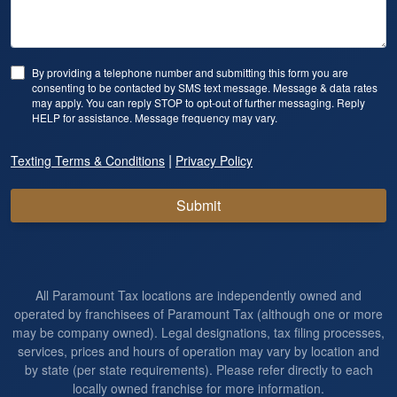
By providing a telephone number and submitting this form you are
consenting to be contacted by SMS text message. Message & data rates
may apply. You can reply STOP to opt-out of further messaging. Reply
HELP for assistance. Message frequency may vary.
|
Texting Terms & Conditions
Privacy Policy
Submit
All Paramount Tax locations are independently owned and
operated by franchisees of Paramount Tax (although one or more
may be company owned). Legal designations, tax filing processes,
services, prices and hours of operation may vary by location and
by state (per state requirements). Please refer directly to each
locally owned franchise for more information.