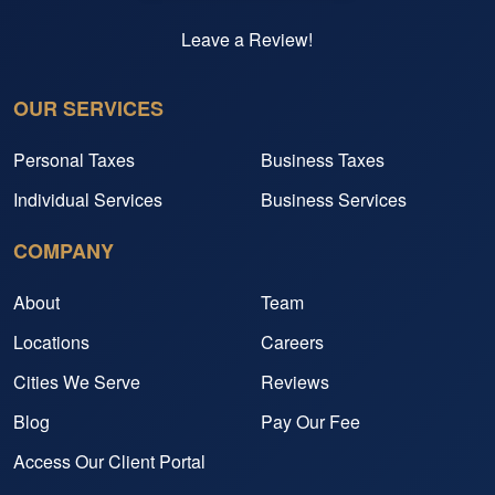
Leave a Review!
OUR SERVICES
Personal Taxes
Business Taxes
Individual Services
Business Services
COMPANY
About
Team
Locations
Careers
Cities We Serve
Reviews
Blog
Pay Our Fee
Access Our Client Portal