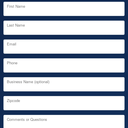
First Name
Last Name
Email
Phone
Business Name (optional)
Zipcode
Comments or Questions