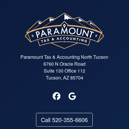
Paramount Tax & Accounting North Tucson
6760 N Oracle Road
Suite 130 Office 112
Tucson, AZ 85704
Call 520-355-6606