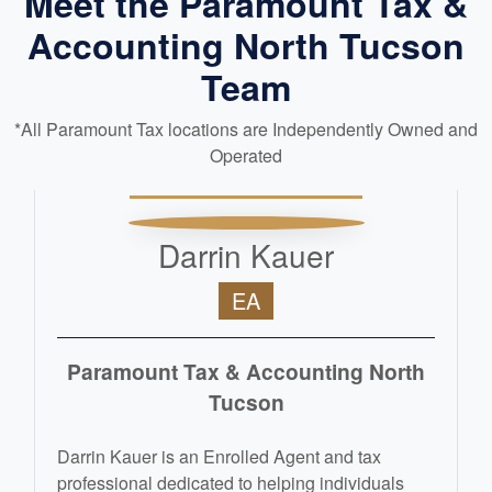
Meet the Paramount Tax &
Accounting North Tucson
Team
*All Paramount Tax locations are Independently Owned and
Operated
Darrin Kauer
EA
Paramount Tax & Accounting North
Tucson
Darrin Kauer is an Enrolled Agent and tax
professional dedicated to helping individuals