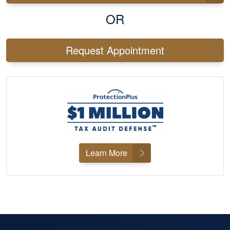
OR
Request Appointment
Learn More