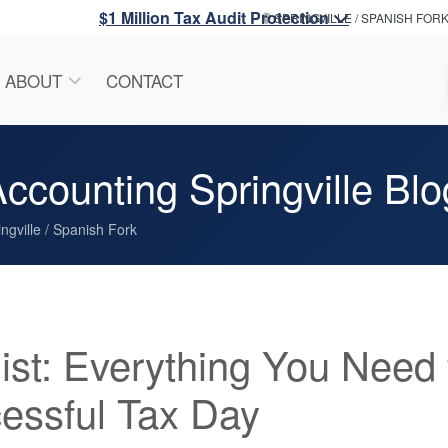
$1 Million Tax Audit Protection
SPRINGVILLE / SPANISH FOR
ABOUT
CONTACT
ccounting Springville Blo
ngville / Spanish Fork
ist: Everything You Need 
essful Tax Day