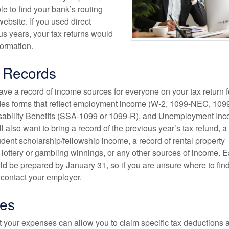
e to find your bank’s routing
ebsite. If you used direct
us years, your tax returns would
formation.
 Records
 have a record of income sources for everyone on your tax return f
des forms that reflect employment income (W-2, 1099-NEC, 1099
isability Benefits (SSA-1099 or 1099-R), and Unemployment In
l also want to bring a record of the previous year’s tax refund, a
udent scholarship/fellowship income, a record of rental property
 lottery or gambling winnings, or any other sources of income. E
ld be prepared by January 31, so if you are unsure where to fin
 contact your employer.
es
t your expenses can allow you to claim specific tax deductions 