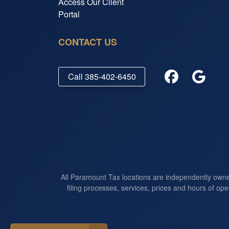
Access Our Client
Portal
CONTACT US
Call
385-402-6450
All Paramount Tax locations are independently own
filing processes, services, prices and hours of ope