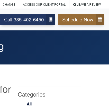
K
- CHANGE
ACCESS OUR CLIENT PORTAL
LEAVE A REVIEW
Call 385-402-6450
Schedule Now
g
for
Categories
All