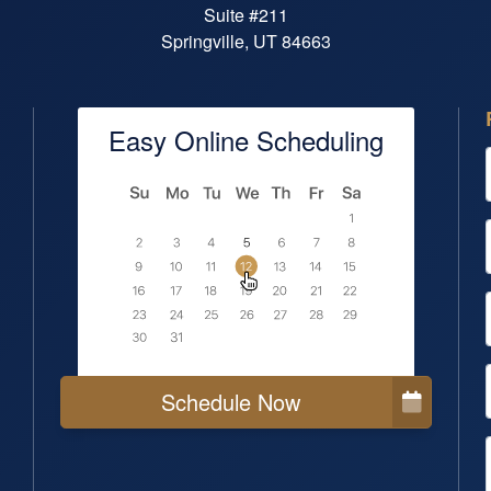
Suite #211
Springville, UT 84663
Easy Online Scheduling
Schedule Now