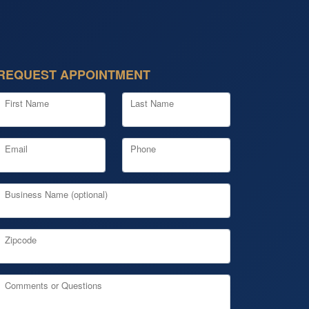
REQUEST APPOINTMENT
First Name
Last Name
Email
Phone
Business Name (optional)
Zipcode
Comments or Questions