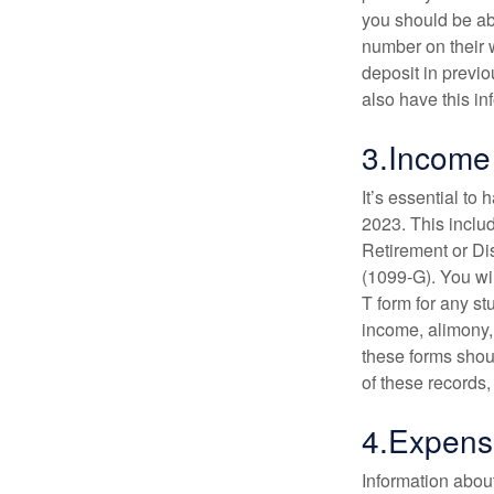
you should be abl
number on their w
deposit in previo
also have this in
3.Income
It’s essential to
2023. This inclu
Retirement or D
(1099-G). You wil
T form for any st
income, alimony,
these forms shou
of these records,
4.Expens
Information abou