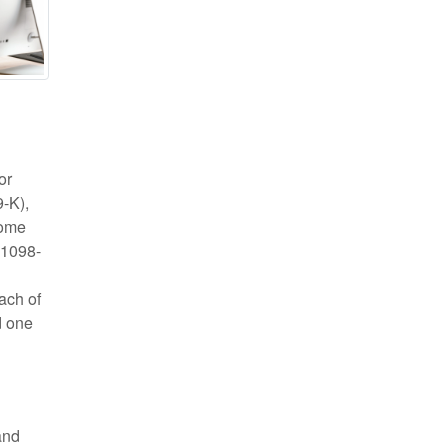
or
-K),
come
 1098-
ach of
d one
and