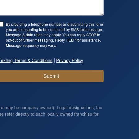
By providing a telephone number and submitting this form
you are consenting to be contacted by SMS text message.
Message & data rates may apply. You can reply STOP to
opt-out of further messaging. Reply HELP for assistance.
Message frequency may vary.
|
Texting Terms & Conditions
Privacy Policy
Submit
ore may be company owned). Legal designations, tax
e refer directly to each locally owned franchise for