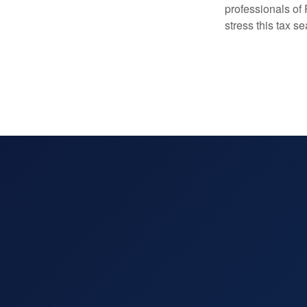
professionals of
stress this tax s