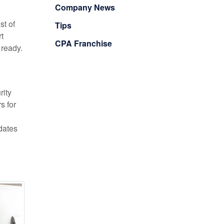
Company News
st of
Tips
t
CPA Franchise
 ready.
rity
s for
hdates