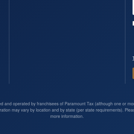
ed and operated by franchisees of Paramount Tax (although one or m
ration may vary by location and by state (per state requirements). Pleas
more information.