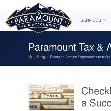
SERVICES
Paramount Tax & A
Blog
Featured Articles September 2020 Spri
Checkl
a Succ