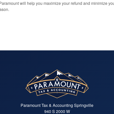
 Paramount will help you maximize your refund and minimize yo
eason.
Paramount Tax & Accounting Springville
940 S 2000 W