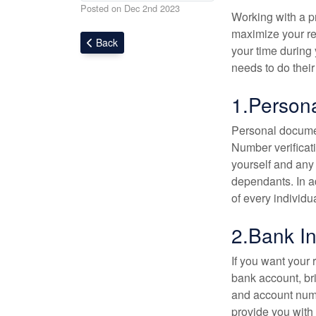
Posted on Dec 2nd 2023
Working with a pr
maximize your ret
Back
your time during
needs to do their
1.Person
Personal documen
Number verificati
yourself and any
dependants. In ad
of every individu
2.Bank In
If you want your 
bank account, br
and account numb
provide you with 