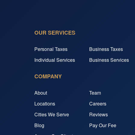
OUR SERVICES
Personal Taxes
Business Taxes
Individual Services
Business Services
COMPANY
About
Team
Locations
Careers
Cities We Serve
Reviews
Blog
Pay Our Fee