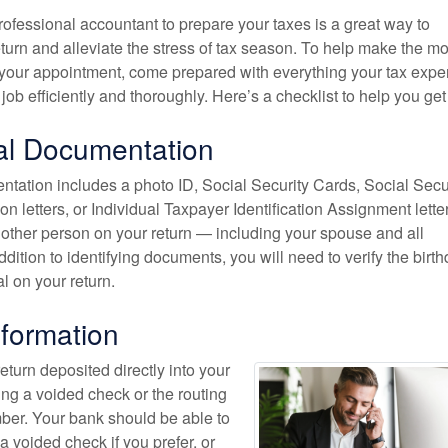
ofessional accountant to prepare your taxes is a great way to
urn and alleviate the stress of tax season. To help make the mo
 your appointment, come prepared with everything your tax exper
 job efficiently and thoroughly. Here’s a checklist to help you get
al Documentation
tation includes a photo ID, Social Security Cards, Social Secu
on letters, or Individual Taxpayer Identification Assignment letter
 other person on your return — including your spouse and all
dition to identifying documents, you will need to verify the birt
al on your return.
formation
return deposited directly into your
ing a voided check or the routing
er. Your bank should be able to
a voided check if you prefer, or