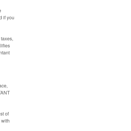
e
 if you
 taxes,
ifies
ntant
ace,
RTANT
st of
 with