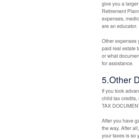
give you a larger
Retirement Planni
expenses, medica
are an educator.
Other expenses y
paid real estate 
or what document
for assistance.
5.Other 
If you took adva
child tax credits
TAX DOCUMENT” o
After you have ga
the way. After all
your taxes is so y