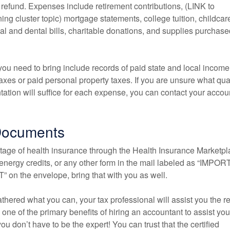
 refund. Expenses include retirement contributions, (LINK to
ng cluster topic) mortgage statements, college tuition, childcar
l and dental bills, charitable donations, and supplies purchased
ou need to bring include records of paid state and local income
taxes or paid personal property taxes. If you are unsure what qual
ation will suffice for each expense, you can contact your accou
Documents
ntage of health insurance through the Health Insurance Marketpl
, energy credits, or any other form in the mail labeled as “IMPO
n the envelope, bring that with you as well.
thered what you can, your tax professional will assist you the re
, one of the primary benefits of hiring an accountant to assist you
ou don’t have to be the expert! You can trust that the certified