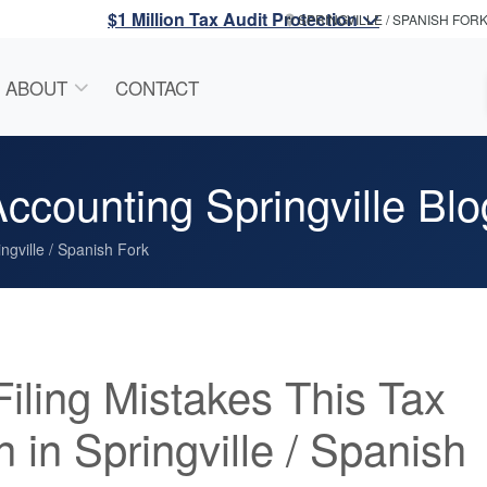
$1 Million Tax Audit Protection
SPRINGVILLE / SPANISH FOR
ABOUT
CONTACT
ccounting Springville Blo
ngville / Spanish Fork
Filing Mistakes This Tax
 in Springville / Spanish