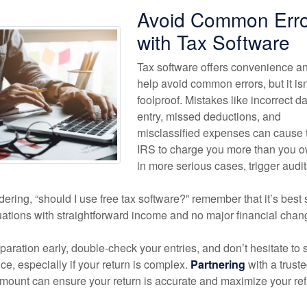
Avoid Common Erro
with Tax Software
Tax software offers convenience a
help avoid common errors, but it isn
foolproof. Mistakes like incorrect d
entry, missed deductions, and
misclassified expenses can cause 
IRS to charge you more than you ow
in more serious cases, trigger audit
ndering, “should I use free tax software?” remember that it’s best 
tuations with straightforward income and no major financial chan
eparation early, double-check your entries, and don’t hesitate to
ce, especially if your return is complex.
Partnering
with a trust
amount can ensure your return is accurate and maximize your re