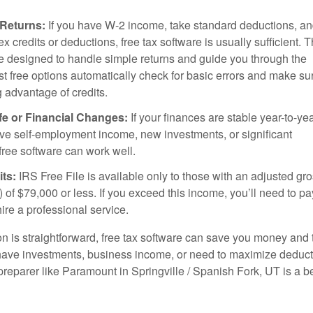
 Returns:
If you have W-2 income, take standard deductions, an
x credits or deductions, free tax software is usually sufficient. 
 designed to handle simple returns and guide you through the
t free options automatically check for basic errors and make su
g advantage of credits.
fe or Financial Changes:
If your finances are stable year-to-ye
ve self-employment income, new investments, or significant
free software can work well.
ts:
IRS Free File is available only to those with an adjusted gr
 of $79,000 or less. If you exceed this income, you’ll need to pa
hire a professional service.
tion is straightforward, free tax software can save you money and 
have investments, business income, or need to maximize deduct
preparer like Paramount in Springville / Spanish Fork, UT is a be