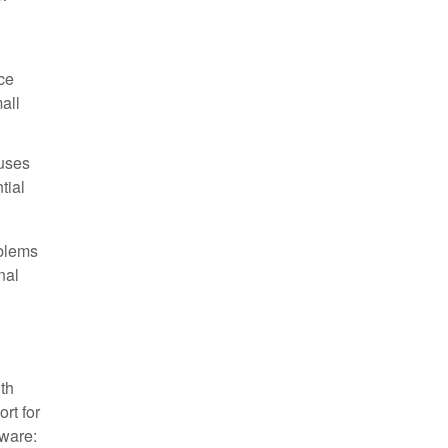
ce
all
uses
tial
oblems
nal
ith
rt for
tware: