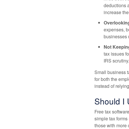
deductions a
increase the 
Overlookin
expenses, bu
businesses mi
Not Keepin
tax issues f
IRS scrutiny
Small business t
for both the emp
instead of relyin
Should I
Free tax software
simple tax forms 
those with more 