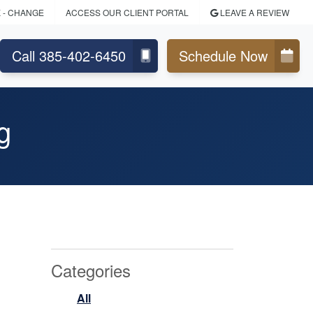
K
- CHANGE
ACCESS OUR CLIENT PORTAL
LEAVE A REVIEW
Call 385-402-6450
Schedule Now
g
Categories
All