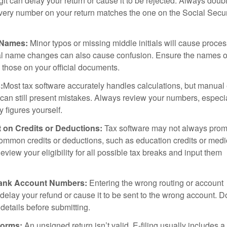
igit can delay your return or cause it to be rejected. Always doub
very number on your return matches the one on the Social Secur
 Names:
Minor typos or missing middle initials will cause proce
al name changes can also cause confusion. Ensure the names o
 those on your official documents.
:
Most tax software accurately handles calculations, but manual 
 can still present mistakes. Always review your numbers, especial
y figures yourself.
 on Credits or Deductions:
Tax software may not always prom
ommon credits or deductions, such as education credits or medi
view your eligibility for all possible tax breaks and input them
Bank Account Numbers:
Entering the wrong routing or account
elay your refund or cause it to be sent to the wrong account. D
details before submitting.
orms:
An unsigned return isn’t valid. E-filing usually includes a 