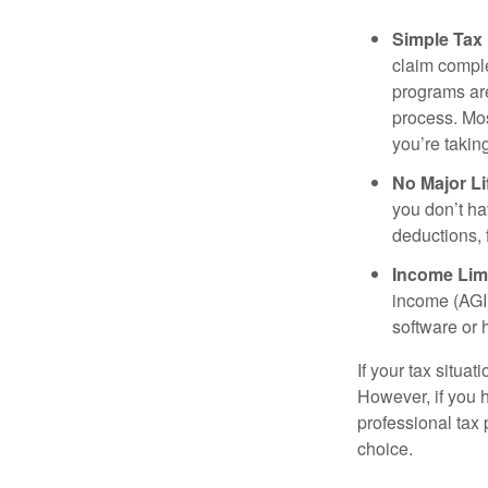
Simple Tax
claim comple
programs are
process. Mos
you’re takin
No Major Li
you don’t ha
deductions, 
Income Limi
income (AGI)
software or 
If your tax situa
However, if you 
professional tax 
choice.