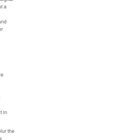
ut a
and
er
re
c
t in
lur the
k