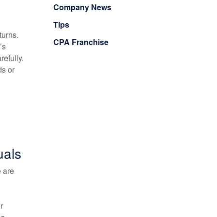
Company News
Tips
turns.
CPA Franchise
’s
refully.
ds or
uals
e are
r