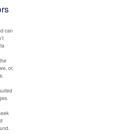
rs
nd can
’t
ata
the
e, or,
s.
suited
ges.
 seek
ed
fund.