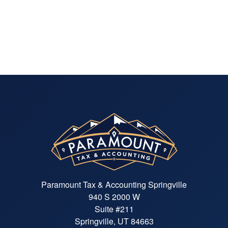
Paramount Tax & Accounting Springville
940 S 2000 W
Suite #211
Springville, UT 84663