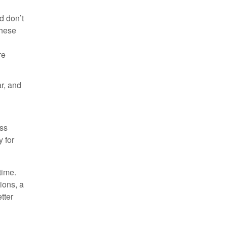
d don’t
These
re
ar, and
oss
y for
time.
ions, a
tter