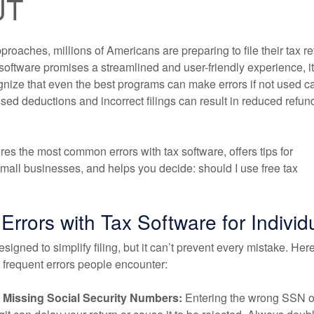
UT
roaches, millions of Americans are preparing to file their tax re
software promises a streamlined and user-friendly experience, it
gnize that even the best programs can make errors if not used ca
sed deductions and incorrect filings can result in reduced refun
ores the most common errors with tax software, offers tips for
small businesses, and helps you decide: should I use free tax
rors with Tax Software for Individ
esigned to simplify filing, but it can’t prevent every mistake. Her
 frequent errors people encounter:
r Missing Social Security Numbers:
Entering the wrong SSN o