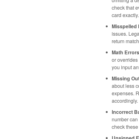
omitting a d
check that e
card exactly.
Misspelled
issues. Leg
return match
Math Errors
or overrides
you input an
Missing Out
about less c
expenses. Re
accordingly.
Incorrect 
number can d
check these 
Unsigned F