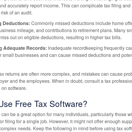
nd accurately report income. This can complicate tax filing and
risk of an audit.
g Deductions:
Commonly missed deductions include home offi
siness mileage, and contributions to retirement plans. Many sm
ss out on eligible deductions, resulting in higher tax bills.
g Adequate Records:
Inadequate recordkeeping frequently ca
or small businesses and can cause missed deductions and poten
.
ax returns are often more complex, and mistakes can cause pr
loyer and the employees. When in doubt, consult a tax professio
g on software.
 Use Free Tax Software?
 can be a great option for many individuals, particularly those w
or filing for a single job. However, it might not offer enough suppo
complex needs. Keep the following in mind before using tax sof