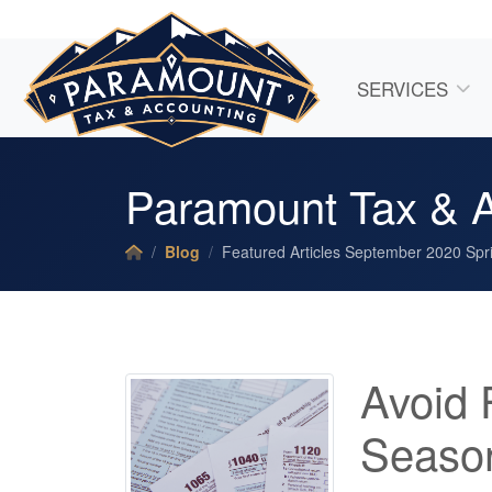
SERVICES
Paramount Tax & A
Blog
Featured Articles September 2020 Spri
Avoid 
Season