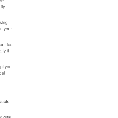
le-
ity
ssing
n your
entries
ly if
pt you
cal
ouble-
digital