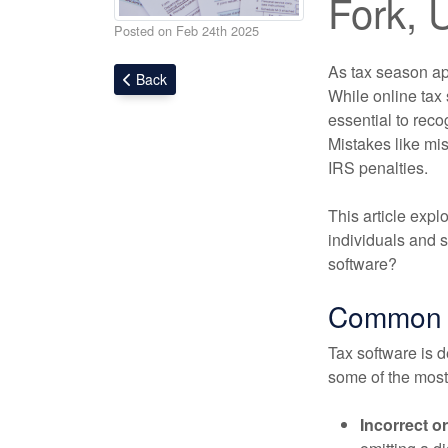
Fork, 
Posted on Feb 24th 2025
As tax season app
Back
While online tax 
essential to reco
Mistakes like mis
IRS penalties.
This article expl
individuals and 
software?
Common Er
Tax software is d
some of the most
Incorrect o