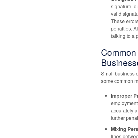
signature, b
valid signatu
These errors
penalties. A
talking to a
Common E
Business
Small business o
some common mi
Improper Pa
employment t
accurately a
further penal
Mixing Per
lines betwee