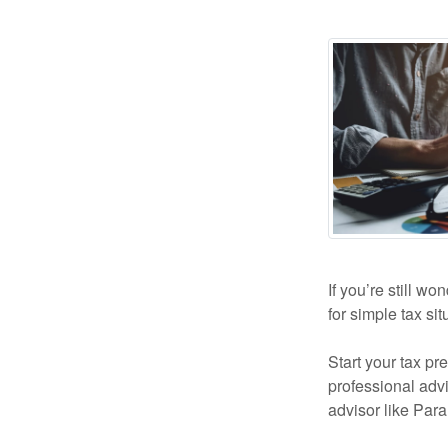
If you’re still wo
for simple tax si
Start your tax pr
professional advi
advisor like Par