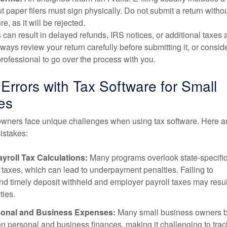
ut paper filers must sign physically. Do not submit a return witho
re, as it will be rejected.
 can result in delayed refunds, IRS notices, or additional taxes 
lways review your return carefully before submitting it, or consid
 professional to go over the process with you.
rrors with Tax Software for Small
es
wners face unique challenges when using tax software. Here a
stakes:
yroll Tax Calculations:
Many programs overlook state-specifi
axes, which can lead to underpayment penalties. Failing to
nd timely deposit withheld and employer payroll taxes may resul
ties.
sonal and Business Expenses:
Many small business owners b
n personal and business finances, making it challenging to trac