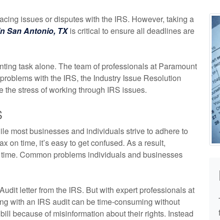
acing issues or disputes with the IRS. However, taking a
in San Antonio, TX
is critical to ensure all deadlines are
unting task alone. The team of professionals at Paramount
roblems with the IRS, the Industry Issue Resolution
 the stress of working through IRS issues.
S
le most businesses and individuals strive to adhere to
x on time, it’s easy to get confused. As a result,
to time. Common problems individuals and businesses
 Audit letter from the IRS. But with expert professionals at
ying with an IRS audit can be time-consuming without
ill because of misinformation about their rights. Instead