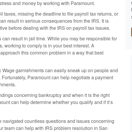
e, stress and money by working with Paramount.
l taxes, missing the deadline to file payroll tax returns, or
can result in serious consequences from the IRS. It is
ative before dealing with the IRS on payroll tax issues.
ns can result in jail time. While you may be responsible for
s, working to comply is in your best interest. A
 approach this common problem in a way that best
:
Wage garnishments can easily sneak up on people and
ss. Fortunately, Paramount can help negotiate a payment
shments.
ings concerning bankruptcy and when it is the right
mount can help determine whether you qualify and if it’s
 navigated countless questions and issues concerning
our team can help with IRS problem resolution in San