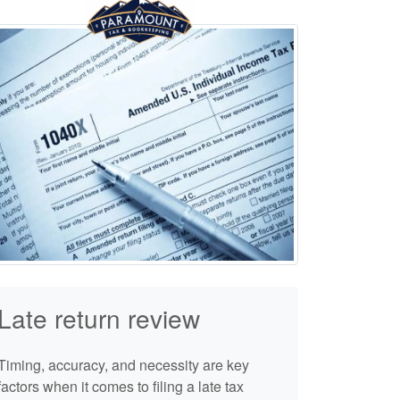
Late return review
Timing, accuracy, and necessity are key
factors when it comes to filing a late tax