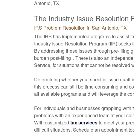
Antonio, TX.
The Industry Issue Resolution
IRS Problem Resolution in San Antonio, TX
The IRS has implemented programs to assist tax
Industry Issue Resolution Program (IIR) seeks 
By addressing these issues through pre-filing 
1
burden post-filing
. There is also an independe
Service, for situations that cannot be resolved 
Determining whether your specific issue qualifi
this process can still be time-consuming and 
all available programs and will leverage the co
For individuals and businesses grappling with t
problems with an experienced team at your side 
With customized
tax services
to meet your pre
difficult situations. Schedule an appointment to