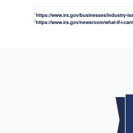
1
https://www.irs.gov/businesses/industry-i
2
https://www.irs.gov/newsroom/what-if-i-can