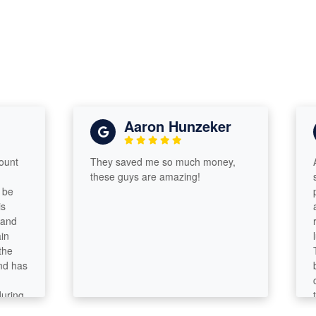
Aaron Hunzeker
They saved me so much money,
After
these guys are amazing!
subpa
prep 
and b
reco
lucky
Talen
as
becam
compa
g
tax s
analy