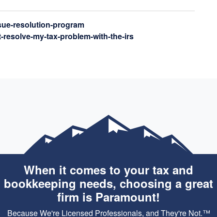
ssue-resolution-program
t-resolve-my-tax-problem-with-the-irs
When it comes to your tax and
bookkeeping needs, choosing a great
firm is Paramount!
Because We're Licensed Professionals, and They're Not.™