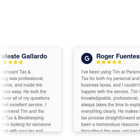
este Gallardo
Roger Fuentes
ount Tax &
I've been using Tim at Paramount
was professional,
Tax for both my personal and
e, and made the
business taxes, and I couldn't be
s easy. He took the
happier with the service. Tim is
r all of my questions
knowledgeable, professional, and
excellent service. I
always takes the time to explain
mend Tim and the
everything clearly. He makes the
ax & Bookkeeping
tax process straightforward and h
e looking for someone
been a tremendous resource
 with your tax and
throughout the year, not just durin
needs!
tax season. ]