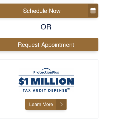
Schedule Now
OR
Request Appointment
Learn More