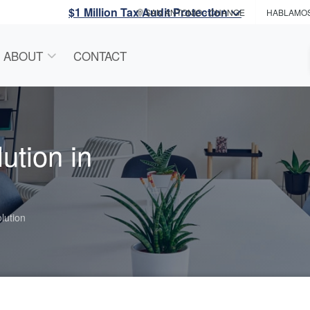
$1 Million Tax Audit Protection
SAN ANTONIO
- CHANGE
HABLAMO
ABOUT
CONTACT
ution in
lution