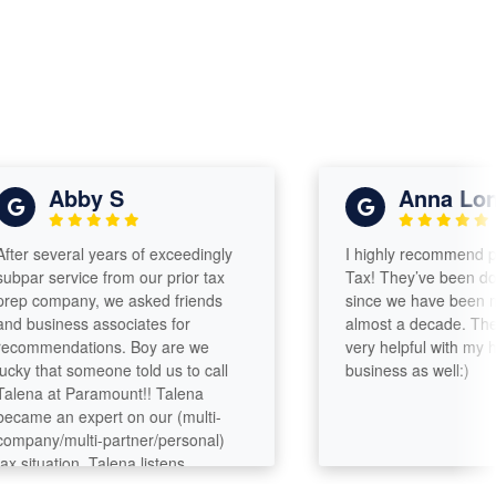
Abby S
Anna Long
 several years of exceedingly
I highly recommend para
r service from our prior tax
Tax! They’ve been doing o
company, we asked friends
since we have been marri
usiness associates for
almost a decade. They h
mmendations. Boy are we
very helpful with my hous
 that someone told us to call
business as well:)
a at Paramount!! Talena
e an expert on our (multi-
ny/multi-partner/personal)
ituation. Talena listens,
zes, asks questions, digs