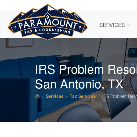
SERVICES
IRS Problem Resol
San Antonio, TX
Services
Tax Services
IRS Problem Reso