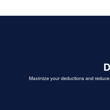
D
Maximize your deductions and reduce 