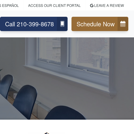
S ESPAÑOL
ACCESS OUR CLIENT PORTAL
LEAVE A REVIEW
Call 210-399-8678
Schedule Now