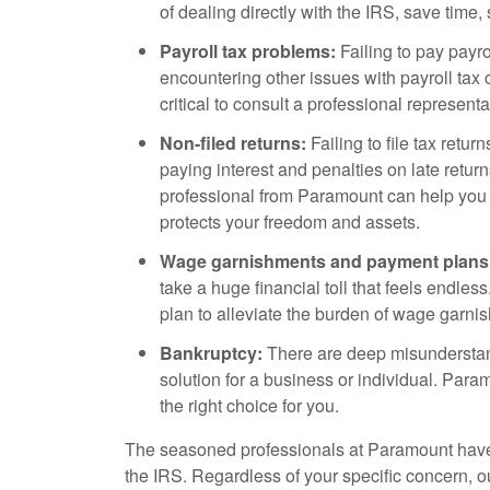
of dealing directly with the IRS, save tim
Payroll tax problems:
Failing to pay payrol
encountering other issues with payroll tax 
critical to consult a professional represent
Non-filed returns:
Failing to file tax retur
paying interest and penalties on late return
professional from Paramount can help you
protects your freedom and assets.
Wage garnishments and payment plans
take a huge financial toll that feels endle
plan to alleviate the burden of wage garni
Bankruptcy:
There are deep misunderstand
solution for a business or individual. Para
the right choice for you.
The seasoned professionals at Paramount have
the IRS. Regardless of your specific concern, 