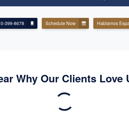
10-399-8678
Schedule Now
Hablamos Espa
ear Why Our Clients Love 