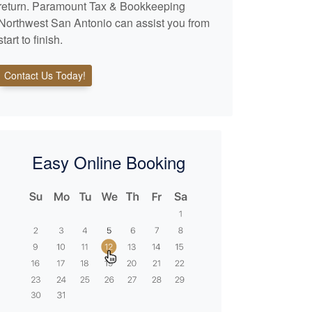
return. Paramount Tax & Bookkeeping
Northwest San Antonio can assist you from
start to finish.
Contact Us Today!
Easy Online Booking