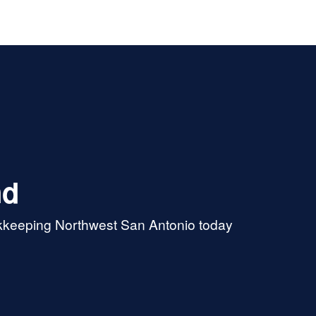
r. She’s got great analytical
roblem-solving skills and
s to have deep tax knowledge.
ustomer service is perfection.
nd
okkeeping Northwest San Antonio today