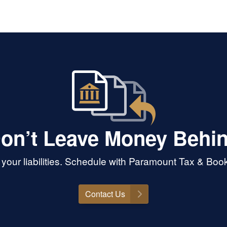
deepe
and p
seem
Her c
on’t Leave Money Behi
your liabilities. Schedule with Paramount Tax & Bo
Contact Us