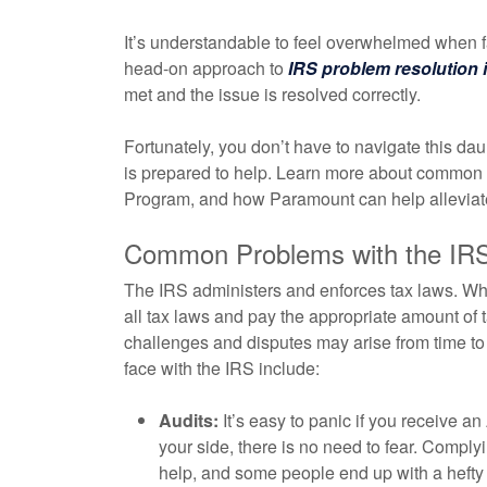
It’s understandable to feel overwhelmed when f
head-on approach to
IRS problem resolution 
met and the issue is resolved correctly.
Fortunately, you don’t have to navigate this da
is prepared to help. Learn more about common p
Program, and how Paramount can help alleviate
Common Problems with the IR
The IRS administers and enforces tax laws. Whi
all tax laws and pay the appropriate amount of ta
challenges and disputes may arise from time 
face with the IRS include:
Audits:
It’s easy to panic if you receive an
your side, there is no need to fear. Compl
help, and some people end up with a hefty b