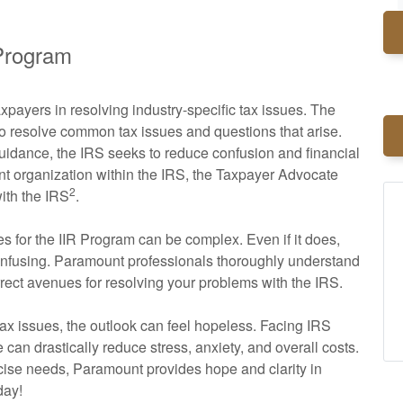
 Program
payers in resolving industry-specific tax issues. The
to resolve common tax issues and questions that arise.
guidance, the IRS seeks to reduce confusion and financial
nt organization within the IRS, the Taxpayer Advocate
2
with the IRS
.
es for the IIR Program can be complex. Even if it does,
confusing. Paramount professionals thoroughly understand
rrect avenues for resolving your problems with the IRS.
ax issues, the outlook can feel hopeless. Facing IRS
can drastically reduce stress, anxiety, and overall costs.
cise needs, Paramount provides hope and clarity in
day!