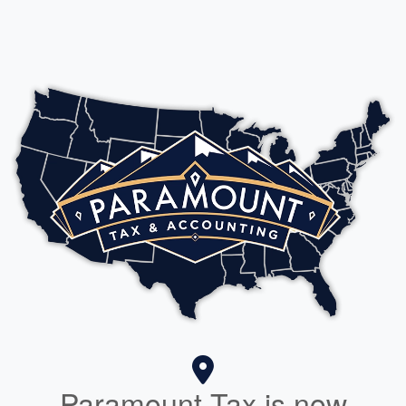
Paramount Tax is now