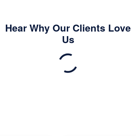
Hear Why Our Clients Love
Us