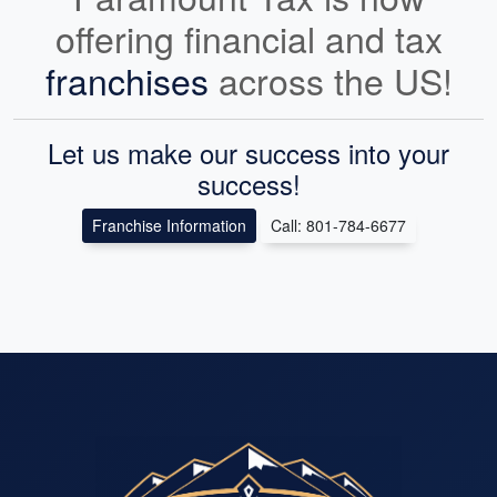
offering financial and tax
franchises
across the US!
Let us make our success into your
success!
Franchise Information
Call: 801-784-6677