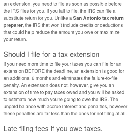
an extension, you need to file as soon as possible before
the IRS files for you. If you fail to file, the IRS can file a
substitute return for you. Unlike a
San Antonio tax return
preparer
, the IRS that won’t include credits or deductions
that could help reduce the amount you owe or maximize
your return.
Should I file for a tax extension
If you need more time to file your taxes you can file for an
extension BEFORE the deadline, an extension is good for
an additional 6 months and eliminates the failure-to-file
penalty. An extension does not, however, give you an
extension of time to pay taxes owed and you will be asked
to estimate how much you're going to owe the IRS. The
unpaid balance with accrue interest and penalties, however
these penalties are far less than the ones for not filing at all.
Late filing fees if you owe taxes.