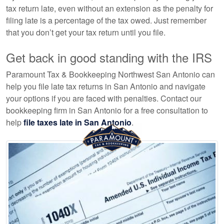
tax return late, even without an extension as the penalty for
filing late is a percentage of the tax owed. Just remember
that you don’t get your tax return until you file.
Get back in good standing with the IRS
Paramount Tax & Bookkeeping Northwest San Antonio can
help you file late tax returns in San Antonio and navigate
your options if you are faced with penalties. Contact our
bookkeeping
firm in San Antonio for a free consultation to
help
file taxes late in San Antonio
.