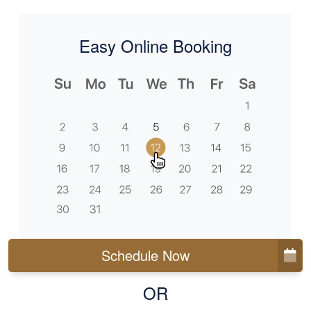
Easy Online Booking
Schedule Now
OR