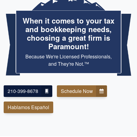
When it comes to your tax
and bookkeeping needs,
choosing a great firm is
Paramount!
Because We're Licensed Professionals,
and They're Not.™
210-399-8678
Schedule Now
Hablamos Español