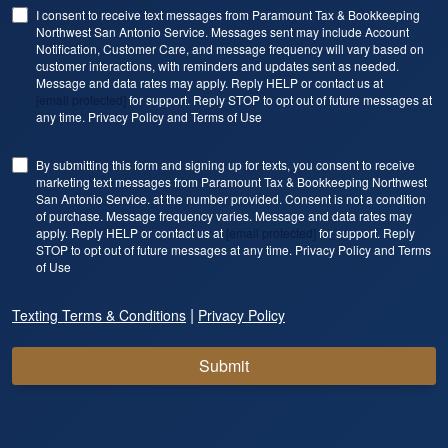
I consent to receive text messages from Paramount Tax & Bookkeeping
Northwest San Antonio Service. Messages sent may include Account
Notification, Customer Care, and message frequency will vary based on
customer interactions, with reminders and updates sent as needed.
Message and data rates may apply. Reply HELP or contact us at
[email protected]
for support. Reply STOP to opt out of future messages at
any time. Privacy Policy and Terms of Use
By submitting this form and signing up for texts, you consent to receive
marketing text messages from Paramount Tax & Bookkeeping Northwest
San Antonio Service. at the number provided. Consent is not a condition
of purchase. Message frequency varies. Message and data rates may
apply. Reply HELP or contact us at
[email protected]
for support. Reply
STOP to opt out of future messages at any time. Privacy Policy and Terms
of Use
|
Texting Terms & Conditions
Privacy Policy
Submit