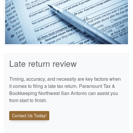
Late return review
Timing, accuracy, and necessity are key factors when
it comes to filing a late tax return. Paramount Tax &
Bookkeeping Northwest San Antonio can assist you
from start to finish.
Contact Us Today!