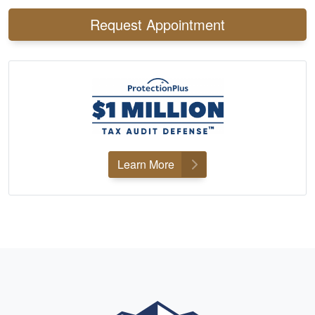
Request Appointment
Learn More