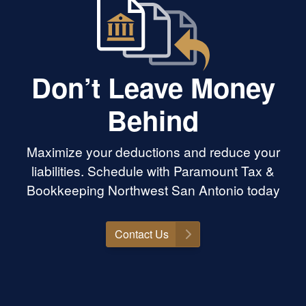
Don’t Leave Money
Behind
Maximize your deductions and reduce your
liabilities. Schedule with Paramount Tax &
Bookkeeping Northwest San Antonio today
Contact Us