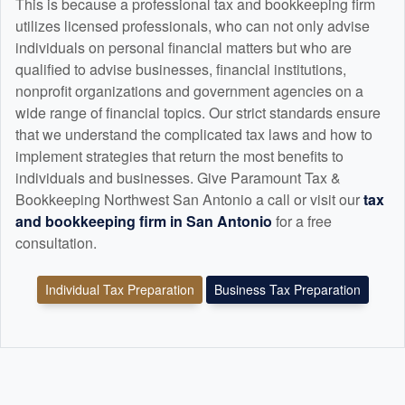
This is because a professional tax and
bookkeeping
firm
utilizes licensed professionals, who can not only advise
individuals on personal financial matters but who are
qualified to advise businesses, financial institutions,
nonprofit organizations and government agencies on a
wide range of financial topics. Our strict standards ensure
that we understand the complicated tax laws and how to
implement strategies that return the most benefits to
individuals and businesses. Give Paramount Tax &
Bookkeeping Northwest San Antonio a call or visit our
tax
and
bookkeeping
firm in San Antonio
for a free
consultation.
Individual Tax Preparation
Business Tax Preparation