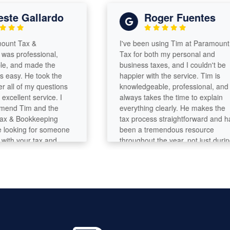
e Gallardo
Roger Fuentes
t Tax &
I've been using Tim at Paramount
professional,
Tax for both my personal and
and made the
business taxes, and I couldn't be
sy. He took the
happier with the service. Tim is
l of my questions
knowledgeable, professional, and
llent service. I
always takes the time to explain
d Tim and the
everything clearly. He makes the
 Bookkeeping
tax process straightforward and has
oking for someone
been a tremendous resource
h your tax and
throughout the year, not just during
ds!
tax season. ]