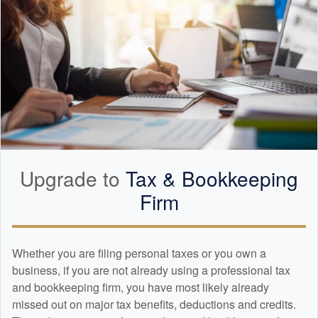
Upgrade to
Tax &
Bookkeeping
Firm
Whether you are filing personal taxes or you own a
business, if you are not already using a professional tax
and
bookkeeping
firm, you have most likely already
missed out on major tax benefits, deductions and credits.