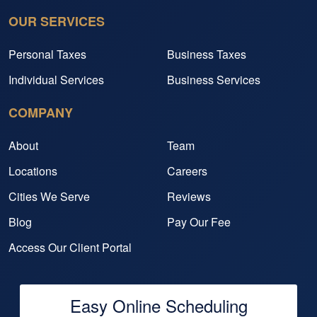
OUR SERVICES
Personal Taxes
Business Taxes
Individual Services
Business Services
COMPANY
About
Team
Locations
Careers
Cities We Serve
Reviews
Blog
Pay Our Fee
Access Our Client Portal
Easy Online Scheduling