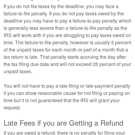
If you do not file taxes by the deadline, you may face a
failure-to-file penalty. If you do not pay taxes owed by the
deadline you may have to pay a failure-to-pay penalty which
is generally less severe than a failure-to-file penalty as the
IRS will work with if you are struggling to pay taxes owed on
time. The failure-to-file penalty, however is usually 5 percent
of the unpaid taxes for each month or part of a month that a
tax return is late. That penalty starts accruing the day after
the tax filing due date and will not exceed 25 percent of your
unpaid taxes.
You will not have to pay a late-filing or late-payment penalty
if you can show reasonable cause for not filing or paying on
time but it is not guaranteed that the IRS will grant your
request.
Late Fees if you are Getting a Refund
If you are owed a refund, there is no penalty for filing your