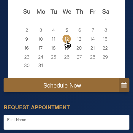
Schedule Now
REQUEST APPOINTMENT
First Name