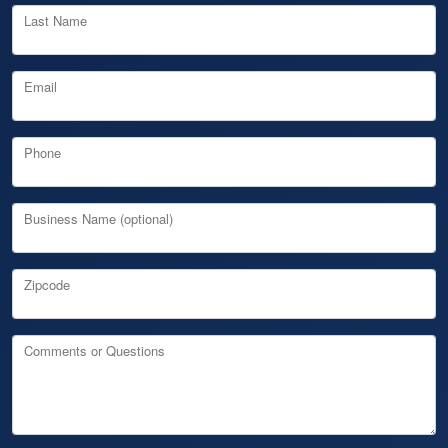
Last Name
Email
Phone
Business Name (optional)
Zipcode
Comments or Questions