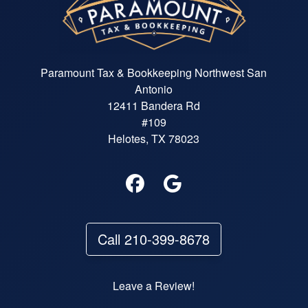
Paramount Tax & Bookkeeping Northwest San
Antonio
12411 Bandera Rd
#109
Helotes, TX 78023
Call 210-399-8678
Leave a Review!