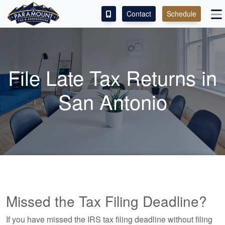
Contact
Schedule
ACCESS OUR CLIENT PORTAL
SERVICES
File Late Tax Returns in
ABOUT
San Antonio
CONTACT
LEAVE A REVIEW!
ESPAÑOL
Missed the Tax Filing Deadline?
If you have missed the IRS tax filing deadline without filing