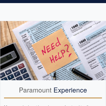
Paramount
Experience