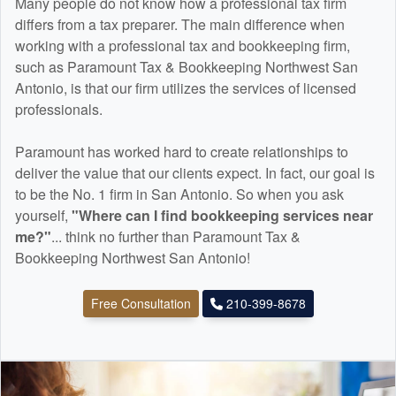
Many people do not know how a professional tax firm
differs from a tax preparer. The main difference when
working with a professional tax and
bookkeeping
firm,
such as Paramount Tax & Bookkeeping Northwest San
Antonio, is that our firm utilizes the services of licensed
professionals.
Paramount has worked hard to create relationships to
deliver the value that our clients expect. In fact, our goal is
to be the No. 1 firm in San Antonio. So when you ask
yourself,
"Where can I find
bookkeeping
services near
me?"
... think no further than Paramount Tax &
Bookkeeping Northwest San Antonio!
Free Consultation
210-399-8678