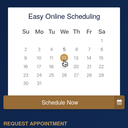
Easy Online Scheduling
Schedule Now
REQUEST APPOINTMENT