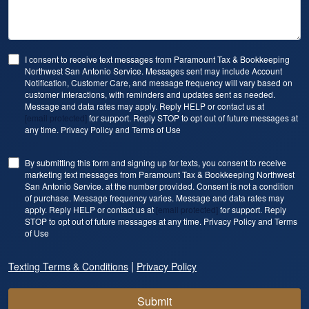
I consent to receive text messages from Paramount Tax & Bookkeeping
Northwest San Antonio Service. Messages sent may include Account
Notification, Customer Care, and message frequency will vary based on
customer interactions, with reminders and updates sent as needed.
Message and data rates may apply. Reply HELP or contact us at
[email protected]
for support. Reply STOP to opt out of future messages at
any time. Privacy Policy and Terms of Use
By submitting this form and signing up for texts, you consent to receive
marketing text messages from Paramount Tax & Bookkeeping Northwest
San Antonio Service. at the number provided. Consent is not a condition
of purchase. Message frequency varies. Message and data rates may
apply. Reply HELP or contact us at
[email protected]
for support. Reply
STOP to opt out of future messages at any time. Privacy Policy and Terms
of Use
|
Texting Terms & Conditions
Privacy Policy
Submit