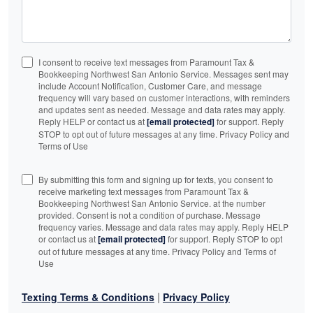
I consent to receive text messages from Paramount Tax &
Bookkeeping Northwest San Antonio Service. Messages sent may
include Account Notification, Customer Care, and message
frequency will vary based on customer interactions, with reminders
and updates sent as needed. Message and data rates may apply.
Reply HELP or contact us at
[email protected]
for support. Reply
STOP to opt out of future messages at any time. Privacy Policy and
Terms of Use
By submitting this form and signing up for texts, you consent to
receive marketing text messages from Paramount Tax &
Bookkeeping Northwest San Antonio Service. at the number
provided. Consent is not a condition of purchase. Message
frequency varies. Message and data rates may apply. Reply HELP
or contact us at
[email protected]
for support. Reply STOP to opt
out of future messages at any time. Privacy Policy and Terms of
Use
|
Texting Terms & Conditions
Privacy Policy