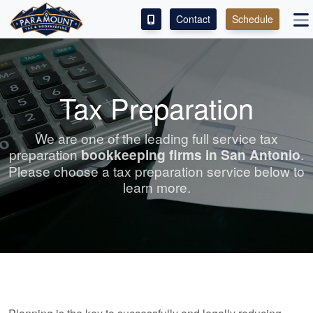
Contact
Schedule
ACCESS OUR CLIENT PORTAL
SERVICES
Tax Preparation
ABOUT
We are one of the leading full service tax
preparation
bookkeeping
firms in San Antonio
.
CONTACT
Please choose a tax preparation service below to
learn more.
LEAVE A REVIEW!
ESPAÑOL