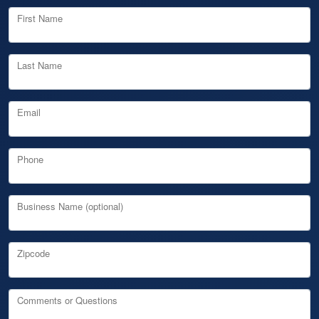
First Name
Last Name
Email
Phone
Business Name (optional)
Zipcode
Comments or Questions