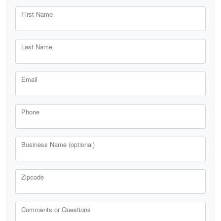
First Name
Last Name
Email
Phone
Business Name (optional)
Zipcode
Comments or Questions