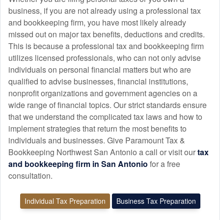
business, if you are not already using a professional tax
and
bookkeeping
firm, you have most likely already
missed out on major tax benefits, deductions and credits.
This is because a professional tax and
bookkeeping
firm
utilizes licensed professionals, who can not only advise
individuals on personal financial matters but who are
qualified to advise businesses, financial institutions,
nonprofit organizations and government agencies on a
wide range of financial topics. Our strict standards ensure
that we understand the complicated tax laws and how to
implement strategies that return the most benefits to
individuals and businesses. Give Paramount Tax &
Bookkeeping Northwest San Antonio a call or visit our
tax
and
bookkeeping
firm in San Antonio
for a free
consultation.
Individual Tax Preparation
Business Tax Preparation