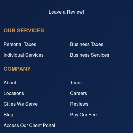
Leave a Review!
OUR SERVICES
Personal Taxes
Business Taxes
Individual Services
Business Services
COMPANY
About
Team
Locations
Careers
Cities We Serve
Reviews
Blog
Pay Our Fee
Access Our Client Portal