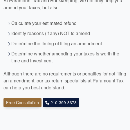
At Paramount Tax and
Bookkeeping
, we not only help you
amend your taxes, but also:
Calculate your estimated refund
Identify reasons (if any) NOT to amend
Determine the timing of filing an amendment
Determine whether amending your taxes is worth the
time and investment
Although there are no requirements or penalties for not filing
an amendment, our tax return specialists at Paramount Tax
can help you best understand.
Free Consultation
210-399-8678