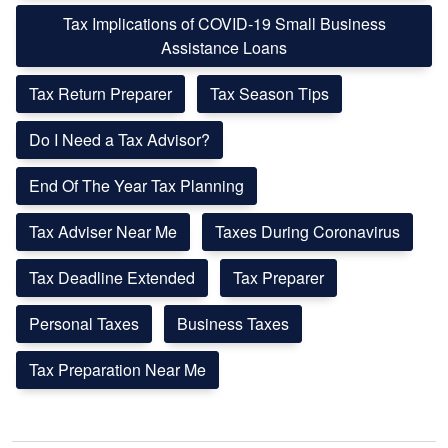
Tax Implications of COVID-19 Small Business
Assistance Loans
Tax Return Preparer
Tax Season Tips
Do I Need a Tax Advisor?
End Of The Year Tax Planning
Tax Adviser Near Me
Taxes During Coronavirus
Tax Deadline Extended
Tax Preparer
Personal Taxes
Business Taxes
Tax Preparation Near Me