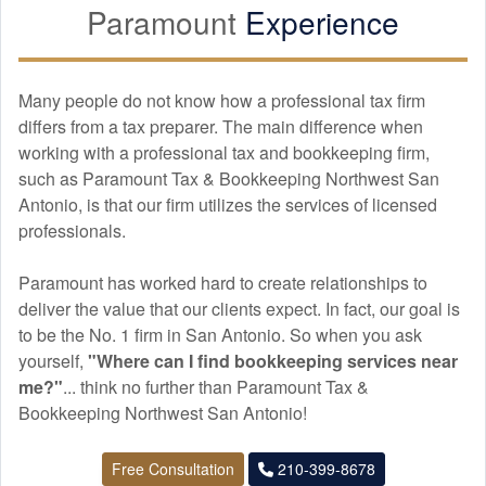
Paramount
Experience
Many people do not know how a professional tax firm
differs from a tax preparer. The main difference when
working with a professional tax and
bookkeeping
firm,
such as Paramount Tax & Bookkeeping Northwest San
Antonio, is that our firm utilizes the services of licensed
professionals.
Paramount has worked hard to create relationships to
deliver the value that our clients expect. In fact, our goal is
to be the No. 1 firm in San Antonio. So when you ask
yourself,
"Where can I find
bookkeeping
services near
me?"
... think no further than Paramount Tax &
Bookkeeping Northwest San Antonio!
Free Consultation
210-399-8678