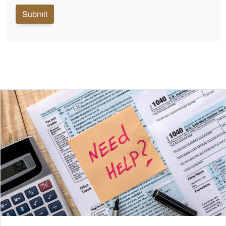
Submit