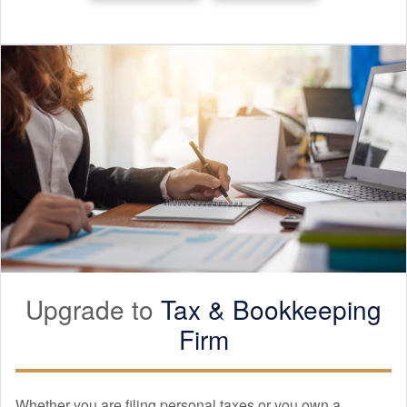
Upgrade to
Tax &
Bookkeeping
Firm
Whether you are filing personal taxes or you own a