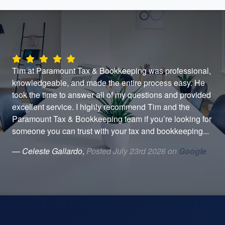
Tim at Paramount Tax & Bookkeeping was professional,
I'v
er
knowledgeable, and made the entire process easy. He
per
took the time to answer all of my questions and provided
wit
y.
excellent service. I highly recommend Tim and the
and
een
Paramount Tax & Bookkeeping team if you’re looking for
He 
someone you can trust with your tax and bookkeeping...
a t
— Celeste Gallardo
,
Posted July 23rd 2026 on
Google
— 