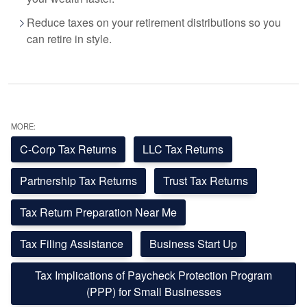
Reduce taxes on your retirement distributions so you
can retire in style.
MORE:
C-Corp Tax Returns
LLC Tax Returns
Partnership Tax Returns
Trust Tax Returns
Tax Return Preparation Near Me
Tax Filing Assistance
Business Start Up
Tax Implications of Paycheck Protection Program
(PPP) for Small Businesses