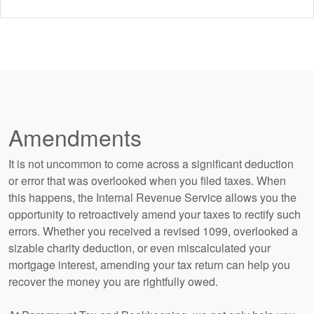
Amendments
It is not uncommon to come across a significant deduction
or error that was overlooked when you filed taxes. When
this happens, the Internal Revenue Service allows you the
opportunity to retroactively amend your taxes to rectify such
errors. Whether you received a revised 1099, overlooked a
sizable charity deduction, or even miscalculated your
mortgage interest, amending your tax return can help you
recover the money you are rightfully owed.