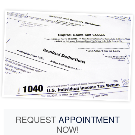
REQUEST
APPOINTMENT
NOW!