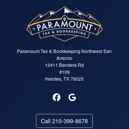
Paramount Tax & Bookkeeping Northwest San
Antonio
12411 Bandera Rd
#109
Helotes, TX 78023
Call 210-399-8678