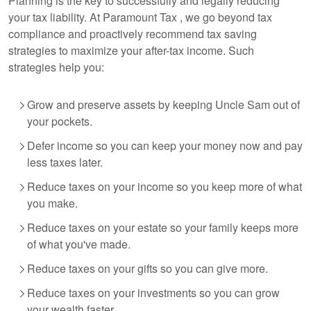
Planning is the key to successfully and legally reducing
your tax liability. At Paramount Tax
, we go beyond tax
compliance and proactively recommend tax saving
strategies to maximize your after-tax income. Such
strategies help you:
Grow and preserve assets by keeping Uncle Sam out of
your pockets.
Defer income so you can keep your money now and pay
less taxes later.
Reduce taxes on your income so you keep more of what
you make.
Reduce taxes on your estate so your family keeps more
of what you've made.
Reduce taxes on your gifts so you can give more.
Reduce taxes on your investments so you can grow
your wealth faster.