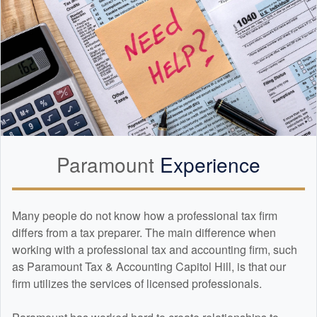
Paramount
Experience
Many people do not know how a professional tax firm
differs from a tax preparer. The main difference when
working with a professional tax and
accounting
firm, such
as Paramount Tax & Accounting Capitol Hill, is that our
firm utilizes the services of licensed professionals.