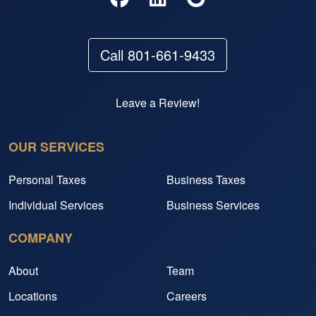
Call 801-661-9433
Leave a Review!
OUR SERVICES
Personal Taxes
Business Taxes
Individual Services
Business Services
COMPANY
About
Team
Locations
Careers