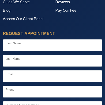
Cities We Serve
Reviews
Blog
Pay Our Fee
Access Our Client Portal
REQUEST APPOINTMENT
First Name
Last Name
Email
Phone
Business Name (optional)