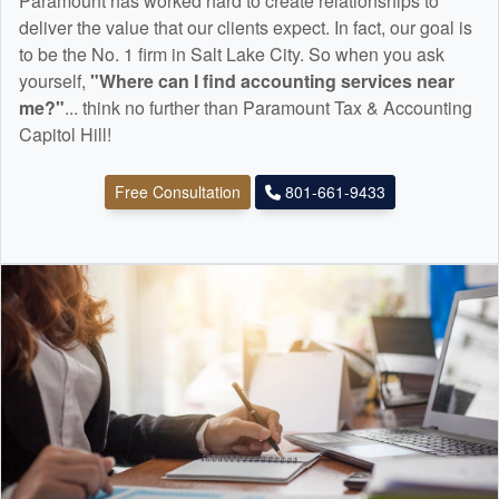
Paramount has worked hard to create relationships to
deliver the value that our clients expect. In fact, our goal is
to be the No. 1 firm in Salt Lake City. So when you ask
yourself,
"Where can I find
accounting
services near
me?"
... think no further than Paramount Tax & Accounting
Capitol Hill!
Free Consultation
801-661-9433