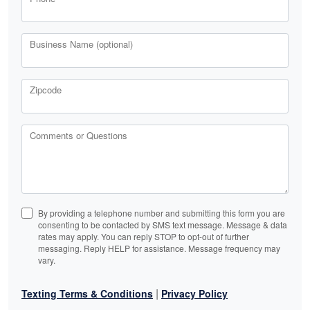
Business Name (optional)
Zipcode
Comments or Questions
By providing a telephone number and submitting this form you are
consenting to be contacted by SMS text message. Message & data
rates may apply. You can reply STOP to opt-out of further
messaging. Reply HELP for assistance. Message frequency may
vary.
|
Texting Terms & Conditions
Privacy Policy