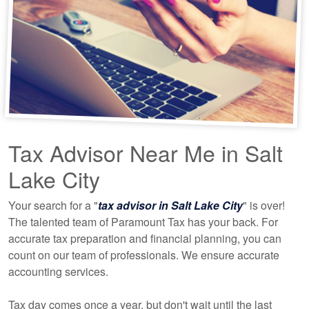
Tax Advisor Near Me in Salt
Lake City
Your search for a "
tax advisor in Salt Lake City
" is over!
The talented team of Paramount Tax has your back. For
accurate tax preparation and financial planning, you can
count on our team of professionals. We ensure accurate
accounting
services.
Tax day comes once a year, but don't wait until the last