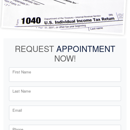
REQUEST
APPOINTMENT
NOW!
First Name
Last Name
Email
Phone