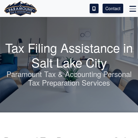
Contact
ACCESS OUR CLIENT PORTAL
SERVICES
Tax Filing Assistance in
ABOUT
Salt Lake City
CONTACT
Paramount Tax &
Accounting
Personal
Tax Preparation Services
LEAVE A REVIEW!
ESPAÑOL