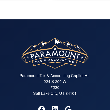
Paramount Tax & Accounting Capitol Hill
224 S 200 W
#220
Salt Lake City, UT 84101