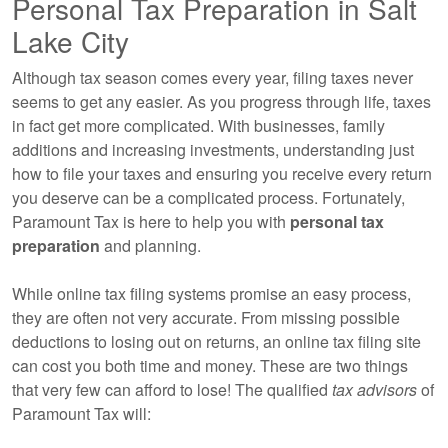
Personal Tax Preparation in Salt
Lake City
Although tax season comes every year, filing taxes never
seems to get any easier. As you progress through life, taxes
in fact get more complicated. With businesses, family
additions and increasing investments, understanding just
how to file your taxes and ensuring you receive every return
you deserve can be a complicated process. Fortunately,
Paramount Tax is here to help you with
personal tax
preparation
and planning.
While online tax filing systems promise an easy process,
they are often not very accurate. From missing possible
deductions to losing out on returns, an online tax filing site
can cost you both time and money. These are two things
that very few can afford to lose! The qualified
tax advisors
of
Paramount Tax will: