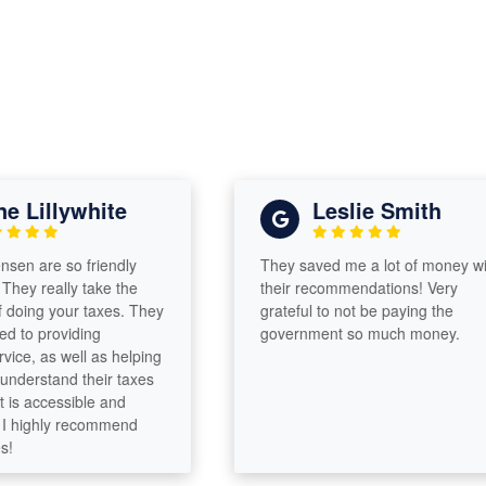
Lillywhite
Leslie Smith
n are so friendly
They saved me a lot of money with
y really take the
their recommendations! Very
oing your taxes. They
grateful to not be paying the
o providing
government so much money.
e, as well as helping
derstand their taxes
 accessible and
highly recommend