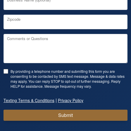
Zipcode
Comments or Questions
By providing a telephone number and submitting this form you are
consenting to be contacted by SMS text message. Message & data rates
may apply. You can reply STOP to opt-out of further messaging. Reply
HELP for assistance. Message frequency may vary.
|
Texting Terms & Conditions
Privacy Policy
Submit