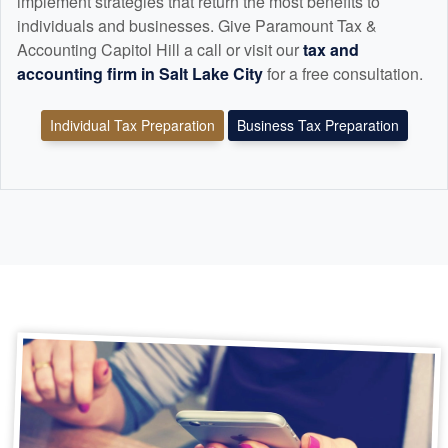
implement strategies that return the most benefits to
individuals and businesses. Give Paramount Tax &
Accounting Capitol Hill a call or visit our
tax and
accounting
firm in Salt Lake City
for a free consultation.
Individual Tax Preparation
Business Tax Preparation