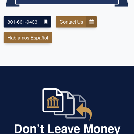
801-661-9433
Contact Us
Hablamos Español
Don’t Leave Money