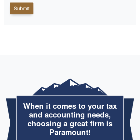
Submit
When it comes to your tax
and accounting needs,
choosing a great firm is
Paramount!