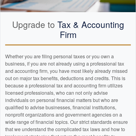
Upgrade to
Tax &
Accounting
Firm
Whether you are filing personal taxes or you own a
business, if you are not already using a professional tax
and
accounting
firm, you have most likely already missed
out on major tax benefits, deductions and credits. This is
because a professional tax and
accounting
firm utilizes
licensed professionals, who can not only advise
individuals on personal financial matters but who are
qualified to advise businesses, financial institutions,
nonprofit organizations and government agencies on a
wide range of financial topics. Our strict standards ensure
that we understand the complicated tax laws and how to