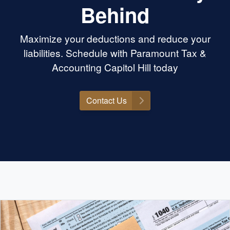
Behind
Maximize your deductions and reduce your
liabilities. Schedule with Paramount Tax &
Accounting Capitol Hill today
Contact Us