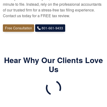
minute to file. Instead, rely on the professional
accountants
of our trusted firm for a stress-free tax filing experience.
Contact us today for a FREE tax review.
Free Consultation
801-661-9433
Hear Why Our Clients Love
Us