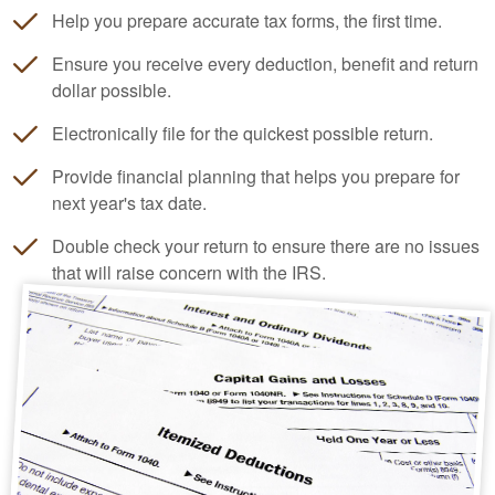
Help you prepare accurate tax forms, the first time.
Ensure you receive every deduction, benefit and return
dollar possible.
Electronically file for the quickest possible return.
Provide financial planning that helps you prepare for
next year's tax date.
Double check your return to ensure there are no issues
that will raise concern with the IRS.