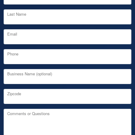
Last Name
Email
Phone
Business Name (optional)
Zipcode
Comments or Questions