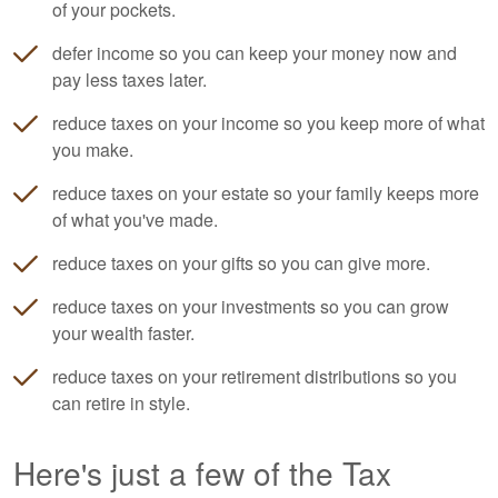
of your pockets.
defer income so you can keep your money now and
pay less taxes later.
reduce taxes on your income so you keep more of what
you make.
reduce taxes on your estate so your family keeps more
of what you've made.
reduce taxes on your gifts so you can give more.
reduce taxes on your investments so you can grow
your wealth faster.
reduce taxes on your retirement distributions so you
can retire in style.
Here's just a few of the Tax