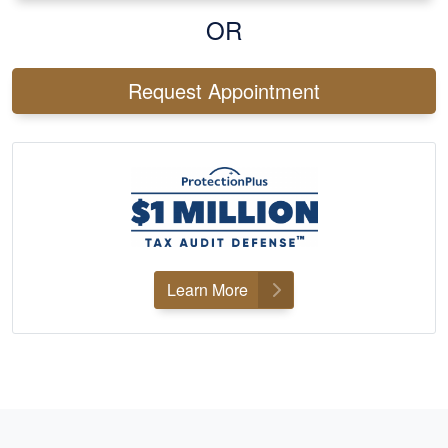
OR
Request Appointment
Learn More