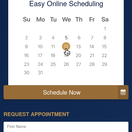
Easy Online Scheduling
Schedule Now
REQUEST APPOINTMENT
First Name