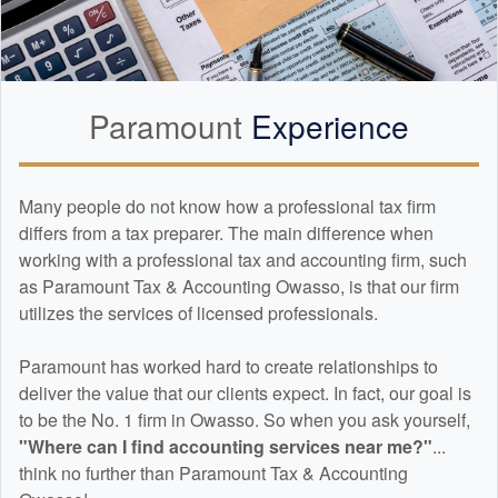
Paramount
Experience
Many people do not know how a professional tax firm
differs from a tax preparer. The main difference when
working with a professional tax and
accounting
firm, such
as Paramount Tax & Accounting Owasso, is that our firm
utilizes the services of licensed professionals.
Paramount has worked hard to create relationships to
deliver the value that our clients expect. In fact, our goal is
to be the No. 1 firm in Owasso. So when you ask yourself,
"Where can I find
accounting
services near me?"
...
think no further than Paramount Tax & Accounting