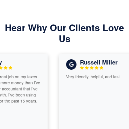
Hear Why Our Clients Love
Us
Russell Miller
 job on my taxes.
Very friendly, helpful, and fast.
e money than I’ve
countant that I’ve
 I’ve been using
he past 15 years.