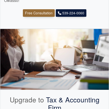
Owasso!
Free Consultation
539-224-0060
Upgrade to
Tax &
Accounting
Firm