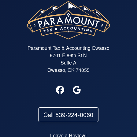
Paramount Tax & Accounting Owasso
9701 E 86th St N
Suite A
Owasso, OK 74055
Call 539-224-0060
Leave a Review!