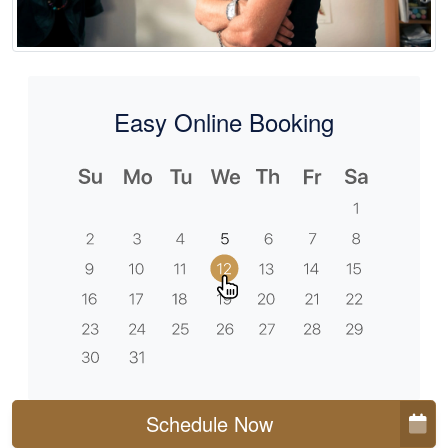
Easy Online Booking
Schedule Now