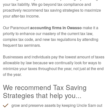
your tax liability. We go beyond tax compliance and
proactively recommend tax saving strategies to maximize
your after-tax income.
Our Paramount
accounting
firms in Owasso
make it a
priority to enhance our mastery of the current tax law,
complex tax code, and new tax regulations by attending
frequent tax seminars.
Businesses and individuals pay the lowest amount of taxes
allowable by law because we continually look for ways to
minimize your taxes throughout the year, not just at the end
of the year.
We recommend Tax Saving
Strategies that help you...
grow and preserve assets by keeping Uncle Sam out