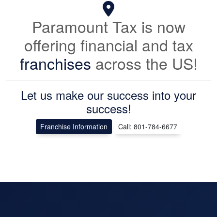
Paramount Tax is now
offering financial and tax
franchises
across the US!
Let us make our success into your
success!
Franchise Information
Call: 801-784-6677