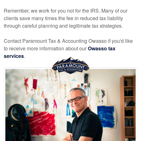
Remember, we work for you not for the IRS. Many of our
clients save many times the fee in reduced tax liability
through careful planning and legitimate tax strategies.
Contact Paramount Tax & Accounting Owasso if you'd like
to receive more information about our
Owasso tax
services
.