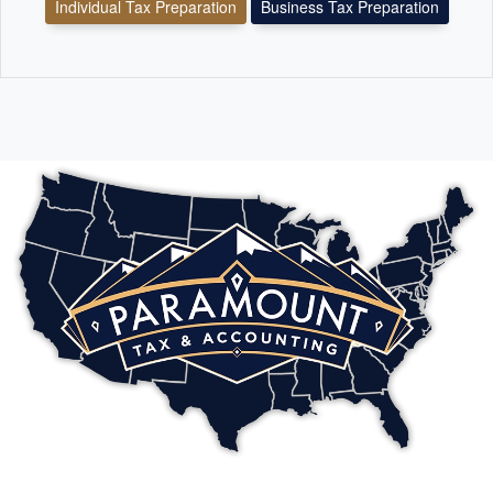
Individual Tax Preparation
Business Tax Preparation