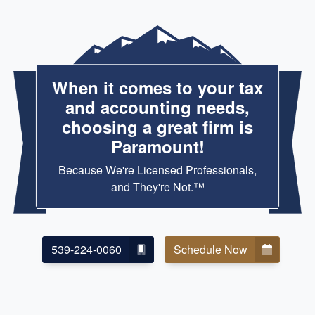
When it comes to your tax
and accounting needs,
choosing a great firm is
Paramount!
Because We're Licensed Professionals,
and They're Not.™
539-224-0060
Schedule Now