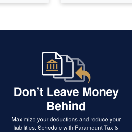
Don’t Leave Money
Behind
Maximize your deductions and reduce your
liabilities. Schedule with Paramount Tax &