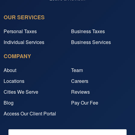
OUR SERVICES
Personal Taxes
Business Taxes
Individual Services
Business Services
COMPANY
About
Team
Locations
Careers
Cities We Serve
Reviews
Blog
Pay Our Fee
Access Our Client Portal