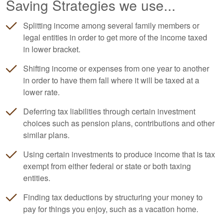
Saving Strategies we use...
Splitting income among several family members or
legal entities in order to get more of the income taxed
in lower bracket.
Shifting income or expenses from one year to another
in order to have them fall where it will be taxed at a
lower rate.
Deferring tax liabilities through certain investment
choices such as pension plans, contributions and other
similar plans.
Using certain investments to produce income that is tax
exempt from either federal or state or both taxing
entities.
Finding tax deductions by structuring your money to
pay for things you enjoy, such as a vacation home.