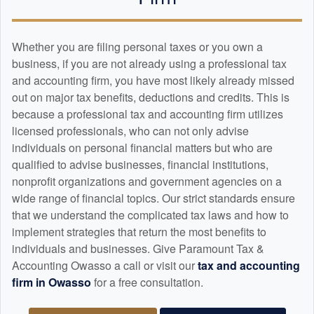
Whether you are filing personal taxes or you own a
business, if you are not already using a professional tax
and
accounting
firm, you have most likely already missed
out on major tax benefits, deductions and credits. This is
because a professional tax and
accounting
firm utilizes
licensed professionals, who can not only advise
individuals on personal financial matters but who are
qualified to advise businesses, financial institutions,
nonprofit organizations and government agencies on a
wide range of financial topics. Our strict standards ensure
that we understand the complicated tax laws and how to
implement strategies that return the most benefits to
individuals and businesses. Give Paramount Tax &
Accounting Owasso a call or visit our
tax and
accounting
firm in Owasso
for a free consultation.