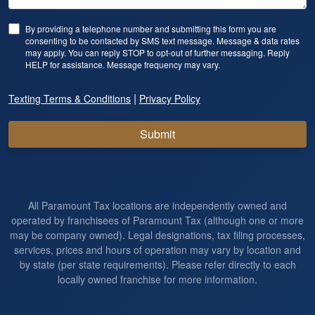
By providing a telephone number and submitting this form you are
consenting to be contacted by SMS text message. Message & data rates
may apply. You can reply STOP to opt-out of further messaging. Reply
HELP for assistance. Message frequency may vary.
|
Texting Terms & Conditions
Privacy Policy
Submit
All Paramount Tax locations are independently owned and
operated by franchisees of Paramount Tax (although one or more
may be company owned). Legal designations, tax filing processes,
services, prices and hours of operation may vary by location and
by state (per state requirements). Please refer directly to each
locally owned franchise for more information.