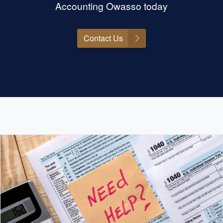
Accounting Owasso today
Contact Us