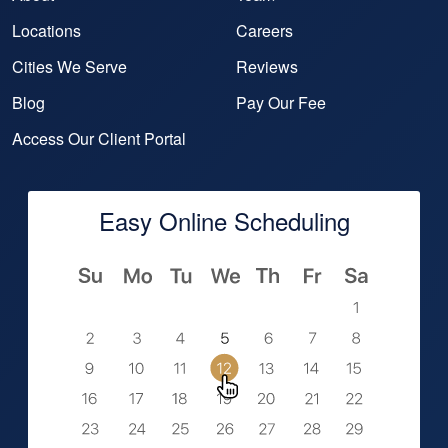
Locations
Careers
Cities We Serve
Reviews
Blog
Pay Our Fee
Access Our Client Portal
Easy Online Scheduling