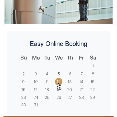
Easy Online Booking