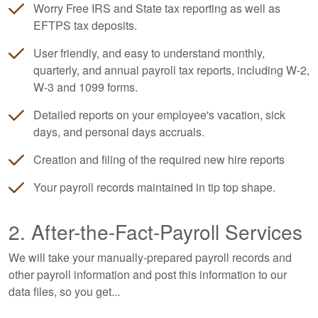
Worry Free IRS and State tax reporting as well as
EFTPS tax deposits.
User friendly, and easy to understand monthly,
quarterly, and annual payroll tax reports, including W-2,
W-3 and 1099 forms.
Detailed reports on your employee's vacation, sick
days, and personal days accruals.
Creation and filing of the required new hire reports
Your payroll records maintained in tip top shape.
2. After-the-Fact-Payroll Services
We will take your manually-prepared payroll records and
other payroll information and post this information to our
data files, so you get...