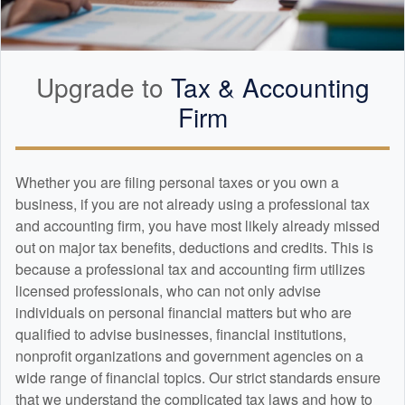
Upgrade to
Tax &
Accounting
Firm
Whether you are filing personal taxes or you own a
business, if you are not already using a professional tax
and
accounting
firm, you have most likely already missed
out on major tax benefits, deductions and credits. This is
because a professional tax and
accounting
firm utilizes
licensed professionals, who can not only advise
individuals on personal financial matters but who are
qualified to advise businesses, financial institutions,
nonprofit organizations and government agencies on a
wide range of financial topics. Our strict standards ensure
that we understand the complicated tax laws and how to