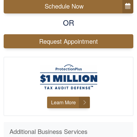
Schedule Now
OR
Request Appointment
Learn More
Additional Business Services