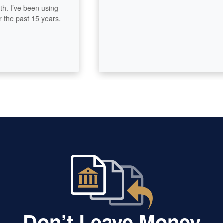
’ve been using
 past 15 years.
Don’t Leave Money