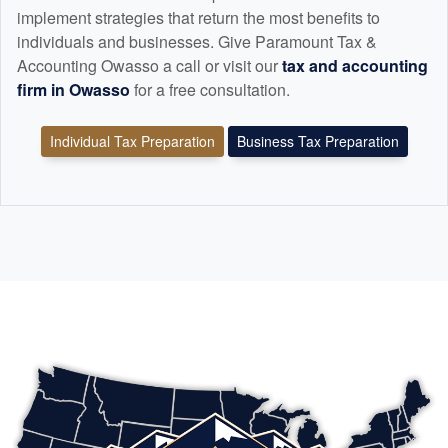
implement strategies that return the most benefits to
individuals and businesses. Give Paramount Tax &
Accounting Owasso a call or visit our
tax and
accounting
firm in Owasso
for a free consultation.
Individual Tax Preparation
Business Tax Preparation