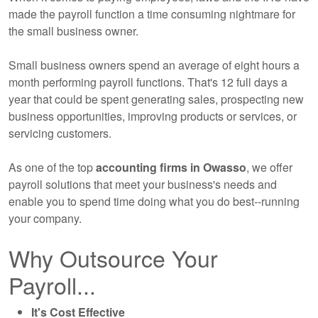
made the payroll function a time consuming nightmare for
the small business owner.
Small business owners spend an average of eight hours a
month performing payroll functions. That's 12 full days a
year that could be spent generating sales, prospecting new
business opportunities, improving products or services, or
servicing customers.
As one of the top
accounting
firms in Owasso
, we offer
payroll solutions that meet your business's needs and
enable you to spend time doing what you do best--running
your company.
Why Outsource Your
Payroll...
It's Cost Effective