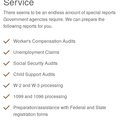
Service
There seems to be an endless amount of special reports
Government agencies require. We can prepare the
following reports for you.
Worker's Compensation Audits
Unemployment Claims
Social Security Audits
Child Support Audits
W-2 and W-3 processing
1099 and 1096 processing
Preparation/assistance with Federal and State
registration forms