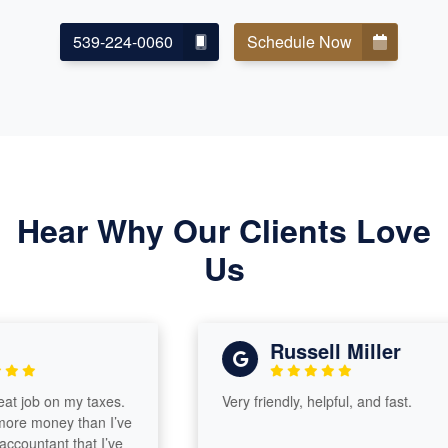
539-224-0060
Schedule Now
Hear Why Our Clients Love
Us
Russell Miller
ob on my taxes.
Very friendly, helpful, and fast.
money than I’ve
untant that I’ve