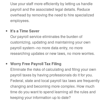
Use your staff more efficiently by letting us handle
payroll and the associated legal details. Reduce
overhead by removing the need to hire specialized
employees.
It's a Time Saver
Our payroll service eliminates the burden of
customizing, updating and maintaining your own
payroll system--no more data entry, no more
researching updates or new laws, no more worries.
Worry Free Payroll Tax Filing
Eliminate the risks of calculating and filing your own
payroll taxes by having professionals do it for you.
Federal, state and local payroll tax laws are frequently
changing and becoming more complex. How much
time do you want to spend learning all the rules and
keeping your information up to date?