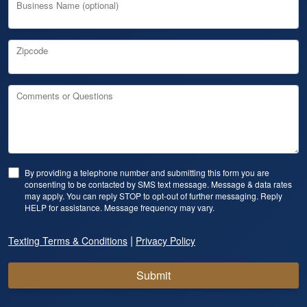
Business Name (optional)
Zipcode
Comments or Questions
By providing a telephone number and submitting this form you are
consenting to be contacted by SMS text message. Message & data rates
may apply. You can reply STOP to opt-out of further messaging. Reply
HELP for assistance. Message frequency may vary.
|
Texting Terms & Conditions
Privacy Policy
Submit