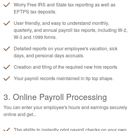
Worry Free IRS and State tax reporting as well as
EFTPS tax deposits.
User friendly, and easy to understand monthly,
quarterly, and annual payroll tax reports, including W-2,
W-3 and 1099 forms.
Detailed reports on your employee's vacation, sick
days, and personal days accruals.
Creation and filing of the required new hire reports
Your payroll records maintained in tip top shape.
3. Online Payroll Processing
You can enter your employee's hours and earnings securely
online and get...
The ability to instantly print payroll checks on your own