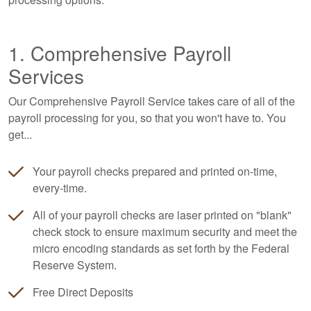
1. Comprehensive Payroll
Services
Our Comprehensive Payroll Service takes care of all of the
payroll processing for you, so that you won't have to. You
get...
Your payroll checks prepared and printed on-time,
every-time.
All of your payroll checks are laser printed on "blank"
check stock to ensure maximum security and meet the
micro encoding standards as set forth by the Federal
Reserve System.
Free Direct Deposits