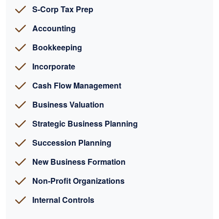
S-Corp Tax Prep
Accounting
Bookkeeping
Incorporate
Cash Flow Management
Business Valuation
Strategic Business Planning
Succession Planning
New Business Formation
Non-Profit Organizations
Internal Controls