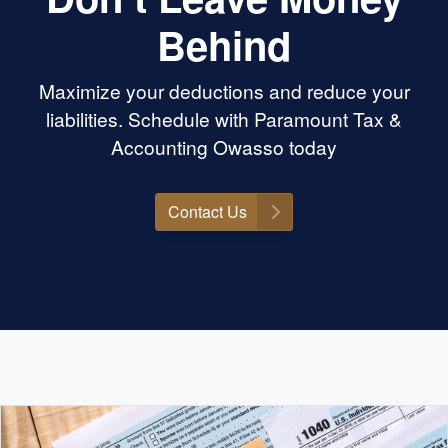
Behind
Maximize your deductions and reduce your
liabilities. Schedule with Paramount Tax &
Accounting Owasso today
Contact Us