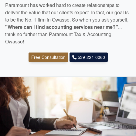
Paramount has worked hard to create relationships to
deliver the value that our clients expect. In fact, our goal is
to be the No. 1 firm in Owasso. So when you ask yourself,
"Where can I find
accounting
services near me?"
...
think no further than Paramount Tax & Accounting
Owasso!
Free Consultation
539-224-0060