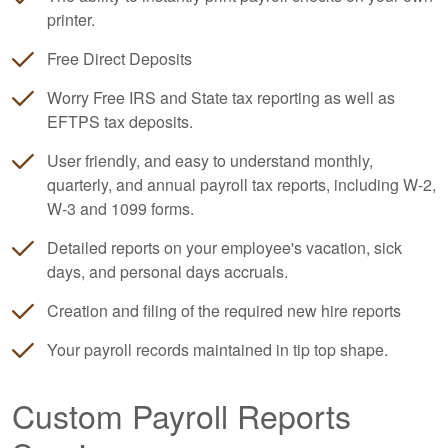
printer.
Free Direct Deposits
Worry Free IRS and State tax reporting as well as
EFTPS tax deposits.
User friendly, and easy to understand monthly,
quarterly, and annual payroll tax reports, including W-2,
W-3 and 1099 forms.
Detailed reports on your employee's vacation, sick
days, and personal days accruals.
Creation and filing of the required new hire reports
Your payroll records maintained in tip top shape.
Custom Payroll Reports