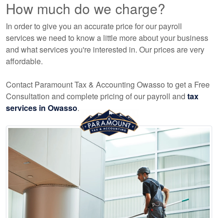
How much do we charge?
In order to give you an accurate price for our payroll
services we need to know a little more about your business
and what services you're interested in. Our prices are very
affordable.
Contact Paramount Tax & Accounting Owasso to get a Free
Consultation and complete pricing of our payroll and
tax
services in Owasso
.