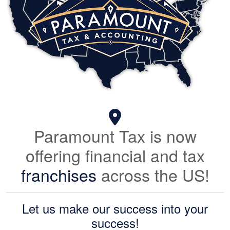
Paramount Tax is now
offering financial and tax
franchises
across the US!
Let us make our success into your
success!