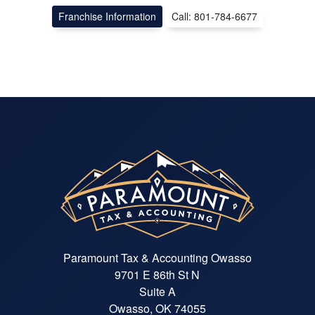
Franchise Information
Call: 801-784-6677
Paramount Tax & Accounting Owasso
9701 E 86th St N
Suite A
Owasso, OK 74055