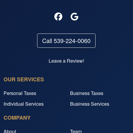
Call 539-224-0060
Leave a Review!
OUR SERVICES
Personal Taxes
Business Taxes
Individual Services
Business Services
COMPANY
About
Team