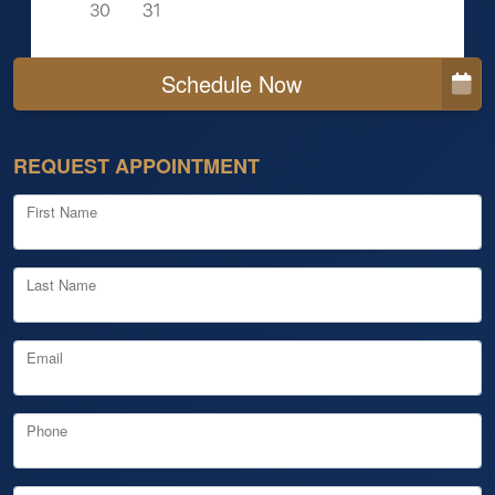
Schedule Now
REQUEST APPOINTMENT
First Name
Last Name
Email
Phone