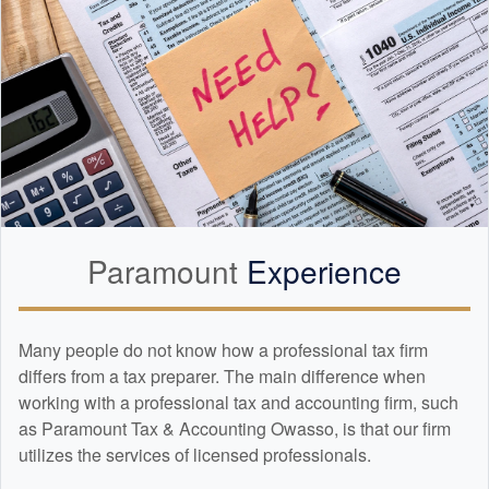
Paramount
Experience
Many people do not know how a professional tax firm
differs from a tax preparer. The main difference when
working with a professional tax and
accounting
firm, such
as Paramount Tax & Accounting Owasso, is that our firm
utilizes the services of licensed professionals.