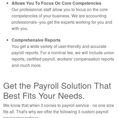
Allows You To Focus On Core Competencies
Our professional staff allow you to focus on the core
competencies of your business. We are
accounting
professionals--you get the experts working for you and
with you.
Comprehensive Reports
You get a wide variety of user-friendly and accurate
payroll reports. For a nominal fee, we will include union
reports, certified payroll, workers' compensation reports
and much more.
Get the Payroll Solution That
Best Fits Your Needs.
We know that when it comes to payroll service - no one size
fits all. That's why we offer the following 3 custom payroll
processing options.