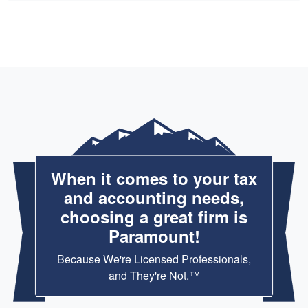
When it comes to your tax
and accounting needs,
choosing a great firm is
Paramount!
Because We're Licensed Professionals,
and They're Not.™