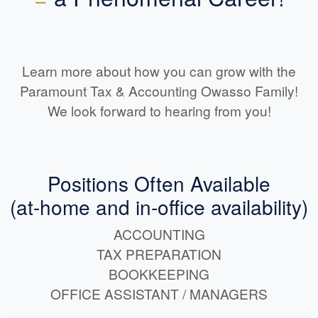
Learn more about how you can grow with the
Paramount Tax & Accounting Owasso Family!
We look forward to hearing from you!
Positions Often Available
(at-home and in-office availability)
ACCOUNTING
TAX PREPARATION
BOOKKEEPING
OFFICE ASSISTANT / MANAGERS