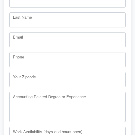
Last Name
Email
Phone
Your Zipcode
Accounting Related Degree or Experience
Work Availability (days and hours open)