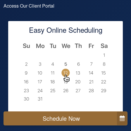
Access Our Client Portal
Easy Online Scheduling
Schedule Now