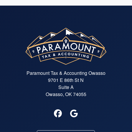
Paramount Tax & Accounting Owasso
9701 E 86th St N
Suite A
Owasso, OK 74055