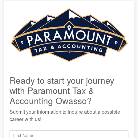
Ready to start your journey
with Paramount Tax &
Accounting Owasso?
Submit your information to inquire about a possible
career with us!
First Name