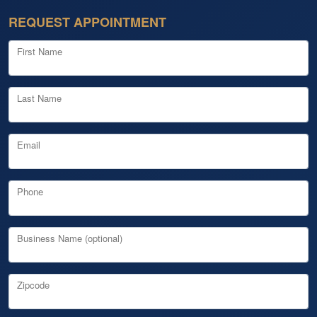
REQUEST APPOINTMENT
First Name
Last Name
Email
Phone
Business Name (optional)
Zipcode