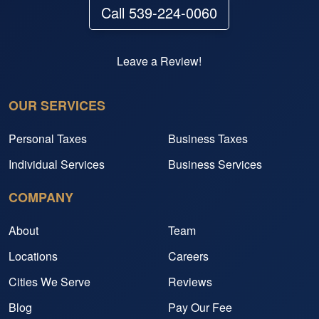
Call 539-224-0060
Leave a Review!
OUR SERVICES
Personal Taxes
Business Taxes
Individual Services
Business Services
COMPANY
About
Team
Locations
Careers
Cities We Serve
Reviews
Blog
Pay Our Fee