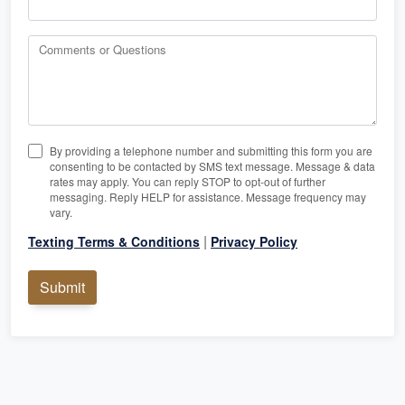
Comments or Questions
By providing a telephone number and submitting this form you are
consenting to be contacted by SMS text message. Message & data
rates may apply. You can reply STOP to opt-out of further
messaging. Reply HELP for assistance. Message frequency may
vary.
|
Texting Terms & Conditions
Privacy Policy
Submit