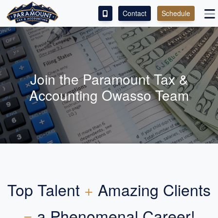
Contact
Schedule
ACCESS OUR CLIENT PORTAL
SERVICES
Join the Paramount Tax &
ABOUT
Accounting Owasso Team
CONTACT
LEAVE A REVIEW!
Top Talent
+
Amazing Clients
=
a Phenomenal Career!