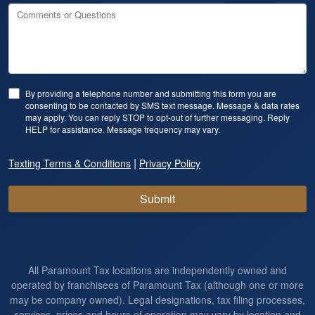
Comments or Questions
By providing a telephone number and submitting this form you are
consenting to be contacted by SMS text message. Message & data rates
may apply. You can reply STOP to opt-out of further messaging. Reply
HELP for assistance. Message frequency may vary.
|
Texting Terms & Conditions
Privacy Policy
Submit
All Paramount Tax locations are independently owned and
operated by franchisees of Paramount Tax (although one or more
may be company owned). Legal designations, tax filing processes,
services, prices and hours of operation may vary by location and