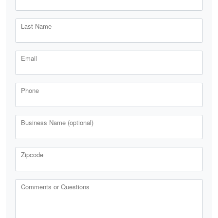
Last Name
Email
Phone
Business Name (optional)
Zipcode
Comments or Questions