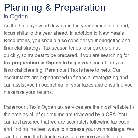
Planning & Preparation
in Ogden
As the holidays wind down and the year comes to an end,
focus shifts to the year ahead. In addition to New Year's
Resolutions, you should also consider your budgeting and
financial strategy. Tax season tends to sneak up on us
quickly, so it's best to be prepared. If you are searching for
tax preparation in Ogden
to begin your end of the year
financial planning, Paramount Tax is here to help. Our
accountants
are experienced in financial strategizing and
can assist you in budgeting for your taxes and ensuring you
maximize your returns.
Paramount Tax's Ogden tax services are the most reliable in
the area as all of our returns are reviewed by a CPA. You
can rest assured that we are accurately following tax code
and finding the best ways to increase your withholdings. We
can help you find simple ways to preserve assets, defer