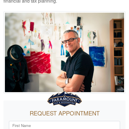
financial and tax planning.
REQUEST APPOINTMENT
First Name