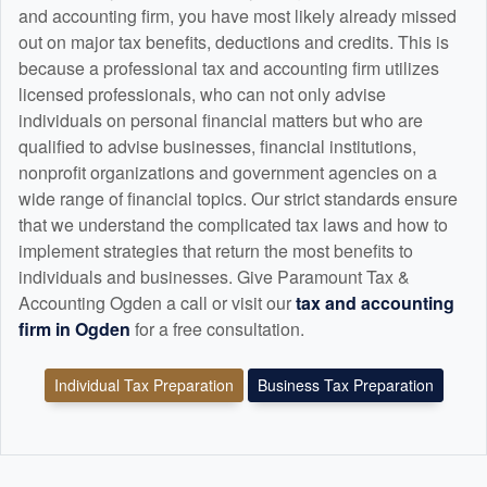
and
accounting
firm, you have most likely already missed
out on major tax benefits, deductions and credits. This is
because a professional tax and
accounting
firm utilizes
licensed professionals, who can not only advise
individuals on personal financial matters but who are
qualified to advise businesses, financial institutions,
nonprofit organizations and government agencies on a
wide range of financial topics. Our strict standards ensure
that we understand the complicated tax laws and how to
implement strategies that return the most benefits to
individuals and businesses. Give Paramount Tax &
Accounting Ogden a call or visit our
tax and
accounting
firm in Ogden
for a free consultation.
Individual Tax Preparation
Business Tax Preparation