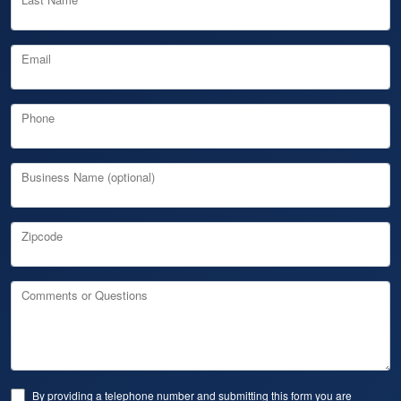
Email
Phone
Business Name (optional)
Zipcode
Comments or Questions
By providing a telephone number and submitting this form you are