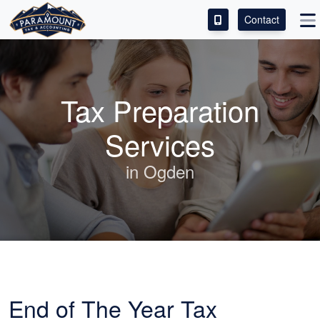
Contact
ACCESS OUR CLIENT PORTAL
SERVICES
Tax Preparation
ABOUT
Services
CONTACT
in Ogden
LEAVE A REVIEW!
End of The Year Tax