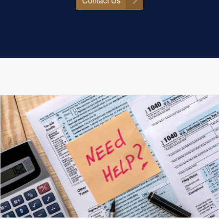
Contact Us