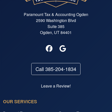
Paramount Tax & Accounting Ogden
2590 Washington Blvd
Suite 385
Ogden, UT 84401
Call 385-204-1834
Leave a Review!
OUR SERVICES