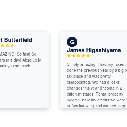
utterfield
James Higashiyama
ING! So fast! So
in 1 day! Absolutely
Simply amazing. I had my taxes
 you so much!
done the previous year by a big box
tax place and was pretty
disappointed. We had a lot of
changes this year (Income in 2
different states, Rental property
income, new tax credits we were
unfamiliar with) and wanted to go
with a professional. I am so glad
that we chose Emily. When she did
our taxes, I had forgotten about a