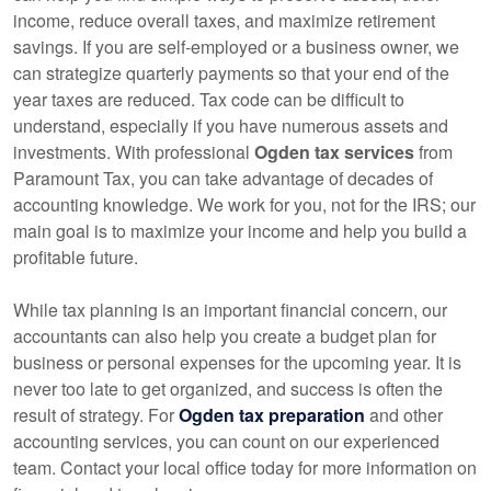
income, reduce overall taxes, and maximize retirement
savings. If you are self-employed or a business owner, we
can strategize quarterly payments so that your end of the
year taxes are reduced. Tax code can be difficult to
understand, especially if you have numerous assets and
investments. With professional
Ogden tax services
from
Paramount Tax, you can take advantage of decades of
accounting
knowledge. We work for you, not for the IRS; our
main goal is to maximize your income and help you build a
profitable future.
While tax planning is an important financial concern, our
accountants
can also help you create a budget plan for
business or personal expenses for the upcoming year. It is
never too late to get organized, and success is often the
result of strategy. For
Ogden tax preparation
and other
accounting
services, you can count on our experienced
team. Contact your local office today for more information on