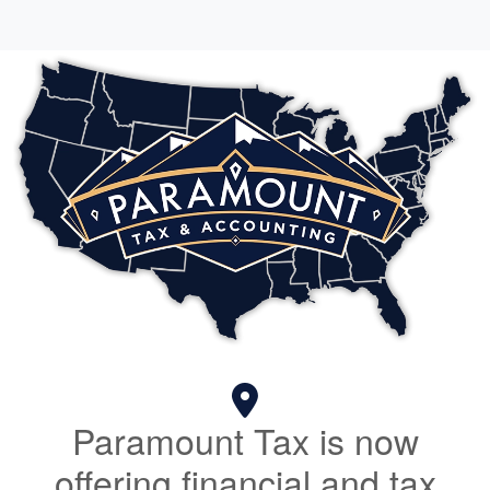
Paramount Tax is now
offering financial and tax