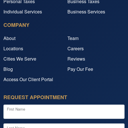
Personal Taxes
Business Taxes
Individual Services
Business Services
COMPANY
About
Team
Locations
Careers
Cities We Serve
Reviews
Blog
Pay Our Fee
Access Our Client Portal
REQUEST APPOINTMENT
First Name
Last Name