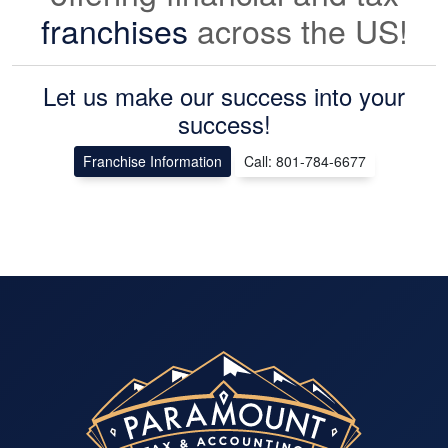
franchises
across the US!
Let us make our success into your
success!
Franchise Information
Call: 801-784-6677