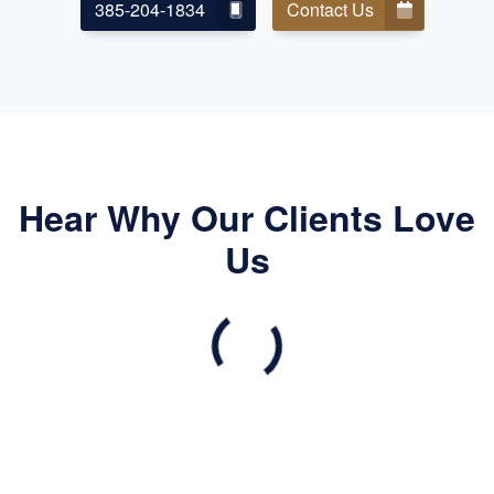
385-204-1834
Contact Us
Hear Why Our Clients Love
Us