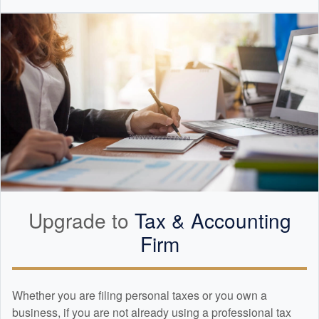
Upgrade to
Tax &
Accounting
Firm
Whether you are filing personal taxes or you own a
business, if you are not already using a professional tax