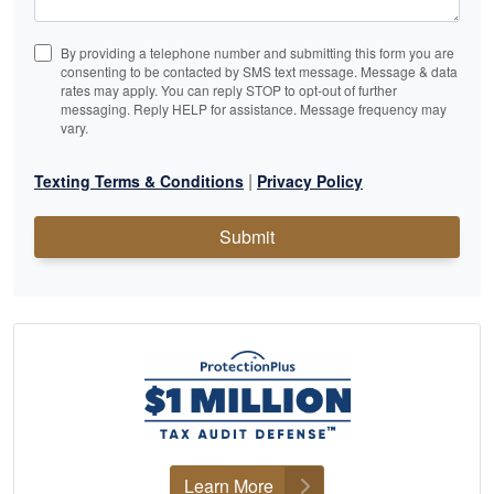
By providing a telephone number and submitting this form you are
consenting to be contacted by SMS text message. Message & data
rates may apply. You can reply STOP to opt-out of further
messaging. Reply HELP for assistance. Message frequency may
vary.
|
Texting Terms & Conditions
Privacy Policy
Submit
Learn More