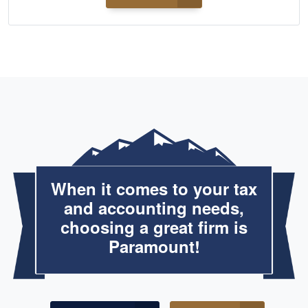
When it comes to your tax
and accounting needs,
choosing a great firm is
Paramount!