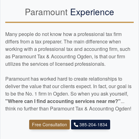
Paramount
Experience
Many people do not know how a professional tax firm
differs from a tax preparer. The main difference when
working with a professional tax and
accounting
firm, such
as Paramount Tax & Accounting Ogden, is that our firm
utilizes the services of licensed professionals.
Paramount has worked hard to create relationships to
deliver the value that our clients expect. In fact, our goal is
to be the No. 1 firm in Ogden. So when you ask yourself,
"Where can I find
accounting
services near me?"
...
think no further than Paramount Tax & Accounting Ogden!
Free Consultation
385-204-1834