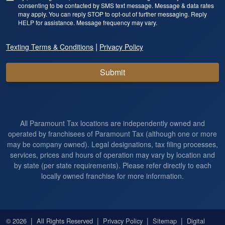
consenting to be contacted by SMS text message. Message & data rates
may apply. You can reply STOP to opt-out of further messaging. Reply
HELP for assistance. Message frequency may vary.
|
Texting Terms & Conditions
Privacy Policy
Submit
All Paramount Tax locations are independently owned and
operated by franchisees of Paramount Tax (although one or more
may be company owned). Legal designations, tax filing processes,
services, prices and hours of operation may vary by location and
by state (per state requirements). Please refer directly to each
locally owned franchise for more information.
|
|
|
|
© 2026
All Rights Reserved
Privacy Policy
Sitemap
Digital