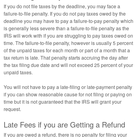
If you do not file taxes by the deadline, you may face a
failure-to-file penalty. If you do not pay taxes owed by the
deadline you may have to pay a failure-to-pay penalty which
is generally less severe than a failure-to-file penalty as the
IRS will work with if you are struggling to pay taxes owed on
time. The failure-to-file penalty, however is usually 5 percent
of the unpaid taxes for each month or part of a month that a
tax return is late. That penalty starts accruing the day after
the tax filing due date and will not exceed 25 percent of your
unpaid taxes.
You will not have to pay a late-filing or late-payment penalty
if you can show reasonable cause for not filing or paying on
time but it is not guaranteed that the IRS will grant your
request.
Late Fees if you are Getting a Refund
If you are owed a refund, there is no penalty for filing your