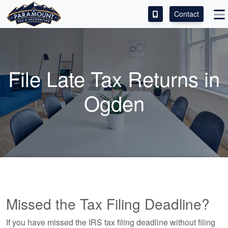
Contact
ACCESS OUR CLIENT PORTAL
SERVICES
File Late Tax Returns in
ABOUT
Ogden
CONTACT
LEAVE A REVIEW!
Missed the Tax Filing Deadline?
If you have missed the IRS tax filing deadline without filing