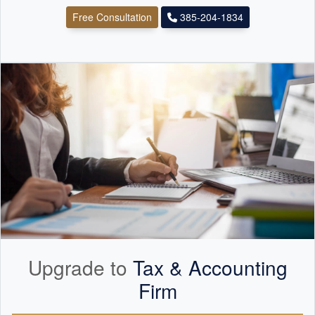
Free Consultation
385-204-1834
Upgrade to
Tax &
Accounting
Firm