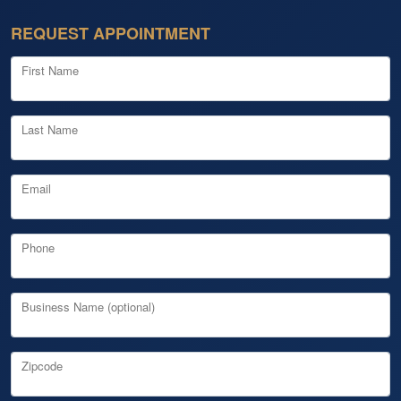
REQUEST APPOINTMENT
First Name
Last Name
Email
Phone
Business Name (optional)
Zipcode