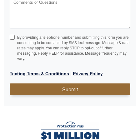
Comments or Questions
By providing a telephone number and submitting this form you are
consenting to be contacted by SMS text message. Message & data
rates may apply. You can reply STOP to opt-out of further
messaging. Reply HELP for assistance. Message frequency may
vary.
|
Texting Terms & Conditions
Privacy Policy
Submit