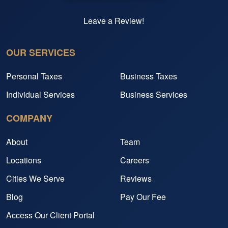
Leave a Review!
OUR SERVICES
Personal Taxes
Business Taxes
Individual Services
Business Services
COMPANY
About
Team
Locations
Careers
Cities We Serve
Reviews
Blog
Pay Our Fee
Access Our Client Portal