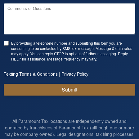
Comments or Questions
By providing a telephone number and submitting this form you are
consenting to be contacted by SMS text message. Message & data rates
may apply. You can reply STOP to opt-out of further messaging. Reply
HELP for assistance. Message frequency may vary.
|
Texting Terms & Conditions
Privacy Policy
Submit
All Paramount Tax locations are independently owned and
operated by franchisees of Paramount Tax (although one or more
may be company owned). Legal designations, tax filing processes,