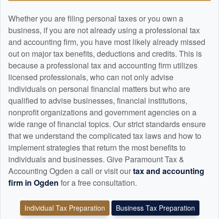
Whether you are filing personal taxes or you own a
business, if you are not already using a professional tax
and
accounting
firm, you have most likely already missed
out on major tax benefits, deductions and credits. This is
because a professional tax and
accounting
firm utilizes
licensed professionals, who can not only advise
individuals on personal financial matters but who are
qualified to advise businesses, financial institutions,
nonprofit organizations and government agencies on a
wide range of financial topics. Our strict standards ensure
that we understand the complicated tax laws and how to
implement strategies that return the most benefits to
individuals and businesses. Give Paramount Tax &
Accounting Ogden a call or visit our
tax and
accounting
firm in Ogden
for a free consultation.
Individual Tax Preparation
Business Tax Preparation