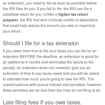
an extension, you need to file as soon as possible before
the IRS files for you. If you fail to file, the IRS can file a
substitute return for you. Unlike a
Ogden tax return
preparer
, the IRS that won’t include credits or deductions
that could help reduce the amount you owe or maximize
your return.
Should I file for a tax extension
If you need more time to file your taxes you can file for an
extension BEFORE the deadline, an extension is good for
an additional 6 months and eliminates the failure-to-file
penalty. An extension does not, however, give you an
extension of time to pay taxes owed and you will be asked
to estimate how much you're going to owe the IRS. The
unpaid balance with accrue interest and penalties, however
these penalties are far less than the ones for not filing at all.
Late filing fees if you owe taxes.