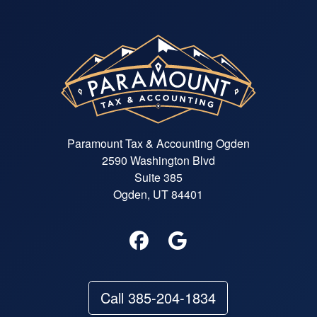
Paramount Tax & Accounting Ogden
2590 Washington Blvd
Suite 385
Ogden, UT 84401
Call 385-204-1834