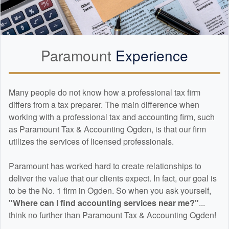
Paramount
Experience
Many people do not know how a professional tax firm
differs from a tax preparer. The main difference when
working with a professional tax and
accounting
firm, such
as Paramount Tax & Accounting Ogden, is that our firm
utilizes the services of licensed professionals.
Paramount has worked hard to create relationships to
deliver the value that our clients expect. In fact, our goal is
to be the No. 1 firm in Ogden. So when you ask yourself,
"Where can I find
accounting
services near me?"
...
think no further than Paramount Tax & Accounting Ogden!