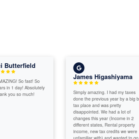
utterfield
James Higashiyama
ING! So fast! So
in 1 day! Absolutely
Simply amazing. I had my taxes
 you so much!
done the previous year by a big box
tax place and was pretty
disappointed. We had a lot of
changes this year (Income in 2
different states, Rental property
income, new tax credits we were
unfamiliar with) and wanted to go