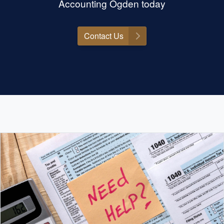
Accounting Ogden today
Contact Us