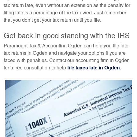
tax return late, even without an extension as the penalty for
filing late is a percentage of the tax owed. Just remember
that you don’t get your tax return until you file.
Get back in good standing with the IRS
Paramount Tax & Accounting Ogden can help you file late
tax returns in Ogden and navigate your options if you are
faced with penalties. Contact our
accounting
firm in Ogden
for a free consultation to help
file taxes late in Ogden
.