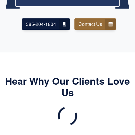
385-204-1834
Contact Us
Hear Why Our Clients Love
Us