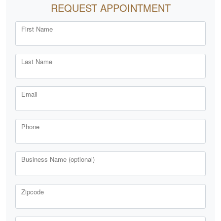
REQUEST APPOINTMENT
First Name
Last Name
Email
Phone
Business Name (optional)
Zipcode