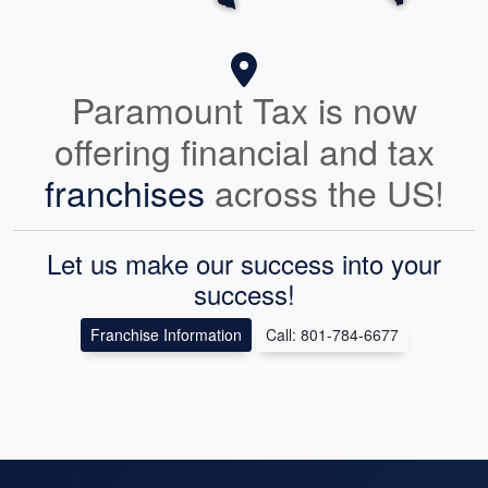
Paramount Tax is now
offering financial and tax
franchises
across the US!
Let us make our success into your
success!
Franchise Information
Call: 801-784-6677