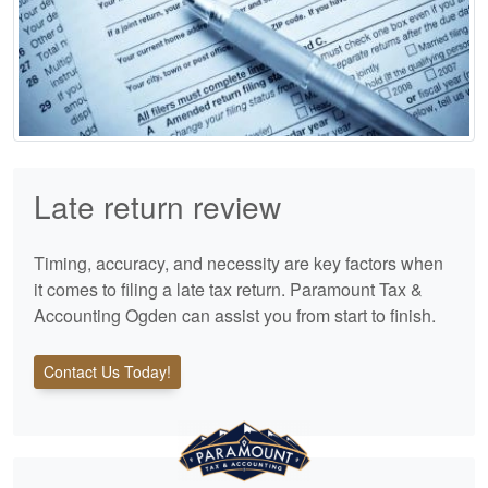
Late return review
Timing, accuracy, and necessity are key factors when
it comes to filing a late tax return. Paramount Tax &
Accounting Ogden can assist you from start to finish.
Contact Us Today!