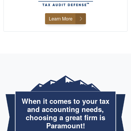
Learn More
When it comes to your tax
and accounting needs,
choosing a great firm is
Paramount!