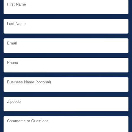
First Name
Last Name
Email
Phone
Business Name (optional)
Zipcode
Comments or Questions