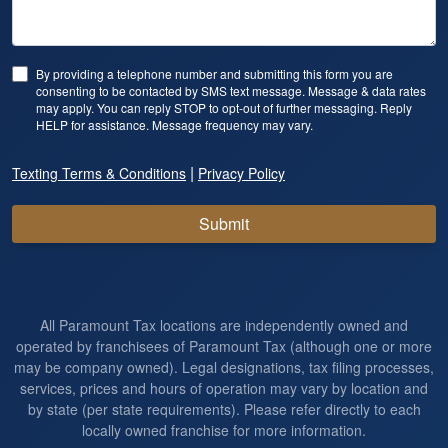
By providing a telephone number and submitting this form you are
consenting to be contacted by SMS text message. Message & data rates
may apply. You can reply STOP to opt-out of further messaging. Reply
HELP for assistance. Message frequency may vary.
|
Texting Terms & Conditions
Privacy Policy
Submit
All Paramount Tax locations are independently owned and
operated by franchisees of Paramount Tax (although one or more
may be company owned). Legal designations, tax filing processes,
services, prices and hours of operation may vary by location and
by state (per state requirements). Please refer directly to each
locally owned franchise for more information.