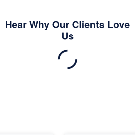
Hear Why Our Clients Love
Us