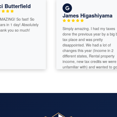
 Butterfield
James Higashiyama
AZING! So fast! So
rs in 1 day! Absolutely
Simply amazing. I had my taxes
nk you so much!
done the previous year by a big bo
tax place and was pretty
disappointed. We had a lot of
changes this year (Income in 2
different states, Rental property
income, new tax credits we were
unfamiliar with) and wanted to go
with a professional. I am so glad
that we chose Emily. When she did
our taxes, I had forgotten about a
major document which caused us 
have to file an amendment. I was i
a panic and called after hours.
Emily called me back promptly and
fixed everything. She sent all the
corrected documents with good