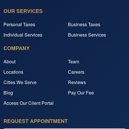
OUR SERVICES
Personal Taxes
Business Taxes
Individual Services
Business Services
COMPANY
About
Team
Locations
Careers
Cities We Serve
Reviews
Blog
Pay Our Fee
Access Our Client Portal
REQUEST APPOINTMENT