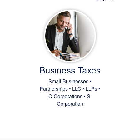
Business Taxes
Small Businesses •
Partnerships • LLC • LLPs •
C-Corporations • S-
Corporation