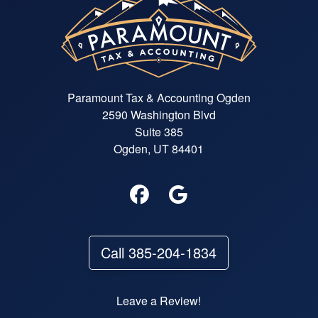
explanations on who to pay and
when. She found write-offs that I
didn't know about and saved us
more money than we paid for the
tax prep. I won't be going any
where else from now on!
Paramount Tax & Accounting Ogden
2590 Washington Blvd
Suite 385
Ogden, UT 84401
Call 385-204-1834
Leave a Review!