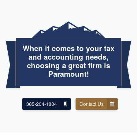
When it comes to your tax
and accounting needs,
choosing a great firm is
Paramount!
385-204-1834
Contact Us