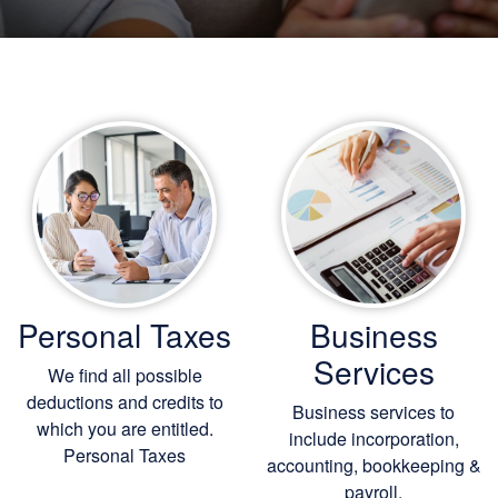
Personal Taxes
Business
Services
We find all possible
deductions and credits to
Business services to
which you are entitled.
include incorporation,
Personal Taxes
accounting, bookkeeping
&
payroll.