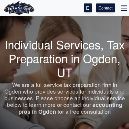
Contact
ACCESS OUR CLIENT PORTAL
SERVICES
Individual Services, Tax
ABOUT
Preparation in Ogden,
CONTACT
UT
LEAVE A REVIEW!
We are a full service tax preparation firm in
Ogden who provides services for individuals and
businesses. Please choose an individual service
below to learn more or contact our
accounting
pros in Ogden
for a free consultation