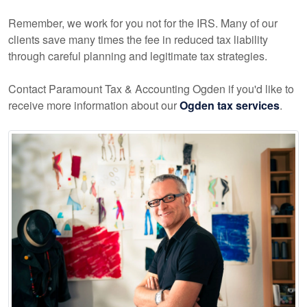
Remember, we work for you not for the IRS. Many of our
clients save many times the fee in reduced tax liability
through careful planning and legitimate tax strategies.
Contact Paramount Tax & Accounting Ogden if you'd like to
receive more information about our
Ogden tax services
.