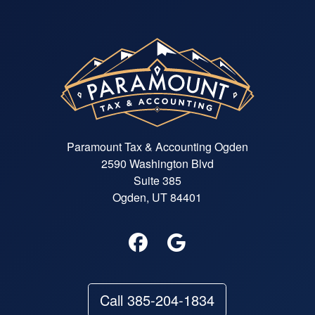
Paramount Tax & Accounting Ogden
2590 Washington Blvd
Suite 385
Ogden, UT 84401
Call 385-204-1834