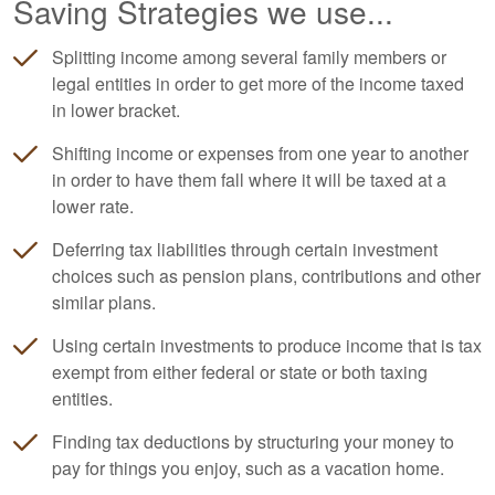
Saving Strategies we use...
Splitting income among several family members or
legal entities in order to get more of the income taxed
in lower bracket.
Shifting income or expenses from one year to another
in order to have them fall where it will be taxed at a
lower rate.
Deferring tax liabilities through certain investment
choices such as pension plans, contributions and other
similar plans.
Using certain investments to produce income that is tax
exempt from either federal or state or both taxing
entities.
Finding tax deductions by structuring your money to
pay for things you enjoy, such as a vacation home.