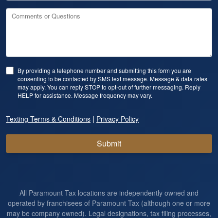
Comments or Questions
By providing a telephone number and submitting this form you are
consenting to be contacted by SMS text message. Message & data rates
may apply. You can reply STOP to opt-out of further messaging. Reply
HELP for assistance. Message frequency may vary.
|
Texting Terms & Conditions
Privacy Policy
Submit
All Paramount Tax locations are independently owned and
operated by franchisees of Paramount Tax (although one or more
may be company owned). Legal designations, tax filing processes,