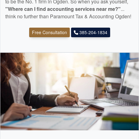
to be the No. 1 firm in Ogden. So when you ask yourself,
"Where can I find
accounting
services near me?"
...
think no further than Paramount Tax & Accounting Ogden!
Free Consultation
385-204-1834