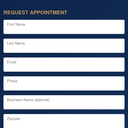
REQUEST APPOINTMENT
First Name
Last Name
Email
Phone
Business Name (optional)
Zipcode