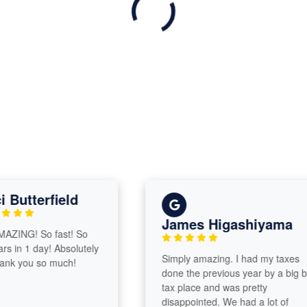
utterfield
James Higashiyama
NG! So fast! So
in 1 day! Absolutely
Simply amazing. I had my taxes
 you so much!
done the previous year by a big box
tax place and was pretty
disappointed. We had a lot of