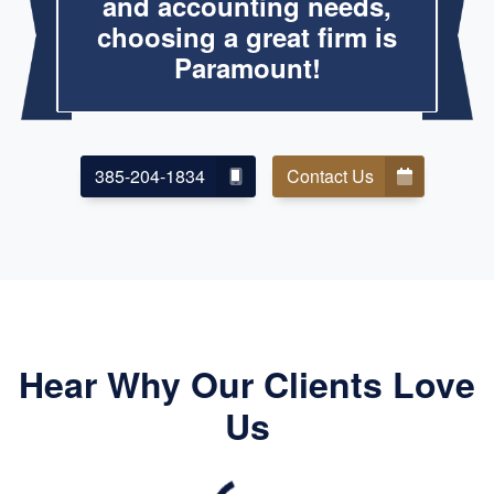
and accounting needs,
choosing a great firm is
Paramount!
385-204-1834
Contact Us
Hear Why Our Clients Love
Us