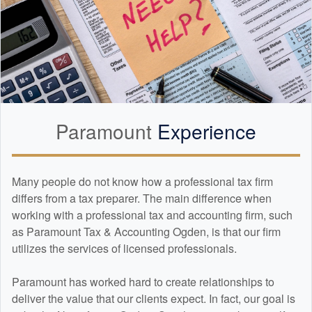
Paramount
Experience
Many people do not know how a professional tax firm
differs from a tax preparer. The main difference when
working with a professional tax and
accounting
firm, such
as Paramount Tax & Accounting Ogden, is that our firm
utilizes the services of licensed professionals.
Paramount has worked hard to create relationships to
deliver the value that our clients expect. In fact, our goal is