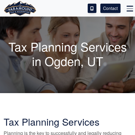
Contact
ACCESS OUR CLIENT PORTAL
SERVICES
Tax Planning Services
ABOUT
in Ogden, UT
CONTACT
LEAVE A REVIEW!
Tax Planning Services
Planning is the key to successfully and legally reducing