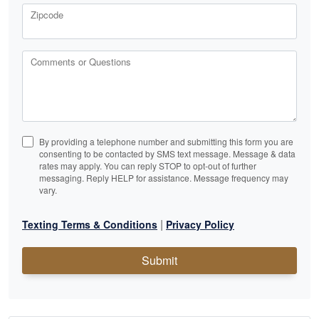
Zipcode
Comments or Questions
By providing a telephone number and submitting this form you are
consenting to be contacted by SMS text message. Message & data
rates may apply. You can reply STOP to opt-out of further
messaging. Reply HELP for assistance. Message frequency may
vary.
|
Texting Terms & Conditions
Privacy Policy
Submit