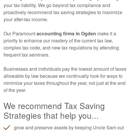
your tax liability. We go beyond tax compliance and
proactively recommend tax saving strategies to maximize
your after-tax income.
Our Paramount
accounting
firms in Ogden
make it a
priority to enhance our mastery of the current tax law,
complex tax code, and new tax regulations by attending
frequent tax seminars.
Businesses and individuals pay the lowest amount of taxes
allowable by law because we continually look for ways to
minimize your taxes throughout the year, not just at the end
of the year.
We recommend Tax Saving
Strategies that help you...
grow and preserve assets by keeping Uncle Sam out