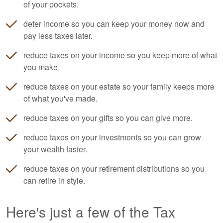
of your pockets.
defer income so you can keep your money now and
pay less taxes later.
reduce taxes on your income so you keep more of what
you make.
reduce taxes on your estate so your family keeps more
of what you've made.
reduce taxes on your gifts so you can give more.
reduce taxes on your investments so you can grow
your wealth faster.
reduce taxes on your retirement distributions so you
can retire in style.
Here's just a few of the Tax