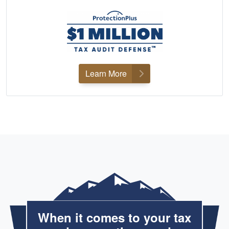
Learn More
When it comes to your tax