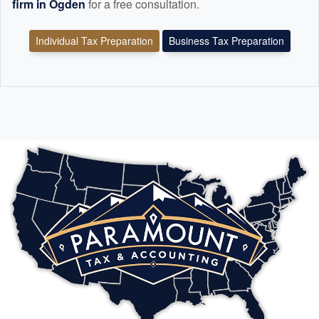
firm in Ogden
for a free consultation.
Individual Tax Preparation
Business Tax Preparation