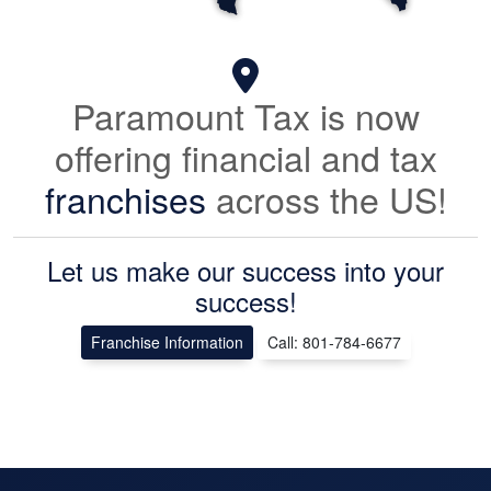
Paramount Tax is now
offering financial and tax
franchises
across the US!
Let us make our success into your
success!
Franchise Information
Call: 801-784-6677