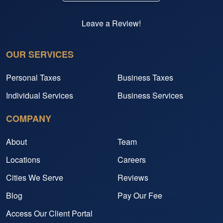
Leave a Review!
OUR SERVICES
Personal Taxes
Business Taxes
Individual Services
Business Services
COMPANY
About
Team
Locations
Careers
Cities We Serve
Reviews
Blog
Pay Our Fee
Access Our Client Portal