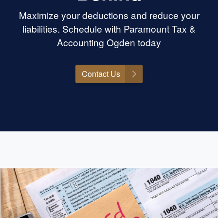
Maximize your deductions and reduce your
liabilities. Schedule with Paramount Tax &
Accounting Ogden today
Contact Us