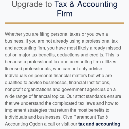
Upgrade to
Tax &
Accounting
Firm
Whether you are filing personal taxes or you own a
business, if you are not already using a professional tax
and
accounting
firm, you have most likely already missed
out on major tax benefits, deductions and credits. This is
because a professional tax and
accounting
firm utilizes
licensed professionals, who can not only advise
individuals on personal financial matters but who are
qualified to advise businesses, financial institutions,
nonprofit organizations and government agencies on a
wide range of financial topics. Our strict standards ensure
that we understand the complicated tax laws and how to
implement strategies that return the most benefits to
individuals and businesses. Give Paramount Tax &
Accounting Ogden a call or visit our
tax and
accounting