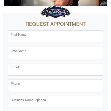
REQUEST APPOINTMENT
First Name
Last Name
Email
Phone
Business Name (optional)