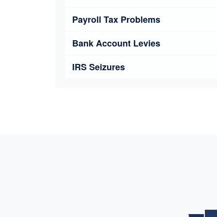
Payroll Tax Problems
Bank Account Levies
IRS Seizures