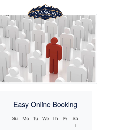
Easy Online Booking