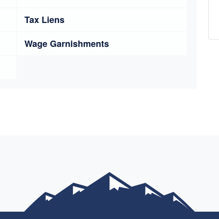
Tax Liens
Wage Garnishments