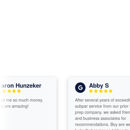
on Hunzeker
Abby S
e so much money,
After several years of exceedingly
e amazing!
subpar service from our prior tax
prep company, we asked friends
and business associates for
recommendations. Boy are we