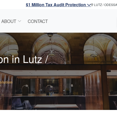
$1 Million Tax Audit Protection
LUTZ / ODESS
ABOUT
CONTACT
n in Lutz /
olution