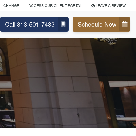
A
- CHANGE
ACCESS OUR CLIENT PORTAL
LEAVE A REVIEW
Call 813-501-7433
Schedule Now