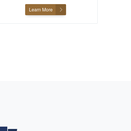
Learn More