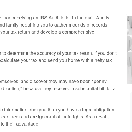
 than receiving an IRS Audit letter in the mail. Audits
nd family, requiring you to gather mounds of records
n your tax return and develop a comprehensive
to determine the accuracy of your tax return. If you don't
recalculate your tax and send you home with a hefty tax
hemselves, and discover they may have been "penny
d foolish," because they received a substantial bill for a
re information from you than you have a legal obligation
ear them and are ignorant of their rights. As a result,
to their advantage.