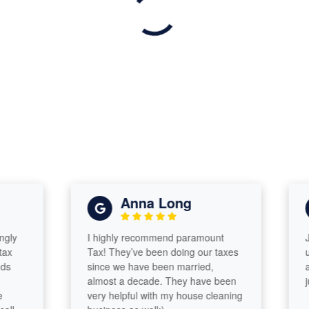
Anna Long
I highly recommend paramount
Jeff i
Tax! They’ve been doing our taxes
under
since we have been married,
and d
almost a decade. They have been
jub o
very helpful with my house cleaning