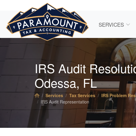
SERVICES
IRS Audit Resolutio
Odessa, FL
Services
Tax Services
IRS Problem Res
IRS Audit Representation