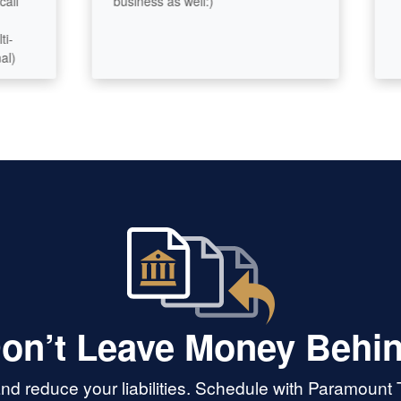
business as well:)
.
on’t Leave Money Behi
d reduce your liabilities. Schedule with Paramount