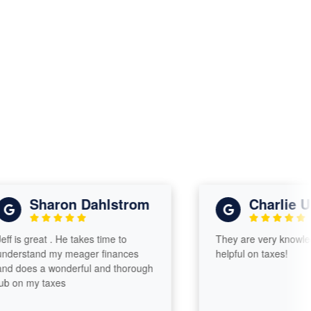
Sharon Dahlstrom
Charlie Ulric
s great . He takes time to
They are very knowledgea
stand my meager finances
helpful on taxes!
oes a wonderful and thorough
n my taxes