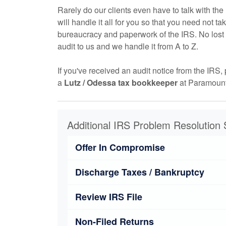
Rarely do our clients even have to talk with t
will handle it all for you so that you need not ta
bureaucracy and paperwork of the IRS. No lost 
audit to us and we handle it from A to Z.
If you've received an audit notice from the IRS, 
a
Lutz / Odessa tax
bookkeeper
at Paramount
Additional IRS Problem Resolution 
Offer In Compromise
Discharge Taxes / Bankruptcy
Review IRS File
Non-Filed Returns