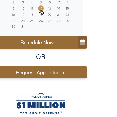
Schedule Now
OR
Request Appointment