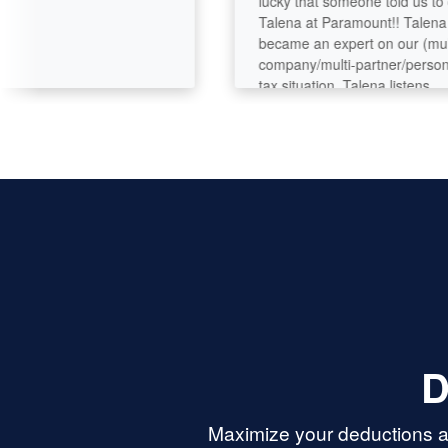
lucky that someone told us to call
Talena at Paramount!! Talena
became an expert on our (multi-
company/multi-partner/personal)
tax situation. Talena listens,
analyzes, asks questions, digs
deeper. She’s got great analytical
and problem-solving skills and
seems to have deep tax knowledge
Her customer service is perfection.
D
Maximize your deductions an