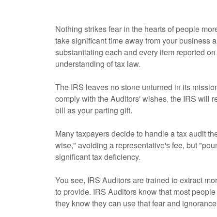
Nothing strikes fear in the hearts of people more
take significant time away from your business a
substantiating each and every item reported o
understanding of tax law.
The IRS leaves no stone unturned in its mission 
comply with the Auditors' wishes, the IRS will 
bill as your parting gift.
Many taxpayers decide to handle a tax audit t
wise," avoiding a representative's fee, but "poun
significant tax deficiency.
You see, IRS Auditors are trained to extract mo
to provide. IRS Auditors know that most people f
they know they can use that fear and ignorance 