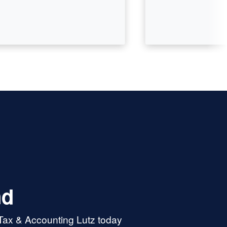
nd
 Tax & Accounting Lutz today