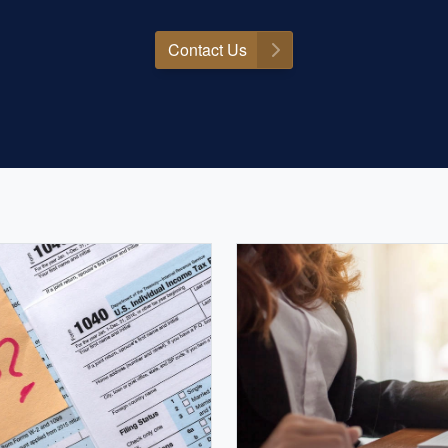
Contact Us