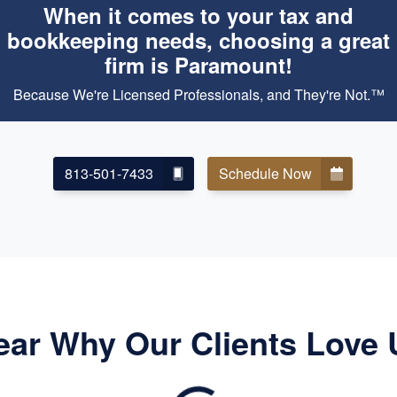
When it comes to your tax and
bookkeeping needs, choosing a great
firm is Paramount!
Because We're Licensed Professionals, and They're Not.™
813-501-7433
Schedule Now
ear Why Our Clients Love 