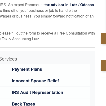
he IRS. An expert Paramount
tax advisor in Lutz / Odessa
ke time off of your business or job to handle the
wages or business. You simply forward notification of an
please fill out the form to receive a Free Consultation with
 Tax & Accounting Lutz.
Services
Payment Plans
Innocent Spouse Relief
IRS Audit Representation
Back Taxes