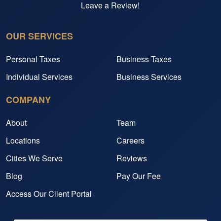
Leave a Review!
OUR SERVICES
Personal Taxes
Business Taxes
Individual Services
Business Services
COMPANY
About
Team
Locations
Careers
Cities We Serve
Reviews
Blog
Pay Our Fee
Access Our Client Portal