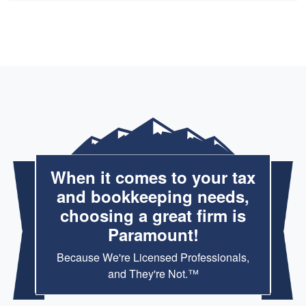
When it comes to your tax
and bookkeeping needs,
choosing a great firm is
Paramount!
Because We're Licensed Professionals,
and They're Not.™