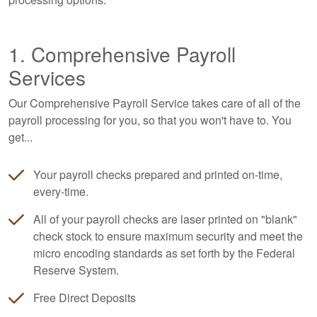
1. Comprehensive Payroll
Services
Our Comprehensive Payroll Service takes care of all of the
payroll processing for you, so that you won't have to. You
get...
Your payroll checks prepared and printed on-time,
every-time.
All of your payroll checks are laser printed on "blank"
check stock to ensure maximum security and meet the
micro encoding standards as set forth by the Federal
Reserve System.
Free Direct Deposits