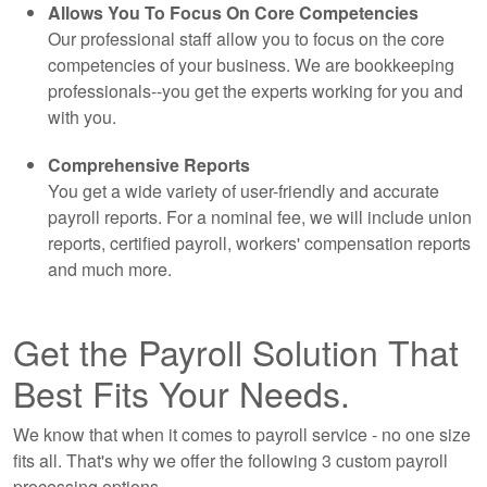
Allows You To Focus On Core Competencies
Our professional staff allow you to focus on the core
competencies of your business. We are
bookkeeping
professionals--you get the experts working for you and
with you.
Comprehensive Reports
You get a wide variety of user-friendly and accurate
payroll reports. For a nominal fee, we will include union
reports, certified payroll, workers' compensation reports
and much more.
Get the Payroll Solution That
Best Fits Your Needs.
We know that when it comes to payroll service - no one size
fits all. That's why we offer the following 3 custom payroll
processing options.