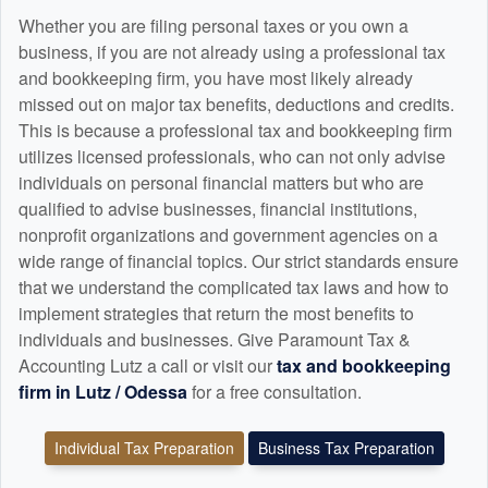
Whether you are filing personal taxes or you own a
business, if you are not already using a professional tax
and
bookkeeping
firm, you have most likely already
missed out on major tax benefits, deductions and credits.
This is because a professional tax and
bookkeeping
firm
utilizes licensed professionals, who can not only advise
individuals on personal financial matters but who are
qualified to advise businesses, financial institutions,
nonprofit organizations and government agencies on a
wide range of financial topics. Our strict standards ensure
that we understand the complicated tax laws and how to
implement strategies that return the most benefits to
individuals and businesses. Give Paramount Tax &
Accounting Lutz a call or visit our
tax and
bookkeeping
firm in Lutz / Odessa
for a free consultation.
Individual Tax Preparation
Business Tax Preparation