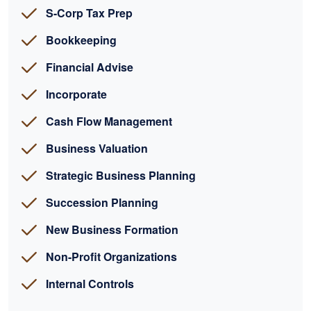
S-Corp Tax Prep
Bookkeeping
Financial Advise
Incorporate
Cash Flow Management
Business Valuation
Strategic Business Planning
Succession Planning
New Business Formation
Non-Profit Organizations
Internal Controls