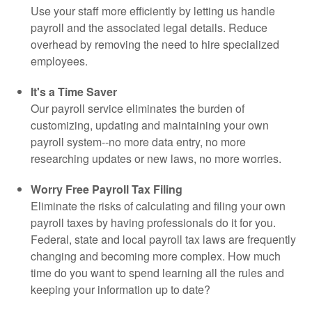
Use your staff more efficiently by letting us handle
payroll and the associated legal details. Reduce
overhead by removing the need to hire specialized
employees.
It's a Time Saver
Our payroll service eliminates the burden of
customizing, updating and maintaining your own
payroll system--no more data entry, no more
researching updates or new laws, no more worries.
Worry Free Payroll Tax Filing
Eliminate the risks of calculating and filing your own
payroll taxes by having professionals do it for you.
Federal, state and local payroll tax laws are frequently
changing and becoming more complex. How much
time do you want to spend learning all the rules and
keeping your information up to date?