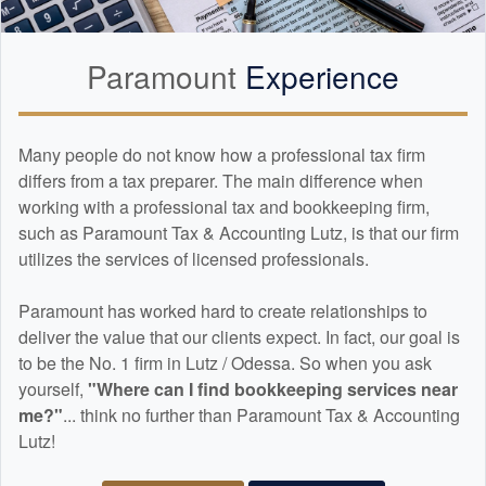
Paramount
Experience
Many people do not know how a professional tax firm
differs from a tax preparer. The main difference when
working with a professional tax and
bookkeeping
firm,
such as Paramount Tax & Accounting Lutz, is that our firm
utilizes the services of licensed professionals.
Paramount has worked hard to create relationships to
deliver the value that our clients expect. In fact, our goal is
to be the No. 1 firm in Lutz / Odessa. So when you ask
yourself,
"Where can I find
bookkeeping
services near
me?"
... think no further than Paramount Tax & Accounting
Lutz!