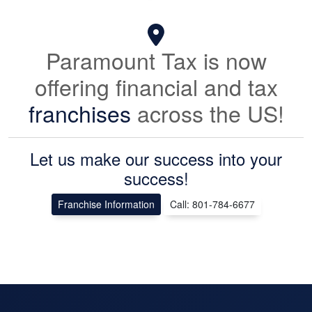
Paramount Tax is now
offering financial and tax
franchises
across the US!
Let us make our success into your
success!
Franchise Information
Call: 801-784-6677