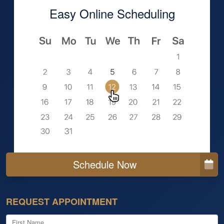
Easy Online Scheduling
Schedule Now
REQUEST APPOINTMENT
First Name