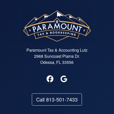
Paramount Tax & Accounting Lutz
2968 Suncoast Plains Dr.
Odessa, FL 33556
Call 813-501-7433