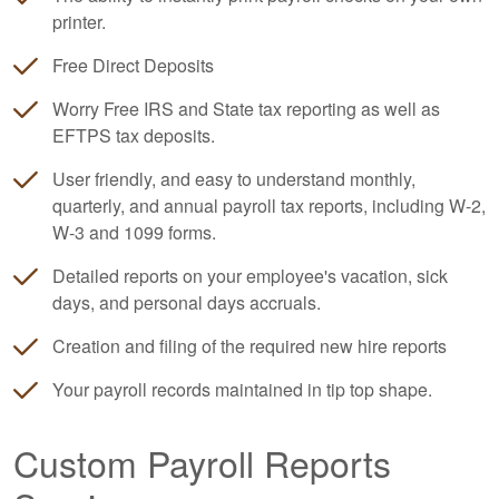
printer.
Free Direct Deposits
Worry Free IRS and State tax reporting as well as
EFTPS tax deposits.
User friendly, and easy to understand monthly,
quarterly, and annual payroll tax reports, including W-2,
W-3 and 1099 forms.
Detailed reports on your employee's vacation, sick
days, and personal days accruals.
Creation and filing of the required new hire reports
Your payroll records maintained in tip top shape.
Custom Payroll Reports