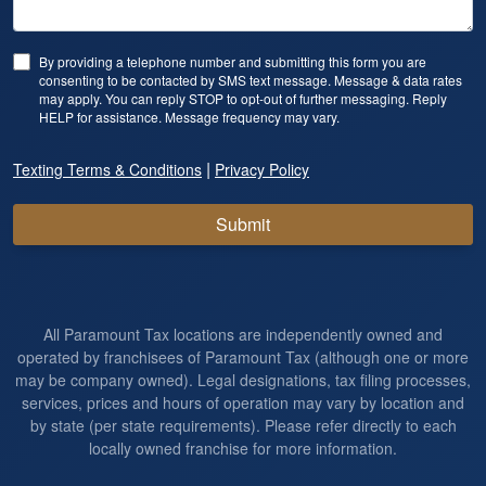
By providing a telephone number and submitting this form you are
consenting to be contacted by SMS text message. Message & data rates
may apply. You can reply STOP to opt-out of further messaging. Reply
HELP for assistance. Message frequency may vary.
|
Texting Terms & Conditions
Privacy Policy
Submit
All Paramount Tax locations are independently owned and
operated by franchisees of Paramount Tax (although one or more
may be company owned). Legal designations, tax filing processes,
services, prices and hours of operation may vary by location and
by state (per state requirements). Please refer directly to each
locally owned franchise for more information.