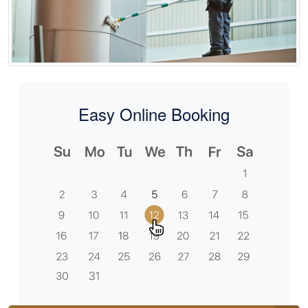
Easy Online Booking