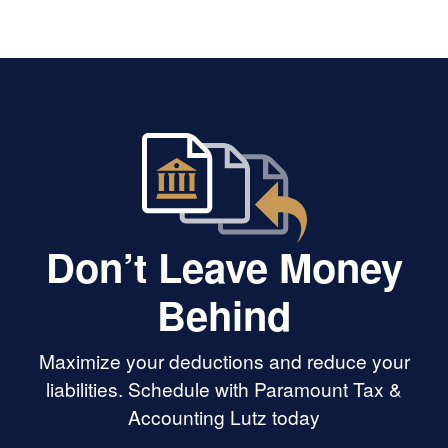
deeper. She’s got great analytical
and problem-solving skills and
seems to have deep tax knowledge.
Her customer service is perfection.
Don’t Leave Money
Behind
Maximize your deductions and reduce your
liabilities. Schedule with Paramount Tax &
Accounting Lutz today