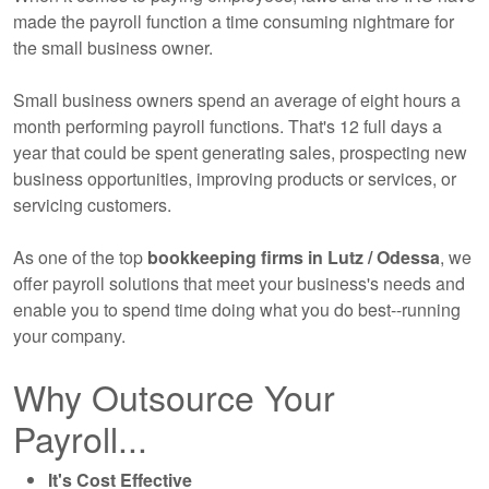
made the payroll function a time consuming nightmare for
the small business owner.
Small business owners spend an average of eight hours a
month performing payroll functions. That's 12 full days a
year that could be spent generating sales, prospecting new
business opportunities, improving products or services, or
servicing customers.
As one of the top
bookkeeping
firms in Lutz / Odessa
, we
offer payroll solutions that meet your business's needs and
enable you to spend time doing what you do best--running
your company.
Why Outsource Your
Payroll...
It's Cost Effective