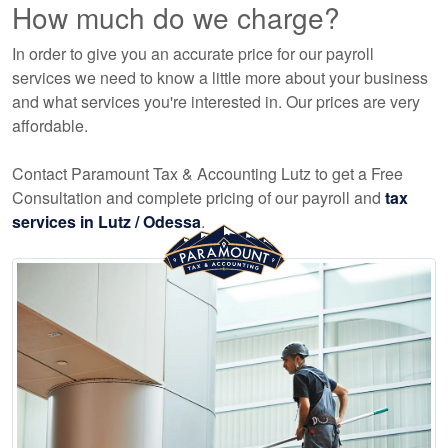
How much do we charge?
In order to give you an accurate price for our payroll
services we need to know a little more about your business
and what services you're interested in. Our prices are very
affordable.
Contact Paramount Tax & Accounting Lutz to get a Free
Consultation and complete pricing of our payroll and
tax
services in Lutz / Odessa
.