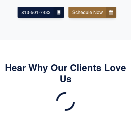
813-501-7433
Schedule Now
Hear Why Our Clients Love
Us