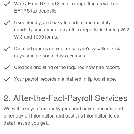
Worry Free IRS and State tax reporting as well as
EFTPS tax deposits.
User friendly, and easy to understand monthly,
quarterly, and annual payroll tax reports, including W-2,
W-3 and 1099 forms.
Detailed reports on your employee's vacation, sick
days, and personal days accruals.
Creation and filing of the required new hire reports
Your payroll records maintained in tip top shape.
2. After-the-Fact-Payroll Services
We will take your manually-prepared payroll records and
other payroll information and post this information to our
data files, so you get...