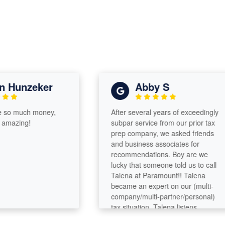
unzeker
Abby S
 much money,
After several years of exceedingly
zing!
subpar service from our prior tax
prep company, we asked friends
and business associates for
recommendations. Boy are we
lucky that someone told us to call
Talena at Paramount!! Talena
became an expert on our (multi-
company/multi-partner/personal)
tax situation. Talena listens,
analyzes, asks questions, digs