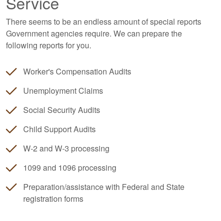
Service
There seems to be an endless amount of special reports
Government agencies require. We can prepare the
following reports for you.
Worker's Compensation Audits
Unemployment Claims
Social Security Audits
Child Support Audits
W-2 and W-3 processing
1099 and 1096 processing
Preparation/assistance with Federal and State
registration forms