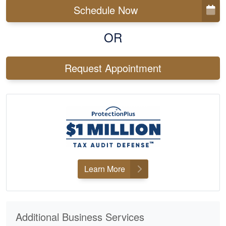
Schedule Now
OR
Request Appointment
Learn More
Additional Business Services