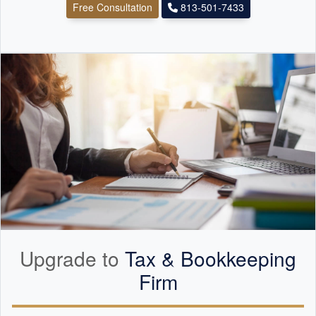
Free Consultation
813-501-7433
Upgrade to
Tax &
Bookkeeping
Firm