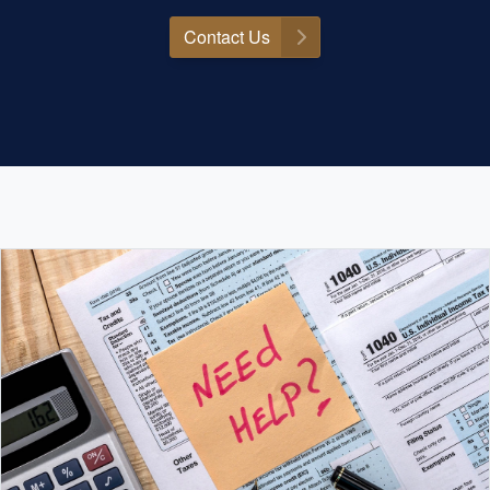
Contact Us