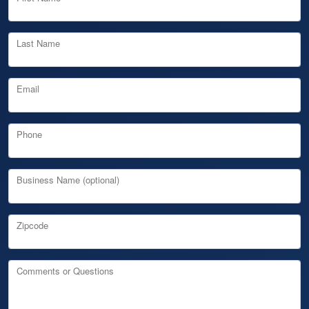
Last Name
Email
Phone
Business Name (optional)
Zipcode
Comments or Questions