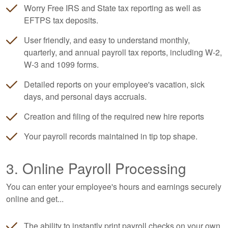
Worry Free IRS and State tax reporting as well as
EFTPS tax deposits.
User friendly, and easy to understand monthly,
quarterly, and annual payroll tax reports, including W-2,
W-3 and 1099 forms.
Detailed reports on your employee's vacation, sick
days, and personal days accruals.
Creation and filing of the required new hire reports
Your payroll records maintained in tip top shape.
3. Online Payroll Processing
You can enter your employee's hours and earnings securely
online and get...
The ability to instantly print payroll checks on your own