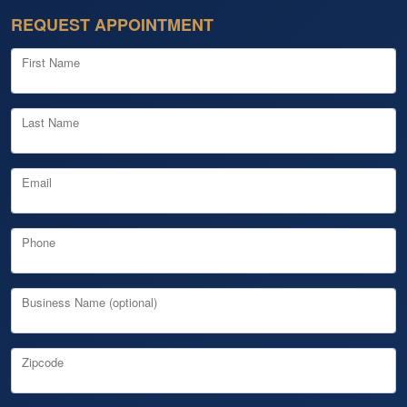
REQUEST APPOINTMENT
First Name
Last Name
Email
Phone
Business Name (optional)
Zipcode