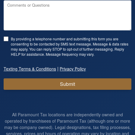
Comments or Questions
By providing a telephone number and submitting this form you are
consenting to be contacted by SMS text message. Message & data rates
may apply. You can reply STOP to opt-out of further messaging. Reply
HELP for assistance. Message frequency may vary.
|
Texting Terms & Conditions
Privacy Policy
Submit
All Paramount Tax locations are independently owned and
operated by franchisees of Paramount Tax (although one or more
may be company owned). Legal designations, tax filing processes,
services, prices and hours of operation may vary by location and