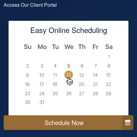
Access Our Client Portal
Easy Online Scheduling
Schedule Now