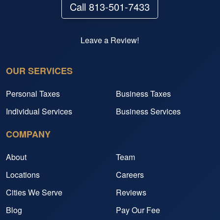
Call 813-501-7433
Leave a Review!
OUR SERVICES
Personal Taxes
Business Taxes
Individual Services
Business Services
COMPANY
About
Team
Locations
Careers
Cities We Serve
Reviews
Blog
Pay Our Fee