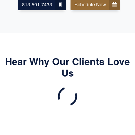
813-501-7433
Schedule Now
Hear Why Our Clients Love
Us