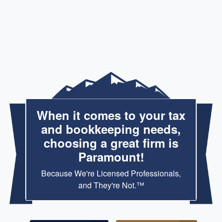
When it comes to your tax
and bookkeeping needs,
choosing a great firm is
Paramount!
Because We're Licensed Professionals,
and They're Not.™