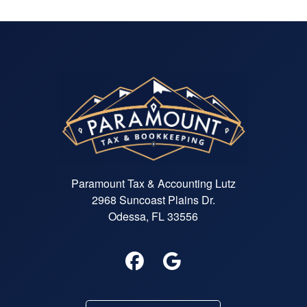
and problem-solving skills and
seems to have deep tax knowled
Her customer service is perfectio
Paramount Tax & Accounting Lutz
2968 Suncoast Plains Dr.
Odessa, FL 33556