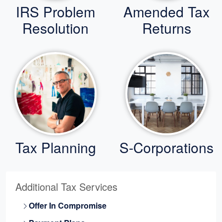
IRS Problem
Amended Tax
Resolution
Returns
Tax Planning
S-Corporations
Additional Tax Services
Offer In Compromise