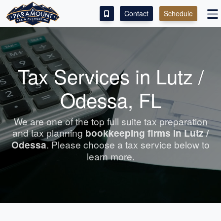
Contact
Schedule
ACCESS OUR CLIENT PORTAL
SERVICES
Tax Services in Lutz /
ABOUT
Odessa, FL
CONTACT
We are one of the top full suite tax preparation
and tax planning
bookkeeping
firms in Lutz /
LEAVE A REVIEW!
Odessa
. Please choose a tax service below to
learn more.