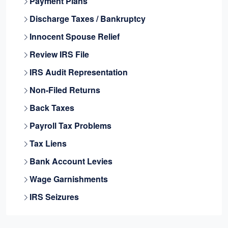
Payment Plans
Discharge Taxes / Bankruptcy
Innocent Spouse Relief
Review IRS File
IRS Audit Representation
Non-Filed Returns
Back Taxes
Payroll Tax Problems
Tax Liens
Bank Account Levies
Wage Garnishments
IRS Seizures