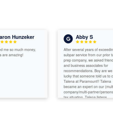
ron Hunzeker
Abby S
 me so much money,
After several years of exceedingl
are amazing!
subpar service from our prior tax
prep company, we asked friends
and business associates for
recommendations. Boy are we
lucky that someone told us to cal
Talena at Paramount!! Talena
became an expert on our (multi-
company/multi-partner/personal)
tax situation. Talena listens,
analyzes, asks questions, digs
deeper. She’s got great analytica