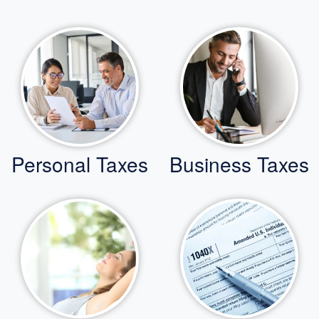
Personal Taxes
Business Taxes