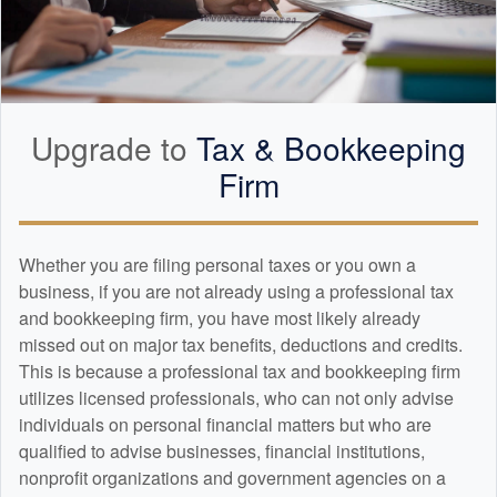
Upgrade to
Tax &
Bookkeeping
Firm
Whether you are filing personal taxes or you own a
business, if you are not already using a professional tax
and
bookkeeping
firm, you have most likely already
missed out on major tax benefits, deductions and credits.
This is because a professional tax and
bookkeeping
firm
utilizes licensed professionals, who can not only advise
individuals on personal financial matters but who are
qualified to advise businesses, financial institutions,
nonprofit organizations and government agencies on a