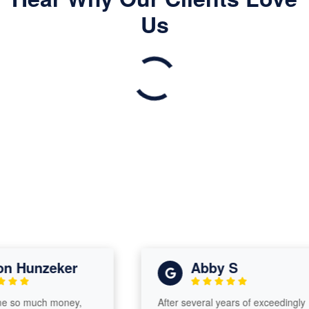
Us
Hunzeker
Abby S
o much money,
After several years of exceedingly