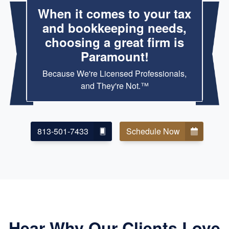
When it comes to your tax
and bookkeeping needs,
choosing a great firm is
Paramount!
Because We're Licensed Professionals,
and They're Not.™
813-501-7433
Schedule Now
Hear Why Our Clients Love