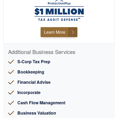
Learn More
Additional Business Services
S-Corp Tax Prep
Bookkeeping
Financial Advise
Incorporate
Cash Flow Management
Business Valuation