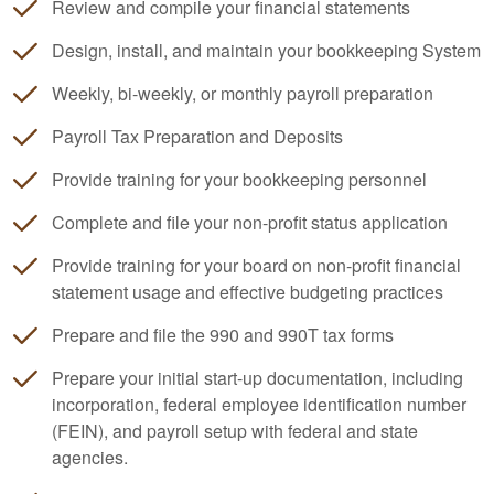
Review and compile your financial statements
Design, install, and maintain your
bookkeeping
System
Weekly, bi-weekly, or monthly payroll preparation
Payroll Tax Preparation and Deposits
Provide training for your
bookkeeping
personnel
Complete and file your non-profit status application
Provide training for your board on non-profit financial
statement usage and effective budgeting practices
Prepare and file the 990 and 990T tax forms
Prepare your initial start-up documentation, including
incorporation, federal employee identification number
(FEIN), and payroll setup with federal and state
agencies.