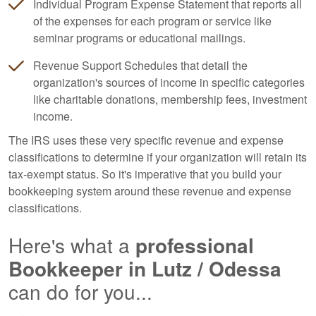
Individual Program Expense Statement that reports all
of the expenses for each program or service like
seminar programs or educational mailings.
Revenue Support Schedules that detail the
organization's sources of income in specific categories
like charitable donations, membership fees, investment
income.
The IRS uses these very specific revenue and expense
classifications to determine if your organization will retain its
tax-exempt status. So it's imperative that you build your
bookkeeping
system around these revenue and expense
classifications.
Here's what a
professional
Bookkeeper
in Lutz / Odessa
can do for you...