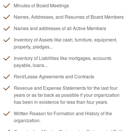
Minutes of Board Meetings
Names, Addresses, and Resumes of Board Members
Names and addresses of all Active Members
Inventory of Assets like cash, furniture, equipment,
property, pledges...
Inventory of Liabilities like mortgages, accounts
payable, loans...
Rent/Lease Agreements and Contracts
Revenue and Expense Statements for the last four
years or as far back as possible if your organization
has been in existence for less than four years.
Written Reason for Formation and History of the
organization.