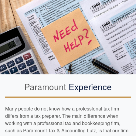
Paramount
Experience
Many people do not know how a professional tax firm
differs from a tax preparer. The main difference when
working with a professional tax and
bookkeeping
firm,
such as Paramount Tax & Accounting Lutz, is that our firm