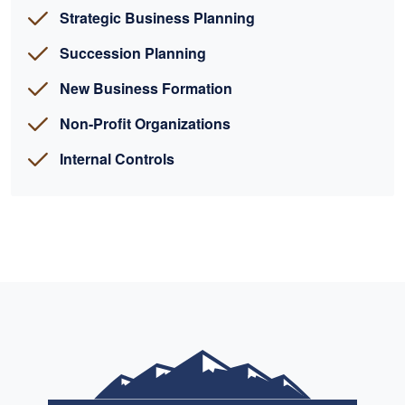
Strategic Business Planning
Succession Planning
New Business Formation
Non-Profit Organizations
Internal Controls