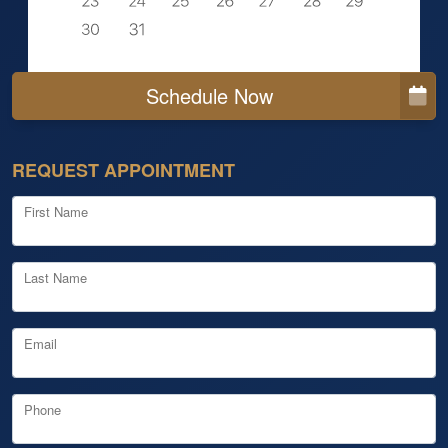
Schedule Now
REQUEST APPOINTMENT
First Name
Last Name
Email
Phone