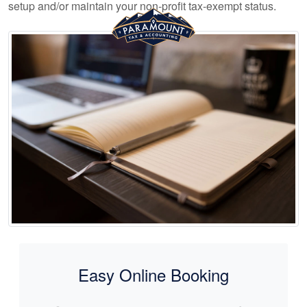
setup and/or maintain your non-profit tax-exempt status.
Easy Online Booking