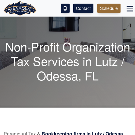
Contact
Schedule
ACCESS OUR CLIENT PORTAL
SERVICES
Non-Profit Organization
ABOUT
Tax Services in Lutz /
CONTACT
Odessa, FL
LEAVE A REVIEW!
Paramount Tax &
Bookkeeping
firms in Lutz / Odessa