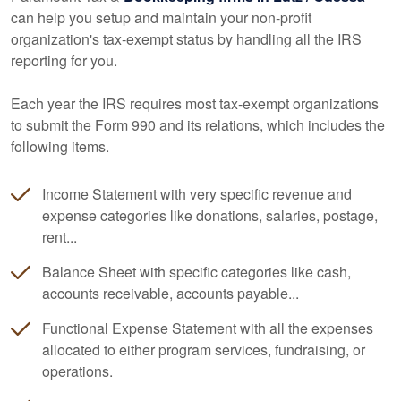
can help you setup and maintain your non-profit
organization's tax-exempt status by handling all the IRS
reporting for you.
Each year the IRS requires most tax-exempt organizations
to submit the Form 990 and its relations, which includes the
following items.
Income Statement with very specific revenue and
expense categories like donations, salaries, postage,
rent...
Balance Sheet with specific categories like cash,
accounts receivable, accounts payable...
Functional Expense Statement with all the expenses
allocated to either program services, fundraising, or
operations.