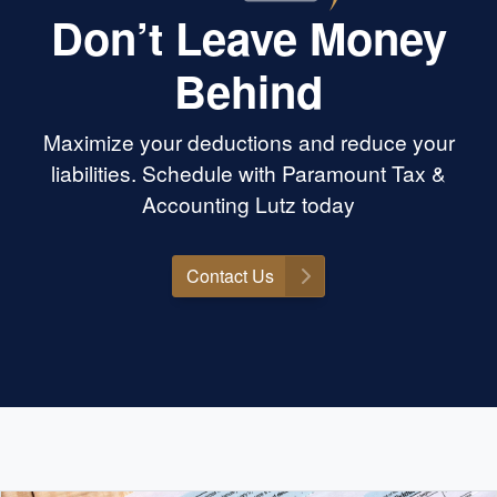
Don’t Leave Money
Behind
Maximize your deductions and reduce your
liabilities. Schedule with Paramount Tax &
Accounting Lutz today
Contact Us