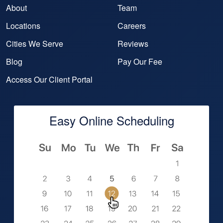
About
Team
Locations
Careers
Cities We Serve
Reviews
Blog
Pay Our Fee
Access Our Client Portal
Easy Online Scheduling