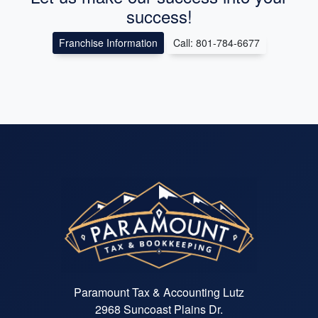
success!
Franchise Information
Call: 801-784-6677
Paramount Tax & Accounting Lutz
2968 Suncoast Plains Dr.