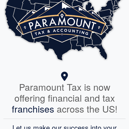
Paramount Tax is now
offering financial and tax
franchises
across the US!
Let us make our success into your