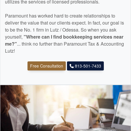
utilizes the services of licensed professionals.
Paramount has worked hard to create relationships to
deliver the value that our clients expect. In fact, our goal is
to be the No. 1 firm in Lutz / Odessa. So when you ask
yourself,
"Where can I find
bookkeeping
services near
me?"
... think no further than Paramount Tax & Accounting
Lutz!
Free Consultation
813-501-7433