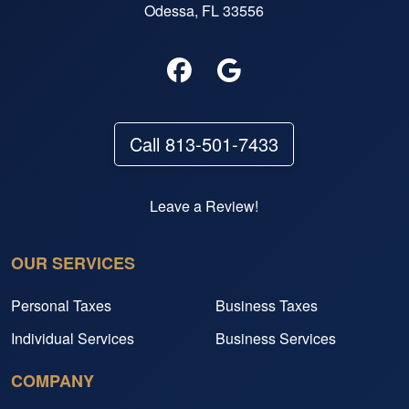
Odessa, FL 33556
Call 813-501-7433
Leave a Review!
OUR SERVICES
Personal Taxes
Business Taxes
Individual Services
Business Services
COMPANY