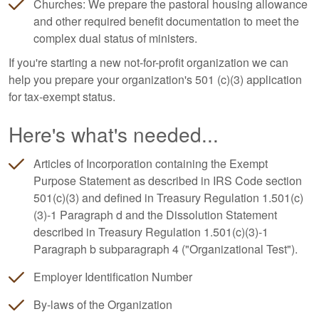
Churches: We prepare the pastoral housing allowance
and other required benefit documentation to meet the
complex dual status of ministers.
If you're starting a new not-for-profit organization we can
help you prepare your organization's 501 (c)(3) application
for tax-exempt status.
Here's what's needed...
Articles of Incorporation containing the Exempt
Purpose Statement as described in IRS Code section
501(c)(3) and defined in Treasury Regulation 1.501(c)
(3)-1 Paragraph d and the Dissolution Statement
described in Treasury Regulation 1.501(c)(3)-1
Paragraph b subparagraph 4 ("Organizational Test").
Employer Identification Number
By-laws of the Organization