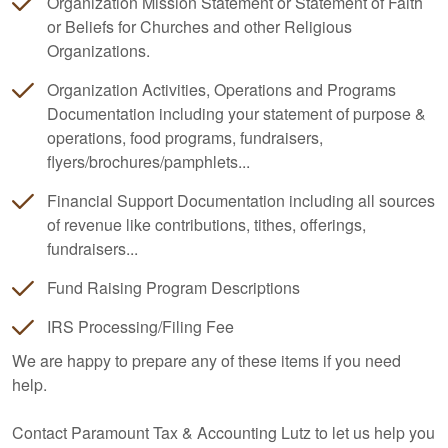
Organization Mission Statement or Statement of Faith
or Beliefs for Churches and other Religious
Organizations.
Organization Activities, Operations and Programs
Documentation including your statement of purpose &
operations, food programs, fundraisers,
flyers/brochures/pamphlets...
Financial Support Documentation including all sources
of revenue like contributions, tithes, offerings,
fundraisers...
Fund Raising Program Descriptions
IRS Processing/Filing Fee
We are happy to prepare any of these items if you need
help.
Contact Paramount Tax & Accounting Lutz to let us help you