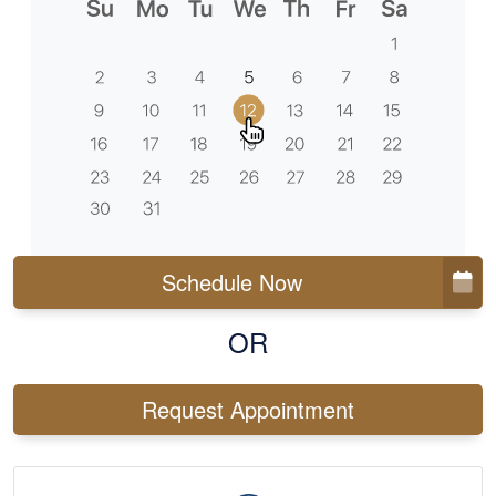
Schedule Now
OR
Request Appointment