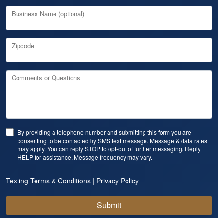
Business Name (optional)
Zipcode
Comments or Questions
By providing a telephone number and submitting this form you are
consenting to be contacted by SMS text message. Message & data rates
may apply. You can reply STOP to opt-out of further messaging. Reply
HELP for assistance. Message frequency may vary.
|
Texting Terms & Conditions
Privacy Policy
Submit