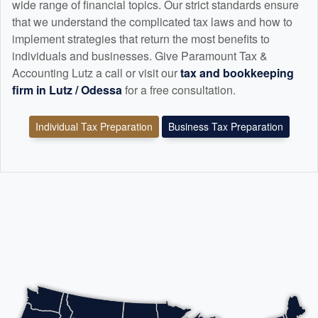
wide range of financial topics. Our strict standards ensure
that we understand the complicated tax laws and how to
implement strategies that return the most benefits to
individuals and businesses. Give Paramount Tax &
Accounting Lutz a call or visit our
tax and
bookkeeping
firm in Lutz / Odessa
for a free consultation.
Individual Tax Preparation
Business Tax Preparation