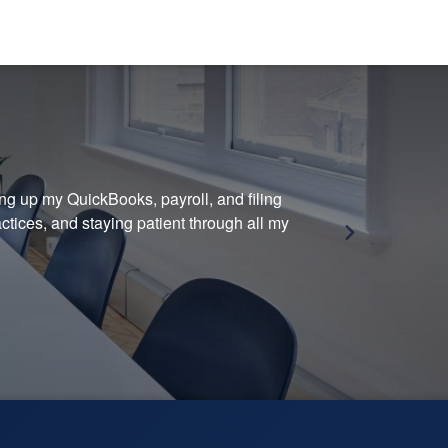
ing up my QuickBooks, payroll, and filing
Grea
tices, and staying patient through all my
— M