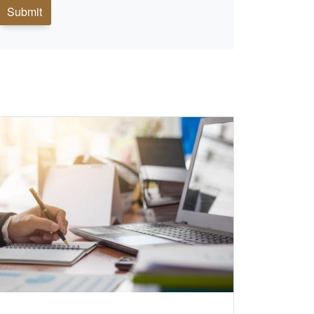
Submit