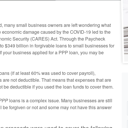
d, many small business owners are left wondering what
table economic damage caused by the COVID-19 led to the
conomic Security (CARES) Act. Through the Paycheck
to $349 billion in forgivable loans to small businesses for
 If your business applied for a PPP loan, you may be
ns (if at least 60% was used to cover payroll),
 are not deductible. That means that expenses that are
l not be deductible if you used the loan funds to cover them.
 PPP
loans is a complex issue. Many businesses are still
ill be forgiven or not and some may not have this answer
oan proceeds were used to cover the following