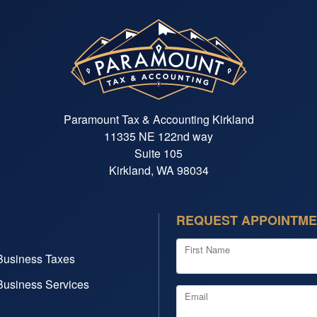
Paramount Tax & Accounting Kirkland
11335 NE 122nd way
Suite 105
Kirkland, WA 98034
REQUEST APPOINTM
First Name
Business Taxes
Business Services
Email