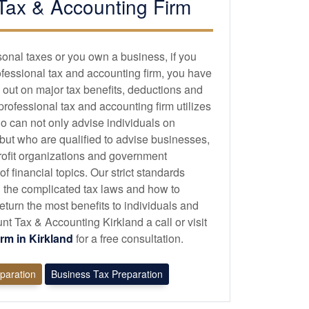
Tax &
Accounting
Firm
sonal taxes or you own a business, if you
ofessional tax and
accounting
firm, you have
 out on major tax benefits, deductions and
 professional tax and
accounting
firm utilizes
o can not only advise individuals on
 but who are qualified to advise businesses,
profit organizations and government
 financial topics. Our strict standards
 the complicated tax laws and how to
eturn the most benefits to individuals and
 Tax & Accounting Kirkland a call or visit
irm in Kirkland
for a free consultation.
eparation
Business Tax Preparation