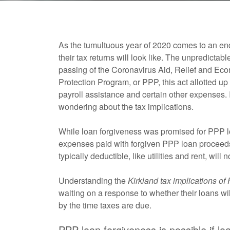
As the tumultuous year of 2020 comes to an en
their tax returns will look like. The unpredic
passing of the Coronavirus Aid, Relief and E
Protection Program, or PPP, this act allotted up 
payroll assistance and certain other expenses.
wondering about the tax implications.
While loan forgiveness was promised for PPP loa
expenses paid with forgiven PPP loan proceeds
typically deductible, like utilities and rent, wil
Understanding the
Kirkland tax implications of
waiting on a response to whether their loans w
by the time taxes are due.
PPP loan forgiveness is possible if l