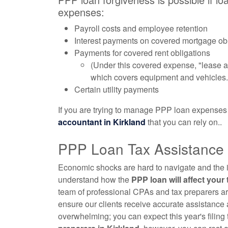
expenses:
Payroll costs and employee retention
Interest payments on covered mortgage ob
Payments for covered rent obligations
(Under this covered expense, "lease ag
which covers equipment and vehicles.
Certain utility payments
If you are trying to manage PPP loan expenses
accountant
in Kirkland
that you can rely on..
PPP Loan Tax Assistance i
Economic shocks are hard to navigate and the imp
understand how the
PPP loan will affect your
team of professional CPAs and tax preparers ar
ensure our clients receive accurate assistance 
overwhelming; you can expect this year's filing 