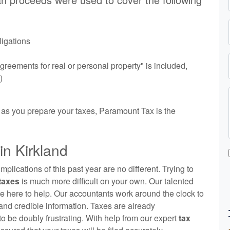
ligations
reements for real or personal property" is included,
)
 as you prepare your taxes, Paramount Tax is the
n Kirkland
lications of this past year are no different. Trying to
 taxes
is much more difficult on your own. Our talented
e here to help. Our
accountants
work around the clock to
and credible information. Taxes are already
to be doubly frustrating. With help from our expert
tax