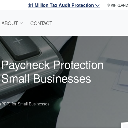
$1 Million Tax Audit Protection
KIRKLAN
ABOUT
CONTACT
f Paycheck Protection
 Small Businesses
 (PPP) for Small Businesses