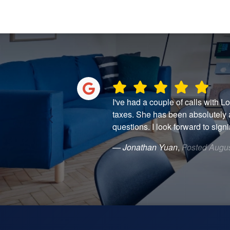
. I was behind on
I've had a couple of calls with L
h step clearly,
taxes. She has been absolutely 
questions. I look forward to signin
— Jonathan Yuan
,
Posted Augus