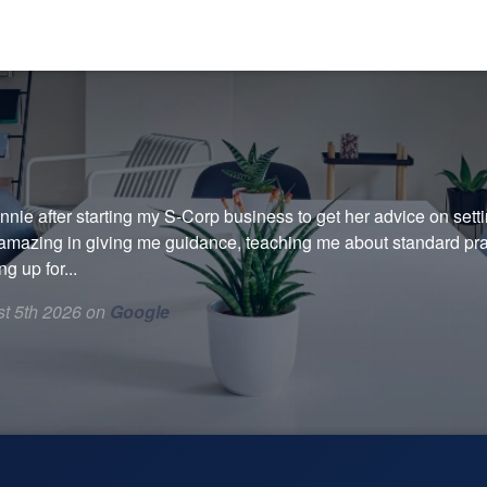
onnie after starting my S-Corp business to get her advice on sett
amazing in giving me guidance, teaching me about standard prac
g up for...
t 5th 2026 on
Google