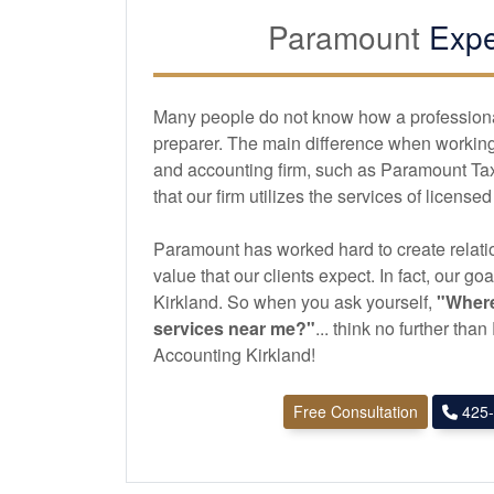
Paramount
Expe
Many people do not know how a professional 
preparer. The main difference when working 
and
accounting
firm, such as Paramount Tax
that our firm utilizes the services of license
Paramount has worked hard to create relatio
value that our clients expect. In fact, our goa
Kirkland. So when you ask yourself,
"Where
services near me?"
... think no further th
Accounting Kirkland!
Free Consultation
425-