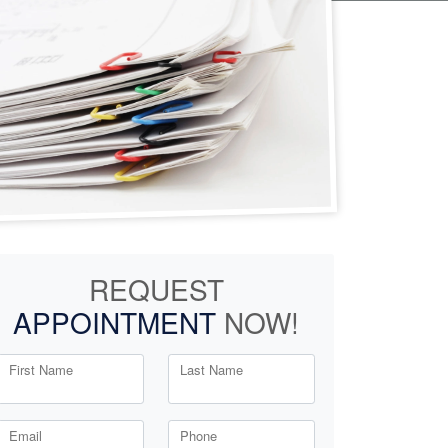
REQUEST
APPOINTMENT
NOW!
First Name
Last Name
Email
Phone