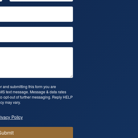
 and submitting this form you are
SMS text message. Message & data rates
o opt-out of further messaging. Reply HELP
cy may vary.
ivacy Policy
Submit