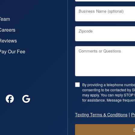
Business Name (optional)
Team
Careers
Zipcode
Reviews
Pay Our Fee
Comments or Questions
By providing a telephone number
consenting to be contacted by 
may apply. You can reply STOP t
for assistance. Message frequen
|
Texting Terms & Conditions
Pr