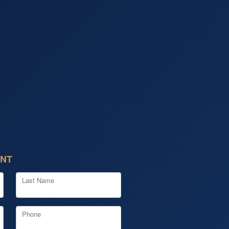
ENT
Last Name
Phone