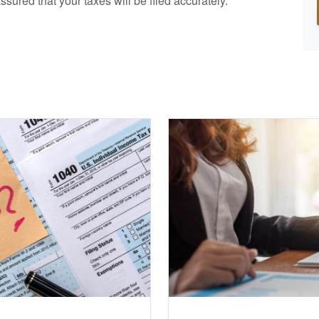
ssured that your taxes will be filed accurately.