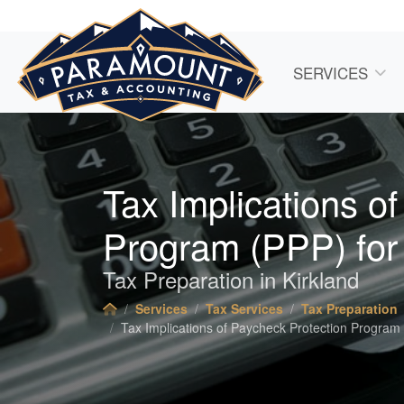
SERVICES
Tax Implications o
Program (PPP) for
Tax Preparation in Kirkland
Services
Tax Services
Tax Preparation
Tax Implications of Paycheck Protection Program