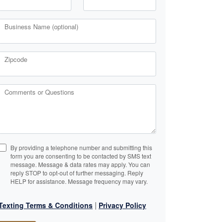
Business Name (optional)
Zipcode
Comments or Questions
By providing a telephone number and submitting this
form you are consenting to be contacted by SMS text
message. Message & data rates may apply. You can
reply STOP to opt-out of further messaging. Reply
HELP for assistance. Message frequency may vary.
|
Texting Terms & Conditions
Privacy Policy