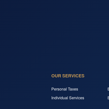
OUR SERVICES
Personal Taxes
Individual Services