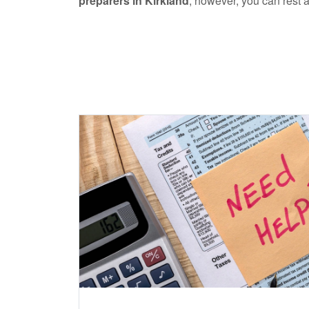
preparers in Kirkland
, however, you can rest a