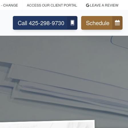
D
- CHANGE
ACCESS OUR CLIENT PORTAL
LEAVE A REVIEW
Call 425-298-9730
Schedule