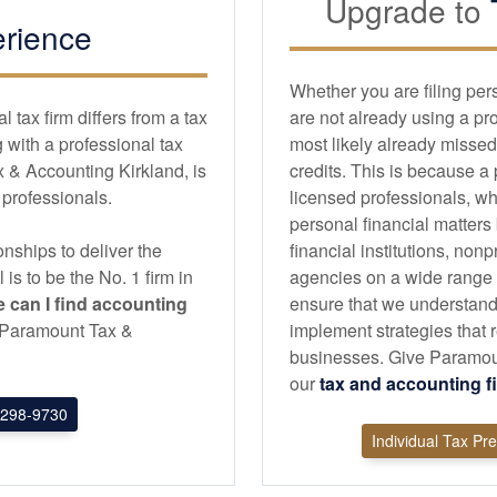
Upgrade to
rience
Whether you are filing per
tax firm differs from a tax
are not already using a pr
with a professional tax
most likely already missed
 & Accounting Kirkland, is
credits. This is because a
d professionals.
licensed professionals, wh
personal financial matters
nships to deliver the
financial institutions, non
l is to be the No. 1 firm in
agencies on a wide range of
 can I find
accounting
ensure that we understand
an Paramount Tax &
implement strategies that r
businesses. Give Paramount
our
tax and
accounting
f
298-9730
Individual Tax Pr