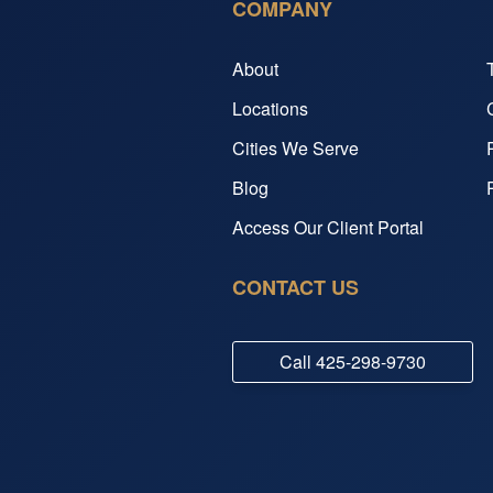
COMPANY
About
Locations
Cities We Serve
Blog
Access Our Client Portal
CONTACT US
Call
425-298-9730