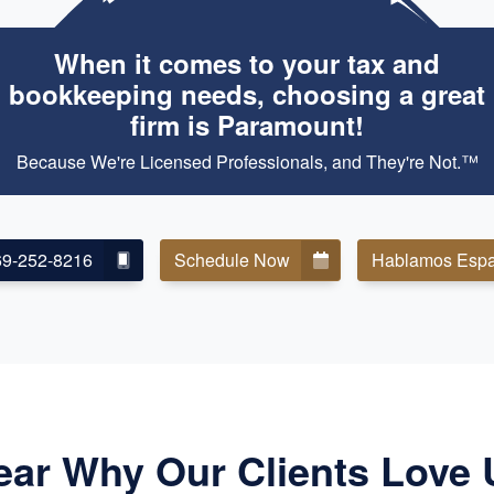
When it comes to your tax and
bookkeeping needs, choosing a great
firm is Paramount!
Because We're Licensed Professionals, and They're Not.™
69-252-8216
Schedule Now
Hablamos Espa
ear Why Our Clients Love 