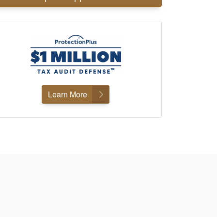
Learn More