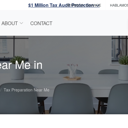
$1 Million Tax Audit Protection
FRISCO
- CHANGE
HABLAMO
ABOUT
CONTACT
ear Me in
Tax Preparation Near Me