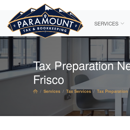
SERVICES
Tax Preparation N
Frisco
Services
Tax Services
Tax Preparation