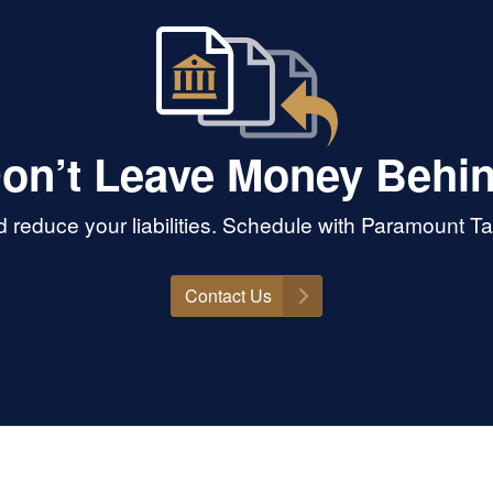
on’t Leave Money Behi
 reduce your liabilities. Schedule with Paramount T
Contact Us