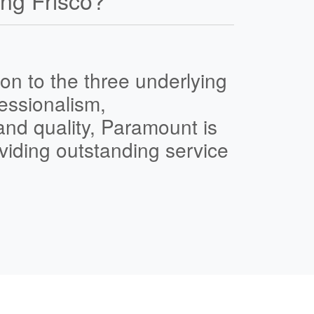
ng Frisco?
on to the three underlying
essionalism
,
and
quality
,
Paramount is
viding outstanding service