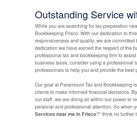
Outstanding Service w
While you are searching for tax preparation ne
Bookkeeping Frisco. With our dedication to three
responsiveness and quality, we are committed t
dedication we have earned the respect of the bu
professional tax and
bookkeeping
firm to assist
business taxes, consider using a professional 
professionals to help you and provide the best 
Our goal at Paramount Tax and
Bookkeeping
is
clients to make informed financial decisions. B
our staff, we are doing all within our power to 
personal and professional attention. So when yo
Services near me in Frisco
?" think no furthe