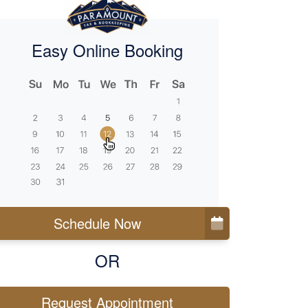
Easy Online Booking
Schedule Now
OR
Request Appointment