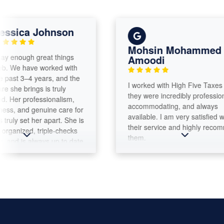
ca Johnson
Mohsin Mohammed Al
ough great things
Amoodi
 have worked with
 3–4 years, and the
​I worked with High Five Taxes and
 brings is truly
they were incredibly professional,
professionalism,
accommodating, and always
nd genuine care for
available. I am very satisfied with
 set her apart. She is
their service and highly recommend
ized, triple-checks
them.
is always up to date
x laws. What
st is her
xplain everything
k things down in a
to understand.
ly goes above and
incerely recommend