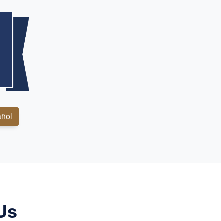
ñol
Us