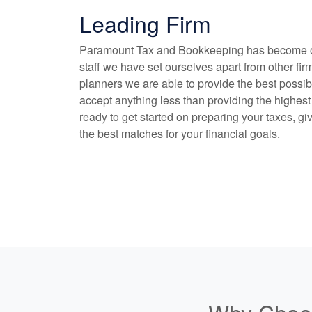
Leading Firm
Paramount Tax and
Bookkeeping
has become on
staff we have set ourselves apart from other fir
planners we are able to provide the best possib
accept anything less than providing the highest 
ready to get started on preparing your taxes, gi
the best matches for your financial goals.