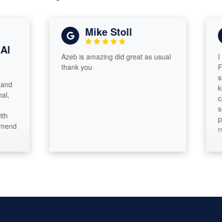
Mike Stoll
Azeb is amazing did great as usual
I had a 
thank you
From sta
smooth 
knowledg
cares a
satisfac
pride in
recomm