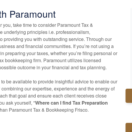
ith Paramount
ar you, take time to consider Paramount Tax &
 underlying principles i.e. professionalism,
o providing you with outstanding service. Through our
siness and financial communities. If you’re not using a
 in preparing your taxes, whether you’re filing personal or
tax
bookkeeping
firm. Paramount utilizes licensed
possible outcome in your financial and tax planning.
 to be available to provide insightful advice to enable our
y combining our expertise, experience and the energy of
reach that goal and ensure each client receives close
u ask yourself, "
Where can I find Tax Preparation
r than Paramount Tax & Bookkeeping Frisco.