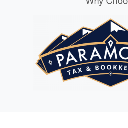
Why Choos