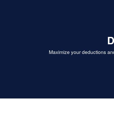
oking for
trustworthy, and
services.
D
Maximize your deductions and