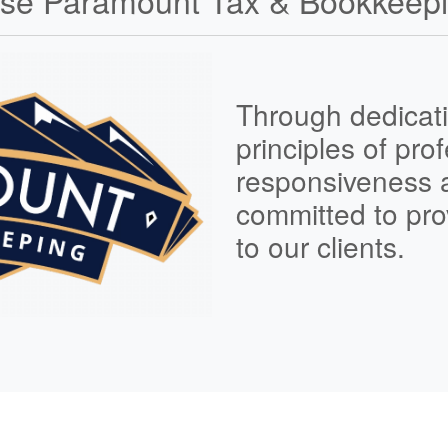
e Paramount Tax & Bookkeepi
Through dedicati
principles of
prof
responsiveness
committed to pro
to our clients.