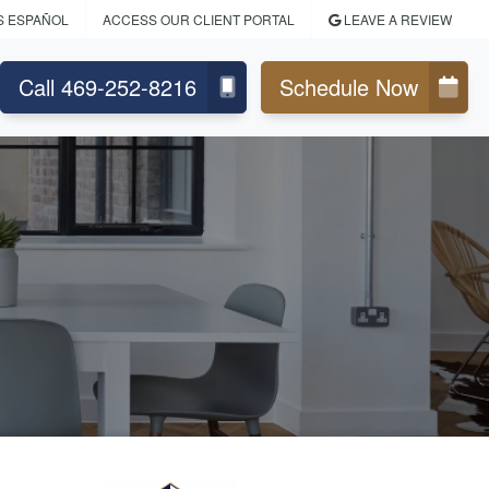
S ESPAÑOL
ACCESS OUR CLIENT PORTAL
LEAVE A REVIEW
Call 469-252-8216
Schedule Now