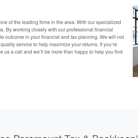
e of the leading firms in the area. With our specialized
ms. By working closely with our professional financial
le outcome in your financial and tax planning. We will not
quality service to help maximize your returns. If you’re
ve us a call and we’ll be more than happy to help you find