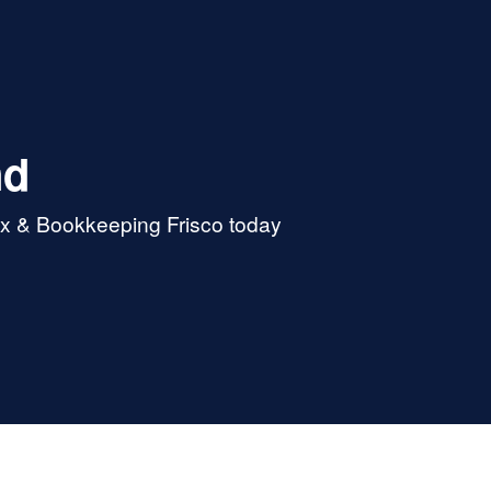
nd
ax & Bookkeeping Frisco today