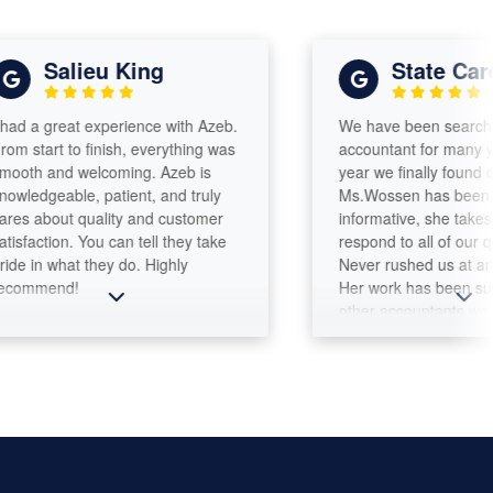
Salieu King
State Care Ag
great experience with Azeb.
We have been searching for 
rt to finish, everything was
accountant for many years a
and welcoming. Azeb is
year we finally found one!
eable, patient, and truly
Ms.Wossen has been attenti
bout quality and customer
informative, she takes time t
tion. You can tell they take
respond to all of our questio
 what they do. Highly
Never rushed us at any mom
end!
Her work has been superior 
other accountants we dealt b
Integrity and professionalism
matter!