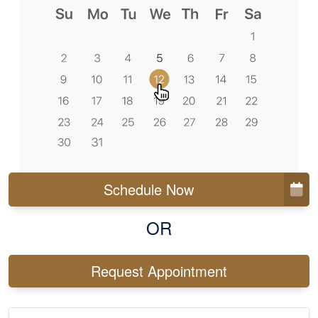
Schedule Now
OR
Request Appointment