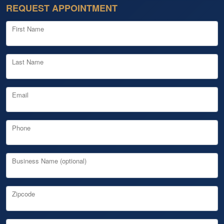
REQUEST APPOINTMENT
First Name
Last Name
Email
Phone
Business Name (optional)
Zipcode