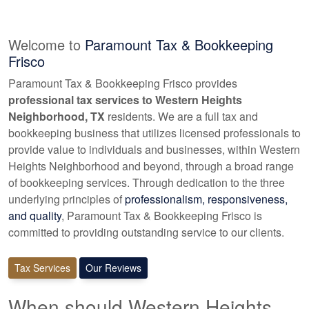
Welcome to
Paramount Tax & Bookkeeping
Frisco
Paramount Tax & Bookkeeping Frisco provides
professional tax services to Western Heights
Neighborhood, TX
residents. We are a full tax and
bookkeeping
business that utilizes licensed professionals to
provide value to individuals and businesses, within Western
Heights Neighborhood and beyond, through a broad range
of
bookkeeping
services. Through dedication to the three
underlying principles of
professionalism, responsiveness,
and quality
, Paramount Tax & Bookkeeping Frisco is
committed to providing outstanding service to our clients.
Tax Services
Our Reviews
When should Western Heights