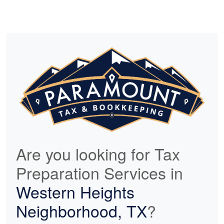
Are you looking for Tax
Preparation Services in
Western Heights
Neighborhood, TX
?