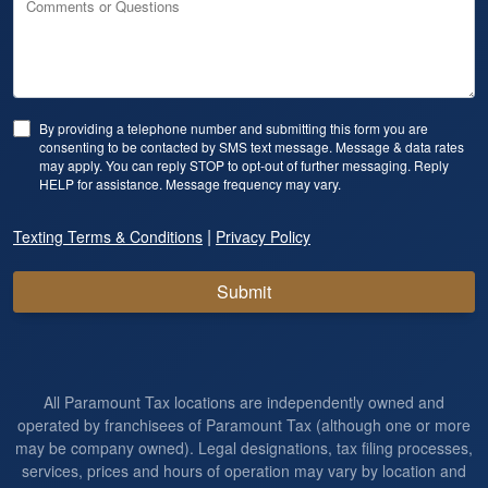
Comments or Questions
By providing a telephone number and submitting this form you are
consenting to be contacted by SMS text message. Message & data rates
may apply. You can reply STOP to opt-out of further messaging. Reply
HELP for assistance. Message frequency may vary.
|
Texting Terms & Conditions
Privacy Policy
Submit
All Paramount Tax locations are independently owned and
operated by franchisees of Paramount Tax (although one or more
may be company owned). Legal designations, tax filing processes,
services, prices and hours of operation may vary by location and