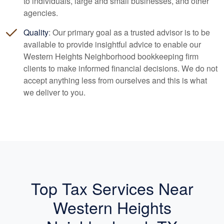
to individuals, large and small businesses, and other
agencies.
Quality
: Our primary goal as a trusted advisor is to be
available to provide insightful advice to enable our
Western Heights Neighborhood
bookkeeping
firm
clients to make informed financial decisions. We do not
accept anything less from ourselves and this is what
we deliver to you.
Top Tax Services Near
Western Heights