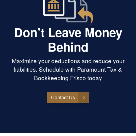
Don’t Leave Money
Behind
Maximize your deductions and reduce your
liabilities. Schedule with Paramount Tax &
Bookkeeping Frisco today
Contact Us