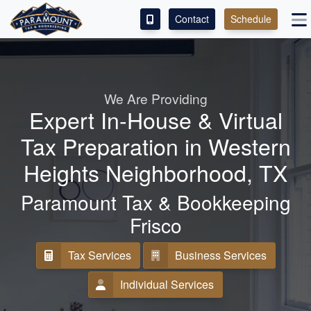
Contact
Schedule
ACCESS OUR CLIENT PORTAL
SERVICES
We Are Providing
Expert In-House & Virtual
ABOUT
Tax Preparation in Western
CONTACT
Heights Neighborhood, TX
LEAVE A REVIEW!
Paramount Tax & Bookkeeping
Frisco
ESPAÑOL
Tax Services
Business Services
Individual Services