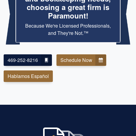
choosing a great firm is
Paramount!
Because We're Licensed Professionals,
and They're Not.™
469-252-8216
Schedule Now
Hablamos Español