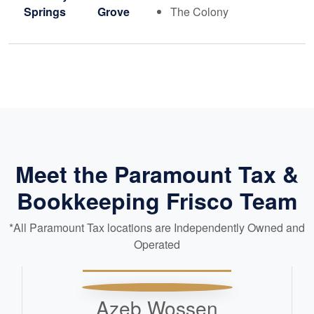
Springs
Grove
The Colony
Meet the Paramount Tax &
Bookkeeping Frisco Team
*All Paramount Tax locations are Independently Owned and
Operated
Azeb Wossen