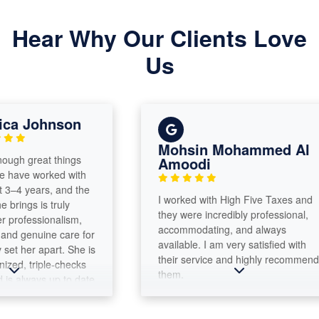
Hear Why Our Clients Love
Us
a Johnson
Mohsin Mohammed Al
h great things
Amoodi
ve worked with
–4 years, and the
​I worked with High Five Taxes and
ings is truly
they were incredibly professional,
ofessionalism,
accommodating, and always
 genuine care for
available. I am very satisfied with
t her apart. She is
their service and highly recommend
d, triple-checks
them.
 always up to date
aws. What
 is her