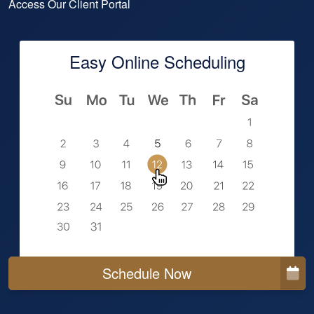
Access Our Client Portal
Easy Online Scheduling
Schedule Now