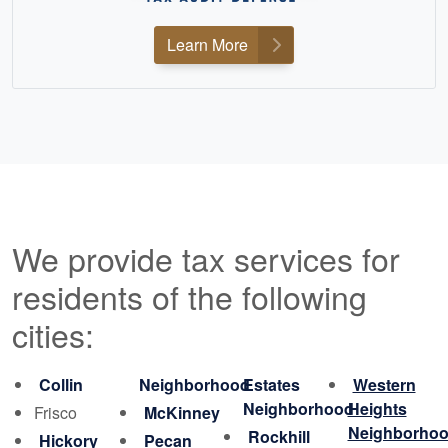
Learn More
We provide tax services for
residents of the following
cities:
Collin
Neighborhood
Estates
Western
Neighborhood
Heights
Frisco
McKinney
Neighborho
Rockhill
Hickory
Pecan