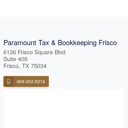
ain everything
things down in a
 understand.
 goes above and
cerely recommend
ing for
ustworthy, and
Paramount Tax & Bookkeeping Frisco
vices.
6136 Frisco Square Blvd
Suite 400
Frisco, TX 75034
469-252-8216