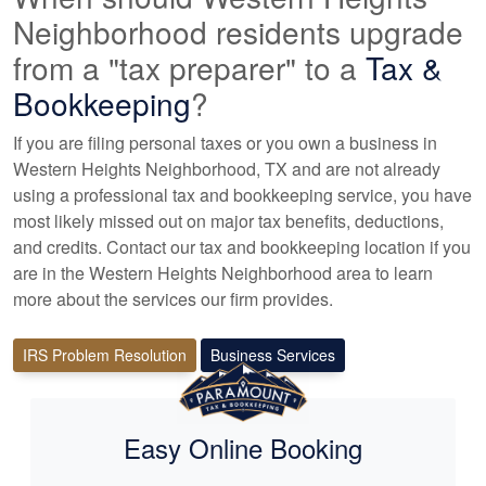
Neighborhood residents upgrade
from a "tax preparer" to a
Tax &
Bookkeeping
?
If you are filing personal taxes or you own a business in
Western Heights Neighborhood, TX and are not already
using a professional tax
and bookkeeping
service, you have
most likely missed out on major tax benefits, deductions,
and credits. Contact our tax and
bookkeeping
location if you
are in the Western Heights Neighborhood area to learn
more about the services our firm provides.
IRS Problem Resolution
Business Services
Easy Online Booking