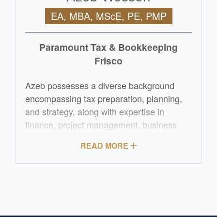
EA, MBA, MScE, PE, PMP
Paramount Tax & Bookkeeping
Frisco
Azeb possesses a diverse background
encompassing tax preparation, planning,
and strategy, along with expertise in
finance, project management, business
development, and operations
READ MORE
management. Her entrepreneurial
experience extends to the manufacturing
sector, where she has demonstrated
proficiency. Azeb has successfully
overseen various oil and gas projects for
ConocoPhillips, spanning both domestic