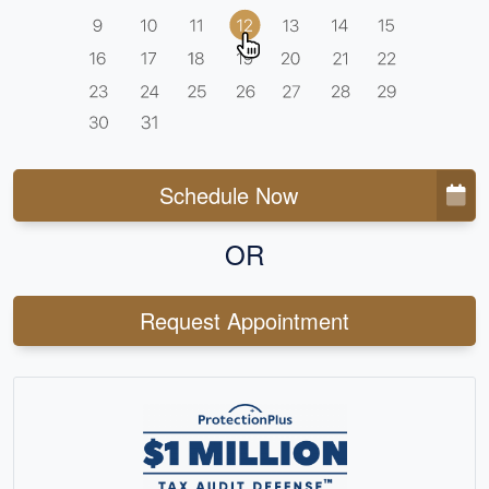
Schedule Now
OR
Request Appointment