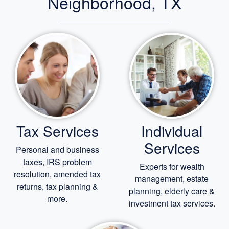
Neighborhood, TX
Tax Services
Individual
Services
Personal and business
taxes, IRS problem
Experts for
wealth
resolution, amended tax
management,
estate
returns, tax planning &
planning,
elderly care
&
more.
investment tax services.