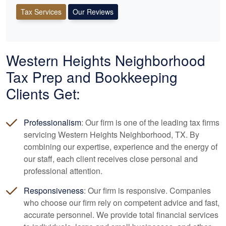
Tax Services
Our Reviews
Western Heights Neighborhood
Tax Prep and
Bookkeeping
Clients Get:
Professionalism
: Our firm is one of the leading tax firms
servicing Western Heights Neighborhood, TX. By
combining our expertise, experience and the energy of
our staff, each client receives close personal and
professional attention.
Responsiveness
: Our firm is responsive. Companies
who choose our firm rely on competent advice and fast,
accurate personnel. We provide total financial services