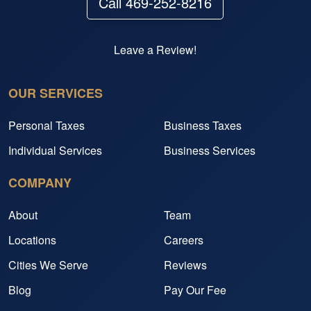
Call 469-252-8216
Leave a Review!
OUR SERVICES
Personal Taxes
Business Taxes
Individual Services
Business Services
COMPANY
About
Team
Locations
Careers
Cities We Serve
Reviews
Blog
Pay Our Fee