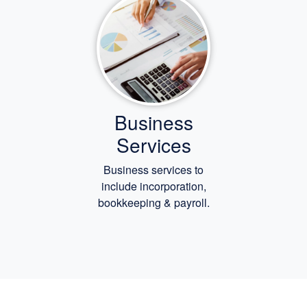
Business
Services
Business services to
include incorporation,
bookkeeping
& payroll.