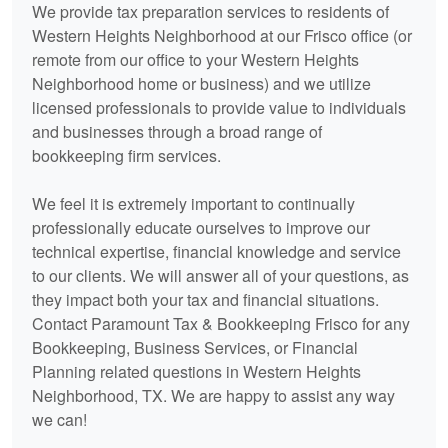
We provide tax preparation services to residents of
Western Heights Neighborhood at our Frisco office (or
remote from our office to your Western Heights
Neighborhood home or business) and we utilize
licensed professionals to provide value to individuals
and businesses through a broad range of
bookkeeping
firm services.
We feel it is extremely important to continually
professionally educate ourselves to improve our
technical expertise, financial knowledge and service
to our clients. We will answer all of your questions, as
they impact both your tax and financial situations.
Contact Paramount Tax & Bookkeeping Frisco for any
Bookkeeping
, Business Services, or Financial
Planning related questions in Western Heights
Neighborhood, TX. We are happy to assist any way
we can!