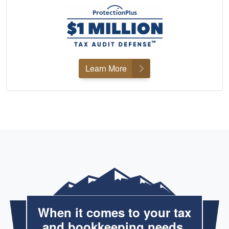
Learn More
When it comes to your tax
and bookkeeping needs,