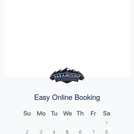
Easy Online Booking