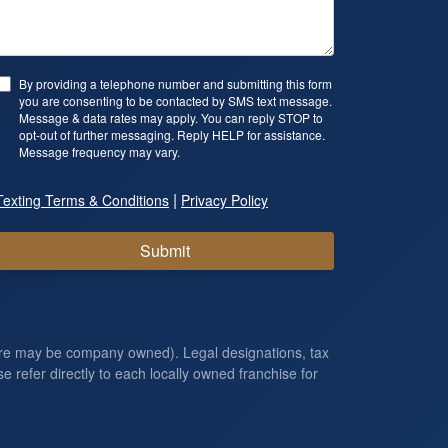
By providing a telephone number and submitting this form
you are consenting to be contacted by SMS text message.
Message & data rates may apply. You can reply STOP to
opt-out of further messaging. Reply HELP for assistance.
Message frequency may vary.
|
Texting Terms & Conditions
Privacy Policy
Submit
ore may be company owned). Legal designations, tax
e refer directly to each locally owned franchise for