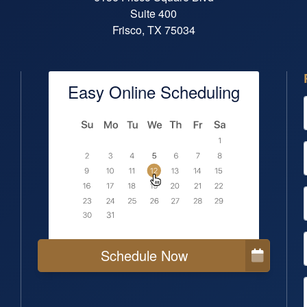
Suite 400
Frisco, TX 75034
Easy Online Scheduling
Schedule Now