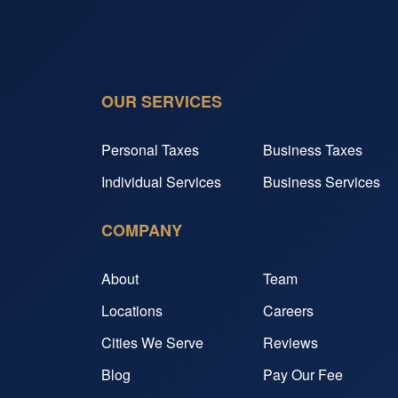
OUR SERVICES
Personal Taxes
Business Taxes
Individual Services
Business Services
COMPANY
About
Team
Locations
Careers
Cities We Serve
Reviews
Blog
Pay Our Fee