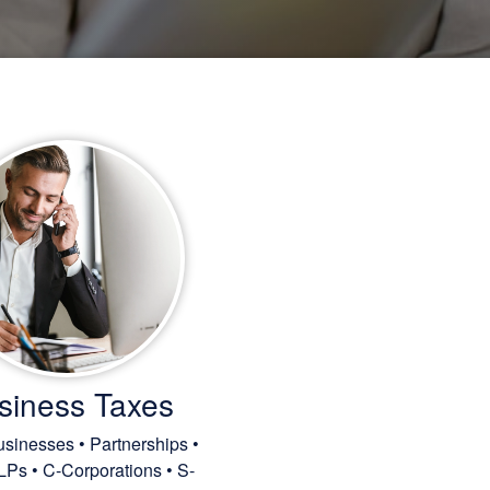
siness Taxes
sinesses • Partnerships •
LPs • C-Corporations • S-