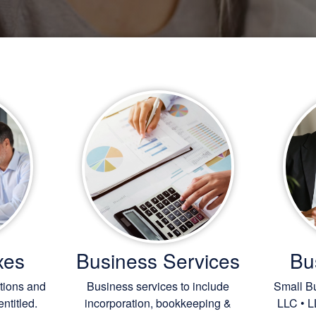
xes
Business Services
Bu
ctions and
Business services to include
Small Bu
ntitled.
incorporation,
bookkeeping
&
LLC • L