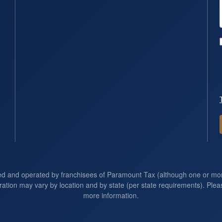
ed and operated by franchisees of Paramount Tax (although one or m
ration may vary by location and by state (per state requirements). Pleas
more information.