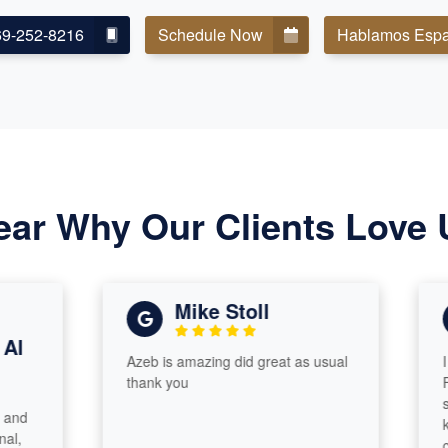
69-252-8216
Schedule Now
Hablamos Espa
ear Why Our Clients Love 
Mike Stoll
Azeb is amazing did great as usual
I had 
thank you
From st
smooth
knowle
cares 