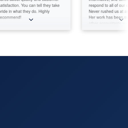
ction. You can tell they take
respond to all of our questi
n what they do. Highly
Never rushed us at any mo
mend!
Her work has been superior
other accountants we dealt 
Integrity and professionali
matter!