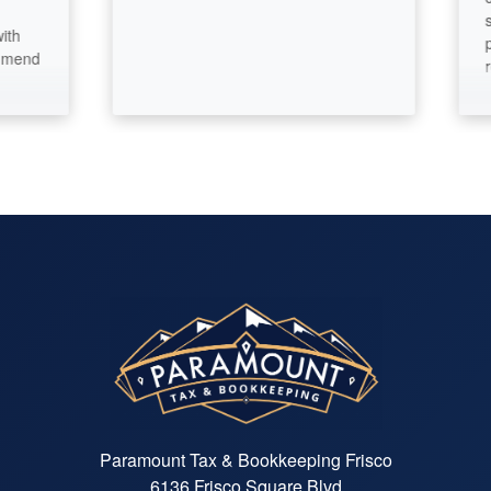
satisfa
pride i
recom
Paramount Tax & Bookkeeping Frisco
6136 Frisco Square Blvd