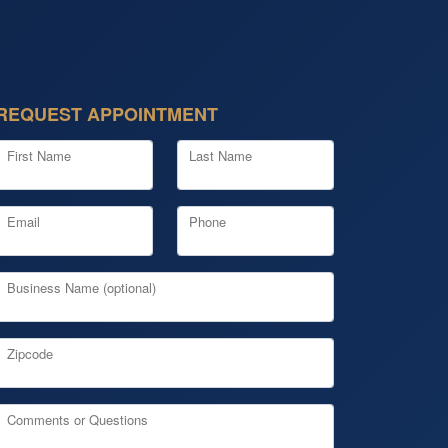
REQUEST APPOINTMENT
First Name
Last Name
Email
Phone
Business Name (optional)
Zipcode
Comments or Questions