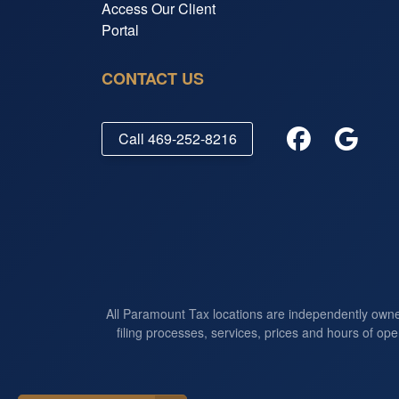
Access Our Client
Portal
CONTACT US
Call
469-252-8216
All Paramount Tax locations are independently own
filing processes, services, prices and hours of ope