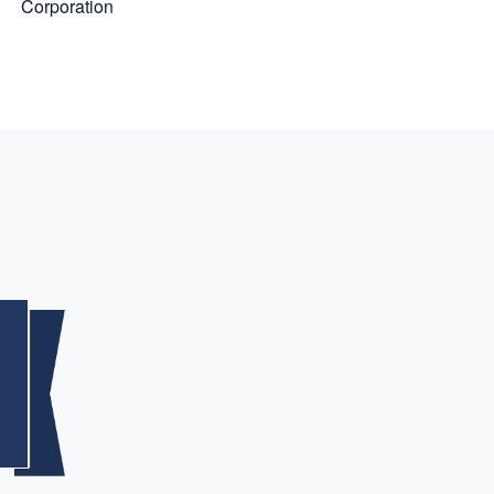
Corporation