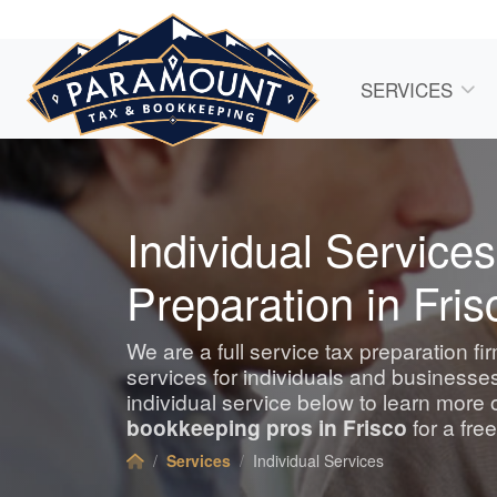
SERVICES
Individual Services
Preparation in Fris
We are a full service tax preparation fi
services for individuals and business
individual service below to learn more 
bookkeeping
pros in Frisco
for a fre
Services
Individual Services