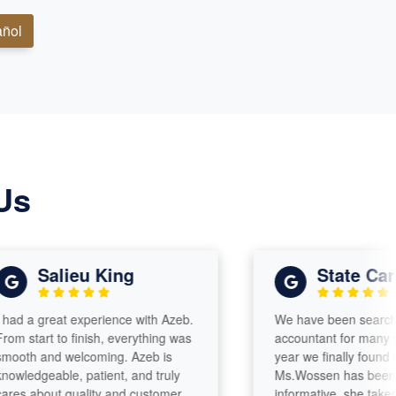
ñol
Us
Salieu King
State Care A
a great experience with Azeb.
We have been searching for
art to finish, everything was
accountant for many years 
 and welcoming. Azeb is
year we finally found one!
dgeable, patient, and truly
Ms.Wossen has been attent
about quality and customer
informative, she takes time 