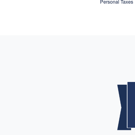
Personal Taxes