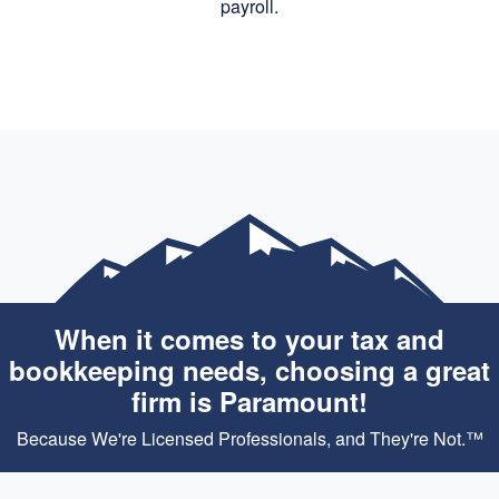
payroll.
When it comes to your tax and
bookkeeping needs, choosing a great
firm is Paramount!
Because We're Licensed Professionals, and They're Not.™