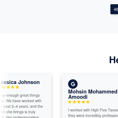
4
H
ica Johnson
Mohsin Mohammed Al
nough great things
Amoodi
e have worked with
t 3–4 years, and the
​I worked with High Five Taxes and
e brings is truly
they were incredibly professional,
 professionalism,