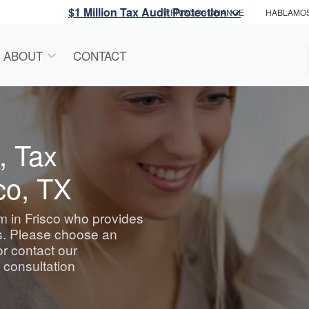
$1 Million Tax Audit Protection
FRISCO
- CHANGE
HABLAMO
ABOUT
CONTACT
, Tax
co, TX
rm in Frisco who provides
es. Please choose an
or contact our
e consultation