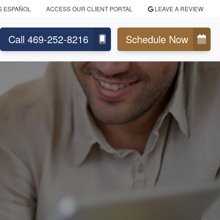
S ESPAÑOL
ACCESS OUR CLIENT PORTAL
LEAVE A REVIEW
Call 469-252-8216
Schedule Now