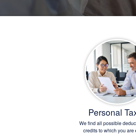
Personal Ta
We find all possible dedu
credits to which you are e