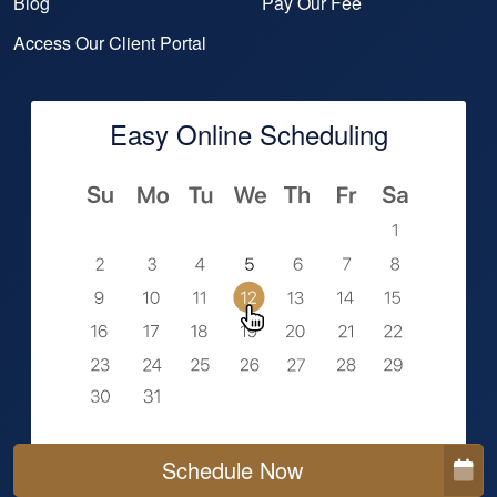
Blog
Pay Our Fee
Access Our Client Portal
Easy Online Scheduling
Schedule Now