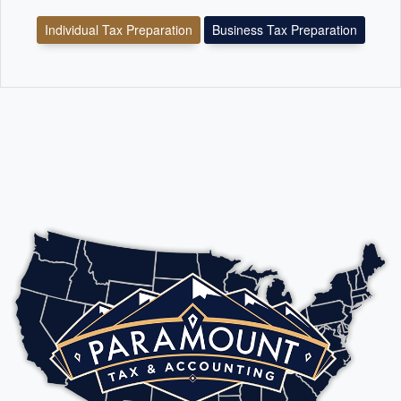
Individual Tax Preparation
Business Tax Preparation