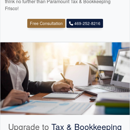
think no further than Paramount Tax & Bookkeeping
Frisco!
Free Consultation
469-252-8216
Upgrade to
Tax &
Bookkeeping