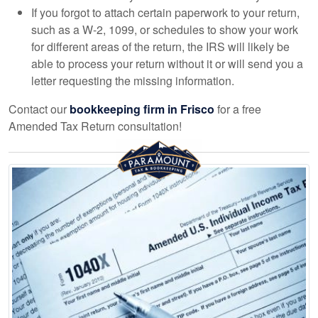
If you forgot to attach certain paperwork to your return,
such as a W-2, 1099, or schedules to show your work
for different areas of the return, the IRS will likely be
able to process your return without it or will send you a
letter requesting the missing information.
Contact our
bookkeeping
firm in Frisco
for a free
Amended Tax Return consultation!