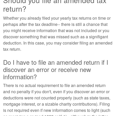
Should you file an amended tax
return?
Whether you already filed your yearly tax returns on time or
perhaps after the tax deadline-- there is still a chance that
you might receive information that was not included or you
discover something that was missed such as a signifigant
deduction. In this case, you may consider filing an amended
tax return.
Do I have to file an amended return if I
discover an error or receive new
information?
There is no actual requirement to file an amended return
and no penalty if you don't, even if you discover an error or
deductions were not counted properly (such as state taxes,
mortgage interest, or a sizable charity contributions). Filing
is not required even if new information comes to light (such