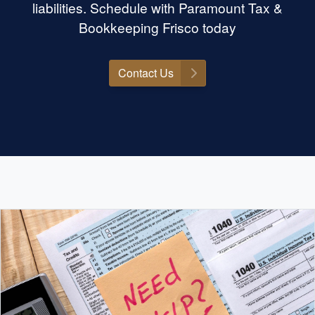
liabilities. Schedule with Paramount Tax &
Bookkeeping Frisco today
Contact Us