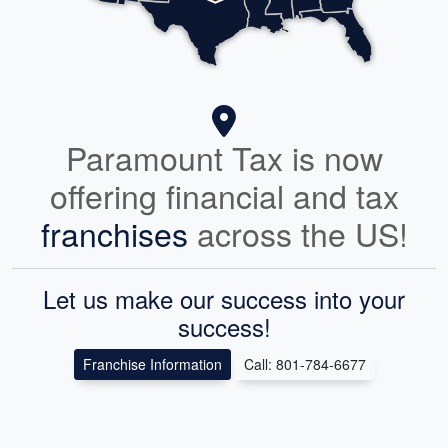
Paramount Tax is now
offering financial and tax
franchises
across the US!
Let us make our success into your
success!
Franchise Information
Call: 801-784-6677