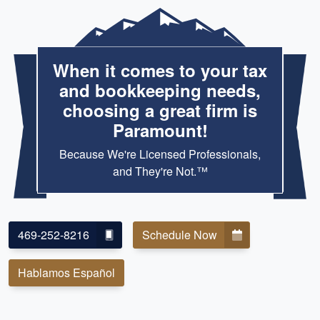
When it comes to your tax
and bookkeeping needs,
choosing a great firm is
Paramount!
Because We're Licensed Professionals,
and They're Not.™
469-252-8216
Schedule Now
Hablamos Español