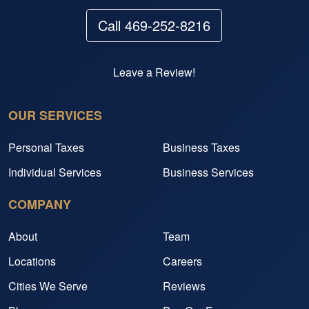
Call 469-252-8216
Leave a Review!
OUR SERVICES
Personal Taxes
Business Taxes
Individual Services
Business Services
COMPANY
About
Team
Locations
Careers
Cities We Serve
Reviews