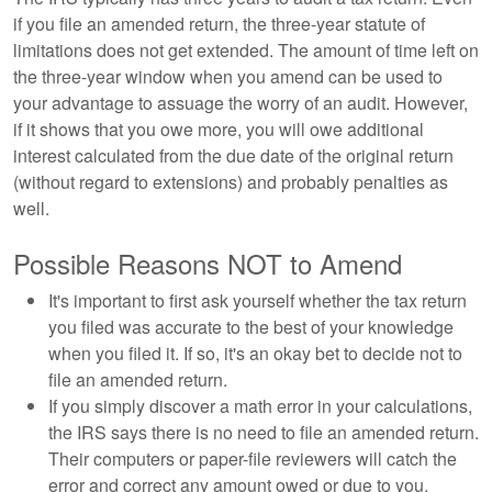
if you file an amended return, the three-year statute of
limitations does not get extended. The amount of time left on
the three-year window when you amend can be used to
your advantage to assuage the worry of an audit. However,
if it shows that you owe more, you will owe additional
interest calculated from the due date of the original return
(without regard to extensions) and probably penalties as
well.
Possible Reasons NOT to Amend
It's important to first ask yourself whether the tax return
you filed was accurate to the best of your knowledge
when you filed it. If so, it's an okay bet to decide not to
file an amended return.
If you simply discover a math error in your calculations,
the IRS says there is no need to file an amended return.
Their computers or paper-file reviewers will catch the
error and correct any amount owed or due to you.