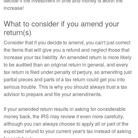
decide if the investment in time and money is worth the
increase!
What to consider if you amend your
return(s)
Consider that if you decide to amend, you can't just correct
the items that will give you a refund and neglect those that
increase your tax liability. An amended return is more likely
to be audited than an original return in general, and every
tax return is filed under penalty of perjury, so amending just
partial pieces and parts of a tax return could get you into
serious trouble. This is why you should always trust a tax
advisor to prepare and file your amendments.
If your amended return results in asking for considerable
money back, the IRS may review it even more carefully,
although you can always choose to apply all or part of the
expected refund to your current year's tax instead of asking