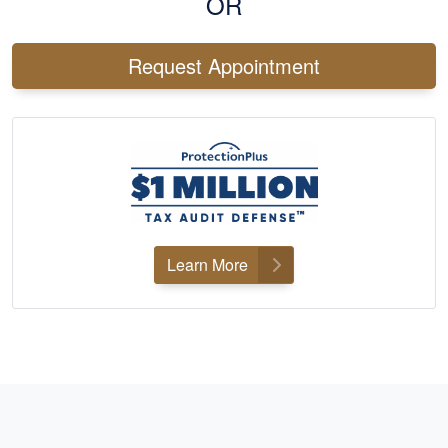
OR
Request Appointment
Learn More