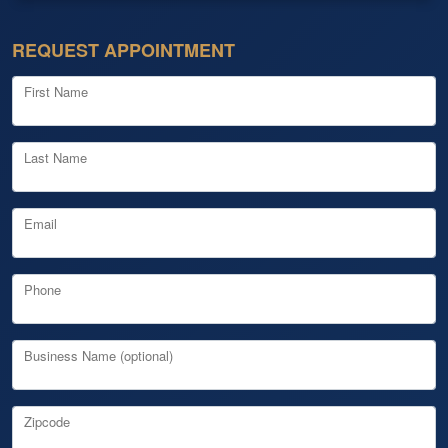
REQUEST APPOINTMENT
First Name
Last Name
Email
Phone
Business Name (optional)
Zipcode