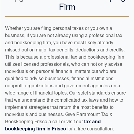
Firm
Whether you are filing personal taxes or you own a
business, if you are not already using a professional tax
and
bookkeeping
firm, you have most likely already
missed out on major tax benefits, deductions and credits.
This is because a professional tax and
bookkeeping
firm
utilizes licensed professionals, who can not only advise
individuals on personal financial matters but who are
qualified to advise businesses, financial institutions,
nonprofit organizations and government agencies on a
wide range of financial topics. Our strict standards ensure
that we understand the complicated tax laws and how to
implement strategies that return the most benefits to
individuals and businesses. Give Paramount Tax &
Bookkeeping Frisco a call or visit our
tax and
bookkeeping
firm in Frisco
for a free consultation.