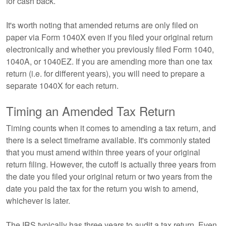
for cash back.
It's worth noting that amended returns are only filed on
paper via Form 1040X even if you filed your original return
electronically and whether you previously filed Form 1040,
1040A, or 1040EZ. If you are amending more than one tax
return (i.e. for different years), you will need to prepare a
separate 1040X for each return.
Timing an Amended Tax Return
Timing counts when it comes to amending a tax return, and
there is a select timeframe available. It's commonly stated
that you must amend within three years of your original
return filing. However, the cutoff is actually three years from
the date you filed your original return or two years from the
date you paid the tax for the return you wish to amend,
whichever is later.
The IRS typically has three years to audit a tax return. Even