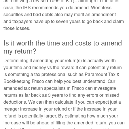
as receiving a revised 1099 or K-1)-- although in the latter
case, the IRS recommends you do amend. Worthless
securities and bad debts also may merit an amendment --
and taxpayers have up to seven years to go back and claim
those losses.
Is it worth the time and costs to amend
my return?
Determining if amending your return(s) is actually worth
your time and money vs the reward it can potentially return
is something a tax professional such as Paramount Tax &
Bookkeeping Frisco can help you best understand. Our
amended tax return specialists in Frisco can investigate
returns as far back as 3 years to find any errors or missed
deductions. We can then calculate if you can expect just a
meager increase in your refund or if the increase in your
refund is potentially larger. By estimating how much your
increase will be ahead of filing the amended return, you can