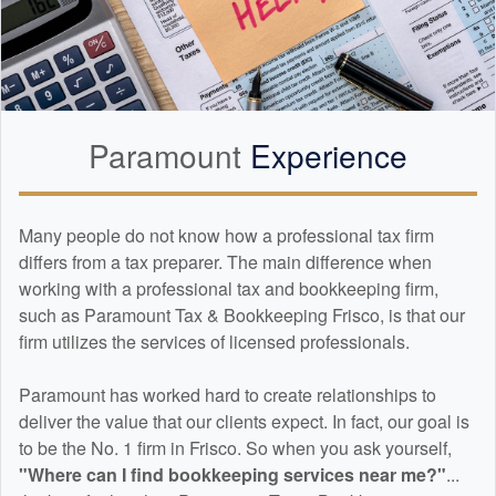
Paramount
Experience
Many people do not know how a professional tax firm
differs from a tax preparer. The main difference when
working with a professional tax and
bookkeeping
firm,
such as Paramount Tax & Bookkeeping Frisco, is that our
firm utilizes the services of licensed professionals.
Paramount has worked hard to create relationships to
deliver the value that our clients expect. In fact, our goal is
to be the No. 1 firm in Frisco. So when you ask yourself,
"Where can I find
bookkeeping
services near me?"
...