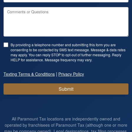
Comments or Questions
By providing a telephone number and submitting this form you are
consenting to be contacted by SMS text message. Message & data rates
may apply. You can reply STOP to opt-out of further messaging. Reply
HELP for assistance. Message frequency may vary.
|
Texting Terms & Conditions
Privacy Policy
Submit
All Paramount Tax locations are independently owned and
operated by franchisees of Paramount Tax (although one or more
may be company owned). Legal designations, tax filing processes,