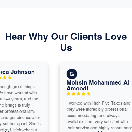
Hear Why Our Clients Love
Us
a Johnson
Mohsin Mohammed Al
h great things
Amoodi
ave worked with
–4 years, and the
​I worked with High Five Taxes and
ings is truly
they were incredibly professional,
ofessionalism,
accommodating, and always
 genuine care for
available. I am very satisfied with
t her apart. She is
their service and highly recommend
d, triple-checks