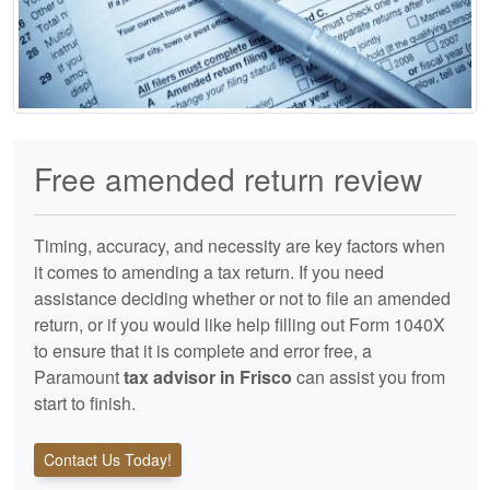
Free amended return review
Timing, accuracy, and necessity are key factors when
it comes to amending a tax return. If you need
assistance deciding whether or not to file an amended
return, or if you would like help filling out Form 1040X
to ensure that it is complete and error free, a
Paramount
tax advisor in Frisco
can assist you from
start to finish.
Contact Us Today!