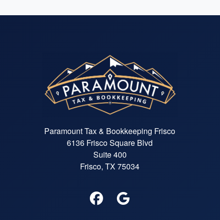
Paramount Tax & Bookkeeping Frisco
6136 Frisco Square Blvd
Suite 400
Frisco, TX 75034