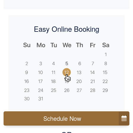
Easy Online Booking
Schedule Now