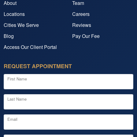
About
Team
Locations
Careers
Cities We Serve
Reviews
Blog
Pay Our Fee
Access Our Client Portal
REQUEST APPOINTMENT
First Name
Last Name
Email