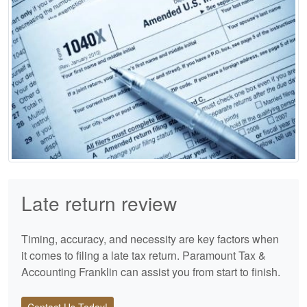
Late return review
Timing, accuracy, and necessity are key factors when
it comes to filing a late tax return. Paramount Tax &
Accounting Franklin can assist you from start to finish.
Contact Us Today!