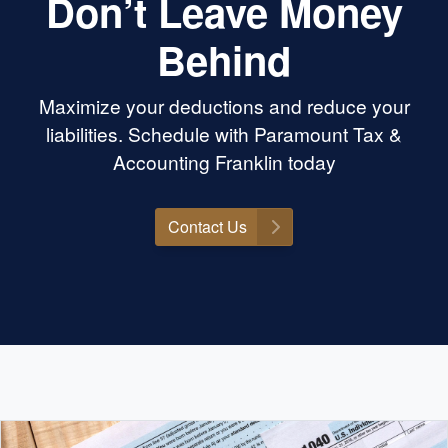
Don’t Leave Money
Behind
Maximize your deductions and reduce your
liabilities. Schedule with Paramount Tax &
Accounting Franklin today
Contact Us