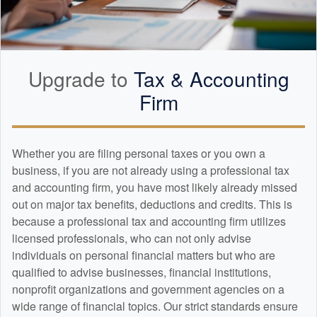
Upgrade to
Tax &
Accounting
Firm
Whether you are filing personal taxes or you own a
business, if you are not already using a professional tax
and
accounting
firm, you have most likely already missed
out on major tax benefits, deductions and credits. This is
because a professional tax and
accounting
firm utilizes
licensed professionals, who can not only advise
individuals on personal financial matters but who are
qualified to advise businesses, financial institutions,
nonprofit organizations and government agencies on a
wide range of financial topics. Our strict standards ensure