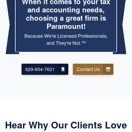
When it comes to your tax
and accounting needs,
choosing a great firm is
Paramount!
Because We're Licensed Professionals,
and They're Not.™
629-654-7621
Contact Us
Hear Why Our Clients Love