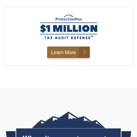
Learn More