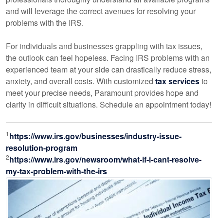
and will leverage the correct avenues for resolving your
problems with the IRS.
For individuals and businesses grappling with tax issues,
the outlook can feel hopeless. Facing IRS problems with an
experienced team at your side can drastically reduce stress,
anxiety, and overall costs. With customized
tax services
to
meet your precise needs, Paramount provides hope and
clarity in difficult situations. Schedule an appointment today!
1
https://www.irs.gov/businesses/industry-issue-
resolution-program
2
https://www.irs.gov/newsroom/what-if-i-cant-resolve-
my-tax-problem-with-the-irs