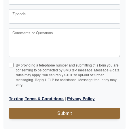
Zipcode
Comments or Questions
By providing a telephone number and submitting this form you are
consenting to be contacted by SMS text message. Message & data
rates may apply. You can reply STOP to opt-out of further
messaging. Reply HELP for assistance. Message frequency may
vary.
|
Texting Terms & Conditions
Privacy Policy
Submit