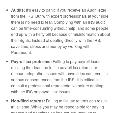
Audits:
It’s easy to panic if you receive an Audit letter
from the IRS. But with expert professionals at your side,
there is no need to fear. Complying with an IRS audit
can be time-consuming without help, and some people
end up with a hefty bill because of misinformation about
their rights. Instead of dealing directly with the IRS,
save time, stress and money by working with
Paramount.
Payroll tax problems:
Failing to pay payroll taxes,
missing the deadline to file payroll tax returns, or
encountering other issues with payroll tax can result in
serious consequences from the IRS. It is critical to
consult a professional representative before dealing
with the IRS on payroll tax issues.
Non-filed returns:
Failing to file tax returns can result
in jail time. While you may be responsible for paying
interest and penalties on late returns, working to