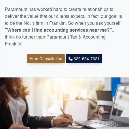
Paramount has worked hard to create relationships to
deliver the value that our clients expect. In fact, our goal is
to be the No. 1 firm in Franklin. So when you ask yourself,
"Where can I find
accounting
services near me?"
...
think no further than Paramount Tax & Accounting
Franklin!
Free Consultation
629-654-7621