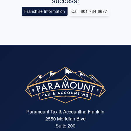
success!
Franchise Information
Call: 801-784-6677
Paramount Tax & Accounting Franklin
2550 Meridian Blvd
Suite 200