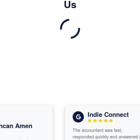
Us
Indie Connect
can Amen
The accountant was fast,
responded quickly and answered all