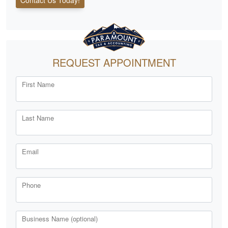
REQUEST APPOINTMENT
First Name
Last Name
Email
Phone
Business Name (optional)