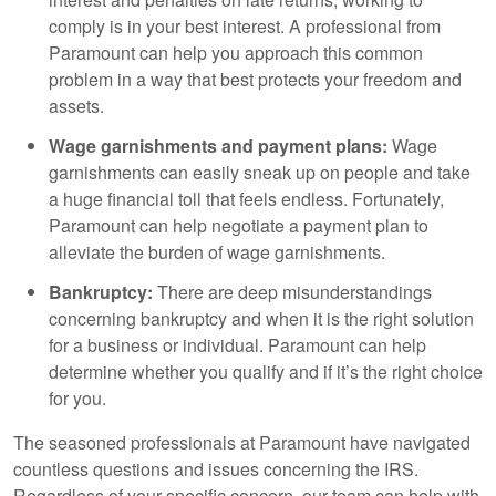
comply is in your best interest. A professional from
Paramount can help you approach this common
problem in a way that best protects your freedom and
assets.
Wage garnishments and payment plans:
Wage
garnishments can easily sneak up on people and take
a huge financial toll that feels endless. Fortunately,
Paramount can help negotiate a payment plan to
alleviate the burden of wage garnishments.
Bankruptcy:
There are deep misunderstandings
concerning bankruptcy and when it is the right solution
for a business or individual. Paramount can help
determine whether you qualify and if it’s the right choice
for you.
The seasoned professionals at Paramount have navigated
countless questions and issues concerning the IRS.
Regardless of your specific concern, our team can help with