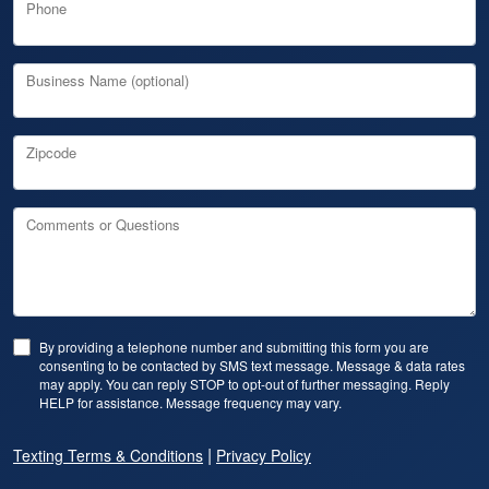
Phone
Business Name (optional)
Zipcode
Comments or Questions
By providing a telephone number and submitting this form you are
consenting to be contacted by SMS text message. Message & data rates
may apply. You can reply STOP to opt-out of further messaging. Reply
HELP for assistance. Message frequency may vary.
|
Texting Terms & Conditions
Privacy Policy