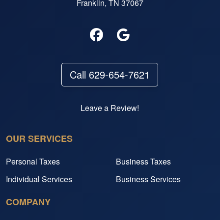
Franklin, TN 37067
Call 629-654-7621
Leave a Review!
OUR SERVICES
Personal Taxes
Business Taxes
Individual Services
Business Services
COMPANY