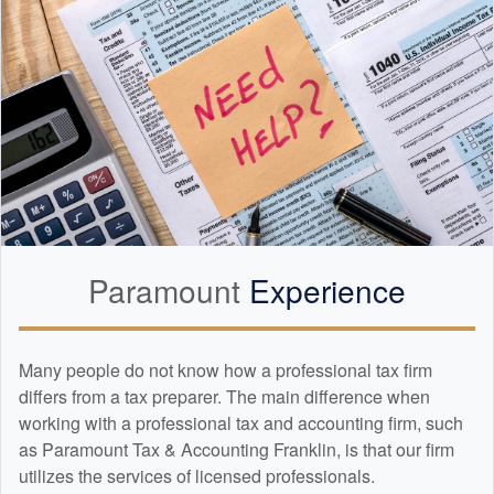
Paramount
Experience
Many people do not know how a professional tax firm
differs from a tax preparer. The main difference when
working with a professional tax and
accounting
firm, such
as Paramount Tax & Accounting Franklin, is that our firm
utilizes the services of licensed professionals.