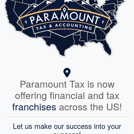
Paramount Tax is now
offering financial and tax
franchises
across the US!
Let us make our success into your