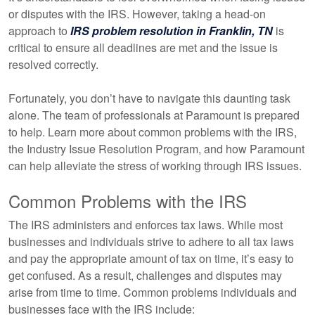
or disputes with the IRS. However, taking a head-on
approach to
IRS problem resolution in Franklin, TN
is
critical to ensure all deadlines are met and the issue is
resolved correctly.
Fortunately, you don’t have to navigate this daunting task
alone. The team of professionals at Paramount is prepared
to help. Learn more about common problems with the IRS,
the Industry Issue Resolution Program, and how Paramount
can help alleviate the stress of working through IRS issues.
Common Problems with the IRS
The IRS administers and enforces tax laws. While most
businesses and individuals strive to adhere to all tax laws
and pay the appropriate amount of tax on time, it’s easy to
get confused. As a result, challenges and disputes may
arise from time to time. Common problems individuals and
businesses face with the IRS include: