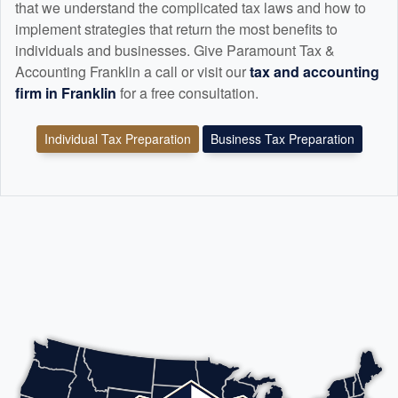
that we understand the complicated tax laws and how to
implement strategies that return the most benefits to
individuals and businesses. Give Paramount Tax &
Accounting Franklin a call or visit our
tax and
accounting
firm in Franklin
for a free consultation.
Individual Tax Preparation
Business Tax Preparation