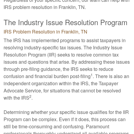
IRS problem resolution in Franklin, TN.
The Industry Issue Resolution Program
IRS Problem Resolution in Franklin, TN
The IRS has implemented programs to assist taxpayers in
resolving industry-specific tax issues. The Industry Issue
Resolution Program (IIR) seeks to resolve common tax
issues and questions that arise. By addressing these issues
through pre-filing guidance, the IRS seeks to reduce
1
confusion and financial burden post-filing
. There is also an
independent organization within the IRS, the Taxpayer
Advocate Service, for situations that cannot be resolved
2
with the IRS
.
Determining whether your specific issue qualifies for the IIR
Program can be complex. Even if it does, this process can
still be time-consuming and confusing. Paramount
professionals thoroughly understand all available programs