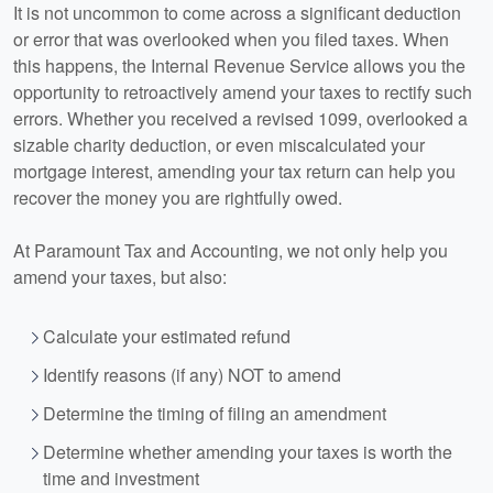
It is not uncommon to come across a significant deduction
or error that was overlooked when you filed taxes. When
this happens, the Internal Revenue Service allows you the
opportunity to retroactively amend your taxes to rectify such
errors. Whether you received a revised 1099, overlooked a
sizable charity deduction, or even miscalculated your
mortgage interest, amending your tax return can help you
recover the money you are rightfully owed.
At Paramount Tax and
Accounting
, we not only help you
amend your taxes, but also:
Calculate your estimated refund
Identify reasons (if any) NOT to amend
Determine the timing of filing an amendment
Determine whether amending your taxes is worth the
time and investment