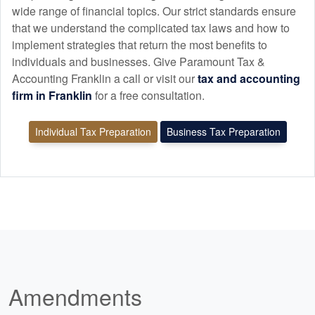
wide range of financial topics. Our strict standards ensure
that we understand the complicated tax laws and how to
implement strategies that return the most benefits to
individuals and businesses. Give Paramount Tax &
Accounting Franklin a call or visit our
tax and
accounting
firm in Franklin
for a free consultation.
Individual Tax Preparation
Business Tax Preparation
Amendments