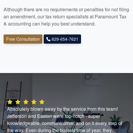
Although there are no requirements or penalties for not filing
an amendment, our tax return specialists at Paramount Tax
& accounting
can help you best understand.
Free Consultation
629-654-7621
Absolutely blown away by the service from this team!
The
Jefferson and Easton were top-notch - super
ans
knowledgeable, communicative, and on it every step of
the
the way. Even during the busiest time of year, they