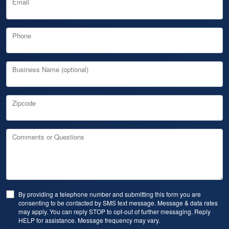
Email
Phone
Business Name (optional)
Zipcode
Comments or Questions
By providing a telephone number and submitting this form you are
consenting to be contacted by SMS text message. Message & data rates
may apply. You can reply STOP to opt-out of further messaging. Reply
HELP for assistance. Message frequency may vary.