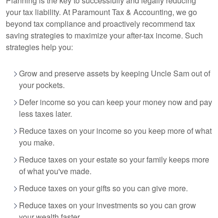
Planning is the key to successfully and legally reducing
your tax liability. At Paramount Tax
& Accounting
, we go
beyond tax compliance and proactively recommend tax
saving strategies to maximize your after-tax income. Such
strategies help you:
Grow and preserve assets by keeping Uncle Sam out of
your pockets.
Defer income so you can keep your money now and pay
less taxes later.
Reduce taxes on your income so you keep more of what
you make.
Reduce taxes on your estate so your family keeps more
of what you've made.
Reduce taxes on your gifts so you can give more.
Reduce taxes on your investments so you can grow
your wealth faster.