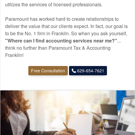
utilizes the services of licensed professionals.
Paramount has worked hard to create relationships to
deliver the value that our clients expect. In fact, our goal is
to be the No. 1 firm in Franklin. So when you ask yourself,
"Where can I find
accounting
services near me?"
...
think no further than Paramount Tax & Accounting
Franklin!
Free Consultation
629-654-7621