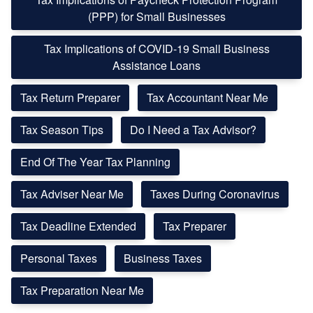
(PPP) for Small Businesses
Tax Implications of COVID-19 Small Business
Assistance Loans
Tax Return Preparer
Tax Accountant Near Me
Tax Season Tips
Do I Need a Tax Advisor?
End Of The Year Tax Planning
Tax Adviser Near Me
Taxes During Coronavirus
Tax Deadline Extended
Tax Preparer
Personal Taxes
Business Taxes
Tax Preparation Near Me