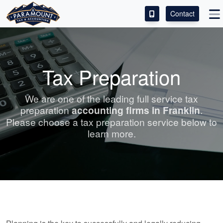
Contact
ACCESS OUR CLIENT PORTAL
SERVICES
Tax Preparation
ABOUT
We are one of the leading full service tax
preparation
accounting
firms in Franklin
.
CONTACT
Please choose a tax preparation service below to
learn more.
LEAVE A REVIEW!