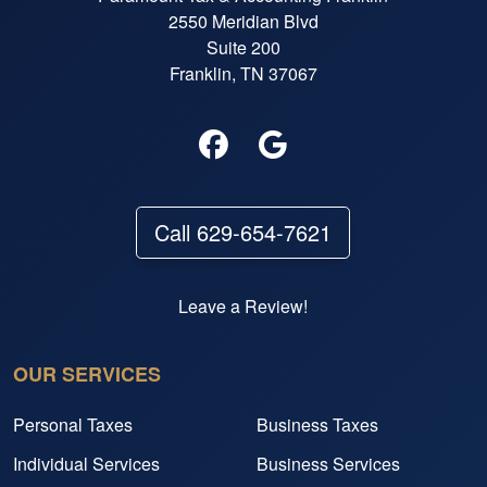
2550 Meridian Blvd
Suite 200
Franklin, TN 37067
Call 629-654-7621
Leave a Review!
OUR SERVICES
Personal Taxes
Business Taxes
Individual Services
Business Services