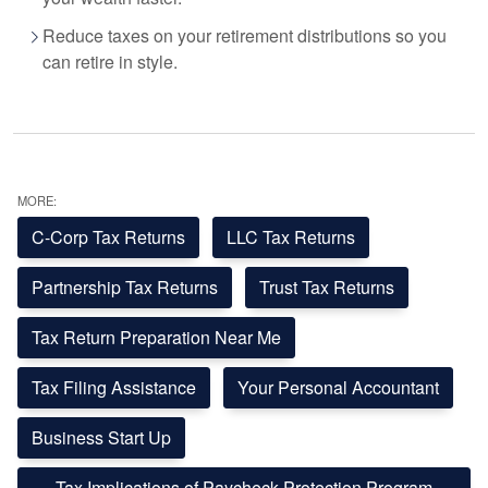
Reduce taxes on your retirement distributions so you
can retire in style.
MORE:
C-Corp Tax Returns
LLC Tax Returns
Partnership Tax Returns
Trust Tax Returns
Tax Return Preparation Near Me
Tax Filing Assistance
Your Personal Accountant
Business Start Up
Tax Implications of Paycheck Protection Program