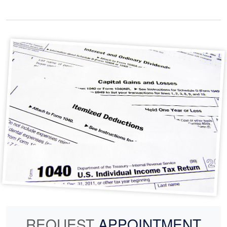
REQUEST
APPOINTMENT