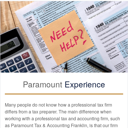
Paramount
Experience
Many people do not know how a professional tax firm
differs from a tax preparer. The main difference when
working with a professional tax and
accounting
firm, such
as Paramount Tax & Accounting Franklin, is that our firm