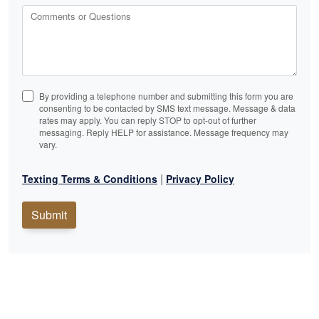
Comments or Questions
By providing a telephone number and submitting this form you are
consenting to be contacted by SMS text message. Message & data
rates may apply. You can reply STOP to opt-out of further
messaging. Reply HELP for assistance. Message frequency may
vary.
|
Texting Terms & Conditions
Privacy Policy
Submit