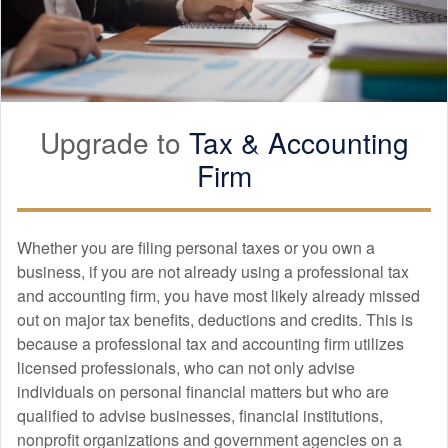
Upgrade to
Tax &
Accounting
Firm
Whether you are filing personal taxes or you own a
business, if you are not already using a professional tax
and
accounting
firm, you have most likely already missed
out on major tax benefits, deductions and credits. This is
because a professional tax and
accounting
firm utilizes
licensed professionals, who can not only advise
individuals on personal financial matters but who are
qualified to advise businesses, financial institutions,
nonprofit organizations and government agencies on a