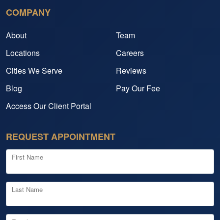
COMPANY
About
Team
Locations
Careers
Cities We Serve
Reviews
Blog
Pay Our Fee
Access Our Client Portal
REQUEST APPOINTMENT
First Name
Last Name