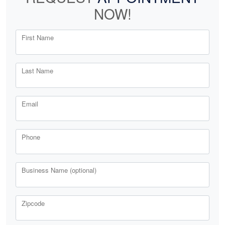
NOW!
First Name
Last Name
Email
Phone
Business Name (optional)
Zipcode