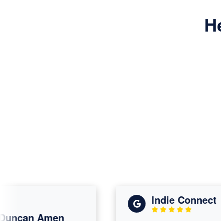
H
Indie Connect
ncan Amen