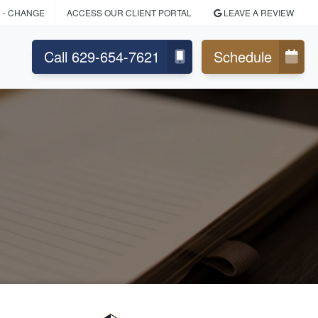
N
- CHANGE
ACCESS OUR CLIENT PORTAL
LEAVE A REVIEW
Call 629-654-7621
Schedule