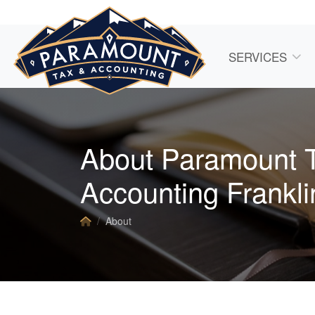
SERVICES
About Paramount 
Accounting Frankli
About