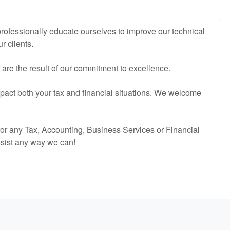
 professionally educate ourselves to improve our technical
r clients.
s are the result of our commitment to excellence.
mpact both your tax and financial situations. We welcome
or any Tax,
Accounting
, Business Services or Financial
ssist any way we can!