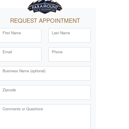
REQUEST APPOINTMENT
First Name
Last Name
Email
Phone
Business Name (optional)
Zipcode
Comments or Questions