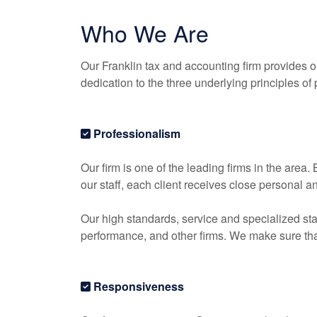
Who We Are
Our Franklin tax and
accounting
firm provides o
dedication to the three underlying principles of
Professionalism
Our firm is one of the leading firms in the area
our staff, each client receives close personal a
Our high standards, service and specialized sta
performance, and other firms. We make sure that 
Responsiveness