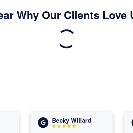
ear Why Our Clients Love 
Becky Willard