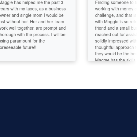
e has helped me the past 3
Finding someone to trust 
 with my taxes, as a business
working with money can b
 and single mom I would be
challenge, and that is why
without her. Her and her team
with Maggie is so refreshi
well together, are prompt and
friend and a small busines
gh with the process. I will be
reached out for assistanc
 paramount for the
solidly impressed with the
eeable future!!
thoughtful approach to ma
they would be the best fit 
Maggie has the skills to cr
numbers, but is an actual
who listens to you, and I
recommend her 100%!