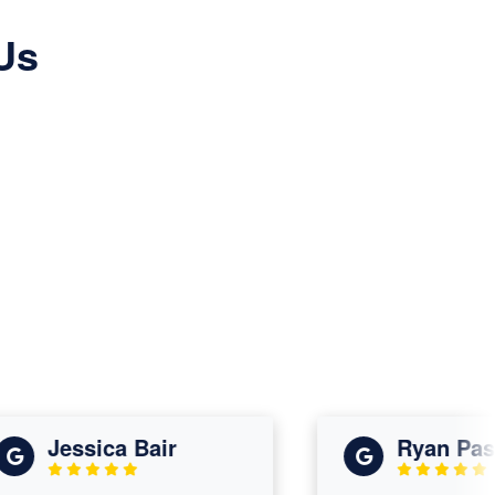
Us
Jessica Bair
Ryan Paskin