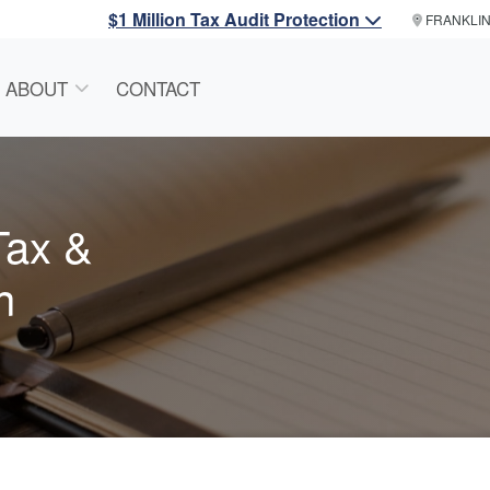
$1 Million Tax Audit Protection
FRANKLI
ABOUT
CONTACT
Tax &
n