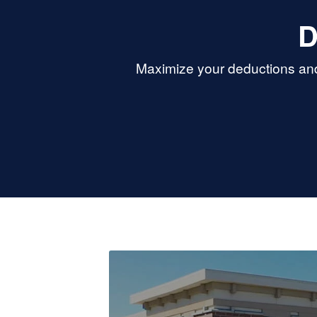
D
Maximize your deductions and 