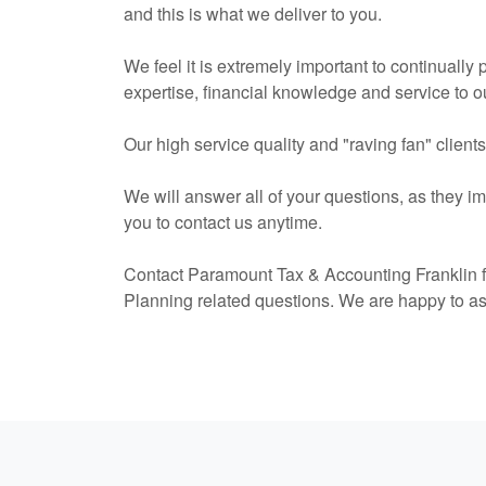
and this is what we deliver to you.
We feel it is extremely important to continually
expertise, financial knowledge and service to ou
Our high service quality and "raving fan" client
We will answer all of your questions, as they i
you to contact us anytime.
Contact Paramount Tax & Accounting Franklin f
Planning related questions. We are happy to a