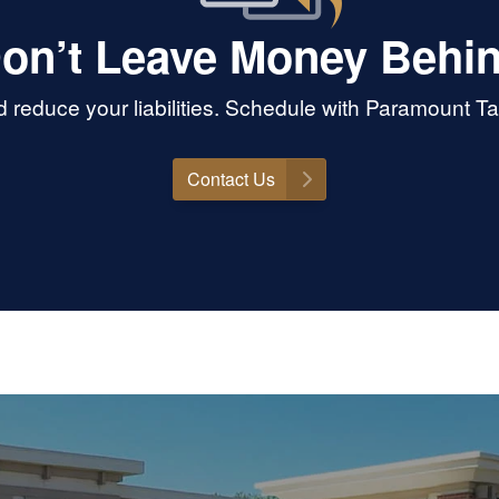
on’t Leave Money Behi
reduce your liabilities. Schedule with Paramount T
Contact Us