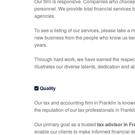
Our firm is responsive. Companies who choose o
personnel. We provide total financial services 
agencies.
To see a listing of our services, please take 
new business from the people who know us best, 
years.
Through hard work, we have earned the respect 
illustrates our diverse talents, dedication and ab
Quality
Our tax and
accounting
firm in Franklin is known
the reputation of our tax professionals in Frank
Our primary goal as a trusted
tax advisor in Fr
enable our clients to make informed financial 