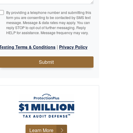
By providing a telephone number and submitting this
form you are consenting to be contacted by SMS text
message. Message & data rates may apply. You can
reply STOP to opt-out of further messaging. Reply
HELP for assistance. Message frequency may vary.
|
Texting Terms & Conditions
Privacy Policy
Submit
Learn More