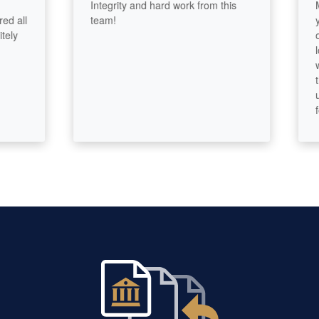
Integrity and hard work from this
Maggi
l
team!
years
owner
lost 
work 
thorou
using
fores