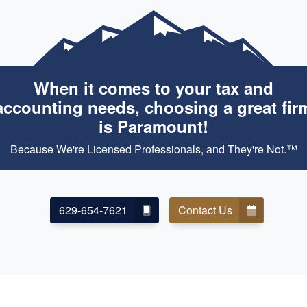
When it comes to your tax and
accounting needs, choosing a great fir
is Paramount!
Because We're Licensed Professionals, and They're Not.™
629-654-7621
Contact Us