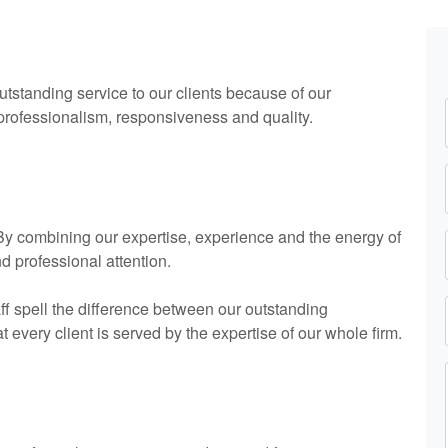
utstanding service to our clients because of our
 professionalism, responsiveness and quality.
. By combining our expertise, experience and the energy of
nd professional attention.
ff spell the difference between our outstanding
every client is served by the expertise of our whole firm.