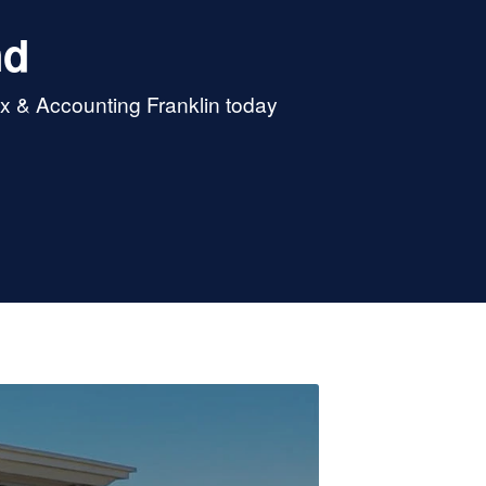
nd
ax & Accounting Franklin today