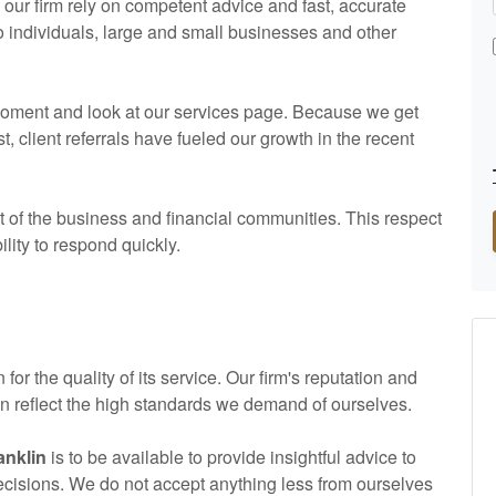
ur firm rely on competent advice and fast, accurate
to individuals, large and small businesses and other
a moment and look at our services page. Because we get
client referrals have fueled our growth in the recent
of the business and financial communities. This respect
ility to respond quickly.
 for the quality of its service. Our firm's reputation and
lin reflect the high standards we demand of ourselves.
anklin
is to be available to provide insightful advice to
decisions. We do not accept anything less from ourselves