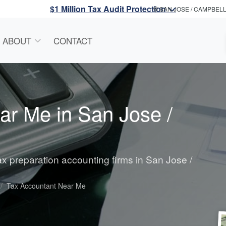
$1 Million Tax Audit Protection
SAN JOSE / CAMPBEL
ABOUT
CONTACT
ar Me in San Jose /
tax preparation accounting firms in San Jose /
Tax Accountant Near Me