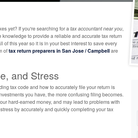
es yet? If you're searching for a
tax accountant near you
,
e knowledge to provide a reliable and accurate tax return
f this year so it is in your best interest to save every
m of
tax return preparers in San Jose / Campbell
are
e, and Stress
nding tax code and how to accurately file your return is
 investments you have, the more confusing filing becomes.
 your hard-earned money, and may lead to problems with
stress by accurately and quickly completing your tax