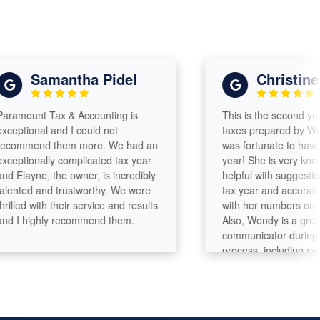
Samantha Pidel
Christine
ount Tax & Accounting is
This is the second year I 
ional and I could not
taxes prepared by Wendy R
mend them more. We had an
was fortunate to have her a
ionally complicated tax year
year! She is very knowledg
ayne, the owner, is incredibly
helpful with suggestions fo
ted and trustworthy. We were
tax year and accurate and
ed with their service and results
with her numbers on the ta
 highly recommend them.
Also, Wendy is a great
communicator during the e
process, including notifyin
when the taxes have been 
by the State and Federal
Governments. Wendy, Tha
Christine