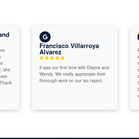
Francisco Villarroya
Param
Alvarez
except
recom
It was our first time with Elayne and
except
Wendy. We really appreciate their
and El
thorough work on our tax report.
k
talen
thrill
and I