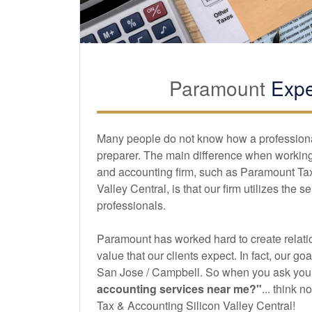
Paramount
Expe
Many people do not know how a professional 
preparer. The main difference when working 
and
accounting
firm, such as Paramount Ta
Valley Central, is that our firm utilizes the s
professionals.
Paramount has worked hard to create relatio
value that our clients expect. In fact, our goa
San Jose / Campbell. So when you ask your
accounting
services near me?"
... think 
Tax & Accounting Silicon Valley Central!