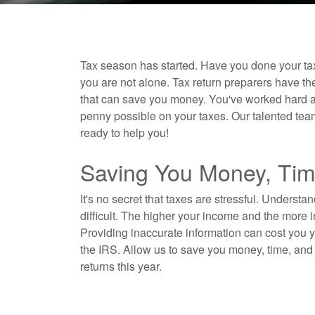
Tax season has started. Have you done your tax
you are not alone. Tax return preparers have th
that can save you money. You've worked hard all o
penny possible on your taxes. Our talented tea
ready to help you!
Saving You Money, Tim
It's no secret that taxes are stressful. Understa
difficult. The higher your income and the more
Providing inaccurate information can cost you
the IRS. Allow us to save you money, time, and 
returns this year.