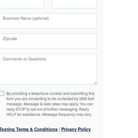
Business Name (optional)
Zipcode
Comments or Questions
By providing a telephone number and submitting this
form you are consenting to be contacted by SMS text
message. Message & data rates may apply. You can
reply STOP to opt-out of further messaging. Reply
HELP for assistance. Message frequency may vary.
|
Texting Terms & Conditions
Privacy Policy