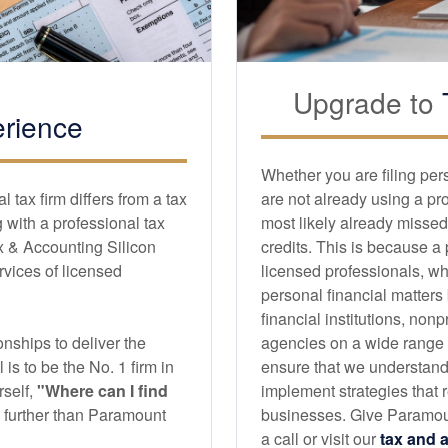
Upgrade to
rience
Whether you are filing per
tax firm differs from a tax
are not already using a pr
with a professional tax
most likely already missed
x & Accounting Silicon
credits. This is because a
ervices of licensed
licensed professionals, wh
personal financial matters
financial institutions, non
nships to deliver the
agencies on a wide range of
l is to be the No. 1 firm in
ensure that we understand
self,
"Where can I find
implement strategies that r
no further than Paramount
businesses. Give Paramoun
a call or visit our
tax and