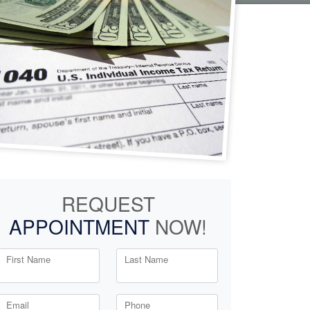
REQUEST
APPOINTMENT
NOW!
First Name
Last Name
Email
Phone