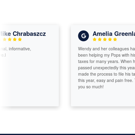
e Chrabaszcz
Amelia Greenland
informative,
Wendy and her colleagues have
been helping my Pops with his
taxes for many years. When he
passed unexpectedly this year, she
made the process to file his taxes
this year, easy and pain free. Than
you so much!