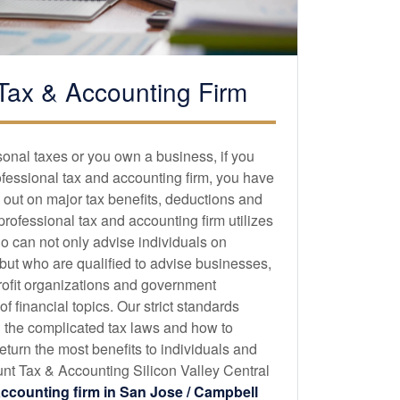
Tax &
Accounting
Firm
sonal taxes or you own a business, if you
ofessional tax and
accounting
firm, you have
 out on major tax benefits, deductions and
 professional tax and
accounting
firm utilizes
o can not only advise individuals on
 but who are qualified to advise businesses,
profit organizations and government
 financial topics. Our strict standards
 the complicated tax laws and how to
eturn the most benefits to individuals and
t Tax & Accounting Silicon Valley Central
accounting
firm in San Jose / Campbell