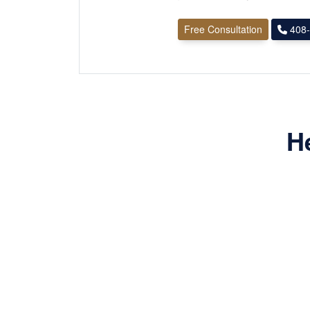
Free Consultation
408-
H