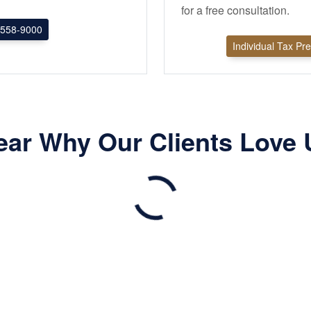
for a free consultation.
558-9000
Individual Tax Pr
ear Why Our Clients Love 