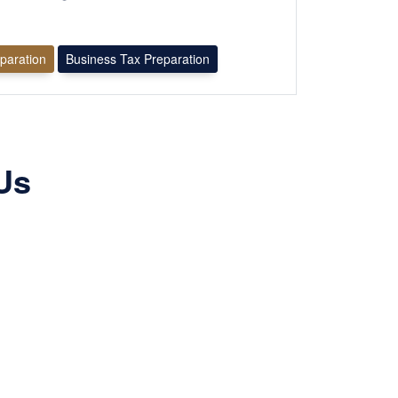
eparation
Business Tax Preparation
Us