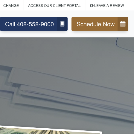
L
- CHANGE
ACCESS OUR CLIENT PORTAL
LEAVE A REVIEW
Call 408-558-9000
Schedule Now