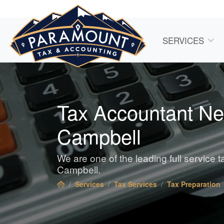
SERVICES
Tax Accountant Ne
Campbell
We are one of the leading full service 
Campbell.
Services
Tax Services
Tax Preparation