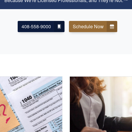
Because We're Licensed Professionals, and They're Not.™
408-558-9000
Schedule Now