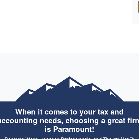
When it comes to your tax and
accounting needs, choosing a great fir
is Paramount!