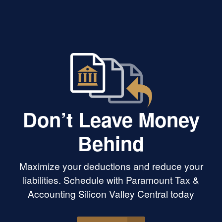
Don’t Leave Money
Behind
Maximize your deductions and reduce your
liabilities. Schedule with Paramount Tax &
Accounting Silicon Valley Central today