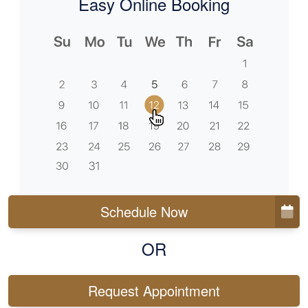
Easy Online Booking
Schedule Now
OR
Request Appointment