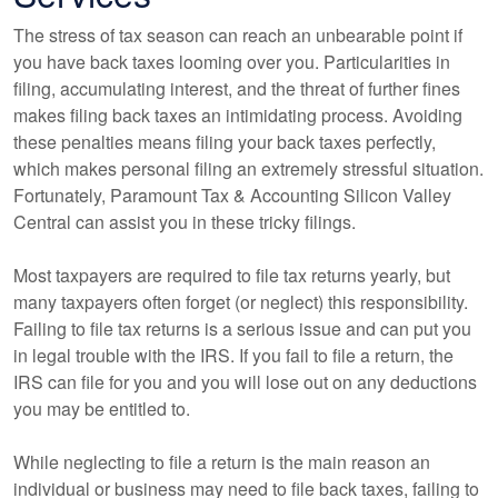
The stress of tax season can reach an unbearable point if
you have back taxes looming over you. Particularities in
filing, accumulating interest, and the threat of further fines
makes filing back taxes an intimidating process. Avoiding
these penalties means filing your back taxes perfectly,
which makes personal filing an extremely stressful situation.
Fortunately, Paramount Tax & Accounting Silicon Valley
Central can assist you in these tricky filings.
Most taxpayers are required to file tax returns yearly, but
many taxpayers often forget (or neglect) this responsibility.
Failing to file tax returns is a serious issue and can put you
in legal trouble with the IRS. If you fail to file a return, the
IRS can file for you and you will lose out on any deductions
you may be entitled to.
While neglecting to file a return is the main reason an
individual or business may need to file back taxes, failing to