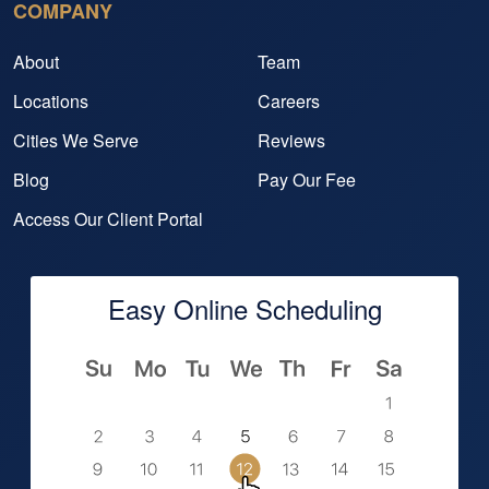
COMPANY
About
Team
Locations
Careers
Cities We Serve
Reviews
Blog
Pay Our Fee
Access Our Client Portal
Easy Online Scheduling