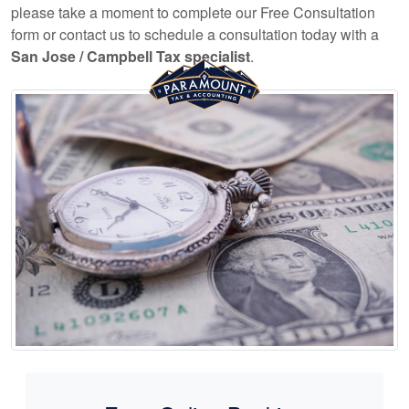
please take a moment to complete our Free Consultation
form or contact us to schedule a consultation today with a
San Jose / Campbell Tax specialist
.