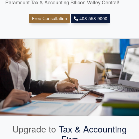
Paramount Tax & Accounting Silicon Valley Central!
Free Consultation
408-558-9000
Upgrade to
Tax &
Accounting
Firm