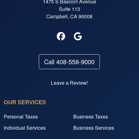
1475 S Bascom Avenue
Suite 113
Campbell, CA 95008
Call 408-558-9000
Leave a Review!
OUR SERVICES
Personal Taxes
Business Taxes
Individual Services
Business Services