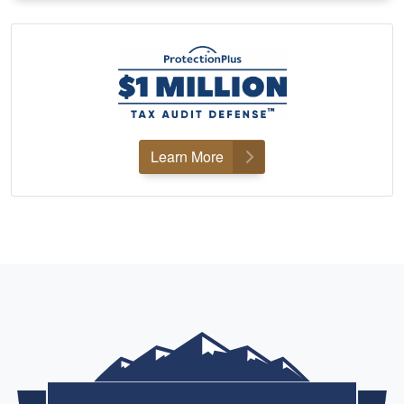
Learn More