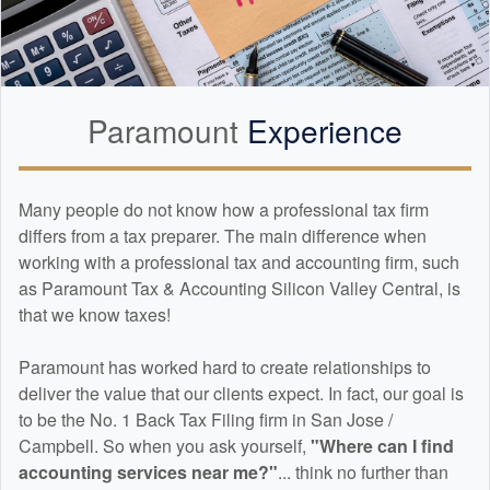
Paramount
Experience
Many people do not know how a professional tax firm
differs from a tax preparer. The main difference when
working with a professional tax and
accounting
firm, such
as Paramount Tax & Accounting Silicon Valley Central, is
that we know taxes!
Paramount has worked hard to create relationships to
deliver the value that our clients expect. In fact, our goal is
to be the No. 1 Back Tax Filing firm in San Jose /
Campbell. So when you ask yourself,
"Where can I find
accounting
services near me?"
... think no further than