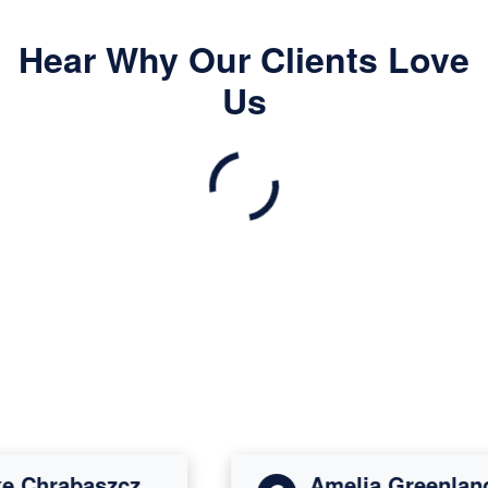
Hear Why Our Clients Love
Us
Chrabaszcz
Amelia Greenland