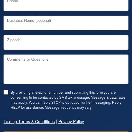
Phone
Business Name (optional)
Zipcode
Comments or Questions
By providing a telephone number and submitting this form you are
consenting to be contacted by SMS text message. Message & data rates
may apply. You can reply STOP to opt-out of further messaging. Reply
HELP for assistance. Message frequency may vary.
|
Texting Terms & Conditions
Privacy Policy