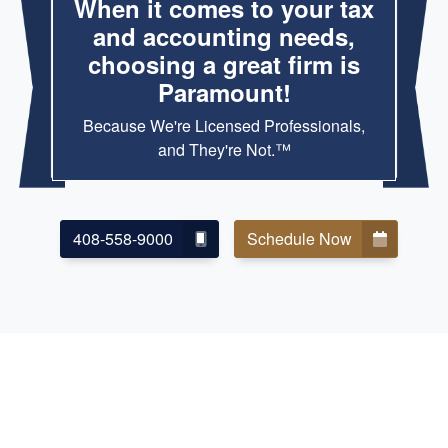
When it comes to your tax
and accounting needs,
choosing a great firm is
Paramount!
Because We're Licensed Professionals,
and They're Not.™
408-558-9000
Schedule Now