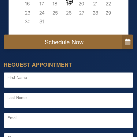
Schedule Now
REQUEST APPOINTMENT
First Name
Last Name
Email