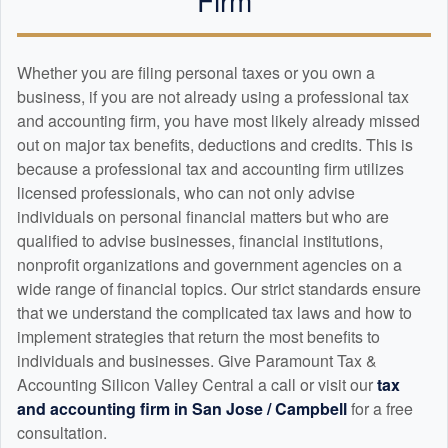
Whether you are filing personal taxes or you own a
business, if you are not already using a professional tax
and
accounting
firm, you have most likely already missed
out on major tax benefits, deductions and credits. This is
because a professional tax and
accounting
firm utilizes
licensed professionals, who can not only advise
individuals on personal financial matters but who are
qualified to advise businesses, financial institutions,
nonprofit organizations and government agencies on a
wide range of financial topics. Our strict standards ensure
that we understand the complicated tax laws and how to
implement strategies that return the most benefits to
individuals and businesses. Give Paramount Tax &
Accounting Silicon Valley Central a call or visit our
tax
and
accounting
firm in San Jose / Campbell
for a free
consultation.