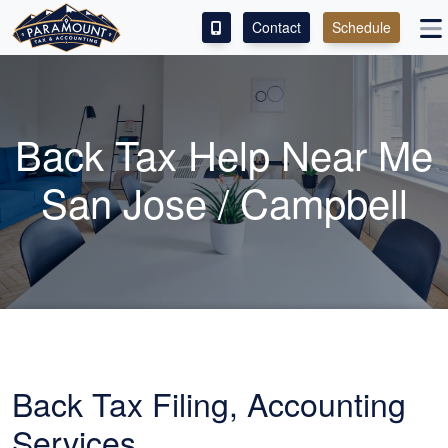
Contact
Schedule
ACCESS OUR CLIENT PORTAL
SERVICES
Back Tax Help Near Me
ABOUT
San Jose / Campbell
CONTACT
LEAVE A REVIEW!
Back Tax Filing,
Accounting
Services