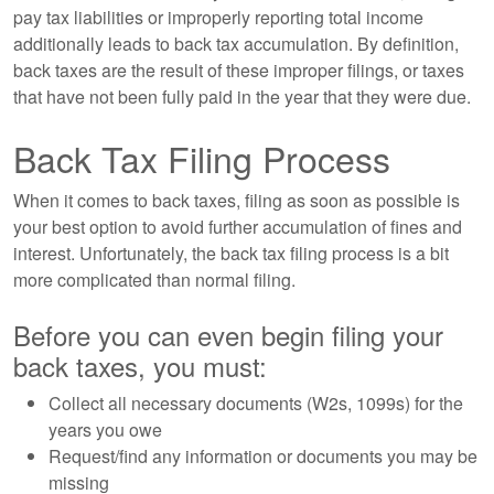
pay tax liabilities or improperly reporting total income
additionally leads to back tax accumulation. By definition,
back taxes are the result of these improper filings, or taxes
that have not been fully paid in the year that they were due.
Back Tax Filing Process
When it comes to back taxes, filing as soon as possible is
your best option to avoid further accumulation of fines and
interest. Unfortunately, the back tax filing process is a bit
more complicated than normal filing.
Before you can even begin filing your
back taxes, you must:
Collect all necessary documents (W2s, 1099s) for the
years you owe
Request/find any information or documents you may be
missing