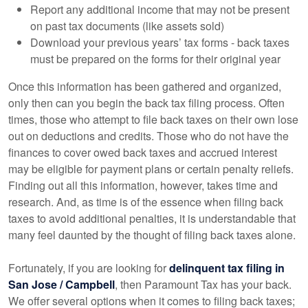
Report any additional income that may not be present
on past tax documents (like assets sold)
Download your previous years’ tax forms - back taxes
must be prepared on the forms for their original year
Once this information has been gathered and organized,
only then can you begin the back tax filing process. Often
times, those who attempt to file back taxes on their own lose
out on deductions and credits. Those who do not have the
finances to cover owed back taxes and accrued interest
may be eligible for payment plans or certain penalty reliefs.
Finding out all this information, however, takes time and
research. And, as time is of the essence when filing back
taxes to avoid additional penalties, it is understandable that
many feel daunted by the thought of filing back taxes alone.
Fortunately, if you are looking for
delinquent tax filing in
San Jose / Campbell
, then Paramount Tax has your back.
We offer several options when it comes to filing back taxes;