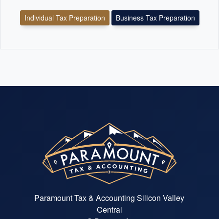
Individual Tax Preparation
Business Tax Preparation
Paramount Tax & Accounting Silicon Valley
Central