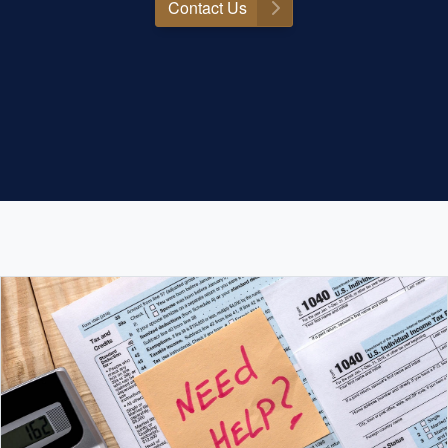
Contact Us