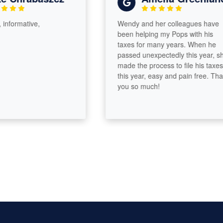
formative,
Wendy and her colleagues have
been helping my Pops with his
taxes for many years. When he
passed unexpectedly this year, she
made the process to file his taxes
this year, easy and pain free. Thank
you so much!