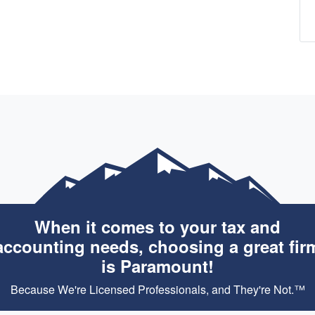
When it comes to your tax and
accounting needs, choosing a great fir
is Paramount!
Because We're Licensed Professionals, and They're Not.™