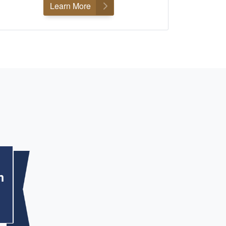
Learn More
m