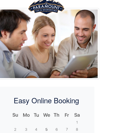
Easy Online Booking