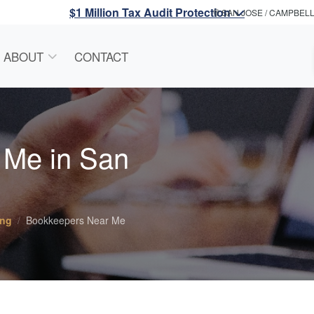
$1 Million Tax Audit Protection
SAN JOSE / CAMPBEL
ABOUT
CONTACT
 Me in San
ing
Bookkeepers Near Me