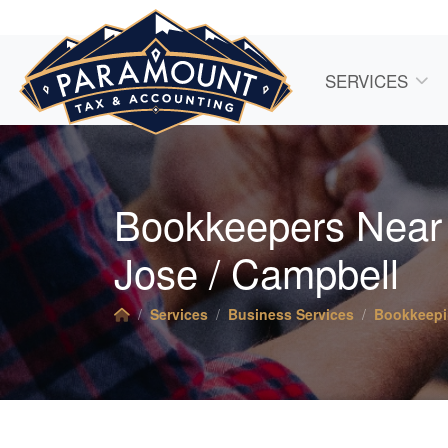
SERVICES
Bookkeepers Near
Jose / Campbell
Services
Business Services
Bookkeep