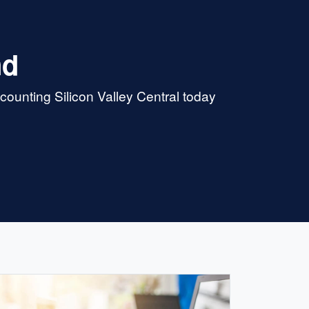
nd
ounting Silicon Valley Central today