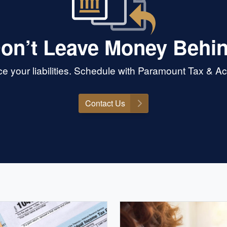
on’t Leave Money Behi
 your liabilities. Schedule with Paramount Tax & Acc
Contact Us