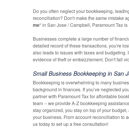
Do you often neglect your bookkeeping, leading
reconciliation? Don't make the same mistake agai
me
" in San Jose / Campbell, Paramount Tax is 
Businesses complete a large number of financial 
detailed record of these transactions, you're l
also leads to issues with taxes and budgeting. 
evidence of theft or embezzlement. Don't fall vi
Small Business Bookkeeping in San J
Bookkeeping is overwhelming to many business
background in finances. If you’ve neglected you
partner with Paramount Tax for affordable book
team -- we provide A-Z bookkeeping assistance
stay organized, you stay on top of your budget,
your business. From account reconciliation to
us today to set up a free consultation!