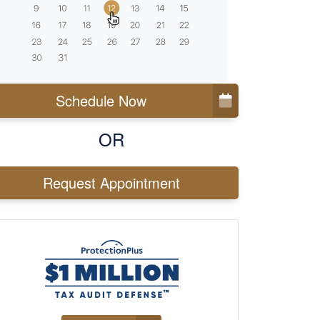
Schedule Now
OR
Request Appointment