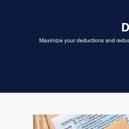
D
Maximize your deductions and reduce