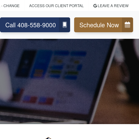
L
- CHANGE
ACCESS OUR CLIENT PORTAL
LEAVE A REVIEW
Call 408-558-9000
Schedule Now