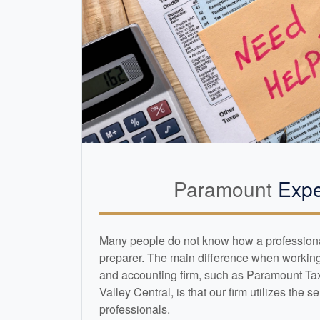
Paramount
Expe
Many people do not know how a professional 
preparer. The main difference when working 
and
accounting
firm, such as Paramount Ta
Valley Central, is that our firm utilizes the s
professionals.