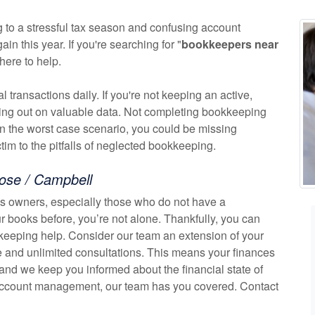
 to a stressful tax season and confusing account
n this year. If you're searching for "
bookkeepers near
here to help.
transactions daily. If you're not keeping an active,
osing out on valuable data. Not completing bookkeeping
In the worst case scenario, you could be missing
ctim to the pitfalls of neglected bookkeeping.
ose / Campbell
 owners, especially those who do not have a
r books before, you’re not alone. Thankfully, you can
keeping help. Consider our team an extension of your
 and unlimited consultations. This means your finances
 and we keep you informed about the financial state of
 account management, our team has you covered. Contact