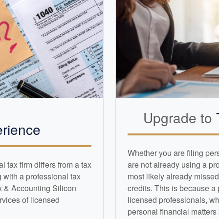
Upgrade to
rience
Whether you are filing per
tax firm differs from a tax
are not already using a pr
with a professional tax
most likely already missed
x & Accounting Silicon
credits. This is because a
ervices of licensed
licensed professionals, wh
personal financial matters