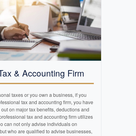
Tax &
Accounting
Firm
sonal taxes or you own a business, if you
ofessional tax and
accounting
firm, you have
 out on major tax benefits, deductions and
 professional tax and
accounting
firm utilizes
o can not only advise individuals on
 but who are qualified to advise businesses,