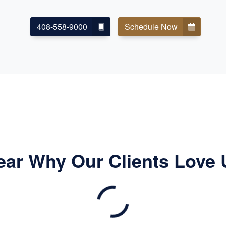
408-558-9000
Schedule Now
ear Why Our Clients Love 