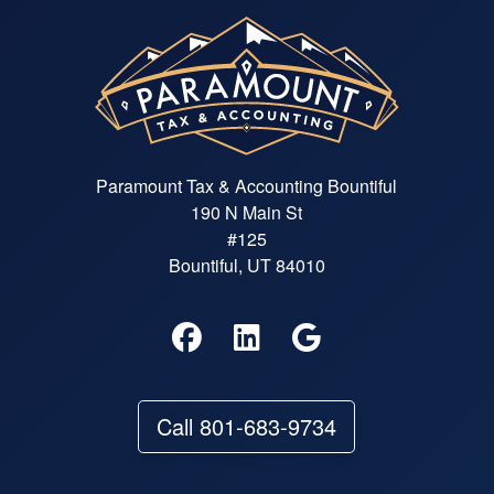
Paramount Tax & Accounting Bountiful
190 N Main St
#125
Bountiful, UT 84010
Call 801-683-9734