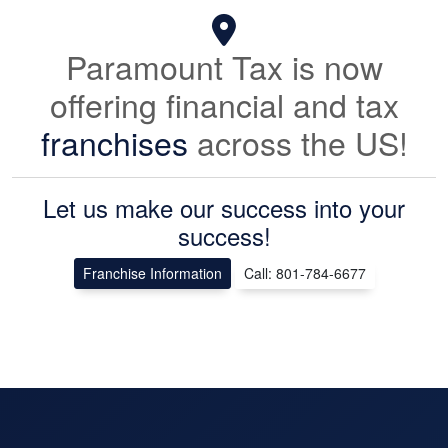
Paramount Tax is now
offering financial and tax
franchises
across the US!
Let us make our success into your
success!
Franchise Information
Call: 801-784-6677