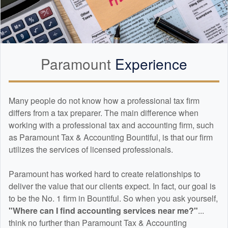
Paramount
Experience
Many people do not know how a professional tax firm
differs from a tax preparer. The main difference when
working with a professional tax and
accounting
firm, such
as Paramount Tax & Accounting Bountiful, is that our firm
utilizes the services of licensed professionals.
Paramount has worked hard to create relationships to
deliver the value that our clients expect. In fact, our goal is
to be the No. 1 firm in Bountiful. So when you ask yourself,
"Where can I find
accounting
services near me?"
...
think no further than Paramount Tax & Accounting