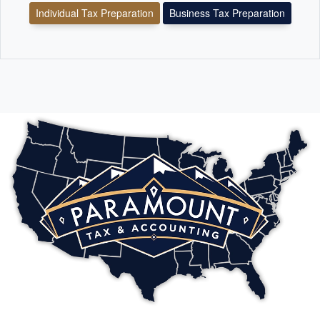
Individual Tax Preparation
Business Tax Preparation