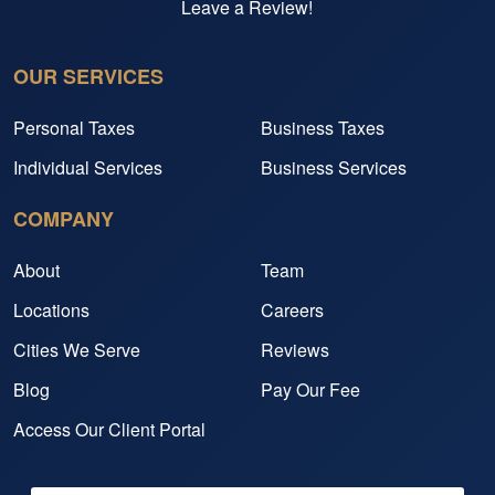
Leave a Review!
OUR SERVICES
Personal Taxes
Business Taxes
Individual Services
Business Services
COMPANY
About
Team
Locations
Careers
Cities We Serve
Reviews
Blog
Pay Our Fee
Access Our Client Portal