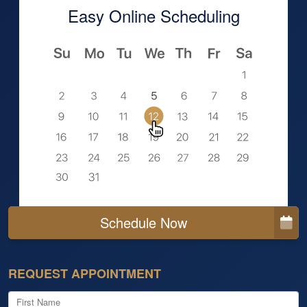
Easy Online Scheduling
Schedule Now
REQUEST APPOINTMENT
First Name