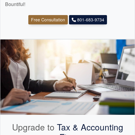
Bountiful!
Free Consultation
801-683-9734
Upgrade to
Tax &
Accounting