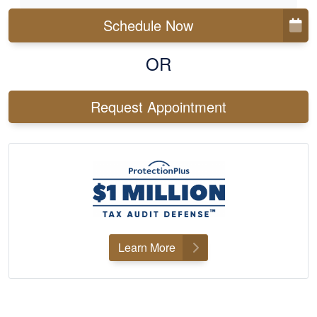
Schedule Now
OR
Request Appointment
Learn More