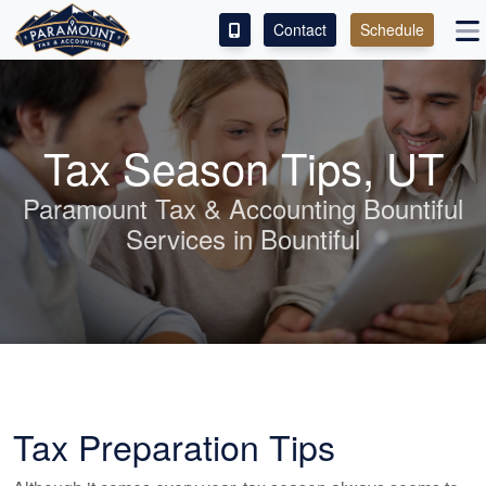
Contact
Schedule
ACCESS OUR CLIENT PORTAL
SERVICES
Tax Season Tips, UT
ABOUT
Paramount Tax & Accounting Bountiful
Services in Bountiful
CONTACT
LEAVE A REVIEW!
Tax Preparation Tips