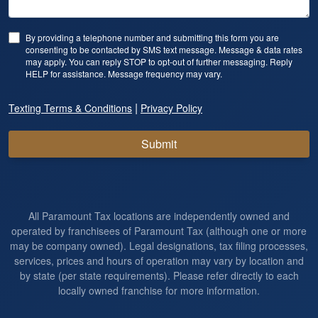
By providing a telephone number and submitting this form you are
consenting to be contacted by SMS text message. Message & data rates
may apply. You can reply STOP to opt-out of further messaging. Reply
HELP for assistance. Message frequency may vary.
|
Texting Terms & Conditions
Privacy Policy
Submit
All Paramount Tax locations are independently owned and
operated by franchisees of Paramount Tax (although one or more
may be company owned). Legal designations, tax filing processes,
services, prices and hours of operation may vary by location and
by state (per state requirements). Please refer directly to each
locally owned franchise for more information.