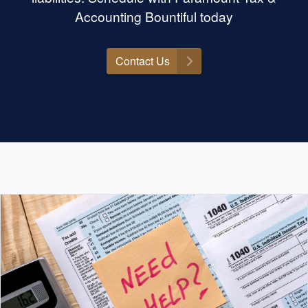
Accounting Bountiful today
Contact Us