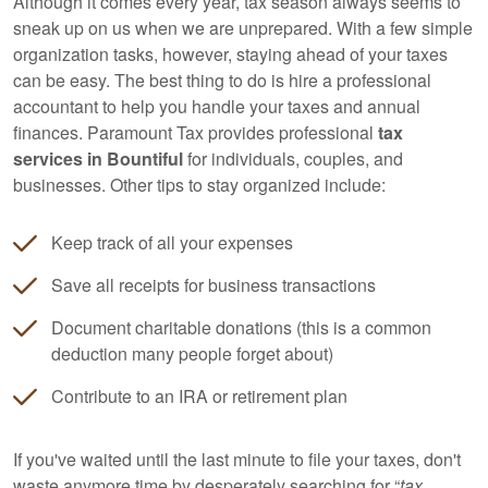
Although it comes every year, tax season always seems to
sneak up on us when we are unprepared. With a few simple
organization tasks, however, staying ahead of your taxes
can be easy. The best thing to do is hire a professional
accountant
to help you handle your taxes and annual
finances. Paramount Tax provides professional
tax
services in Bountiful
for individuals, couples, and
businesses. Other tips to stay organized include:
Keep track of all your expenses
Save all receipts for business transactions
Document charitable donations (this is a common
deduction many people forget about)
Contribute to an IRA or retirement plan
If you've waited until the last minute to file your taxes, don't
waste anymore time by desperately searching for “
tax