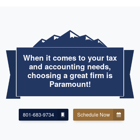
When it comes to your tax
and accounting needs,
choosing a great firm is
Paramount!
801-683-9734
Schedule Now