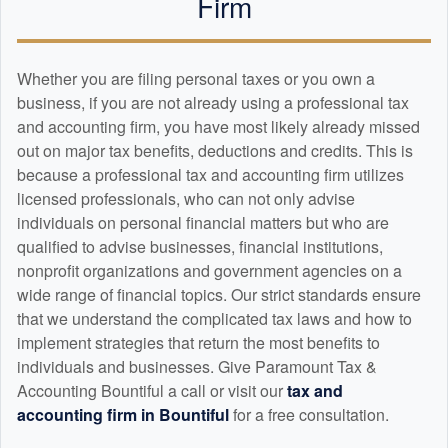
Firm
Whether you are filing personal taxes or you own a
business, if you are not already using a professional tax
and
accounting
firm, you have most likely already missed
out on major tax benefits, deductions and credits. This is
because a professional tax and
accounting
firm utilizes
licensed professionals, who can not only advise
individuals on personal financial matters but who are
qualified to advise businesses, financial institutions,
nonprofit organizations and government agencies on a
wide range of financial topics. Our strict standards ensure
that we understand the complicated tax laws and how to
implement strategies that return the most benefits to
individuals and businesses. Give Paramount Tax &
Accounting Bountiful a call or visit our
tax and
accounting
firm in Bountiful
for a free consultation.