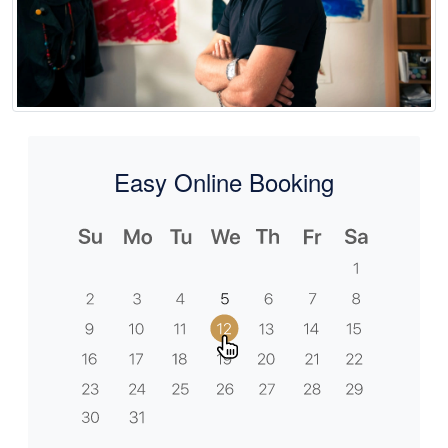
Easy Online Booking