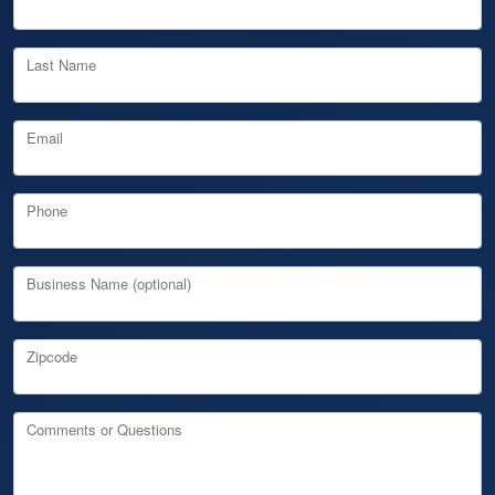
Last Name
Email
Phone
Business Name (optional)
Zipcode
Comments or Questions