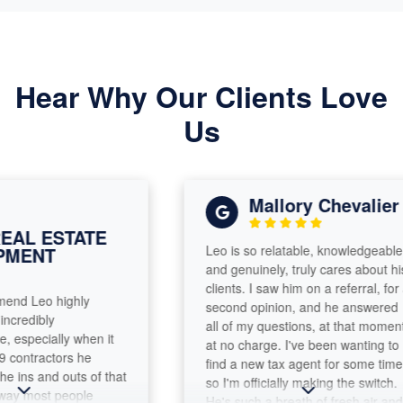
Hear Why Our Clients Love
Us
Mallory Chevalier
L ESTATE
Leo is so relatable, knowledgeable
ENT
and genuinely, truly cares about his
clients. I saw him on a referral, for a
d Leo highly
second opinion, and he answered
edibly
all of my questions, at that moment,
pecially when it
at no charge. I've been wanting to
ntractors he
find a new tax agent for some time,
ns and outs of that
so I'm officially making the switch.
y most people
He's such a breath of fresh air and