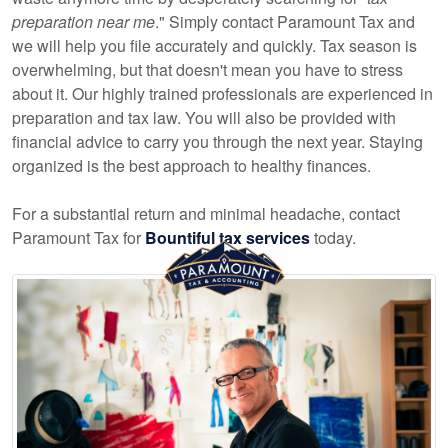
preparation near me
." Simply contact Paramount Tax and
we will help you file accurately and quickly. Tax season is
overwhelming, but that doesn't mean you have to stress
about it. Our highly trained professionals are experienced in
preparation and tax law. You will also be provided with
financial advice to carry you through the next year. Staying
organized is the best approach to healthy finances.
For a substantial return and minimal headache, contact
Paramount Tax for
Bountiful tax services
today.