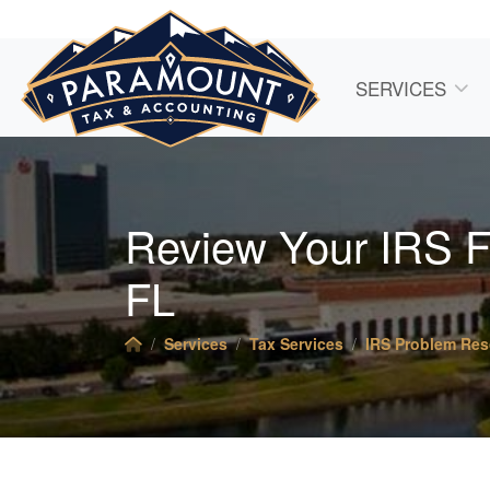
SERVICES
Review Your IRS Fi
FL
Services
Tax Services
IRS Problem Res