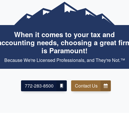
When it comes to your tax and
accounting needs, choosing a great fir
is Paramount!
Because We're Licensed Professionals, and They're Not.™
772-283-8500
Contact Us