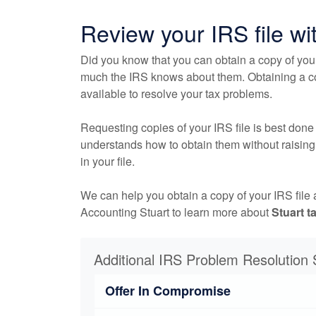
Review your IRS file wi
Did you know that you can obtain a copy of you
much the IRS knows about them. Obtaining a copy
available to resolve your tax problems.
Requesting copies of your IRS file is best done
understands how to obtain them without raising 
in your file.
We can help you obtain a copy of your IRS file
Accounting Stuart to learn more about
Stuart t
Additional IRS Problem Resolution 
Offer In Compromise