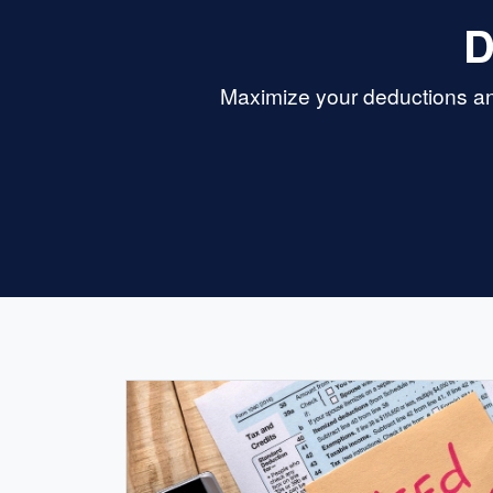
D
Maximize your deductions and