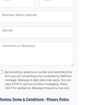
Business Name (optional)
Zipcode
Comments or Questions
By providing a telephone number and submitting this
form you are consenting to be contacted by SMS text
message. Message & data rates may apply. You can
reply STOP to opt-out of further messaging. Reply
HELP for assistance. Message frequency may vary.
|
Texting Terms & Conditions
Privacy Policy