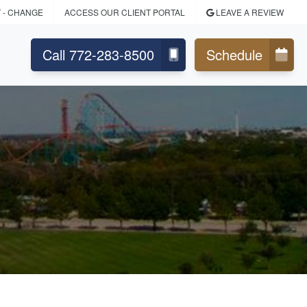
T
- CHANGE
ACCESS OUR CLIENT PORTAL
LEAVE A REVIEW
Call 772-283-8500
Schedule