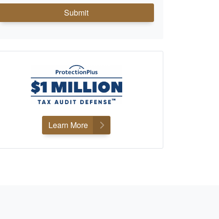
Submit
Learn More