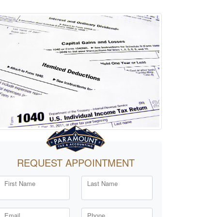
REQUEST APPOINTMENT
First Name
Last Name
Email
Phone