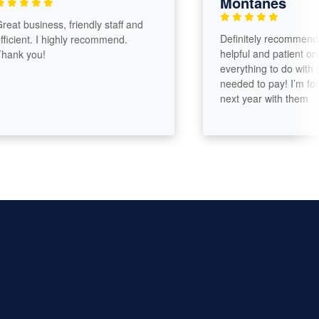
Montanes
 business, friendly staff and
Definitely recommended. 
ient. I highly recommend.
helpful and patient on expl
 you!
everything to do with the t
needed to pay! I’m for su
next year with them