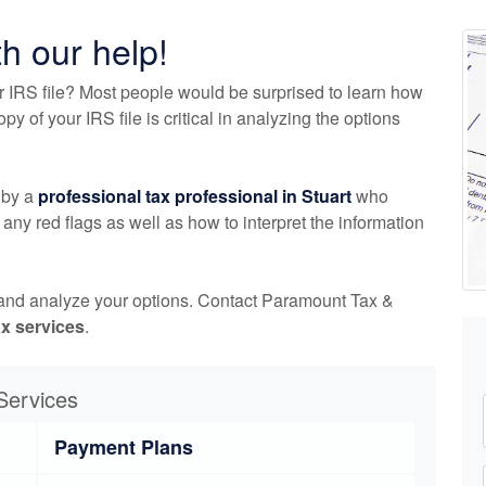
th our help!
r IRS file? Most people would be surprised to learn how
 of your IRS file is critical in analyzing the options
 by a
professional tax professional in Stuart
who
any red flags as well as how to interpret the information
 and analyze your options. Contact Paramount Tax &
ax services
.
Services
Payment Plans