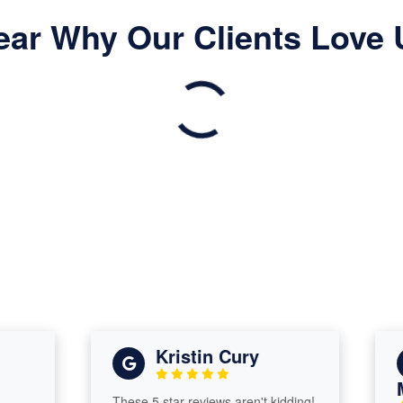
ear Why Our Clients Love 
Kristin Cury
Mic
These 5 star reviews aren't kidding!