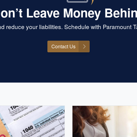
on’t Leave Money Behi
 reduce your liabilities. Schedule with Paramount 
Contact Us