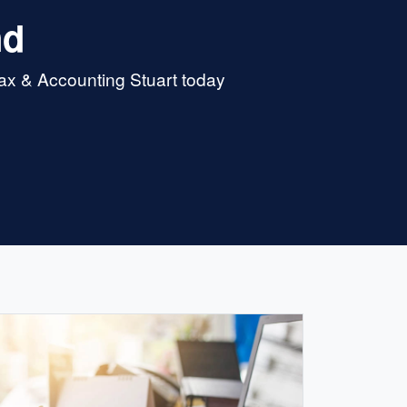
nd
Tax & Accounting Stuart today