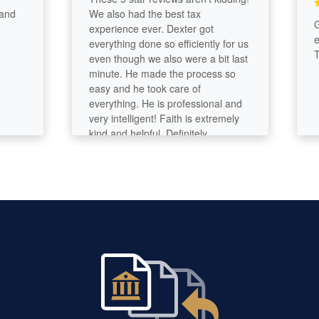
We also had the best tax
Great
experience ever. Dexter got
effic
everything done so efficiently for us
Thank
even though we also were a bit last
minute. He made the process so
easy and he took care of
everything. He is professional and
very intelligent! Faith is extremely
kind and helpful. Definitely
recommend giving them a call. We
are very grateful for all of their help.
A huge relief. Thank you!