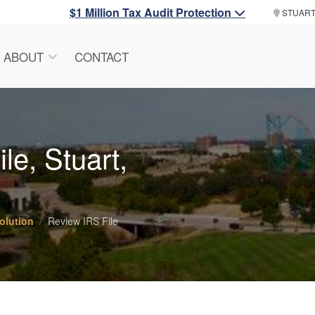
$1 Million Tax Audit Protection
STUAR
ABOUT
CONTACT
le, Stuart,
olution
Review IRS File