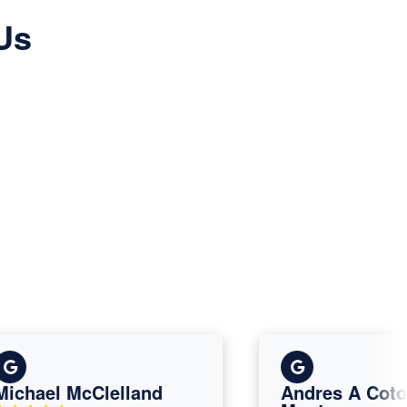
Us
hael McClelland
Andres A Coto