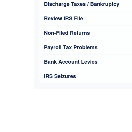
Discharge Taxes / Bankruptcy
Review IRS File
Non-Filed Returns
Payroll Tax Problems
Bank Account Levies
IRS Seizures