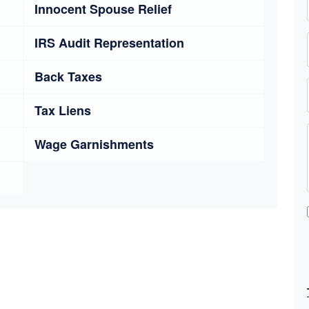
Innocent Spouse Relief
IRS Audit Representation
Back Taxes
Tax Liens
Wage Garnishments