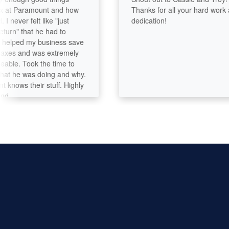
 Paramount and how
Thanks for all your hard work and
ver felt like "just
dedication!
" that he had to
lped my business save
s and was extremely
. Took the time to
he was doing and why.
ws their stuff. Highly