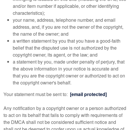
and/or item number if applicable, or other identifying
characteristics);
your name, address, telephone number, and email
address, and, if you are not the owner of the copyright,
the name of the owner; and
a written statement by you that you have a good-faith
belief that the disputed use is not authorized by the
copyright owner, its agent, or the law; and
a statement by you, made under penalty of perjury, that
the above information in your notice is accurate and
that you are the copyright owner or authorized to act on
the copyright owner's behalf.
Your statement must be sent to:
[email protected]
Any notification by a copyright owner or a person authorized
to act on its behalf that fails to comply with requirements of
the DMCA shall not be considered sufficient notice and
shall not be deemed to confer upon us actual knowledge of