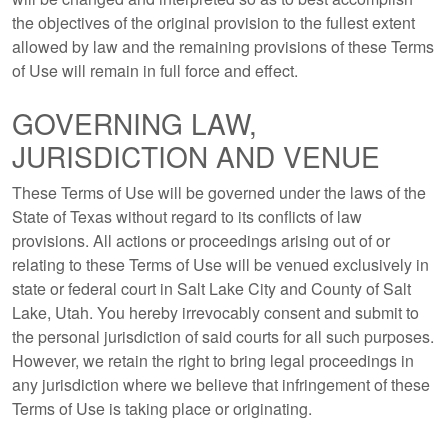
the objectives of the original provision to the fullest extent
allowed by law and the remaining provisions of these Terms
of Use will remain in full force and effect.
GOVERNING LAW,
JURISDICTION AND VENUE
These Terms of Use will be governed under the laws of the
State of Texas without regard to its conflicts of law
provisions. All actions or proceedings arising out of or
relating to these Terms of Use will be venued exclusively in
state or federal court in Salt Lake City and County of Salt
Lake, Utah. You hereby irrevocably consent and submit to
the personal jurisdiction of said courts for all such purposes.
However, we retain the right to bring legal proceedings in
any jurisdiction where we believe that infringement of these
Terms of Use is taking place or originating.