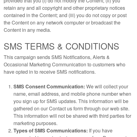
provided that you (i) do not modify the Content; (ii) you
retain any and all copyright and other proprietary notices
contained in the Content; and (iii) you do not copy or post
the Content on any network computer or broadcast the
Content in any media.
SMS TERMS & CONDITIONS
This campaign sends SMS Notifications, Alerts &
Occasional Marketing Communication to customers who
have opted in to receive SMS notifications.
SMS Consent Communication:
We will collect your
name, email address, and mobile phone number when
you sign up for SMS updates. This information will be
gathered on our Contact us form through our web site.
This information will not be shared with third parties for
marketing purposes.
Types of SMS Communications:
If you have