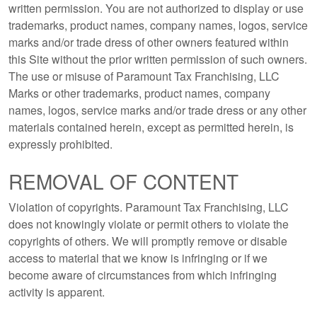
written permission. You are not authorized to display or use
trademarks, product names, company names, logos, service
marks and/or trade dress of other owners featured within
this Site without the prior written permission of such owners.
The use or misuse of Paramount Tax Franchising, LLC
Marks or other trademarks, product names, company
names, logos, service marks and/or trade dress or any other
materials contained herein, except as permitted herein, is
expressly prohibited.
REMOVAL OF CONTENT
Violation of copyrights. Paramount Tax Franchising, LLC
does not knowingly violate or permit others to violate the
copyrights of others. We will promptly remove or disable
access to material that we know is infringing or if we
become aware of circumstances from which infringing
activity is apparent.