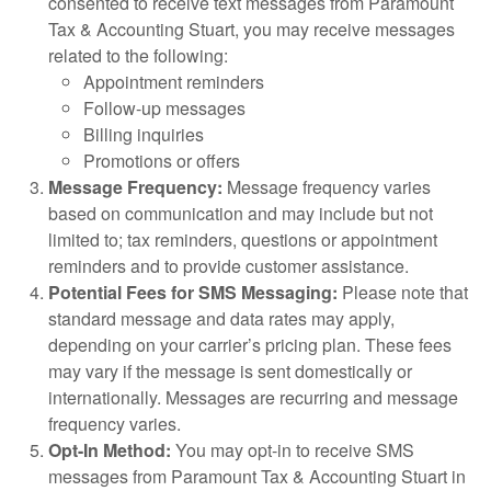
consented to receive text messages from Paramount
Tax & Accounting Stuart, you may receive messages
related to the following:
Appointment reminders
Follow-up messages
Billing inquiries
Promotions or offers
Message Frequency:
Message frequency varies
based on communication and may include but not
limited to; tax reminders, questions or appointment
reminders and to provide customer assistance.
Potential Fees for SMS Messaging:
Please note that
standard message and data rates may apply,
depending on your carrier’s pricing plan. These fees
may vary if the message is sent domestically or
internationally. Messages are recurring and message
frequency varies.
Opt-In Method:
You may opt-in to receive SMS
messages from Paramount Tax & Accounting Stuart in