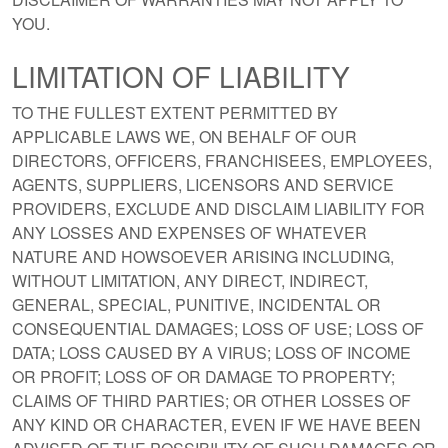
YOU.
LIMITATION OF LIABILITY
TO THE FULLEST EXTENT PERMITTED BY
APPLICABLE LAWS WE, ON BEHALF OF OUR
DIRECTORS, OFFICERS, FRANCHISEES, EMPLOYEES,
AGENTS, SUPPLIERS, LICENSORS AND SERVICE
PROVIDERS, EXCLUDE AND DISCLAIM LIABILITY FOR
ANY LOSSES AND EXPENSES OF WHATEVER
NATURE AND HOWSOEVER ARISING INCLUDING,
WITHOUT LIMITATION, ANY DIRECT, INDIRECT,
GENERAL, SPECIAL, PUNITIVE, INCIDENTAL OR
CONSEQUENTIAL DAMAGES; LOSS OF USE; LOSS OF
DATA; LOSS CAUSED BY A VIRUS; LOSS OF INCOME
OR PROFIT; LOSS OF OR DAMAGE TO PROPERTY;
CLAIMS OF THIRD PARTIES; OR OTHER LOSSES OF
ANY KIND OR CHARACTER, EVEN IF WE HAVE BEEN