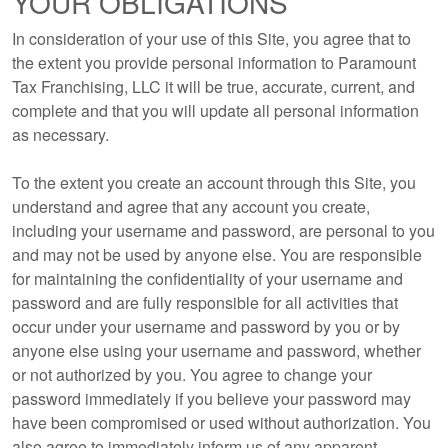
YOUR OBLIGATIONS
In consideration of your use of this Site, you agree that to
the extent you provide personal information to Paramount
Tax Franchising, LLC it will be true, accurate, current, and
complete and that you will update all personal information
as necessary.
To the extent you create an account through this Site, you
understand and agree that any account you create,
including your username and password, are personal to you
and may not be used by anyone else. You are responsible
for maintaining the confidentiality of your username and
password and are fully responsible for all activities that
occur under your username and password by you or by
anyone else using your username and password, whether
or not authorized by you. You agree to change your
password immediately if you believe your password may
have been compromised or used without authorization. You
also agree to immediately inform us of any apparent