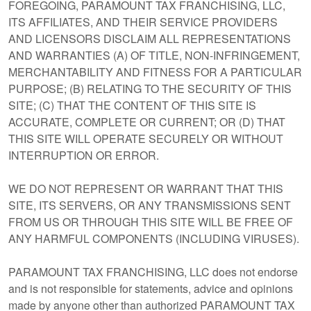
FOREGOING, PARAMOUNT TAX FRANCHISING, LLC,
ITS AFFILIATES, AND THEIR SERVICE PROVIDERS
AND LICENSORS DISCLAIM ALL REPRESENTATIONS
AND WARRANTIES (A) OF TITLE, NON-INFRINGEMENT,
MERCHANTABILITY AND FITNESS FOR A PARTICULAR
PURPOSE; (B) RELATING TO THE SECURITY OF THIS
SITE; (C) THAT THE CONTENT OF THIS SITE IS
ACCURATE, COMPLETE OR CURRENT; OR (D) THAT
THIS SITE WILL OPERATE SECURELY OR WITHOUT
INTERRUPTION OR ERROR.
WE DO NOT REPRESENT OR WARRANT THAT THIS
SITE, ITS SERVERS, OR ANY TRANSMISSIONS SENT
FROM US OR THROUGH THIS SITE WILL BE FREE OF
ANY HARMFUL COMPONENTS (INCLUDING VIRUSES).
PARAMOUNT TAX FRANCHISING, LLC does not endorse
and is not responsible for statements, advice and opinions
made by anyone other than authorized PARAMOUNT TAX