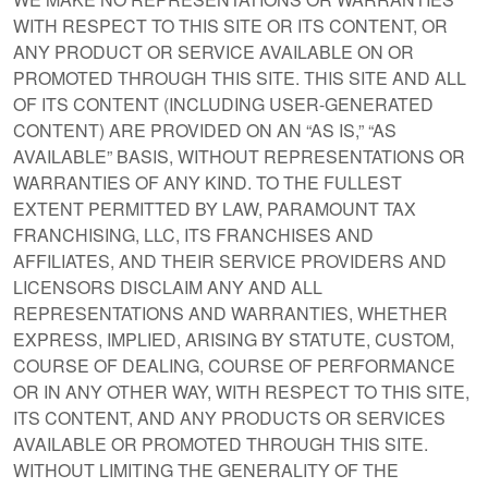
WITH RESPECT TO THIS SITE OR ITS CONTENT, OR
ANY PRODUCT OR SERVICE AVAILABLE ON OR
PROMOTED THROUGH THIS SITE. THIS SITE AND ALL
OF ITS CONTENT (INCLUDING USER-GENERATED
CONTENT) ARE PROVIDED ON AN “AS IS,” “AS
AVAILABLE” BASIS, WITHOUT REPRESENTATIONS OR
WARRANTIES OF ANY KIND. TO THE FULLEST
EXTENT PERMITTED BY LAW, PARAMOUNT TAX
FRANCHISING, LLC, ITS FRANCHISES AND
AFFILIATES, AND THEIR SERVICE PROVIDERS AND
LICENSORS DISCLAIM ANY AND ALL
REPRESENTATIONS AND WARRANTIES, WHETHER
EXPRESS, IMPLIED, ARISING BY STATUTE, CUSTOM,
COURSE OF DEALING, COURSE OF PERFORMANCE
OR IN ANY OTHER WAY, WITH RESPECT TO THIS SITE,
ITS CONTENT, AND ANY PRODUCTS OR SERVICES
AVAILABLE OR PROMOTED THROUGH THIS SITE.
WITHOUT LIMITING THE GENERALITY OF THE