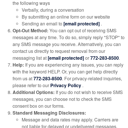
the following ways
Verbally, during a conversation
By submitting an online form on our website
Sending an email to
[email protected]
.
Opt-Out Method:
You can opt out of receiving SMS
messages at any time. To do so, simply reply "STOP" to
any SMS message you receive. Alternatively, you can
contact us directly to request removal from our
messaging list at
[email protected]
or
772-283-8500
.
Help:
If you are experiencing any issues, you can reply
with the keyword HELP. Or, you can get help directly
from us at
772-283-8500
. For privacy-related inquiries,
please refer to our
Privacy Policy
.
Additional Options:
If you do not wish to receive SMS
messages, you can choose not to check the SMS
consent box on our forms.
Standard Messaging Disclosures:
Message and data rates may apply. Carriers are
not liable for delayed or undelivered messages.