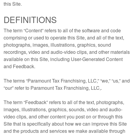
this Site.
DEFINITIONS
The term “Content” refers to all of the software and code
comprising or used to operate this Site, and all of the text,
photographs, images, illustrations, graphics, sound
recordings, video and audio-video clips, and other materials
available on this Site, including User-Generated Content
and Feedback.
The terms “Paramount Tax Franchising, LLC,” “we,” “us,” and
“our” refer to Paramount Tax Franchising, LLC,.
The term “Feedback” refers to all of the text, photographs,
images, illustrations, graphics, sounds, video and audio-
video clips, and other content you post on or through this
Site that is specifically about how we can improve this Site
and the products and services we make available through