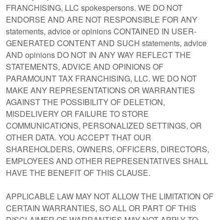
FRANCHISING, LLC spokespersons. WE DO NOT
ENDORSE AND ARE NOT RESPONSIBLE FOR ANY
statements, advice or opinions CONTAINED IN USER-
GENERATED CONTENT AND SUCH statements, advice
AND opinions DO NOT IN ANY WAY REFLECT THE
STATEMENTS, ADVICE AND OPINIONS OF
PARAMOUNT TAX FRANCHISING, LLC. WE DO NOT
MAKE ANY REPRESENTATIONS OR WARRANTIES
AGAINST THE POSSIBILITY OF DELETION,
MISDELIVERY OR FAILURE TO STORE
COMMUNICATIONS, PERSONALIZED SETTINGS, OR
OTHER DATA. YOU ACCEPT THAT OUR
SHAREHOLDERS, OWNERS, OFFICERS, DIRECTORS,
EMPLOYEES AND OTHER REPRESENTATIVES SHALL
HAVE THE BENEFIT OF THIS CLAUSE.
APPLICABLE LAW MAY NOT ALLOW THE LIMITATION OF
CERTAIN WARRANTIES, SO ALL OR PART OF THIS
DISCLAIMER OF WARRANTIES MAY NOT APPLY TO