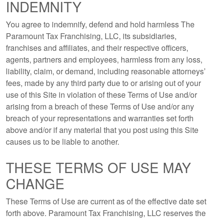
INDEMNITY
You agree to indemnify, defend and hold harmless The
Paramount Tax Franchising, LLC, its subsidiaries,
franchises and affiliates, and their respective officers,
agents, partners and employees, harmless from any loss,
liability, claim, or demand, including reasonable attorneys’
fees, made by any third party due to or arising out of your
use of this Site in violation of these Terms of Use and/or
arising from a breach of these Terms of Use and/or any
breach of your representations and warranties set forth
above and/or if any material that you post using this Site
causes us to be liable to another.
THESE TERMS OF USE MAY
CHANGE
These Terms of Use are current as of the effective date set
forth above. Paramount Tax Franchising, LLC reserves the