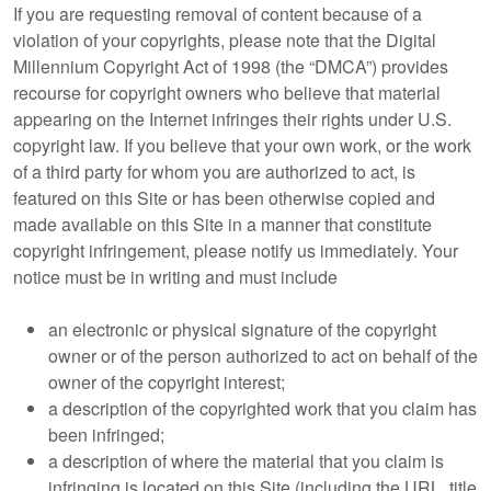
If you are requesting removal of content because of a
violation of your copyrights, please note that the Digital
Millennium Copyright Act of 1998 (the “DMCA”) provides
recourse for copyright owners who believe that material
appearing on the Internet infringes their rights under U.S.
copyright law. If you believe that your own work, or the work
of a third party for whom you are authorized to act, is
featured on this Site or has been otherwise copied and
made available on this Site in a manner that constitute
copyright infringement, please notify us immediately. Your
notice must be in writing and must include
an electronic or physical signature of the copyright
owner or of the person authorized to act on behalf of the
owner of the copyright interest;
a description of the copyrighted work that you claim has
been infringed;
a description of where the material that you claim is
infringing is located on this Site (including the URL, title