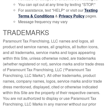
You can opt out at any time by texting "STOP."
For assistance, text "HELP" or visit our
Texting
Terms & Conditions
&
Privacy Policy
pages.
Message frequency may vary
TRADEMARKS
Paramount Tax Franchising, LLC names and logos, all
product and service names, all graphics, all button icons,
and all trademarks, service marks and logos appearing
within this Site, unless otherwise noted, are trademarks
(whether registered or not), service marks and/or trade dress
of Paramount Tax Franchising, LLC (“Paramount Tax
Franchising, LLC Marks”). All other trademarks, product
names, company names, logos, service marks and/or trade
dress mentioned, displayed, cited or otherwise indicated
within this Site are the property of their respective owners.
You are not authorized to display or use Paramount Tax
Franchising, LLC Marks in any manner without our prior