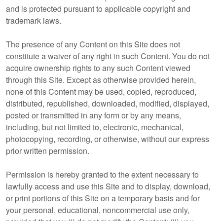
and is protected pursuant to applicable copyright and
trademark laws.
The presence of any Content on this Site does not
constitute a waiver of any right in such Content. You do not
acquire ownership rights to any such Content viewed
through this Site. Except as otherwise provided herein,
none of this Content may be used, copied, reproduced,
distributed, republished, downloaded, modified, displayed,
posted or transmitted in any form or by any means,
including, but not limited to, electronic, mechanical,
photocopying, recording, or otherwise, without our express
prior written permission.
Permission is hereby granted to the extent necessary to
lawfully access and use this Site and to display, download,
or print portions of this Site on a temporary basis and for
your personal, educational, noncommercial use only,