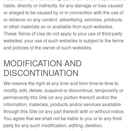
liable, directly or indirectly, for any damage or loss caused
or alleged to be caused by or in connection with the use of
or reliance on any content, advertising, services, products,
or other materials on or available from such websites.
These Terms of Use do not apply to your use of third-party
websites; your use of such websites is subject to the terms
and policies of the owner of such websites.
MODIFICATION AND
DISCONTINUATION
We reserve the right at any time and from time-to-time to
modify, edit, delete, suspend or discontinue, temporarily or
permanently this Site (or any portion thereof) and/or the
information, materials, products and/or services available
through this Site (or any part thereof) with or without notice.
You agree that we shall not be liable to you or to any third
party for any such modification, editing, deletion,