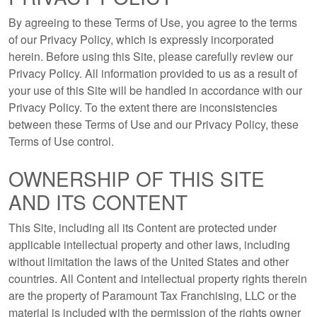
By agreeing to these Terms of Use, you agree to the terms
of our Privacy Policy, which is expressly incorporated
herein. Before using this Site, please carefully review our
Privacy Policy. All information provided to us as a result of
your use of this Site will be handled in accordance with our
Privacy Policy. To the extent there are inconsistencies
between these Terms of Use and our Privacy Policy, these
Terms of Use control.
OWNERSHIP OF THIS SITE
AND ITS CONTENT
This Site, including all its Content are protected under
applicable intellectual property and other laws, including
without limitation the laws of the United States and other
countries. All Content and intellectual property rights therein
are the property of Paramount Tax Franchising, LLC or the
material is included with the permission of the rights owner