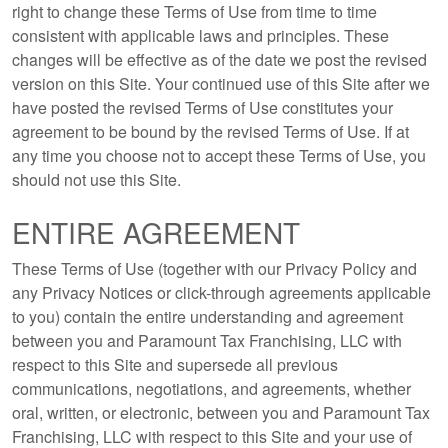
right to change these Terms of Use from time to time
consistent with applicable laws and principles. These
changes will be effective as of the date we post the revised
version on this Site. Your continued use of this Site after we
have posted the revised Terms of Use constitutes your
agreement to be bound by the revised Terms of Use. If at
any time you choose not to accept these Terms of Use, you
should not use this Site.
ENTIRE AGREEMENT
These Terms of Use (together with our Privacy Policy and
any Privacy Notices or click-through agreements applicable
to you) contain the entire understanding and agreement
between you and Paramount Tax Franchising, LLC with
respect to this Site and supersede all previous
communications, negotiations, and agreements, whether
oral, written, or electronic, between you and Paramount Tax
Franchising, LLC with respect to this Site and your use of