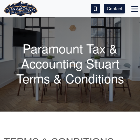
Contact
ACCESS OUR CLIENT PORTAL
SERVICES
Paramount Tax &
ABOUT
Accounting Stuart
CONTACT
Terms & Conditions
LEAVE A REVIEW!