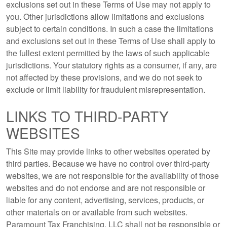
exclusions set out in these Terms of Use may not apply to
you. Other jurisdictions allow limitations and exclusions
subject to certain conditions. In such a case the limitations
and exclusions set out in these Terms of Use shall apply to
the fullest extent permitted by the laws of such applicable
jurisdictions. Your statutory rights as a consumer, if any, are
not affected by these provisions, and we do not seek to
exclude or limit liability for fraudulent misrepresentation.
LINKS TO THIRD-PARTY
WEBSITES
This Site may provide links to other websites operated by
third parties. Because we have no control over third-party
websites, we are not responsible for the availability of those
websites and do not endorse and are not responsible or
liable for any content, advertising, services, products, or
other materials on or available from such websites.
Paramount Tax Franchising, LLC shall not be responsible or