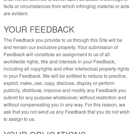
facts or circumstances from which infringing material or acts
are evident.
YOUR FEEDBACK
The Feedback you provide to us through this Site will be
and remain our exclusive property. Your submission of
Feedback will constitute an assignment to us of all
worldwide rights, title and interests in your Feedback,
including all copyrights and other intellectual property rights
in your Feedback. We will be entitled to reduce to practice,
exploit, make, use, copy, disclose, display or perform
publicly, distribute, improve and modify any Feedback you
submit for any purpose whatsoever, without restriction and
without compensating you in any way. For this reason, we
ask that you not send us any Feedback that you do not wish
to assign to us.