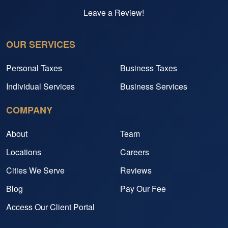
Leave a Review!
OUR SERVICES
Personal Taxes
Business Taxes
Individual Services
Business Services
COMPANY
About
Team
Locations
Careers
Cities We Serve
Reviews
Blog
Pay Our Fee
Access Our Client Portal