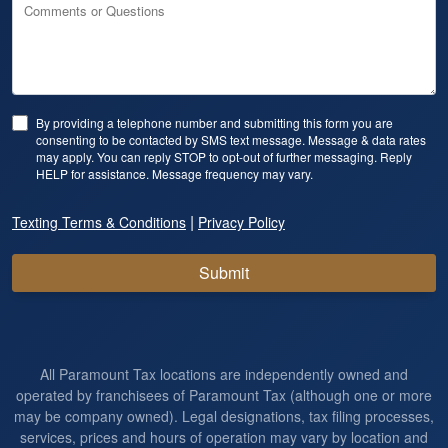
Comments or Questions
By providing a telephone number and submitting this form you are
consenting to be contacted by SMS text message. Message & data rates
may apply. You can reply STOP to opt-out of further messaging. Reply
HELP for assistance. Message frequency may vary.
|
Texting Terms & Conditions
Privacy Policy
Submit
All Paramount Tax locations are independently owned and
operated by franchisees of Paramount Tax (although one or more
may be company owned). Legal designations, tax filing processes,
services, prices and hours of operation may vary by location and