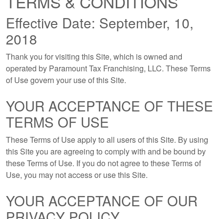
TERMS & CONDITIONS
Effective Date: September, 10,
2018
Thank you for visiting this Site, which is owned and
operated by Paramount Tax Franchising, LLC. These Terms
of Use govern your use of this Site.
YOUR ACCEPTANCE OF THESE
TERMS OF USE
These Terms of Use apply to all users of this Site. By using
this Site you are agreeing to comply with and be bound by
these Terms of Use. If you do not agree to these Terms of
Use, you may not access or use this Site.
YOUR ACCEPTANCE OF OUR
PRIVACY POLICY