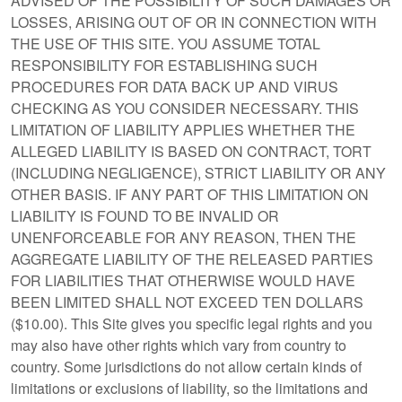
ADVISED OF THE POSSIBILITY OF SUCH DAMAGES OR
LOSSES, ARISING OUT OF OR IN CONNECTION WITH
THE USE OF THIS SITE. YOU ASSUME TOTAL
RESPONSIBILITY FOR ESTABLISHING SUCH
PROCEDURES FOR DATA BACK UP AND VIRUS
CHECKING AS YOU CONSIDER NECESSARY. THIS
LIMITATION OF LIABILITY APPLIES WHETHER THE
ALLEGED LIABILITY IS BASED ON CONTRACT, TORT
(INCLUDING NEGLIGENCE), STRICT LIABILITY OR ANY
OTHER BASIS. IF ANY PART OF THIS LIMITATION ON
LIABILITY IS FOUND TO BE INVALID OR
UNENFORCEABLE FOR ANY REASON, THEN THE
AGGREGATE LIABILITY OF THE RELEASED PARTIES
FOR LIABILITIES THAT OTHERWISE WOULD HAVE
BEEN LIMITED SHALL NOT EXCEED TEN DOLLARS
($10.00). This Site gives you specific legal rights and you
may also have other rights which vary from country to
country. Some jurisdictions do not allow certain kinds of
limitations or exclusions of liability, so the limitations and