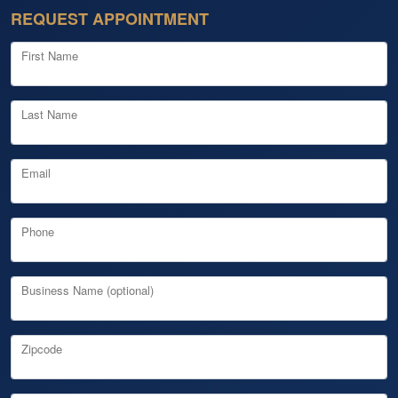
REQUEST APPOINTMENT
First Name
Last Name
Email
Phone
Business Name (optional)
Zipcode