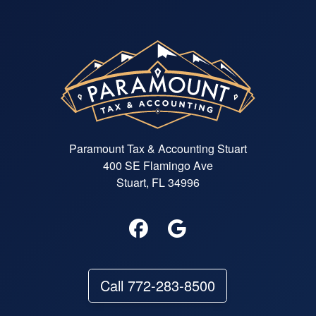
Paramount Tax & Accounting Stuart
400 SE Flamingo Ave
Stuart, FL 34996
Call 772-283-8500