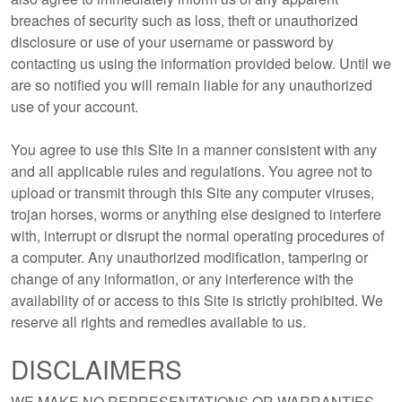
breaches of security such as loss, theft or unauthorized
disclosure or use of your username or password by
contacting us using the information provided below. Until we
are so notified you will remain liable for any unauthorized
use of your account.
You agree to use this Site in a manner consistent with any
and all applicable rules and regulations. You agree not to
upload or transmit through this Site any computer viruses,
trojan horses, worms or anything else designed to interfere
with, interrupt or disrupt the normal operating procedures of
a computer. Any unauthorized modification, tampering or
change of any information, or any interference with the
availability of or access to this Site is strictly prohibited. We
reserve all rights and remedies available to us.
DISCLAIMERS
WE MAKE NO REPRESENTATIONS OR WARRANTIES