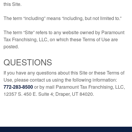
this Site.
The term “including” means “including, but not limited to.”
The term “Site” refers to any website owned by Paramount
Tax Franchising, LLC, on which these Terms of Use are
posted.
QUESTIONS
If you have any questions about this Site or these Terms of
Use, please contact us using the following information:
772-283-8500
or by mail Paramount Tax Franchising, LLC,
12357 S. 450 E. Suite 4; Draper, UT 84020.