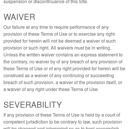
suspension or discontinuance of this Site.
WAIVER
Our failure at any time to require performance of any
provision of these Terms of Use or to exercise any right
provided for herein will not be deemed a waiver of such
provision or such right. All waivers must be in writing.
Unless the written waiver contains an express statement to
the contrary, no waiver by of any breach of any provision of
these Terms of Use or of any right provided for herein will be
construed as a waiver of any continuing or succeeding
breach of such provision, a waiver of the provision itself, or
a waiver of any right under these Terms of Use.
SEVERABILITY
If any provision of these Terms of Use is held by a court of
competent jurisdiction to be contrary to law, such provision
will be changed and interpreted so as to best accomplish