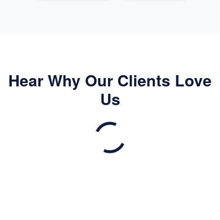
Hear Why Our Clients Love
Us