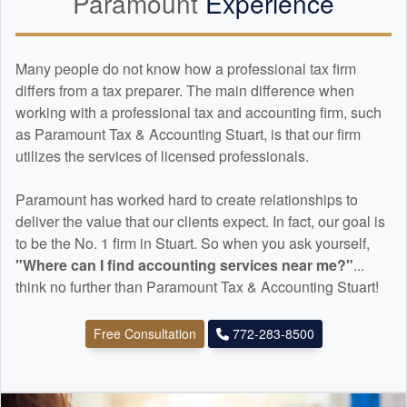
Paramount
Experience
Many people do not know how a professional tax firm
differs from a tax preparer. The main difference when
working with a professional tax and
accounting
firm, such
as Paramount Tax & Accounting Stuart, is that our firm
utilizes the services of licensed professionals.
Paramount has worked hard to create relationships to
deliver the value that our clients expect. In fact, our goal is
to be the No. 1 firm in Stuart. So when you ask yourself,
"Where can I find
accounting
services near me?"
...
think no further than Paramount Tax & Accounting Stuart!
Free Consultation
772-283-8500