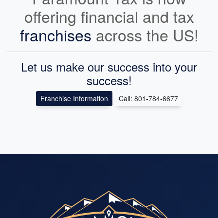
offering financial and tax
franchises
across the US!
Let us make our success into your
success!
Franchise Information
Call: 801-784-6677