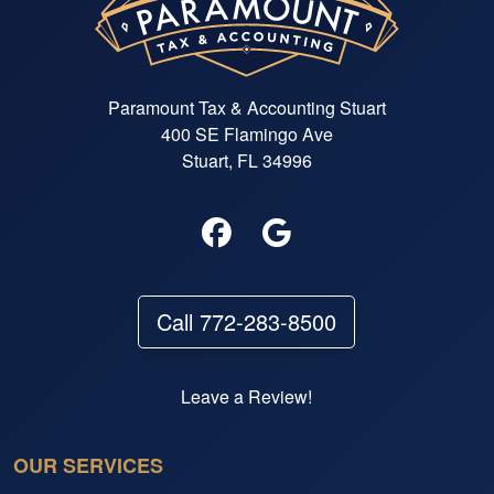
Paramount Tax & Accounting Stuart
400 SE Flamingo Ave
Stuart, FL 34996
Call 772-283-8500
Leave a Review!
OUR SERVICES