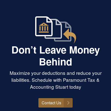
Don’t Leave Money
Behind
Maximize your deductions and reduce your
liabilities. Schedule with Paramount Tax &
Accounting Stuart today
Contact Us