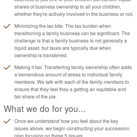
shares of business ownership to all your children,
whether they're actively involved in the business or not.
Minimizing the tax bite. The tax burden when
transitioning a family business can be significant. The
challenge is that a family business is not generally a
liquid asset, but taxes are typically due when
ownership is transferred.
Making it fair. Transferring family ownership often adds
a tremendous amount of stress to individual family
members. We talk with each of the family members to
ensure that they feel they a getting an equitable and
fair share of the pie.
What we do for you...
Once we understand how you feel about the key
issues above, we begin constructing your succession
plan focusing on these 5 issues...