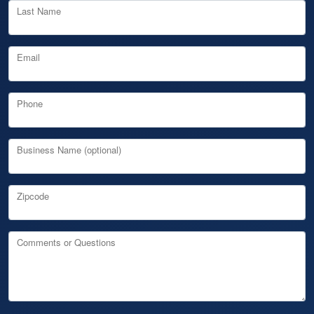
Last Name
Email
Phone
Business Name (optional)
Zipcode
Comments or Questions