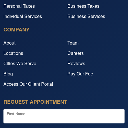
Personal Taxes
Business Taxes
Individual Services
Business Services
COMPANY
About
Team
Locations
Careers
Cities We Serve
Reviews
Blog
Pay Our Fee
Access Our Client Portal
REQUEST APPOINTMENT
First Name