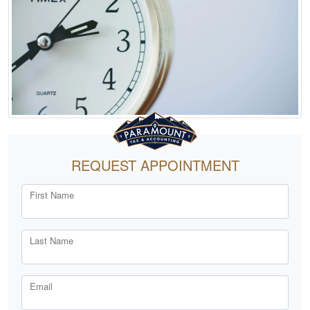
REQUEST APPOINTMENT
First Name
Last Name
Email