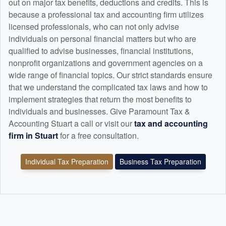
out on major tax benefits, deductions and credits. This is
because a professional tax and
accounting
firm utilizes
licensed professionals, who can not only advise
individuals on personal financial matters but who are
qualified to advise businesses, financial institutions,
nonprofit organizations and government agencies on a
wide range of financial topics. Our strict standards ensure
that we understand the complicated tax laws and how to
implement strategies that return the most benefits to
individuals and businesses. Give Paramount Tax &
Accounting Stuart a call or visit our
tax and
accounting
firm in Stuart
for a free consultation.
Individual Tax Preparation
Business Tax Preparation