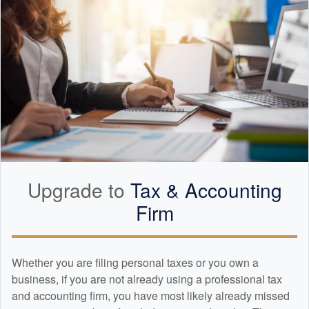
Upgrade to
Tax &
Accounting
Firm
Whether you are filing personal taxes or you own a
business, if you are not already using a professional tax
and
accounting
firm, you have most likely already missed