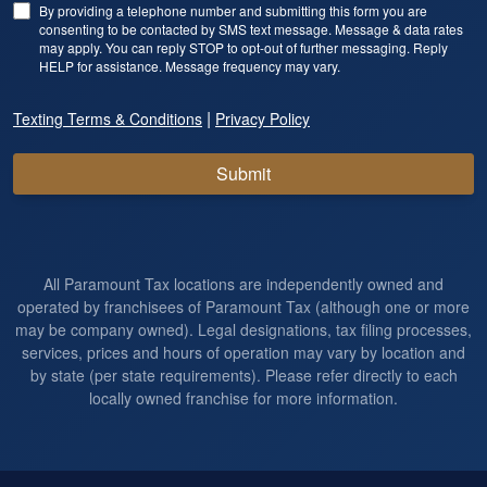
By providing a telephone number and submitting this form you are
consenting to be contacted by SMS text message. Message & data rates
may apply. You can reply STOP to opt-out of further messaging. Reply
HELP for assistance. Message frequency may vary.
|
Texting Terms & Conditions
Privacy Policy
Submit
All Paramount Tax locations are independently owned and
operated by franchisees of Paramount Tax (although one or more
may be company owned). Legal designations, tax filing processes,
services, prices and hours of operation may vary by location and
by state (per state requirements). Please refer directly to each
locally owned franchise for more information.