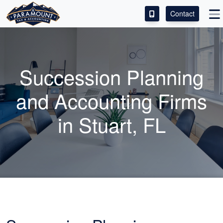
Contact
ACCESS OUR CLIENT PORTAL
SERVICES
Succession Planning
ABOUT
and
Accounting
Firms
CONTACT
in Stuart, FL
LEAVE A REVIEW!