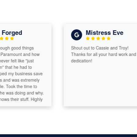
orged
Mistress Eve
gh good things
Shout out to Cassie and Troy!
ramount and how
Thanks for all your hard work and
 felt like "just
dedication!
hat he had to
d my business save
nd was extremely
ook the time to
was doing and why.
their stuff. Highly