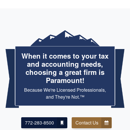
When it comes to your tax
and accounting needs,
choosing a great firm is
Paramount!
Because We're Licensed Professionals,
and They're Not.™
772-283-8500
Contact Us