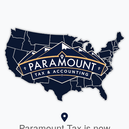
Paramount Tax is now