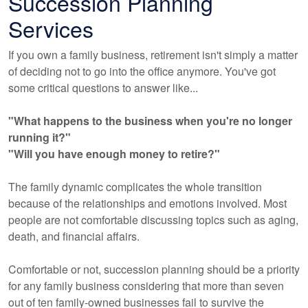
Succession Planning
Services
If you own a family business, retirement isn't simply a matter
of deciding not to go into the office anymore. You've got
some critical questions to answer like...
"What happens to the business when you're no longer
running it?"
"Will you have enough money to retire?"
The family dynamic complicates the whole transition
because of the relationships and emotions involved. Most
people are not comfortable discussing topics such as aging,
death, and financial affairs.
Comfortable or not, succession planning should be a priority
for any family business considering that more than seven
out of ten family-owned businesses fail to survive the