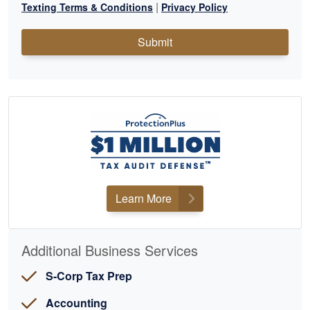
|
Texting Terms & Conditions
Privacy Policy
Submit
Learn More
Additional Business Services
S-Corp Tax Prep
Accounting