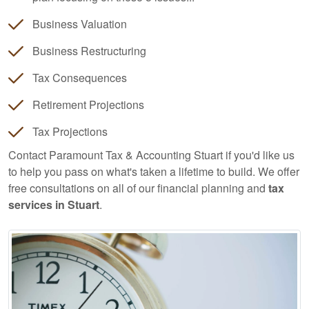
Business Valuation
Business Restructuring
Tax Consequences
Retirement Projections
Tax Projections
Contact Paramount Tax & Accounting Stuart if you'd like us
to help you pass on what's taken a lifetime to build. We offer
free consultations on all of our financial planning and
tax
services in Stuart
.