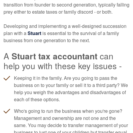
transition from founder to second generation, typically falling
prey either to estate taxes or family discord - or both.
Developing and implementing a well-designed succession
plan with a
Stuart
is essential to the survival of a family
business from one generation to the next.
A
Stuart tax accountant
can
help you with these key issues -
Keeping it in the family. Are you going to pass the
business on to your family or sell it to a third party? We
help you weigh the advantages and disadvantages of
each of these options.
Who's going to run the business when you're gone?
Management and ownership are not one and the
same. You may decide to transfer management of your
business to just one of your children but transfer equal