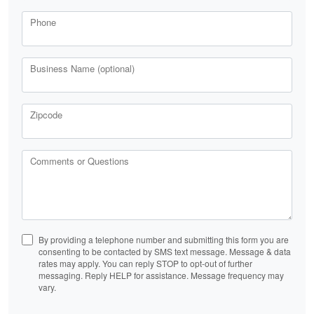
Phone
Business Name (optional)
Zipcode
Comments or Questions
By providing a telephone number and submitting this form you are
consenting to be contacted by SMS text message. Message & data
rates may apply. You can reply STOP to opt-out of further
messaging. Reply HELP for assistance. Message frequency may
vary.