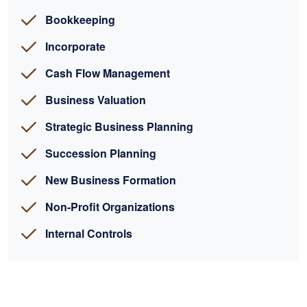
Bookkeeping
Incorporate
Cash Flow Management
Business Valuation
Strategic Business Planning
Succession Planning
New Business Formation
Non-Profit Organizations
Internal Controls