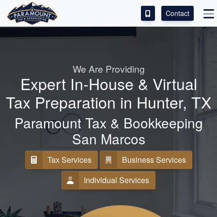
Contact
ACCESS OUR CLIENT PORTAL
SERVICES
We Are Providing
Expert In-House & Virtual
ABOUT
Tax Preparation in Hunter, TX
CONTACT
Paramount Tax & Bookkeeping
LEAVE A REVIEW!
San Marcos
Tax Services
Business Services
Individual Services