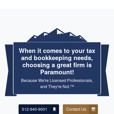
When it comes to your tax
and bookkeeping needs,
choosing a great firm is
Paramount!
Because We're Licensed Professionals,
and They're Not.™
512-940-9001
Contact Us