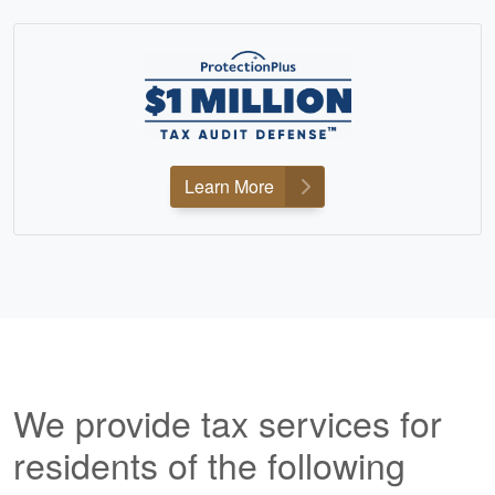
Learn More
We provide tax services for
residents of the following