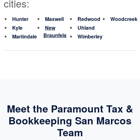
cities:
Hunter
Maxwell
Redwood
Woodcreek
Kyle
New
Uhland
Braunfels
Martindale
Wimberley
Meet the Paramount Tax &
Bookkeeping San Marcos
Team