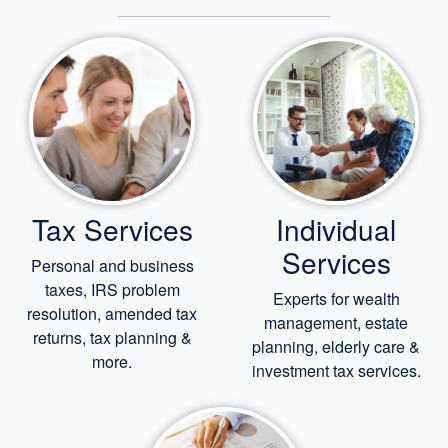
Tax Services
Individual
Services
Personal and business
taxes, IRS problem
Experts for
wealth
resolution, amended tax
management,
estate
returns, tax planning &
planning,
elderly care
&
more.
investment tax services.