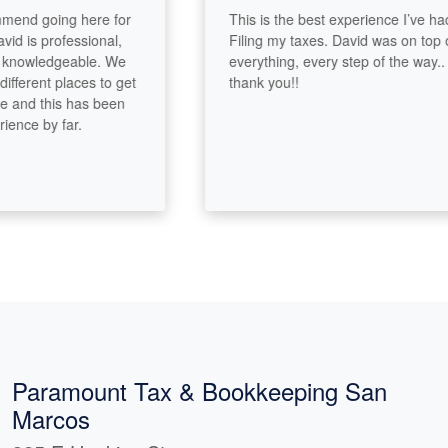
nd going here for
This is the best experience I’ve had
 is professional,
Filing my taxes. David was on top of
owledgeable. We
everything, every step of the way..
erent places to get
thank you!!
nd this has been
ce by far.
Paramount Tax & Bookkeeping San
Marcos