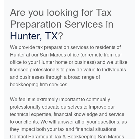
Are you looking for Tax
Preparation Services in
Hunter, TX
?
We provide tax preparation services to residents of
Hunter at our San Marcos office (or remote from our
office to your Hunter home or business) and we utilize
licensed professionals to provide value to individuals
and businesses through a broad range of
bookkeeping
firm services.
We feel it is extremely important to continually
professionally educate ourselves to improve our
technical expertise, financial knowledge and service
to our clients. We will answer all of your questions, as
they impact both your tax and financial situations.
Contact Paramount Tax & Bookkeeping San Marcos