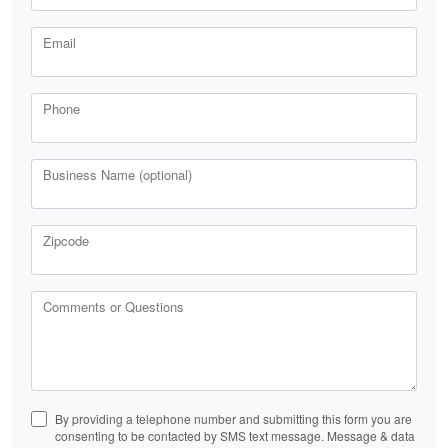
Email
Phone
Business Name (optional)
Zipcode
Comments or Questions
By providing a telephone number and submitting this form you are
consenting to be contacted by SMS text message. Message & data