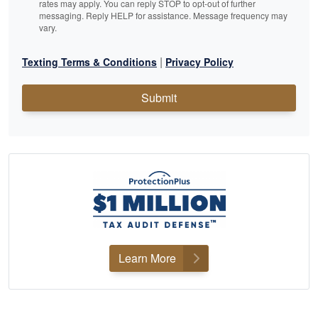
rates may apply. You can reply STOP to opt-out of further
messaging. Reply HELP for assistance. Message frequency may
vary.
|
Texting Terms & Conditions
Privacy Policy
Submit
Learn More