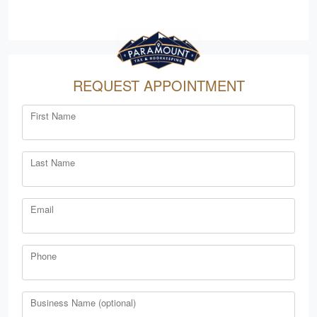
REQUEST APPOINTMENT
First Name
Last Name
Email
Phone
Business Name (optional)