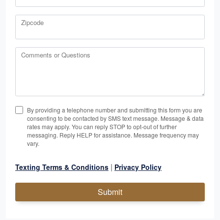
Zipcode
Comments or Questions
By providing a telephone number and submitting this form you are
consenting to be contacted by SMS text message. Message & data
rates may apply. You can reply STOP to opt-out of further
messaging. Reply HELP for assistance. Message frequency may
vary.
|
Texting Terms & Conditions
Privacy Policy
Submit