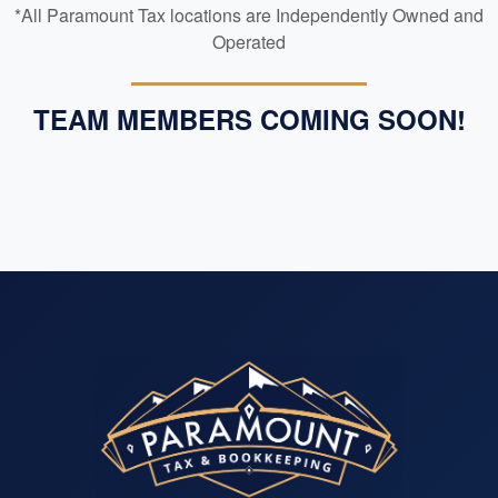
*All Paramount Tax locations are Independently Owned and
Operated
TEAM MEMBERS COMING SOON!