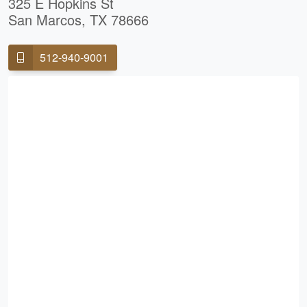
325 E Hopkins St
San Marcos, TX 78666
512-940-9001