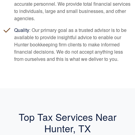
accurate personnel. We provide total financial services
to individuals, large and small businesses, and other
agencies.
Quality
: Our primary goal as a trusted advisor is to be
available to provide insightful advice to enable our
Hunter
bookkeeping
firm clients to make informed
financial decisions. We do not accept anything less
from ourselves and this is what we deliver to you.
Top Tax Services Near
Hunter, TX