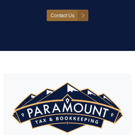
Contact Us