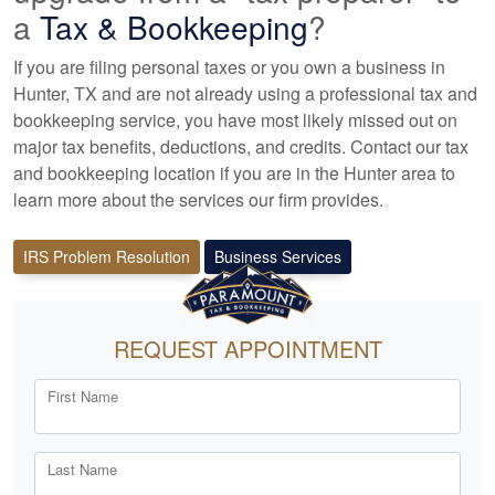
a
Tax &
Bookkeeping
?
If you are filing personal taxes or you own a business in
Hunter, TX and are not already using a professional tax
and
bookkeeping
service, you have most likely missed out on
major tax benefits, deductions, and credits. Contact our tax
and
bookkeeping
location if you are in the Hunter area to
learn more about the services our firm provides.
IRS Problem Resolution
Business Services
REQUEST APPOINTMENT
First Name
Last Name