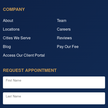
COMPANY
About
Team
Locations
Careers
Cities We Serve
Reviews
Blog
Pay Our Fee
Access Our Client Portal
REQUEST APPOINTMENT
First Name
Last Name