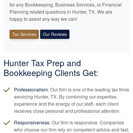
for any
Bookkeeping
, Business Services, or Financial
Planning related questions in Hunter, TX. We are
happy to assist any way we can!
Tax Services
Our Reviews
Hunter Tax Prep and
Bookkeeping
Clients Get:
Professionalism
: Our firm is one of the leading tax firms
servicing Hunter, TX. By combining our expertise,
experience and the energy of our staff, each client
receives close personal and professional attention.
Responsiveness
: Our firm is responsive. Companies
who choose our firm rely on competent advice and fast,