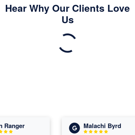
Hear Why Our Clients Love
Us
Ranger
Malachi Byrd