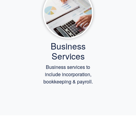
Business
Services
Business services to
include incorporation,
bookkeeping
& payroll.