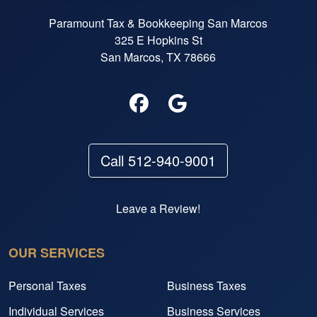
Paramount Tax & Bookkeeping San Marcos
325 E Hopkins St
San Marcos, TX 78666
Call 512-940-9001
Leave a Review!
OUR SERVICES
Personal Taxes
Business Taxes
Individual Services
Business Services