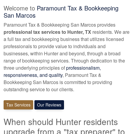
Welcome to
Paramount Tax & Bookkeeping
San Marcos
Paramount Tax & Bookkeeping San Marcos provides
professional tax services to Hunter, TX
residents. We are
a full tax and
bookkeeping
business that utilizes licensed
professionals to provide value to individuals and
businesses, within Hunter and beyond, through a broad
range of
bookkeeping
services. Through dedication to the
three underlying principles of
professionalism,
responsiveness, and quality
, Paramount Tax &
Bookkeeping San Marcos is committed to providing
outstanding service to our clients.
Tax Services
Our Reviews
When should Hunter residents
upgrade from a "tax preparer" to