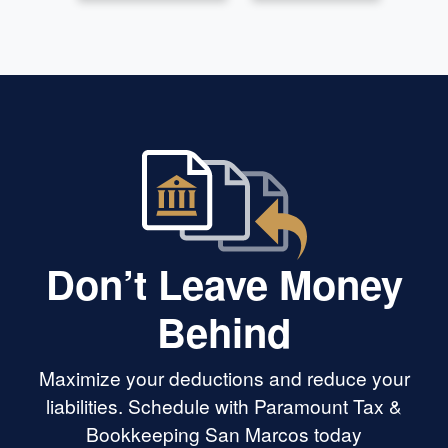
Don’t Leave Money
Behind
Maximize your deductions and reduce your
liabilities. Schedule with Paramount Tax &
Bookkeeping San Marcos today