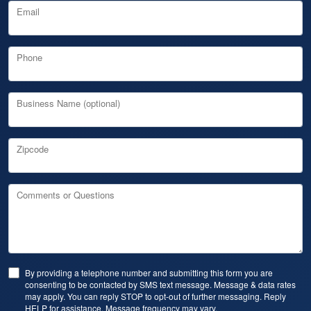
Email
Phone
Business Name (optional)
Zipcode
Comments or Questions
By providing a telephone number and submitting this form you are
consenting to be contacted by SMS text message. Message & data rates
may apply. You can reply STOP to opt-out of further messaging. Reply
HELP for assistance. Message frequency may vary.